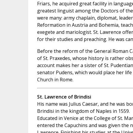
Friars, he acquired great facility in langua
greatest linguist among the Doctors of the 
were many: army chaplain, diplomat, leader
Reformation in Austria and Bohemia, teache
exegete and mariologist. St. Lawrence offe
for their studies and preaching. He was can
Before the reform of the General Roman Ca
of St. Praxedes, whose history is rather obs
account makes her a sister of St. Pudentia
senator Pudens, which would place her life
Church in Rome.
St. Lawrence of Brindisi
His name was Julius Caesar, and he was bo
Brindisi in the kingdom of Naples in 1559.
Educated in Venice at the College of St. Mar
entered the Capuchins and was given the 
Lawrence. Finishing his studies at the Unive