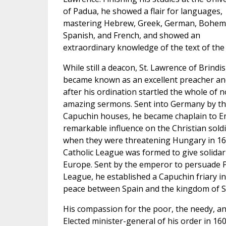
of Padua, he showed a flair for languages,
mastering Hebrew, Greek, German, Bohem
Spanish, and French, and showed an
extraordinary knowledge of the text of the 
While still a deacon, St. Lawrence of Brindis
became known as an excellent preacher an
after his ordination startled the whole of n
amazing sermons. Sent into Germany by th
Capuchin houses, he became chaplain to Em
remarkable influence on the Christian sold
when they were threatening Hungary in 160
Catholic League was formed to give solidari
Europe. Sent by the emperor to persuade Phi
League, he established a Capuchin friary i
peace between Spain and the kingdom of S
His compassion for the poor, the needy, an
Elected minister-general of his order in 1