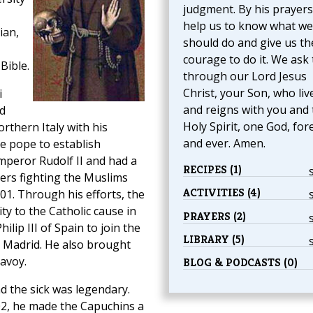
judgment. By his prayers
help us to know what we
ian,
should do and give us th
courage to do it. We ask 
Bible.
through our Lord Jesus
Christ, your Son, who liv
i
and reigns with you and 
d
Holy Spirit, one God, for
orthern Italy with his
and ever. Amen.
e pope to establish
peror Rudolf II and had a
RECIPES (1)
iers fighting the Muslims
ACTIVITIES (4)
1. Through his efforts, the
ty to the Catholic cause in
PRAYERS (2)
lip III of Spain to join the
LIBRARY (5)
n Madrid. He also brought
avoy.
BLOG & PODCASTS (0)
d the sick was legendary.
602, he made the Capuchins a