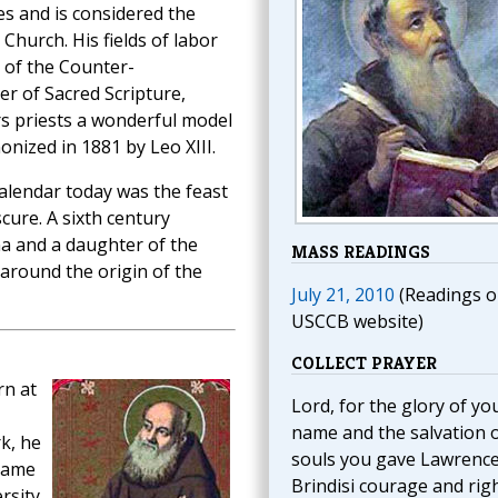
ges and is considered the
Church. His fields of labor
 of the Counter-
r of Sacred Scripture,
rs priests a wonderful model
onized in 1881 by Leo XIII.
lendar today was the feast
cure. A sixth century
na and a daughter of the
MASS READINGS
 around the origin of the
July 21, 2010
(Readings o
USCCB website)
COLLECT PRAYER
rn at
Lord, for the glory of yo
name and the salvation 
k, he
souls you gave Lawrence
name
Brindisi courage and rig
rsity