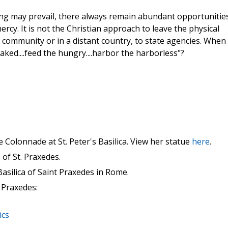
ing may prevail, there always remain abundant opportunitie
ercy. It is not the Christian approach to leave the physical
community or in a distant country, to state agencies. When 
aked....feed the hungry....harbor the harborless"?
e Colonnade at St. Peter's Basilica. View her statue
here
.
of St. Praxedes.
asilica of Saint Praxedes in Rome.
 Praxedes:
ics