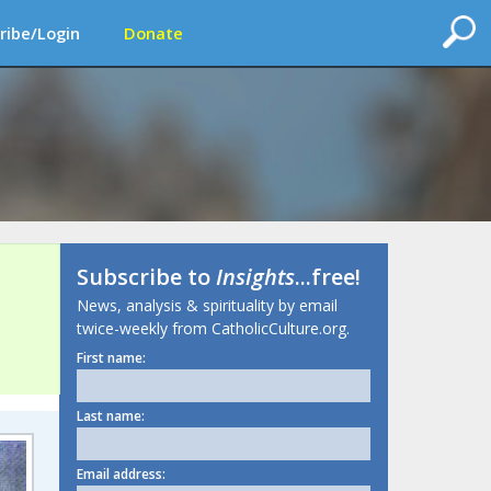
ribe/Login
Donate
Subscribe to
Insights
...free!
News, analysis & spirituality by email
twice-weekly from CatholicCulture.org.
First name:
Last name:
Email address: