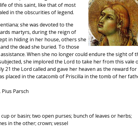
fe of this saint, like that of most
led in the obscurities of legend.
Pudentiana; she was devoted to the
wards martyrs, during the reign of
pt in hiding in her house, others she
, and the dead she buried. To those
assistance. When she no longer could endure the sight of t
ubjected, she implored the Lord to take her from this vale 
 July 21 the Lord called and gave her heaven as the reward for
s placed in the catacomb of Priscilla in the tomb of her fath
, Pius Parsch
up or basin; two open purses; bunch of leaves or herbs;
s in the other; crown; vessel