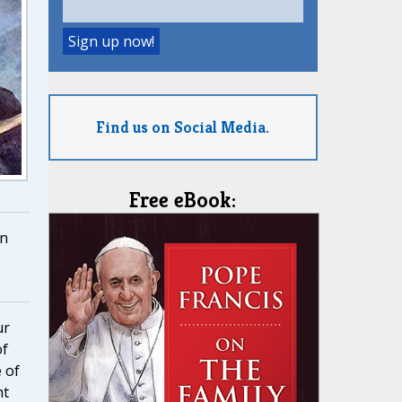
Find us on Social Media.
Free eBook:
n
ur
of
 of
ht