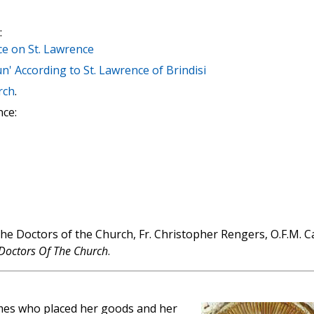
:
e on St. Lawrence
' According to St. Lawrence of Brindisi
rch
.
nce:
the Doctors of the Church, Fr. Christopher Rengers, O.F.M. C
Doctors Of The Church
.
times who placed her goods and her