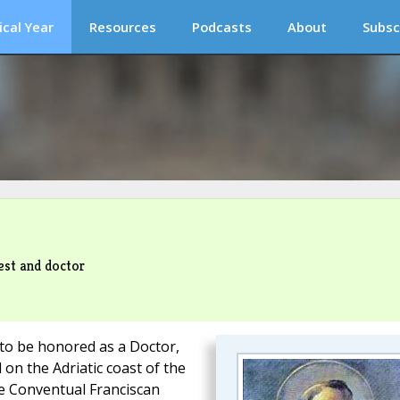
ical Year
Resources
Podcasts
About
Subsc
est and doctor
 to be honored as a Doctor,
 on the Adriatic coast of the
he Conventual Franciscan