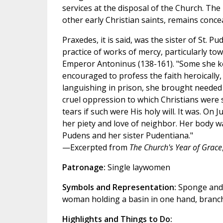
services at the disposal of the Church. The li
other early Christian saints, remains concea
Praxedes, it is said, was the sister of St. 
practice of works of mercy, particularly to
Emperor Antoninus (138-161). "Some she ke
encouraged to profess the faith heroically
languishing in prison, she brought needed 
cruel oppression to which Christians were s
tears if such were His holy will. It was. On
her piety and love of neighbor. Her body wa
Pudens and her sister Pudentiana."
—Excerpted from
The Church's Year of Grace
Patronage:
Single laywomen
Symbols and Representation:
Sponge and c
woman holding a basin in one hand, branche
Highlights and Things to Do: