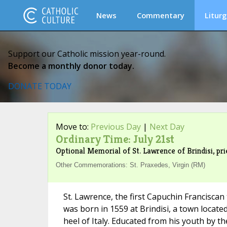
News
Commentary
Liturg
Support our Catholic mission year-round.
Become a monthly donor today.
DONATE TODAY
Move to:
Previous Day
|
Next Day
Ordinary Time: July 21st
Optional Memorial of St. Lawrence of Brindisi, pri
Other Commemorations: St. Praxedes, Virgin (RM)
St. Lawrence, the first Capuchin Franciscan
was born in 1559 at Brindisi, a town located
heel of Italy. Educated from his youth by t