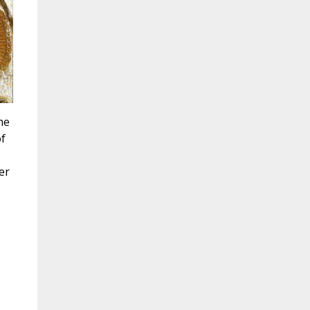
he
of
er