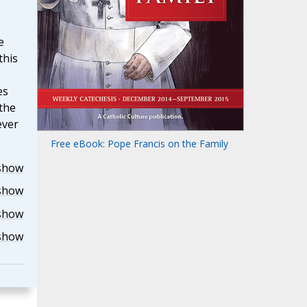
e
this
es
the
ever
Free eBook: Pope Francis on the Family
show
show
show
show