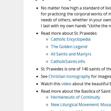
No matter how high a standard of liv
for practicing the corporal works of m
needs of others, whether in your own 
I last with my own hands "clothe the n
Read more about St. Praxedes:
Catholic Encyclopedia
The Golden Legend
All Saints and Martyrs
CatholicSaints.info
St. Praxedes is one of 140 saints of th
See
Christian Iconography
for images 
Watch this
video
about the beautiful B
Read more about the Basilica of Saint
Hermeneutic of Continuity
New Liturgical Movement: Mosa