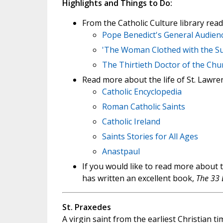
Highlights and Things to Do:
From the Catholic Culture library read
Pope Benedict's General Audienc
'The Woman Clothed with the Sun
The Thirtieth Doctor of the Chu
Read more about the life of St. Lawre
Catholic Encyclopedia
Roman Catholic Saints
Catholic Ireland
Saints Stories for All Ages
Anastpaul
If you would like to read more about 
has written an excellent book,
The 33 
St. Praxedes
A virgin saint from the earliest Christian 