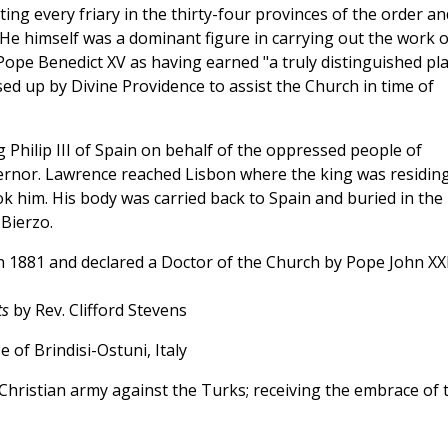
iting every friary in the thirty-four provinces of the order an
 He himself was a dominant figure in carrying out the work o
Pope Benedict XV as having earned "a truly distinguished pl
d up by Divine Providence to assist the Church in time of
 Philip III of Spain on behalf of the oppressed people of
ernor. Lawrence reached Lisbon where the king was residing
ook him. His body was carried back to Spain and buried in the
 Bierzo.
 1881 and declared a Doctor of the Church by Pope John XXI
ts
by Rev. Clifford Stevens
se of Brindisi-Ostuni, Italy
Christian army against the Turks; receiving the embrace of 