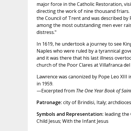
major force in the Catholic Restoration, vis
directing the work of nine thousand friars.
the Council of Trent and was described by 
among the most outstanding men ever raise
distress."
In 1619, he undertook a journey to see King
Naples who were ruled by a tyrannical gov
and it was there that his last illness overt
church of the Poor Clares at Villafranca del
Lawrence was canonized by Pope Leo XIII in
in 1959.
—Excerpted from
The One Year Book of Sain
Patronage:
city of Brindisi, Italy; archdioce
Symbols and Representation:
leading the 
Child Jesus; With the Infant Jesus