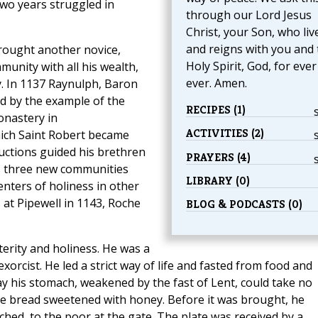
two years struggled in
through our Lord Jesus
Christ, your Son, who liv
and reigns with you and 
brought another novice,
Holy Spirit, God, for eve
nity with all his wealth,
ever. Amen.
y. In 1137 Raynulph, Baron
d by the example of the
RECIPES (1)
onastery in
ACTIVITIES (2)
ich Saint Robert became
ructions guided his brethren
PRAYERS (4)
rs three new communities
LIBRARY (0)
nters of holiness in other
at Pipewell in 1143, Roche
BLOG & PODCASTS (0)
erity and holiness. He was a
exorcist. He led a strict way of life and fasted from food and
ay his stomach, weakened by the fast of Lent, could take no
ome bread sweetened with honey. Before it was brought, he
hed, to the poor at the gate. The plate was received by a