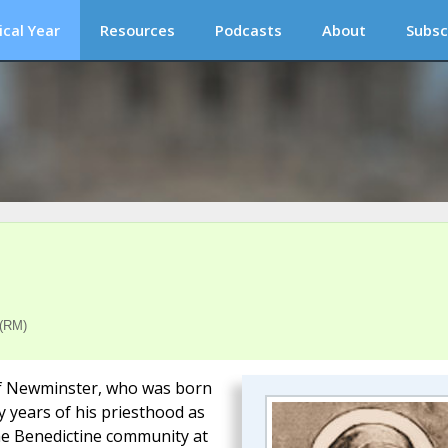
ical Year
Resources
Podcasts
About
Subsc
 (RM)
t of Newminster, who was born
y years of his priesthood as
the Benedictine community at