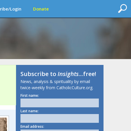
ribe/Login
Donate
Subscribe to
Insights
...free!
News, analysis & spirituality by email
twice-weekly from CatholicCulture.org.
First name:
Last name:
Email address: