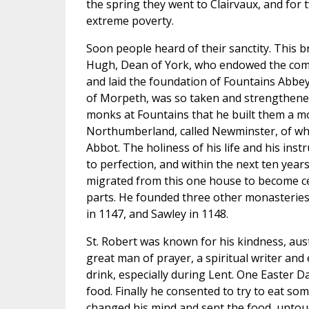
the spring they went to Clairvaux, and for 
extreme poverty.
Soon people heard of their sanctity. This 
Hugh, Dean of York, who endowed the commu
and laid the foundation of Fountains Abbe
of Morpeth, was so taken and strengthene
monks at Fountains that he built them a m
Northumberland, called Newminster, of wh
Abbot. The holiness of his life and his inst
to perfection, and within the next ten yea
migrated from this one house to become ce
parts. He founded three other monasteries 
in 1147, and Sawley in 1148.
St. Robert was known for his kindness, aust
great man of prayer, a spiritual writer and 
drink, especially during Lent. One Easter D
food. Finally he consented to try to eat s
changed his mind and sent the food, untouc