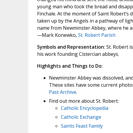
young man who took the bread and disappear
Finchale. At the moment of Saint Robert’s dea
taken up by the Angels in a pathway of lig
name from Newminster Abbey, where he and 
—Mark Konewko,
St. Robert Parish
Symbols and Representation:
St. Robert i
his work founding Cistercian abbeys.
Highlights and Things to Do:
Newminster Abbey was dissolved, and t
These sites have some current photos
Past Archive
.
Find out more about St. Robert:
Catholic Encyclopedia
Catholic Exchange
Saints Feast Family