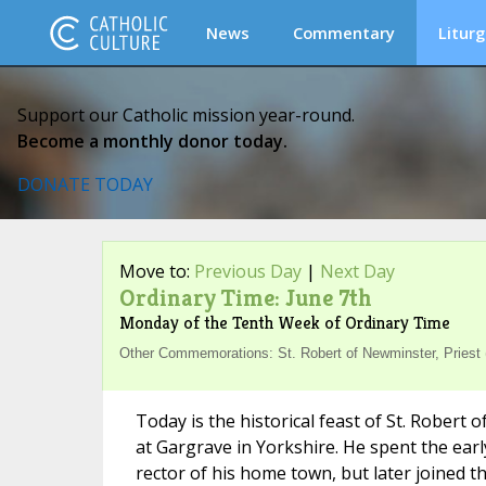
News
Commentary
Liturg
Support our Catholic mission year-round.
Become a monthly donor today.
DONATE TODAY
Move to:
Previous Day
|
Next Day
Ordinary Time: June 7th
Monday of the Tenth Week of Ordinary Time
Other Commemorations: St. Robert of Newminster, Priest
Today is the historical feast of St. Rober
at Gargrave in Yorkshire. He spent the earl
rector of his home town, but later joined 