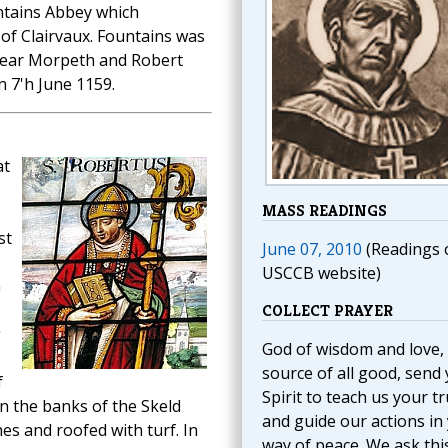
ntains Abbey which
 of Clairvaux. Fountains was
near Morpeth and Robert
n 7'h June 1159.
at
MASS READINGS
st
June 07, 2010
(Readings 
USCCB website)
n
COLLECT PRAYER
g
God of wisdom and love,
source of all good, send
f
Spirit to teach us your t
on the banks of the Skeld
and guide our actions in
es and roofed with turf. In
way of peace. We ask thi