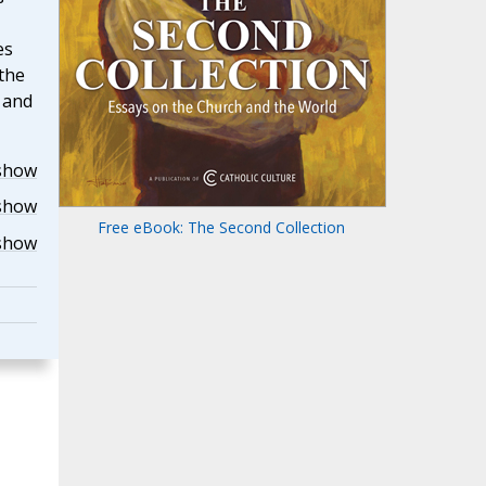
es
the
r and
show
show
Free eBook: The Second Collection
show