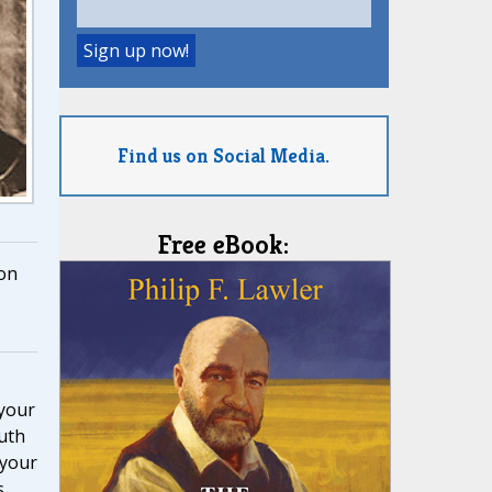
Find us on Social Media.
Free eBook:
on
 your
ruth
 your
s