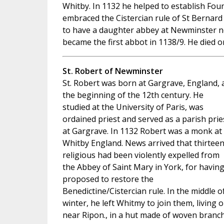
Whitby. In 1132 he helped to establish Fou
embraced the Cistercian rule of St Bernard
to have a daughter abbey at Newminster 
became the first abbot in 1138/9. He died o
St. Robert of Newminster
St. Robert was born at Gargrave, England, 
the beginning of the 12th century. He
studied at the University of Paris, was
ordained priest and served as a parish prie
at Gargrave. In 1132 Robert was a monk at
Whitby England. News arrived that thirtee
religious had been violently expelled from
the Abbey of Saint Mary in York, for havin
proposed to restore the
Benedictine/Cistercian rule. In the middle o
winter, he left Whitmy to join them, living 
near Ripon., in a hut made of woven branch