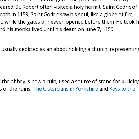
ed. St. Robert often visited a holy hermit, Saint Godric of
th in 1159, Saint Godric saw his soul, like a globe of fire,
ht, while the gates of heaven opened before them. He took h
his monks lived until his death on June 7, 1159.
s usually depicted as an abbot holding a church, representin
he abbey is now a ruin, used a source of stone for building
 of the ruins:
The Cistercians in Yorkshire
and
Keys to the