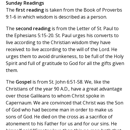
Sunday Readings
The
first reading
is taken from the Book of Proverbs
9:1-6 in which wisdom is described as a person.
The
second reading
is from the Letter of St. Paul to
the Ephesians 5:15-20. St. Paul urges his converts to
live according to the Christian wisdom they have
received: to live according to the will of the Lord. He
urges them to avoid drunkeness, to be full of the Holy
Spirit and full of gratitude to God for all the gifts given
them.
The
Gospel
is from St. John 6:51-58. We, like the
Christians of the year 90 A.D., have a great advantage
over those Galileans to whom Christ spoke in
Capernaum. We are convinced that Christ was the Son
of God who had become man in order to make us
sons of God. He died on the cross as a sacrifice of
atonement to his Father for us and for our sins. He