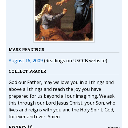
MASS READINGS
August 16, 2009
(Readings on USCCB website)
COLLECT PRAYER
God our Father, may we love you in all things and
above all things and reach the joy you have
prepared for us beyond all our imagining. We ask
this through our Lord Jesus Christ, your Son, who
lives and reigns with you and the Holy Spirit, God,
for ever and ever. Amen.
RECIPES (1)