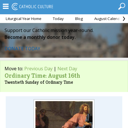
Liturgical Year Home
Today
Blog
August Calendar
Support our Catholic mission year-round.
Become a monthly donor today.
DONATE TODAY
Move to:
Previous Day
|
Next Day
Ordinary Time: August 16th
Twentieth Sunday of Ordinary Time