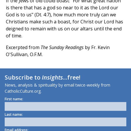
If the Jews of old could boast: "For what great nation
is there that has a god so near to it as the Lord our
God is to us" (Dt. 4:7), how much more truly can we
Christians make such a boast, for Christ our Lord has
deigned to remain with us on our altars until the end
of time.
Excerpted from
The Sunday Readings
by Fr. Kevin
O'Sullivan, O.F.M.
Subscribe to
Insights
...free!
News, analysis & spirituality by email twice-weekly from
CatholicCulture.org.
First name:
Last name:
Email address: