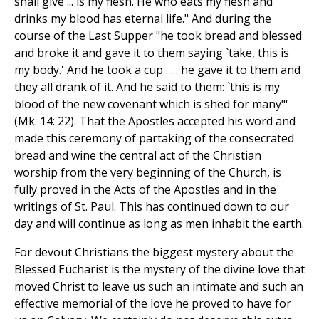
shall give ... is my flesh. He who eats my flesh and
drinks my blood has eternal life." And during the
course of the Last Supper "he took bread and blessed
and broke it and gave it to them saying `take, this is
my body.' And he took a cup . . . he gave it to them and
they all drank of it. And he said to them: `this is my
blood of the new covenant which is shed for many"'
(Mk. 14: 22). That the Apostles accepted his word and
made this ceremony of partaking of the consecrated
bread and wine the central act of the Christian
worship from the very beginning of the Church, is
fully proved in the Acts of the Apostles and in the
writings of St. Paul. This has continued down to our
day and will continue as long as men inhabit the earth.
For devout Christians the biggest mystery about the
Blessed Eucharist is the mystery of the divine love that
moved Christ to leave us such an intimate and such an
effective memorial of the love he proved to have for