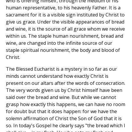
who is offering himself, through the medium of his
human representative, to his heavenly Father. It is a
sacrament for it is a visible sign instituted by Christ to
give us grace. Under the visible appearances of bread
and wine, it is the source of all grace whom we receive
within us. The staple human nourishment, bread and
wine, are changed into the infinite source of our
staple spiritual nourishment, the body and blood of
Christ.
The Blessed Eucharist is a mystery in so far as our
minds cannot understand how exactly Christ is
present on our altars after the words of consecration.
The very words given us by Christ himself have been
said over the bread and wine. But while we cannot
grasp how exactly this happens, we can have no room
for doubt but that it does happen: for we have the
solemn affirmation of Christ the Son of God that it is
so. In today's Gospel he clearly says "the bread which I