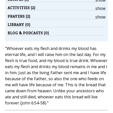
show
ACTIVITIES (2)
show
PRAYERS (2)
show
LIBRARY (0)
BLOG & PODCASTS (0)
"Whoever eats my flesh and drinks my blood has
eternal life, and I will raise him on the last day. For my
flesh is true food, and my blood is true drink. Whoever
eats my flesh and drinks my blood remains in me and I
in him. Just as the living Father sent me and I have life
because of the Father, so also the one who feeds on
me will have life because of me. This is the bread that
came down from heaven. Unlike your ancestors who
ate and still died, whoever eats this bread will live
forever (John 6:54-58)."