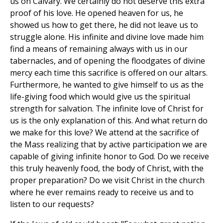
us on Calvary. We certainly do not deserve this extra
proof of his love. He opened heaven for us, he
showed us how to get there, he did not leave us to
struggle alone. His infinite and divine love made him
find a means of remaining always with us in our
tabernacles, and of opening the floodgates of divine
mercy each time this sacrifice is offered on our altars.
Furthermore, he wanted to give himself to us as the
life-giving food which would give us the spiritual
strength for salvation. The infinite love of Christ for
us is the only explanation of this. And what return do
we make for this love? We attend at the sacrifice of
the Mass realizing that by active participation we are
capable of giving infinite honor to God. Do we receive
this truly heavenly food, the body of Christ, with the
proper preparation? Do we visit Christ in the church
where he ever remains ready to receive us and to
listen to our requests?