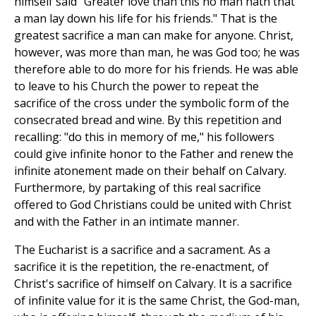
himself said "Greater love than this no man hath that
a man lay down his life for his friends." That is the
greatest sacrifice a man can make for anyone. Christ,
however, was more than man, he was God too; he was
therefore able to do more for his friends. He was able
to leave to his Church the power to repeat the
sacrifice of the cross under the symbolic form of the
consecrated bread and wine. By this repetition and
recalling: "do this in memory of me," his followers
could give infinite honor to the Father and renew the
infinite atonement made on their behalf on Calvary.
Furthermore, by partaking of this real sacrifice
offered to God Christians could be united with Christ
and with the Father in an intimate manner.
The Eucharist is a sacrifice and a sacrament. As a
sacrifice it is the repetition, the re-enactment, of
Christ's sacrifice of himself on Calvary. It is a sacrifice
of infinite value for it is the same Christ, the God-man,