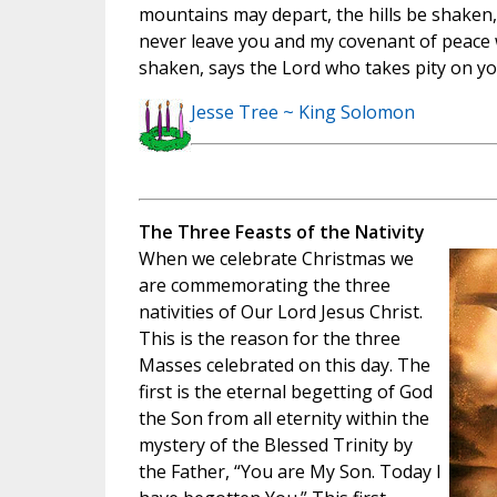
mountains may depart, the hills be shaken, 
never leave you and my covenant of peace w
shaken, says the Lord who takes pity on you
Jesse Tree ~ King Solomon
The Three Feasts of the Nativity
When we celebrate Christmas we
are commemorating the three
nativities of Our Lord Jesus Christ.
This is the reason for the three
Masses celebrated on this day. The
first is the eternal begetting of God
the Son from all eternity within the
mystery of the Blessed Trinity by
the Father, “You are My Son. Today I