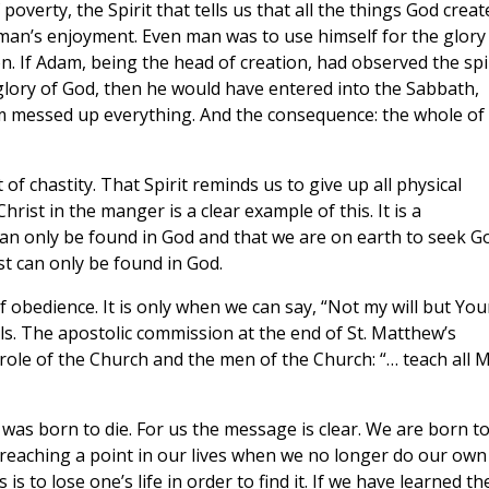
 poverty, the Spirit that tells us that all the things God creat
r man’s enjoyment. Even man was to use himself for the glory
on. If Adam, being the head of creation, had observed the spi
 glory of God, then he would have entered into the Sabbath,
am messed up everything. And the consequence: the whole of
of chastity. That Spirit reminds us to give up all physical
ist in the manger is a clear example of this. It is a
an only be found in God and that we are on earth to seek G
est can only be found in God.
of obedience. It is only when we can say, “Not my will but You
uls. The apostolic commission at the end of St. Matthew’s
 role of the Church and the men of the Church: “… teach all 
was born to die. For us the message is clear. We are born t
s reaching a point in our lives when we no longer do our own
 is to lose one’s life in order to find it. If we have learned th