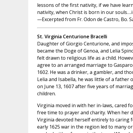
lessons of the first nativity, if we have lea
nativity, when Christ is born in our souls….
—Excerpted from Fr. Odon de Castro, Bo. S
St. Virginia Centurione Bracelli
Daughter of Giorgio Centurione, and impos
became the Doge of Genoa, and Lelia Spinol
felt drawn to religious life as a child. Howe
agree to an arranged marriage to Gasparo 
1602. He was a drinker, a gambler, and th
Lelia and Isabella, he was little of a fathe
on June 13, 1607 after five years of marria
children.
Virginia moved in with her in-laws, cared fo
free time to prayer and charity. When her
Virginia devoted herself entirely to caring 
early 1625 war in the region led to many o