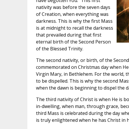
have begotten You.” This first
nativity was before the seven days
of Creation, when everything was
darkness. This is why the first Mass
is at midnight to recall the darkness
that prevailed during that first
eternal birth of the Second Person
of the Blessed Trinity.
The second nativity, or birth, of the Second
commemorated on Christmas day when He 
Virgin Mary, in Bethlehem. For the world, 
to be dispelled. This is why the second Mas
when the dawn is beginning to dispel the d
The third nativity of Christ is when He is b
in-dwelling, when man, through grace, be
third Mass is celebrated during the day whe
is truly enlightened when he has Christ in h