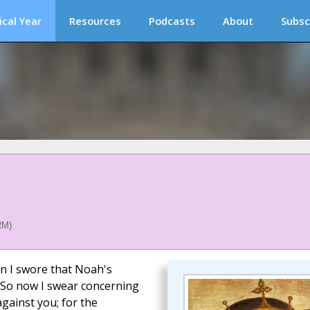
ical Year
Resources
Podcasts
About
Subsc
RM)
n I swore that Noah's
. So now I swear concerning
gainst you; for the