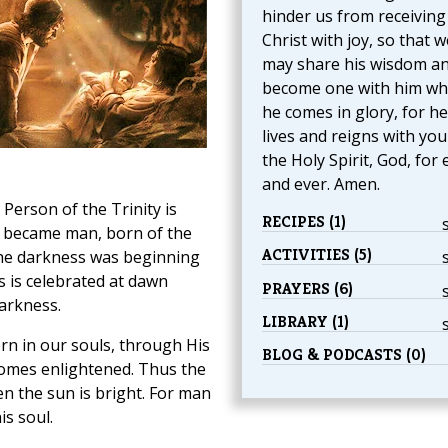
hinder us from receiving
Christ with joy, so that w
may share his wisdom a
become one with him w
he comes in glory, for he
lives and reigns with yo
the Holy Spirit, God, for 
and ever. Amen.
 Person of the Trinity is
RECIPES (1)
became man, born of the
ACTIVITIES (5)
the darkness was beginning
s is celebrated at dawn
PRAYERS (6)
arkness.
LIBRARY (1)
orn in our souls, through His
BLOG & PODCASTS (0)
comes enlightened. Thus the
n the sun is bright. For man
is soul.