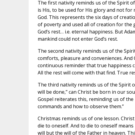
The first nativity reminds us of the Spirit of
is His, to be used for His glory and not fo
God. This represents the six days of creati
of poverty and used all of creation for the
God’s rest… i.e. eternal happiness. But Ad
mankind could not enter God’s rest.
The second nativity reminds us of the Spirit 
comforts, pleasure and conveniences. And Chr
continuous reminder that true happiness c
All the rest will come with that find. True r
The third nativity reminds us of the Spirit 
will be done,” can Christ be born in our so
Gospel reiterates this, reminding us of the
commands and how to observe them.”
Christmas reminds us of one lesson. Christ 
die to oneself. And to die to oneself mean
will but the will of the Father in heaven. This