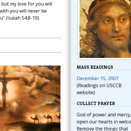
but my love for you will
ith you will never be
" (Isaiah 54:8-10).
MASS READINGS
December 15, 2007
(Readings on USCCB
website)
COLLECT PRAYER
God of power and mercy
open our hearts in welc
Remove the things that