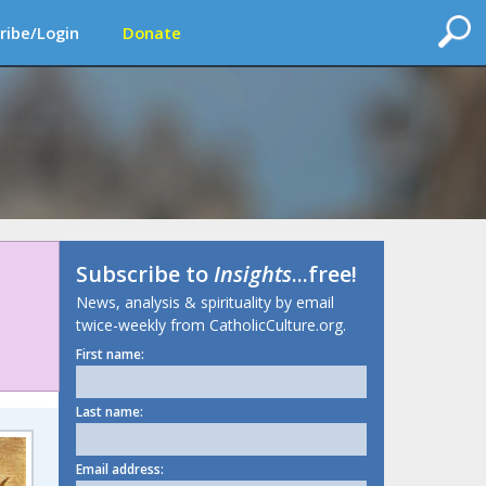
ribe/Login
Donate
Subscribe to
Insights
...free!
News, analysis & spirituality by email
twice-weekly from CatholicCulture.org.
First name:
Last name:
Email address: