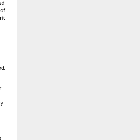
ed
 of
rit
od.
r
My
o
e