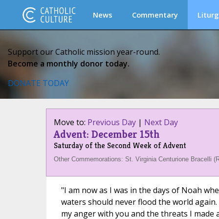
News
Commentary
Liturg
Support our Catholic mission year-round.
Become a monthly donor today.
DONATE TODAY
Move to:
Previous Day
|
Next Day
Advent: December 15th
Saturday of the Second Week of Advent
Other Commemorations: St. Virginia Centurione Bracelli (
"I am now as I was in the days of Noah whe
waters should never flood the world again
my anger with you and the threats I made a