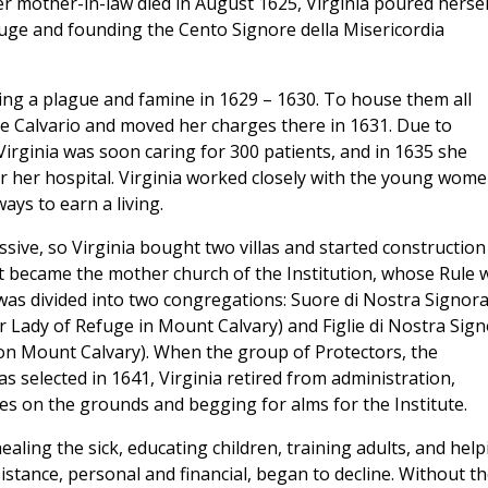
r mother-in-law died in August 1625, Virginia poured hersel
fuge and founding the Cento Signore della Misericordia
ng a plague and famine in 1629 – 1630. To house them all
e Calvario and moved her charges there in 1631. Due to
Virginia was soon caring for 300 patients, and in 1635 she
or her hospital. Virginia worked closely with the young wom
ays to earn a living.
ive, so Virginia bought two villas and started construction
It became the mother church of the Institution, whose Rule 
as divided into two congregations: Suore di Nostra Signor
ur Lady of Refuge in Mount Calvary) and Figlie di Nostra Sig
on Mount Calvary). When the group of Protectors, the
s selected in 1641, Virginia retired from administration,
es on the grounds and begging for alms for the Institute.
ealing the sick, educating children, training adults, and help
sistance, personal and financial, began to decline. Without t