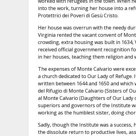
worked with refugees in the town. When he
into the work, turning her house into a re
Protettrici dei Poveri di Gesù Cristo.
Her house was overrun with the needy duri
Virginia rented the vacant convent of Mont
crowding, extra housing was built in 1634, 
received official government recognition f
in her houses, teaching them religion and w
The expenses of Monte Calvario were excess
a church dedicated to Our Lady of Refuge. 
written between 1644 and 1650 and which w
del Rifugio di Monte Calvario (Sisters of O
al Monte Calvario (Daughters of Our Lady 
superiors and governors of the Institute wa
working as the humblest sister, doing chor
Sadly, though the Institute was a success, h
the dissolute return to productive lives, as