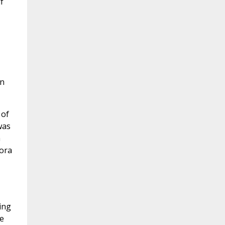
f
en
 of
was
a
nora
ing
he