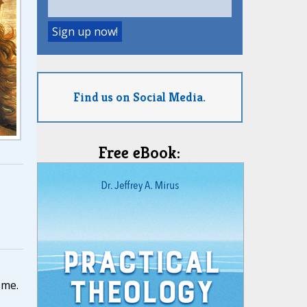
Find us on Social Media.
Free eBook:
,
ome.