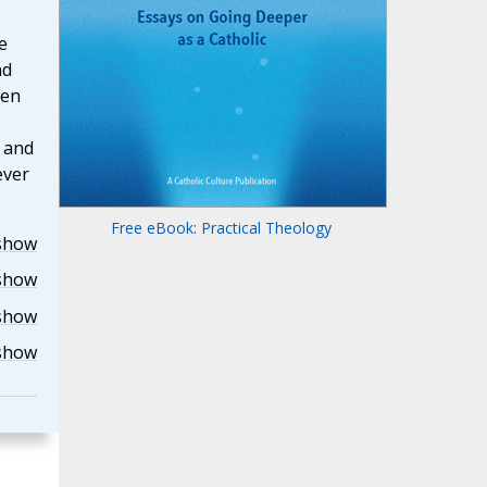
e
nd
hen
u and
ever
Free eBook: Practical Theology
show
show
show
show