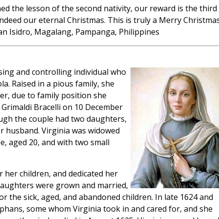
rned the lesson of the second nativity, our reward is the third
indeed our eternal Christmas. This is truly a Merry Christmas
an Isidro, Magalang, Pampanga, Philippines
ing and controlling individual who
a. Raised in a pious family, she
ver, due to family position she
Grimaldi Bracelli on 10 December
ough the couple had two daughters,
r or husband. Virginia was widowed
ge, aged 20, and with two small
r her children, and dedicated her
 daughters were grown and married,
for the sick, aged, and abandoned children. In late 1624 and
rphans, some whom Virginia took in and cared for, and she