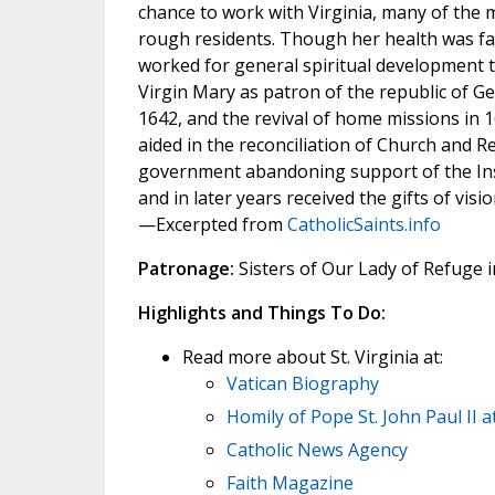
chance to work with Virginia, many of the m
rough residents. Though her health was fail
worked for general spiritual development t
Virgin Mary as patron of the republic of Ge
1642, and the revival of home missions in
aided in the reconciliation of Church and R
government abandoning support of the Insti
and in later years received the gifts of visi
—Excerpted from
CatholicSaints.info
Patronage:
Sisters of Our Lady of Refuge 
Highlights and Things To Do:
Read more about St. Virginia at:
Vatican Biography
Homily of Pope St. John Paul II 
Catholic News Agency
Faith Magazine