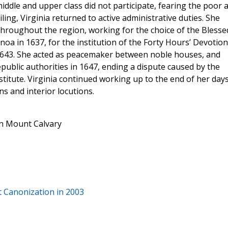
iddle and upper class did not participate, fearing the poor 
ing, Virginia returned to active administrative duties. She
hroughout the region, working for the choice of the Blesse
noa in 1637, for the institution of the Forty Hours’ Devotion
 1643. She acted as peacemaker between noble houses, and
epublic authorities in 1647, ending a dispute caused by the
tute. Virginia continued working up to the end of her days
ons and interior locutions.
in Mount Calvary
at Canonization in 2003