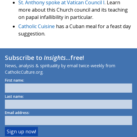
St. Anthony spoke at Vatican Council I
. Learn
more about this Church council and its teaching
on papal infallibility in particular.
Catholic Cuisine
has a Cuban meal for a feast day
suggestion.
Subscribe to
Insights
...free!
News, analysis & spirituality by email twice-weekly from
CatholicCulture.org.
First name:
Last name:
Email address: