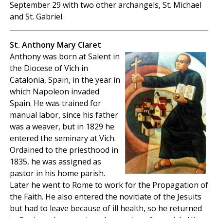
September 29 with two other archangels, St. Michael
and St. Gabriel.
St. Anthony Mary Claret
Anthony was born at Salent in
the Diocese of Vich in
Catalonia, Spain, in the year in
which Napoleon invaded
Spain. He was trained for
manual labor, since his father
was a weaver, but in 1829 he
entered the seminary at Vich.
Ordained to the priesthood in
1835, he was assigned as
pastor in his home parish.
Later he went to Rome to work for the Propagation of
the Faith. He also entered the novitiate of the Jesuits
but had to leave because of ill health, so he returned