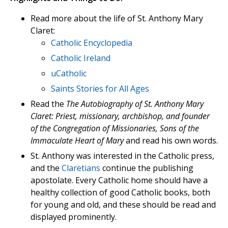
Read more about the life of St. Anthony Mary
Claret:
Catholic Encyclopedia
Catholic Ireland
uCatholic
Saints Stories for All Ages
Read the
The Autobiography of St. Anthony Mary
Claret: Priest, missionary, archbishop, and founder
of the Congregation of Missionaries, Sons of the
Immaculate Heart of Mary
and read his own words.
St. Anthony was interested in the Catholic press,
and the
Claretians
continue the publishing
apostolate. Every Catholic home should have a
healthy collection of good Catholic books, both
for young and old, and these should be read and
displayed prominently.