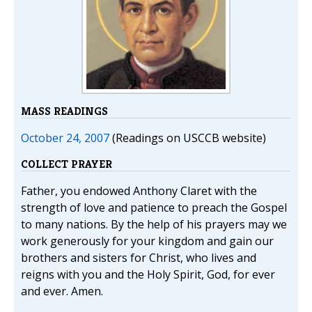
MASS READINGS
October 24, 2007
(Readings on USCCB website)
COLLECT PRAYER
Father, you endowed Anthony Claret with the
strength of love and patience to preach the Gospel
to many nations. By the help of his prayers may we
work generously for your kingdom and gain our
brothers and sisters for Christ, who lives and
reigns with you and the Holy Spirit, God, for ever
and ever. Amen.