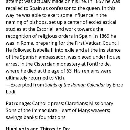
attempt was actually made on his life. In 1857 he was
recalled to Spain as confessor to the queen. In this
way he was able to exert some influence in the
naming of bishops, set up a center of ecclesiastical
studies at the Escorial, and work towards the
recognition of religious orders in Spain. In 1869 he
was in Rome, preparing for the First Vatican Council.
He followed Isabella II into exile and at the insistence
of the Spanish ambassador, was placed under house
arrest in the Cistercian monastery at Fontfroide,
where he died at the age of 63. His remains were
ultimately returned to Vich.
—Excerpted from
Saints of the Roman Calendar
by Enzo
Lodi
Patronage:
Catholic press; Claretians; Missionary
Sons of the Immaculate Heart of Mary; weavers;
savings banks; foundations
Highlights and Things to Do: