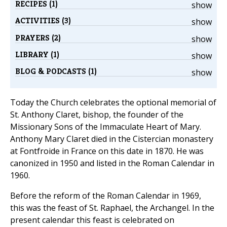
RECIPES (1)
show
ACTIVITIES (3)
show
PRAYERS (2)
show
LIBRARY (1)
show
BLOG & PODCASTS (1)
show
Today the Church celebrates the optional memorial of
St. Anthony Claret, bishop, the founder of the
Missionary Sons of the Immaculate Heart of Mary.
Anthony Mary Claret died in the Cistercian monastery
at Fontfroide in France on this date in 1870. He was
canonized in 1950 and listed in the Roman Calendar in
1960.
Before the reform of the Roman Calendar in 1969,
this was the feast of St. Raphael, the Archangel. In the
present calendar this feast is celebrated on