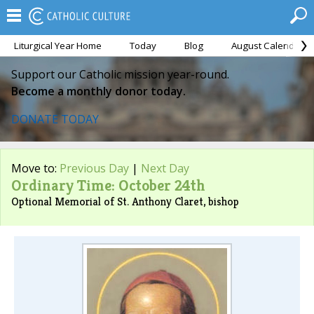
Liturgical Year Home
Today
Blog
August Calendar
Support our Catholic mission year-round.
Become a monthly donor today.
DONATE TODAY
Move to:
Previous Day
|
Next Day
Ordinary Time: October 24th
Optional Memorial of St. Anthony Claret, bishop