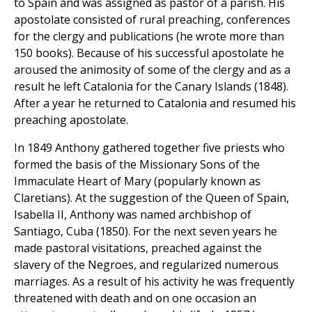
to Spain and was assigned as pastor of a parish. His
apostolate consisted of rural preaching, conferences
for the clergy and publications (he wrote more than
150 books). Because of his successful apostolate he
aroused the animosity of some of the clergy and as a
result he left Catalonia for the Canary Islands (1848).
After a year he returned to Catalonia and resumed his
preaching apostolate.
In 1849 Anthony gathered together five priests who
formed the basis of the Missionary Sons of the
Immaculate Heart of Mary (popularly known as
Claretians). At the suggestion of the Queen of Spain,
Isabella II, Anthony was named archbishop of
Santiago, Cuba (1850). For the next seven years he
made pastoral visitations, preached against the
slavery of the Negroes, and regularized numerous
marriages. As a result of his activity he was frequently
threatened with death and on one occasion an