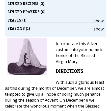
LINKED RECIPES (0)
LINKED PRAYERS (0)
FEASTS (1)
show
SEASONS (1)
show
Incorporate this Advent
custom into your home in
honor of the Blessed
Virgin Mary.
DIRECTIONS
With such a glorious feast
as this during the month of December, we are almost
tempted to give up all hope of doing much penance
during the season of Advent. On December 8 we
celebrate the wondrous moment when the Blessed