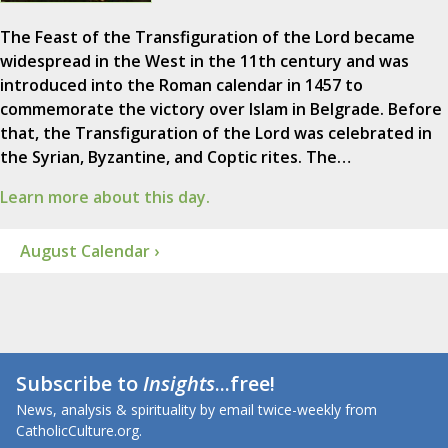
The Feast of the Transfiguration of the Lord became
widespread in the West in the 11th century and was
introduced into the Roman calendar in 1457 to
commemorate the victory over Islam in Belgrade. Before
that, the Transfiguration of the Lord was celebrated in
the Syrian, Byzantine, and Coptic rites. The…
Learn more about this day.
August Calendar ›
Subscribe to
Insights
...free!
News, analysis & spirituality by email twice-weekly from
CatholicCulture.org.