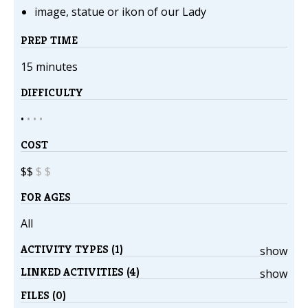
image, statue or ikon of our Lady
PREP TIME
15 minutes
DIFFICULTY
•
•
•
•
COST
$$
$
$
FOR AGES
All
ACTIVITY TYPES (1)
show
LINKED ACTIVITIES (4)
show
FILES (0)