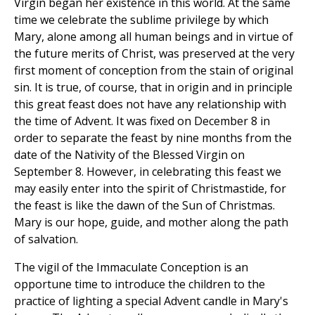
Virgin began her existence in this world. At the same
time we celebrate the sublime privilege by which
Mary, alone among all human beings and in virtue of
the future merits of Christ, was preserved at the very
first moment of conception from the stain of original
sin. It is true, of course, that in origin and in principle
this great feast does not have any relationship with
the time of Advent. It was fixed on December 8 in
order to separate the feast by nine months from the
date of the Nativity of the Blessed Virgin on
September 8. However, in celebrating this feast we
may easily enter into the spirit of Christmastide, for
the feast is like the dawn of the Sun of Christmas.
Mary is our hope, guide, and mother along the path
of salvation.
The vigil of the Immaculate Conception is an
opportune time to introduce the children to the
practice of lighting a special Advent candle in Mary's