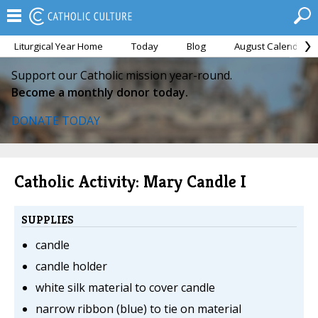
Liturgical Year Home
Today
Blog
August Calendar
Support our Catholic mission year-round.
Become a monthly donor today.
DONATE TODAY
Catholic Activity: Mary Candle I
SUPPLIES
candle
candle holder
white silk material to cover candle
narrow ribbon (blue) to tie on material