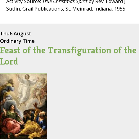
Activity Source:
True Christmas Spirit
by Rev. Edward J.
Sutfin, Grail Publications, St. Meinrad, Indiana, 1955
Thu
6 August
Ordinary Time
Feast of the Transfiguration of the
Lord