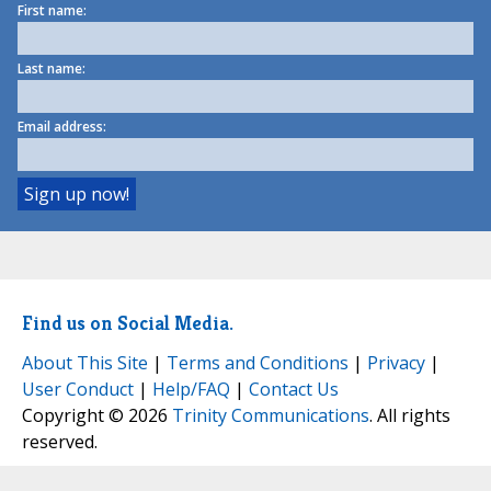
First name:
Last name:
Email address:
Find us on Social Media.
About This Site
|
Terms and Conditions
|
Privacy
|
User Conduct
|
Help/FAQ
|
Contact Us
Copyright © 2026
Trinity Communications
. All rights
reserved.