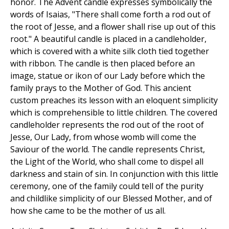
honor. The Advent candle expresses symbolically the
words of Isaias, "There shall come forth a rod out of
the root of Jesse, and a flower shall rise up out of this
root." A beautiful candle is placed in a candleholder,
which is covered with a white silk cloth tied together
with ribbon. The candle is then placed before an
image, statue or ikon of our Lady before which the
family prays to the Mother of God. This ancient
custom preaches its lesson with an eloquent simplicity
which is comprehensible to little children. The covered
candleholder represents the rod out of the root of
Jesse, Our Lady, from whose womb will come the
Saviour of the world. The candle represents Christ,
the Light of the World, who shall come to dispel all
darkness and stain of sin. In conjunction with this little
ceremony, one of the family could tell of the purity
and childlike simplicity of our Blessed Mother, and of
how she came to be the mother of us all.