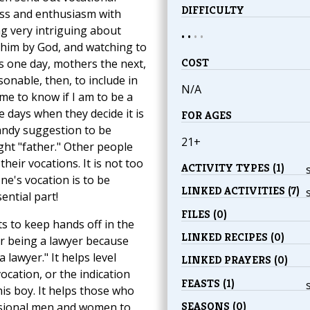
DIFFICULTY
ess and enthusiasm with
ng very intriguing about
• •
•
•
 him by God, and watching to
COST
uns one day, mothers the next,
asonable, then, to include in
N/A
 me to know if I am to be a
e days when they decide it is
FOR AGES
handy suggestion to be
21+
ght "father." Other people
their vocations. It is not too
ACTIVITY TYPES (1)
one's vocation is to be
LINKED ACTIVITIES (7)
ntial part!
FILES (0)
s to keep hands off in the
LINKED RECIPES (0)
or being a lawyer because
lawyer." It helps level
LINKED PRAYERS (0)
vocation, or the indication
FEASTS (1)
this boy. It helps those who
SEASONS (0)
ssional men and women to