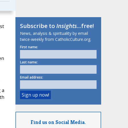
Subscribe to
Insights
...free!
st
News, analysis & spirituality by email
twice-weekly from CatholicCulture.org.
First name:
,
en
Last name:
Email address:
.
g a
ith
Find us on Social Media.