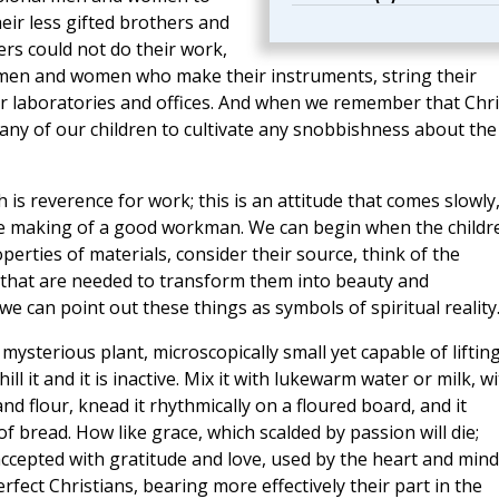
ir less gifted brothers and
eers could not do their work,
he men and women who make their instruments, string their
eir laboratories and offices. And when we remember that Chri
 any of our children to cultivate any snobbishness about the
 is reverence for work; this is an attitude that comes slowly
n the making of a good workman. We can begin when the childr
operties of materials, consider their source, think of the
s that are needed to transform them into beauty and
we can point out these things as symbols of spiritual reality
 mysterious plant, microscopically small yet capable of liftin
hill it and it is inactive. Mix it with lukewarm water or milk, w
d flour, knead it rhythmically on a floured board, and it
 of bread. How like grace, which scalded by passion will die;
; accepted with gratitude and love, used by the heart and mind
erfect Christians, bearing more effectively their part in the