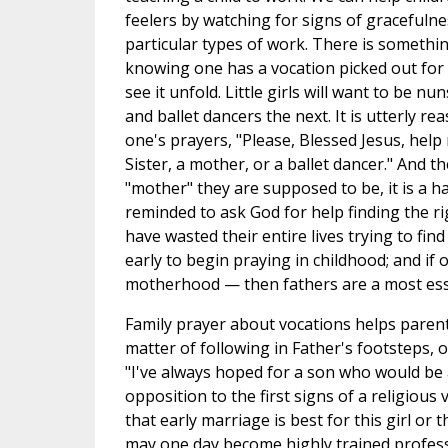
feelers by watching for signs of gracefuln
particular types of work. There is somethi
knowing one has a vocation picked out for
see it unfold. Little girls will want to be n
and ballet dancers the next. It is utterly re
one's prayers, "Please, Blessed Jesus, help
Sister, a mother, or a ballet dancer." And th
"mother" they are supposed to be, it is a 
reminded to ask God for help finding the ri
have wasted their entire lives trying to find 
early to begin praying in childhood; and if 
motherhood — then fathers are a most esse
Family prayer about vocations helps parent
matter of following in Father's footsteps, 
"I've always hoped for a son who would be a 
opposition to the first signs of a religious 
that early marriage is best for this girl or 
may one day become highly trained profe