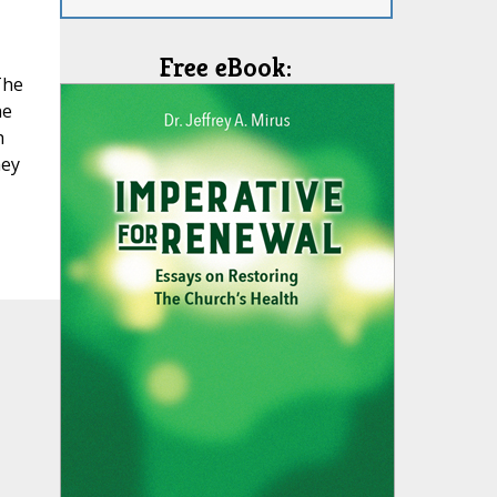
Free eBook:
The
he
h
hey