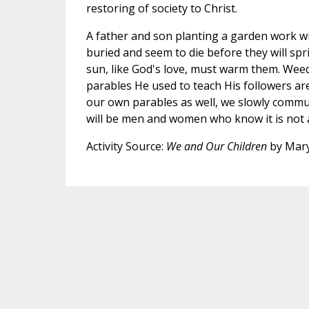
restoring of society to Christ.
A father and son planting a garden work with
buried and seem to die before they will spri
sun, like God's love, must warm them. Weeds
parables He used to teach His followers ar
our own parables as well, we slowly commun
will be men and women who know it is not a
Activity Source:
We and Our Children
by Mary