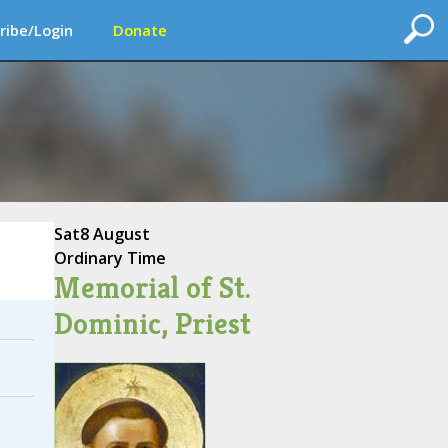
ribe/Login
Donate
Sat
8 August
Ordinary Time
Memorial of St.
Dominic, Priest