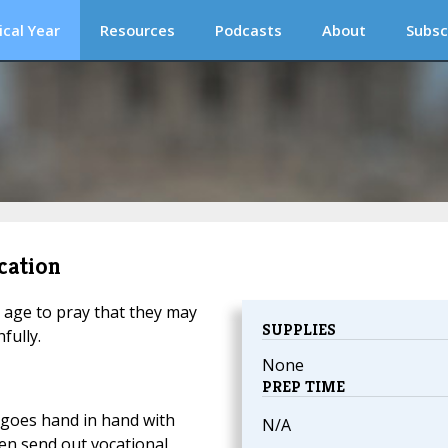
ical Year
Resources
Podcasts
About
Subsc
cation
 age to pray that they may
SUPPLIES
fully.
None
PREP TIME
 goes hand in hand with
N/A
ren send out vocational