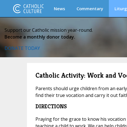
News
Commentary
Liturg
Support our Catholic mission year-round.
Become a monthly donor today.
DONATE TODAY
Catholic Activity: Work and Vo
Parents should urge children from an early
find their true vocation and carry it out faith
DIRECTIONS
Praying for the grace to know his vocation
teaching a child to work. We can help child