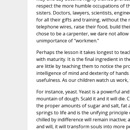
respect the more humble occupations of the
sisters. Doctors, lawyers, scientists, engin
for all their gifts and training, without t
telephone wires, raise their food, build th
chose to be a carpenter, we dare not allow
unimportance of "workmen."
Perhaps the lesson it takes longest to teach
with maturity. It is the final ingredient i
are little by teaching them to notice the pr
intelligence of mind and dexterity of hand
usefulness. As our children watch us work, 
For instance, yeast. Yeast is a powerful and
mountain of dough. Scald it and it will die. C
the proper amounts of sugar and salt, fat an
springs to life and is the unifying principle
chilled by indifference will remain inactive
and will, it will transform souls into more p