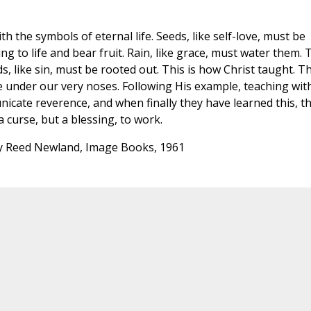
 the symbols of eternal life. Seeds, like self-love, must be
ng to life and bear fruit. Rain, like grace, must water them. 
, like sin, must be rooted out. This is how Christ taught. T
e under our very noses. Following His example, teaching wit
icate reverence, and when finally they have learned this, t
 curse, but a blessing, to work.
 Reed Newland, Image Books, 1961