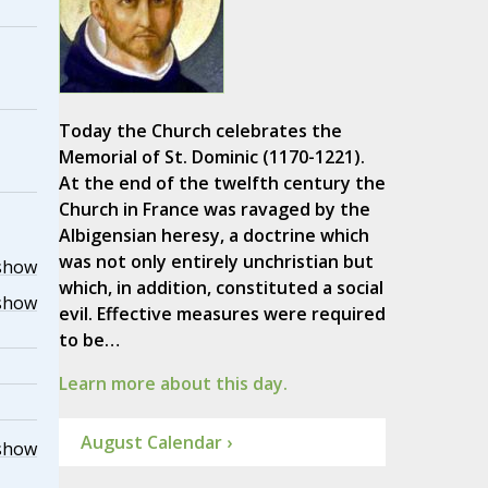
Today the Church celebrates the
Memorial of St. Dominic (1170-1221).
At the end of the twelfth century the
Church in France was ravaged by the
Albigensian heresy, a doctrine which
was not only entirely unchristian but
show
which, in addition, constituted a social
show
evil. Effective measures were required
to be…
Learn more about this day.
August Calendar ›
show