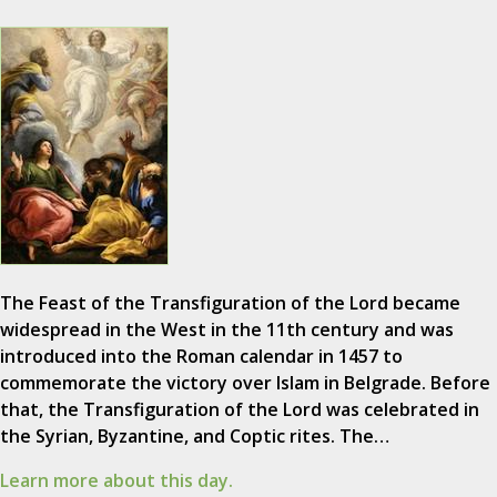
The Feast of the Transfiguration of the Lord became
widespread in the West in the 11th century and was
introduced into the Roman calendar in 1457 to
commemorate the victory over Islam in Belgrade. Before
that, the Transfiguration of the Lord was celebrated in
the Syrian, Byzantine, and Coptic rites. The…
Learn more about this day.