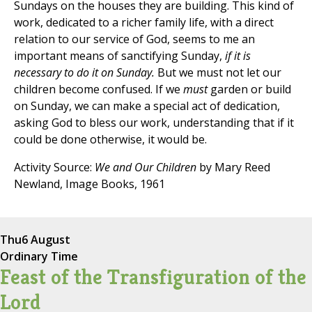
Sundays on the houses they are building. This kind of
work, dedicated to a richer family life, with a direct
relation to our service of God, seems to me an
important means of sanctifying Sunday,
if it is
necessary to do it on Sunday.
But we must not let our
children become confused. If we
must
garden or build
on Sunday, we can make a special act of dedication,
asking God to bless our work, understanding that if it
could be done otherwise, it would be.
Activity Source:
We and Our Children
by Mary Reed
Newland, Image Books, 1961
Thu
6 August
Ordinary Time
Feast of the Transfiguration of the
Lord