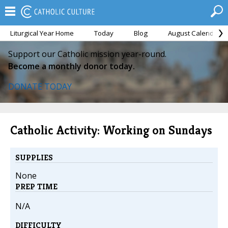
Liturgical Year Home
Today
Blog
August Calendar
Support our Catholic mission year-round.
Become a monthly donor today.
DONATE TODAY
Catholic Activity: Working on Sundays
SUPPLIES
None
PREP TIME
N/A
DIFFICULTY