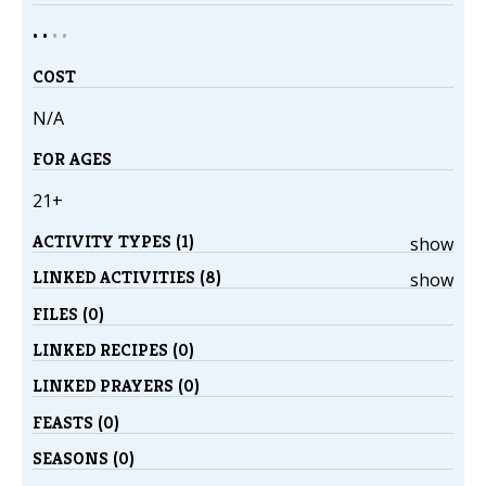
• •
•
•
COST
N/A
FOR AGES
21+
ACTIVITY TYPES (1)
show
LINKED ACTIVITIES (8)
show
FILES (0)
LINKED RECIPES (0)
LINKED PRAYERS (0)
FEASTS (0)
SEASONS (0)