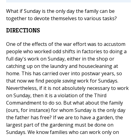
What if Sunday is the only day the family can be
together to devote themselves to various tasks?
DIRECTIONS
One of the effects of the war effort was to accustom
people who worked odd shifts in factories to doing a
full day's work on Sunday, either in the shop or
catching up on the laundry and housecleaning at
home. This has carried over into postwar years, so
that now we find people
saving
work for Sundays.
Nevertheless, if it is not absolutely necessary to work
on Sunday, then it is a violation of the Third
Commandment to do so. But what about the family
(ours, for instance) for whom Sunday is the only day
the father has free? If we are to have a garden, the
largest part of the gardening must be done on
Sundays. We know families who can work only on