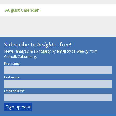
August Calendar ›
Subscribe to
Insights
...free!
News, analysis & spirituality by email twice-weekly from
CatholicCulture.org.
First name:
Last name:
Email address: