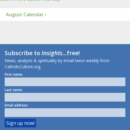
August Calendar ›
Subscribe to
Insights
...free!
News, analysis & spirituality by email twice-weekly from
CatholicCulture.org.
First name:
Last name:
Email address: