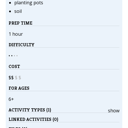
planting pots
soil
PREP TIME
1 hour
DIFFICULTY
• •
•
•
COST
$$
$
$
FOR AGES
6+
ACTIVITY TYPES (1)
show
LINKED ACTIVITIES (0)