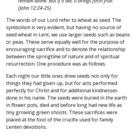
remain alone. But if it die, it brings forth fruit
(John 12:24-25).
The words of our Lord refer to wheat as seed. The
symbolism is very evident, but having no source of
seed wheat in Lent, we use larger seeds such as beans
or peas. These serve equally well for the purpose of
encouraging sacrifice and to denote the relationship
between the springtime of nature and of spiritual
resurrection. One procedure was as follows.
Each night our little ones drew seeds not only for
things they had given up, but for acts performed
perfectly for Christ and for additional kindnesses
done in his name. The seeds were buried in the earth
in flower pots, died and before long had new life as
tiny growing green shoots. These sacrifices were
placed at the foot of the crucifix used for family
Lenten devotions.