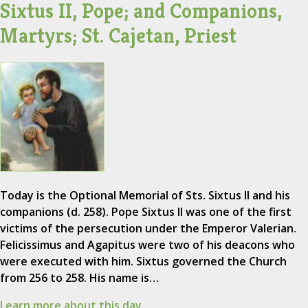
Sixtus II, Pope; and Companions,
Martyrs; St. Cajetan, Priest
Today is the Optional Memorial of Sts. Sixtus II and his
companions (d. 258). Pope Sixtus II was one of the first
victims of the persecution under the Emperor Valerian.
Felicissimus and Agapitus were two of his deacons who
were executed with him. Sixtus governed the Church
from 256 to 258. His name is…
Learn more about this day.