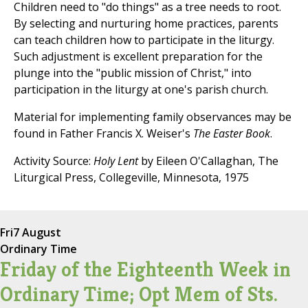
Children need to "do things" as a tree needs to root.
By selecting and nurturing home practices, parents
can teach children how to participate in the liturgy.
Such adjustment is excellent preparation for the
plunge into the "public mission of Christ," into
participation in the liturgy at one's parish church.
Material for implementing family observances may be
found in Father Francis X. Weiser's
The Easter Book
.
Activity Source:
Holy Lent
by Eileen O'Callaghan, The
Liturgical Press, Collegeville, Minnesota, 1975
Fri
7 August
Ordinary Time
Friday of the Eighteenth Week in
Ordinary Time; Opt Mem of Sts.