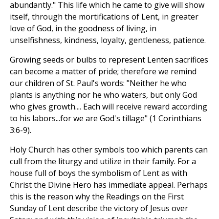
abundantly." This life which he came to give will show
itself, through the mortifications of Lent, in greater
love of God, in the goodness of living, in
unselfishness, kindness, loyalty, gentleness, patience.
Growing seeds or bulbs to represent Lenten sacrifices
can become a matter of pride; therefore we remind
our children of St. Paul's words: "Neither he who
plants is anything nor he who waters, but only God
who gives growth.... Each will receive reward according
to his labors...for we are God's tillage" (1 Corinthians
3:6-9).
Holy Church has other symbols too which parents can
cull from the liturgy and utilize in their family. For a
house full of boys the symbolism of Lent as with
Christ the Divine Hero has immediate appeal. Perhaps
this is the reason why the Readings on the First
Sunday of Lent describe the victory of Jesus over