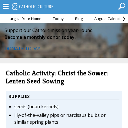
Liturgical Year Home
Today
Blog
August Calendar
Support our Catholic mission year-round.
Become a monthly donor today.
DONATE TODAY
Catholic Activity: Christ the Sower:
Lenten Seed Sowing
SUPPLIES
seeds (bean kernels)
lily-of-the-valley pips or narcissus bulbs or
similar spring plants