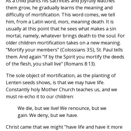
As a child plants his sacrifices and joyfully watches
them grow, he gradually learns the meaning and
difficulty of mortification. This word comes, we tell
him, from a Latin word,
mors
, meaning death. It is
usually at this point that he sees what makes a sin
mortal, namely, whatever brings death to the soul. For
older children mortification takes on a new meaning.
"Mortify your members" (Colossians 3:5), St. Paul tells
them. And again "If by the Spirit you mortify the deeds
of the flesh, you shall live" (Romans 8:13).
The sole object of mortification, as the planting of
Lenten seeds shows, is that we may have life.
Constantly holy Mother Church teaches us, and we
must re-echo it to our children:
We die, but we live! We renounce, but we
gain. We deny, but we have.
Christ came that we might "have life and have it more