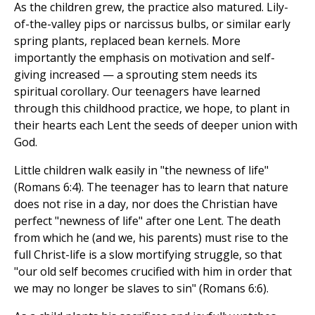
As the children grew, the practice also matured. Lily-
of-the-valley pips or narcissus bulbs, or similar early
spring plants, replaced bean kernels. More
importantly the emphasis on motivation and self-
giving increased — a sprouting stem needs its
spiritual corollary. Our teenagers have learned
through this childhood practice, we hope, to plant in
their hearts each Lent the seeds of deeper union with
God.
Little children walk easily in "the newness of life"
(Romans 6:4). The teenager has to learn that nature
does not rise in a day, nor does the Christian have
perfect "newness of life" after one Lent. The death
from which he (and we, his parents) must rise to the
full Christ-life is a slow mortifying struggle, so that
"our old self becomes crucified with him in order that
we may no longer be slaves to sin" (Romans 6:6).