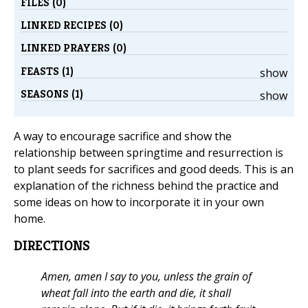
FILES (0)
LINKED RECIPES (0)
LINKED PRAYERS (0)
FEASTS (1)
show
SEASONS (1)
show
A way to encourage sacrifice and show the
relationship between springtime and resurrection is
to plant seeds for sacrifices and good deeds. This is an
explanation of the richness behind the practice and
some ideas on how to incorporate it in your own
home.
DIRECTIONS
Amen, amen I say to you, unless the grain of
wheat fall into the earth and die, it shall