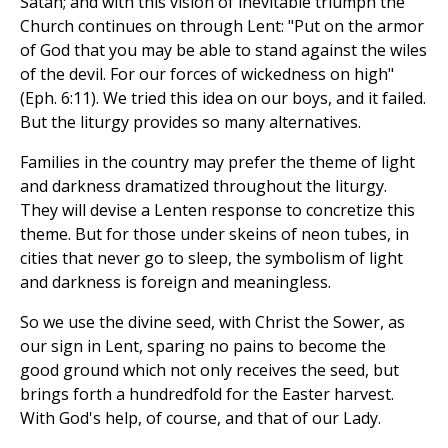
Satan; and with this vision of inevitable triumph the
Church continues on through Lent: "Put on the armor
of God that you may be able to stand against the wiles
of the devil. For our forces of wickedness on high"
(Eph. 6:11). We tried this idea on our boys, and it failed.
But the liturgy provides so many alternatives.
Families in the country may prefer the theme of light
and darkness dramatized throughout the liturgy.
They will devise a Lenten response to concretize this
theme. But for those under skeins of neon tubes, in
cities that never go to sleep, the symbolism of light
and darkness is foreign and meaningless.
So we use the divine seed, with Christ the Sower, as
our sign in Lent, sparing no pains to become the
good ground which not only receives the seed, but
brings forth a hundredfold for the Easter harvest.
With God's help, of course, and that of our Lady.