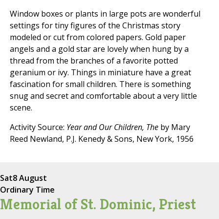
Window boxes or plants in large pots are wonderful
settings for tiny figures of the Christmas story
modeled or cut from colored papers. Gold paper
angels and a gold star are lovely when hung by a
thread from the branches of a favorite potted
geranium or ivy. Things in miniature have a great
fascination for small children. There is something
snug and secret and comfortable about a very little
scene.
Activity Source:
Year and Our Children, The
by Mary
Reed Newland, P.J. Kenedy & Sons, New York, 1956
Sat
8 August
Ordinary Time
Memorial of St. Dominic, Priest