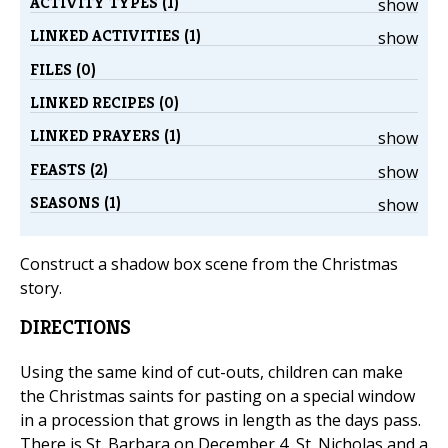
ACTIVITY TYPES (1)
show
LINKED ACTIVITIES (1)
show
FILES (0)
LINKED RECIPES (0)
LINKED PRAYERS (1)
show
FEASTS (2)
show
SEASONS (1)
show
Construct a shadow box scene from the Christmas
story.
DIRECTIONS
Using the same kind of cut-outs, children can make
the Christmas saints for pasting on a special window
in a procession that grows in length as the days pass.
There is St. Barbara on December 4, St. Nicholas and a