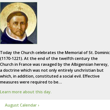
Today the Church celebrates the Memorial of St. Dominic
(1170-1221). At the end of the twelfth century the
Church in France was ravaged by the Albigensian heresy,
a doctrine which was not only entirely unchristian but
which, in addition, constituted a social evil. Effective
measures were required to be…
Learn more about this day.
August Calendar ›