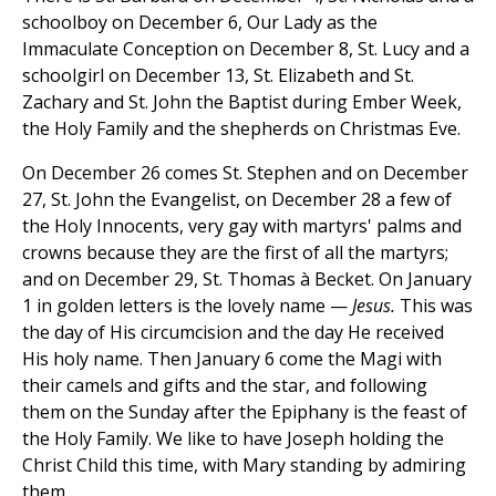
schoolboy on December 6, Our Lady as the
Immaculate Conception on December 8, St. Lucy and a
schoolgirl on December 13, St. Elizabeth and St.
Zachary and St. John the Baptist during Ember Week,
the Holy Family and the shepherds on Christmas Eve.
On December 26 comes St. Stephen and on December
27, St. John the Evangelist, on December 28 a few of
the Holy Innocents, very gay with martyrs' palms and
crowns because they are the first of all the martyrs;
and on December 29, St. Thomas à Becket. On January
1 in golden letters is the lovely name —
Jesus.
This was
the day of His circumcision and the day He received
His holy name. Then January 6 come the Magi with
their camels and gifts and the star, and following
them on the Sunday after the Epiphany is the feast of
the Holy Family. We like to have Joseph holding the
Christ Child this time, with Mary standing by admiring
them.