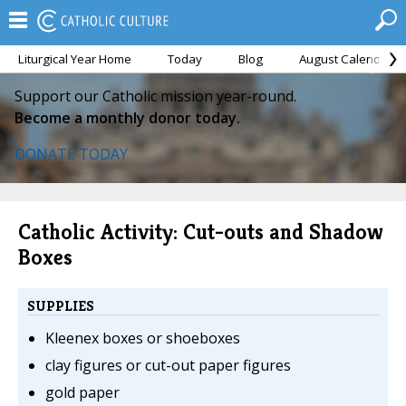
Liturgical Year Home
Today
Blog
August Calendar
Support our Catholic mission year-round.
Become a monthly donor today.
DONATE TODAY
Catholic Activity: Cut-outs and Shadow
Boxes
SUPPLIES
Kleenex boxes or shoeboxes
clay figures or cut-out paper figures
gold paper