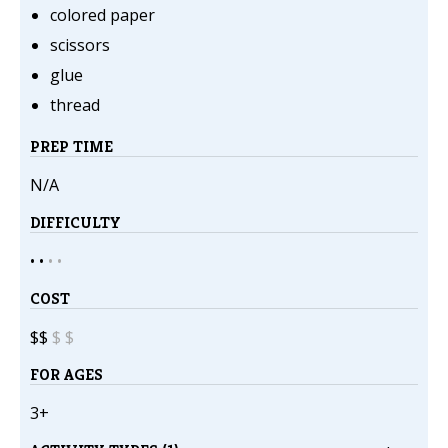
colored paper
scissors
glue
thread
PREP TIME
N/A
DIFFICULTY
• •
•
•
COST
$$
$
$
FOR AGES
3+