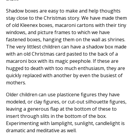
Shadow boxes are easy to make and help thoughts
stay close to the Christmas story. We have made them
of old Kleenex boxes, macaroni cartons with their tiny
windows, and picture frames to which we have
fastened boxes, hanging them on the wall as shrines.
The very littlest children can have a shadow box made
with an old Christmas card pasted to the back of a
macaroni box with its magic peephole. If these are
hugged to death with too much enthusiasm, they are
quickly replaced with another by even the busiest of
mothers.
Older children can use plasticene figures they have
modeled, or clay figures, or cut-out silhouette figures,
leaving a generous flap at the bottom of these to
insert through slits in the bottom of the box.
Experimenting with lamplight, sunlight, candlelight is
dramatic and meditative as well.