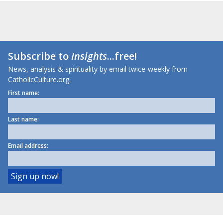
Subscribe to
Insights
...free!
News, analysis & spirituality by email twice-weekly from
CatholicCulture.org.
First name:
Last name:
Email address: