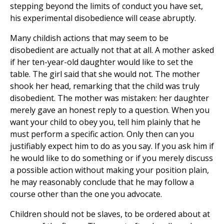
stepping beyond the limits of conduct you have set,
his experimental disobedience will cease abruptly.
Many childish actions that may seem to be
disobedient are actually not that at all. A mother asked
if her ten-year-old daughter would like to set the
table. The girl said that she would not. The mother
shook her head, remarking that the child was truly
disobedient. The mother was mistaken: her daughter
merely gave an honest reply to a question. When you
want your child to obey you, tell him plainly that he
must perform a specific action. Only then can you
justifiably expect him to do as you say. If you ask him if
he would like to do something or if you merely discuss
a possible action without making your position plain,
he may reasonably conclude that he may follow a
course other than the one you advocate.
Children should not be slaves, to be ordered about at