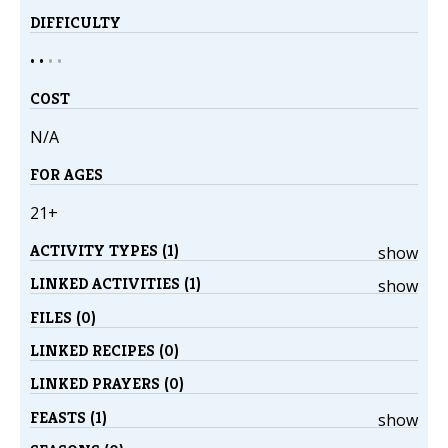
DIFFICULTY
• •
•
•
COST
N/A
FOR AGES
21+
ACTIVITY TYPES (1)
show
LINKED ACTIVITIES (1)
show
FILES (0)
LINKED RECIPES (0)
LINKED PRAYERS (0)
FEASTS (1)
show