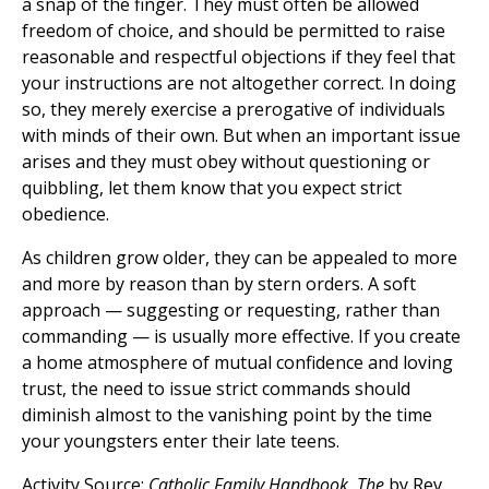
a snap of the finger. They must often be allowed
freedom of choice, and should be permitted to raise
reasonable and respectful objections if they feel that
your instructions are not altogether correct. In doing
so, they merely exercise a prerogative of individuals
with minds of their own. But when an important issue
arises and they must obey without questioning or
quibbling, let them know that you expect strict
obedience.
As children grow older, they can be appealed to more
and more by reason than by stern orders. A soft
approach — suggesting or requesting, rather than
commanding — is usually more effective. If you create
a home atmosphere of mutual confidence and loving
trust, the need to issue strict commands should
diminish almost to the vanishing point by the time
your youngsters enter their late teens.
Activity Source:
Catholic Family Handbook, The
by Rev.