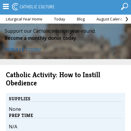
Liturgical Year Home
Today
Blog
August Calendar
Support our Catholic mission year-round.
Become a monthly donor today.
DONATE TODAY
Catholic Activity: How to Instill
Obedience
SUPPLIES
None
PREP TIME
N/A