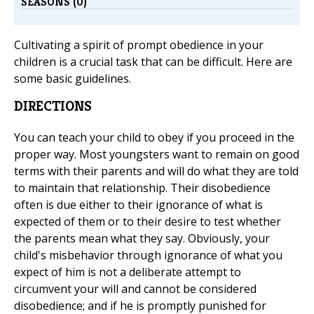
SEASONS (0)
Cultivating a spirit of prompt obedience in your
children is a crucial task that can be difficult. Here are
some basic guidelines.
DIRECTIONS
You can teach your child to obey if you proceed in the
proper way. Most youngsters want to remain on good
terms with their parents and will do what they are told
to maintain that relationship. Their disobedience
often is due either to their ignorance of what is
expected of them or to their desire to test whether
the parents mean what they say. Obviously, your
child's misbehavior through ignorance of what you
expect of him is not a deliberate attempt to
circumvent your will and cannot be considered
disobedience; and if he is promptly punished for