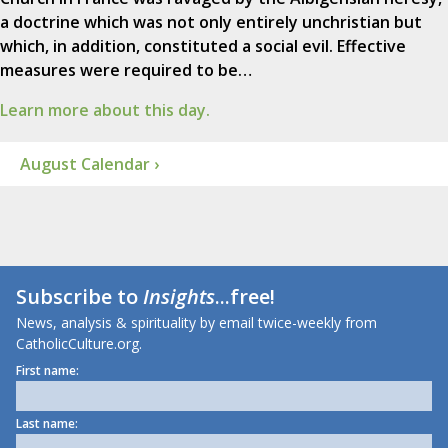
a doctrine which was not only entirely unchristian but
which, in addition, constituted a social evil. Effective
measures were required to be…
Learn more about this day.
August Calendar ›
Subscribe to
Insights
...free!
News, analysis & spirituality by email twice-weekly from
CatholicCulture.org.
First name:
Last name: