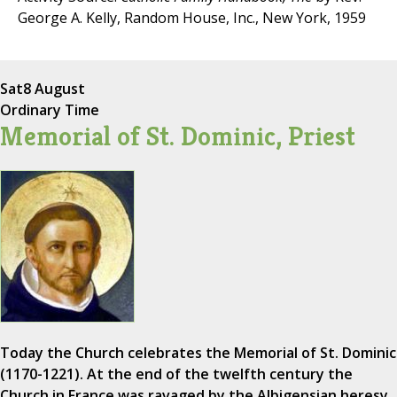
George A. Kelly, Random House, Inc., New York, 1959
Sat
8 August
Ordinary Time
Memorial of St. Dominic, Priest
Today the Church celebrates the Memorial of St. Dominic
(1170-1221). At the end of the twelfth century the
Church in France was ravaged by the Albigensian heresy,