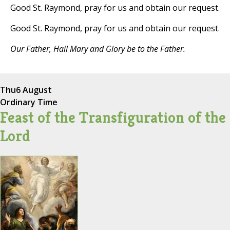
Good St. Raymond, pray for us and obtain our request.
Good St. Raymond, pray for us and obtain our request.
Our Father, Hail Mary and Glory be to the Father.
Thu
6 August
Ordinary Time
Feast of the Transfiguration of the
Lord