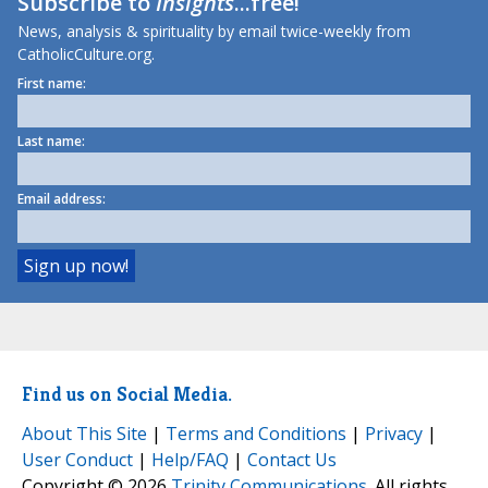
Subscribe to
Insights
...free!
News, analysis & spirituality by email twice-weekly from
CatholicCulture.org.
First name:
Last name:
Email address:
Find us on Social Media.
About This Site
|
Terms and Conditions
|
Privacy
|
User Conduct
|
Help/FAQ
|
Contact Us
Copyright © 2026
Trinity Communications
. All rights