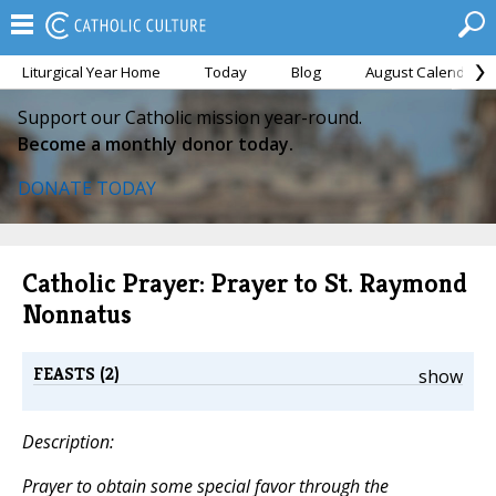
Liturgical Year Home
Today
Blog
August Calendar
Support our Catholic mission year-round.
Become a monthly donor today.
DONATE TODAY
Catholic Prayer: Prayer to St. Raymond
Nonnatus
FEASTS (2)
show
Description:
Prayer to obtain some special favor through the