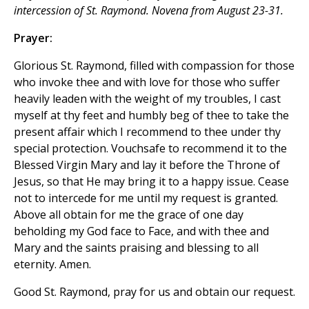
intercession of St. Raymond. Novena from August 23-31.
Prayer:
Glorious St. Raymond, filled with compassion for those
who invoke thee and with love for those who suffer
heavily leaden with the weight of my troubles, I cast
myself at thy feet and humbly beg of thee to take the
present affair which I recommend to thee under thy
special protection. Vouchsafe to recommend it to the
Blessed Virgin Mary and lay it before the Throne of
Jesus, so that He may bring it to a happy issue. Cease
not to intercede for me until my request is granted.
Above all obtain for me the grace of one day
beholding my God face to Face, and with thee and
Mary and the saints praising and blessing to all
eternity. Amen.
Good St. Raymond, pray for us and obtain our request.