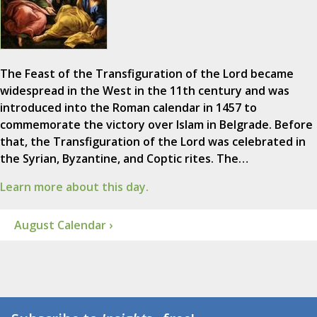
The Feast of the Transfiguration of the Lord became
widespread in the West in the 11th century and was
introduced into the Roman calendar in 1457 to
commemorate the victory over Islam in Belgrade. Before
that, the Transfiguration of the Lord was celebrated in
the Syrian, Byzantine, and Coptic rites. The…
Learn more about this day.
August Calendar ›