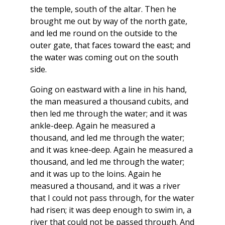
the temple, south of the altar. Then he
brought me out by way of the north gate,
and led me round on the outside to the
outer gate, that faces toward the east; and
the water was coming out on the south
side.
Going on eastward with a line in his hand,
the man measured a thousand cubits, and
then led me through the water; and it was
ankle-deep. Again he measured a
thousand, and led me through the water;
and it was knee-deep. Again he measured a
thousand, and led me through the water;
and it was up to the loins. Again he
measured a thousand, and it was a river
that I could not pass through, for the water
had risen; it was deep enough to swim in, a
river that could not be passed through. And