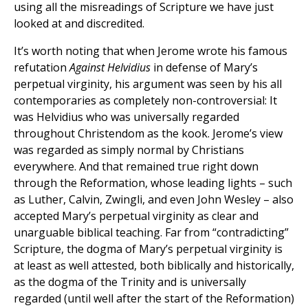
using all the misreadings of Scripture we have just
looked at and discredited.
It’s worth noting that when Jerome wrote his famous
refutation
Against Helvidius
in defense of Mary’s
perpetual virginity, his argument was seen by his all
contemporaries as completely non-controversial: It
was Helvidius who was universally regarded
throughout Christendom as the kook. Jerome’s view
was regarded as simply normal by Christians
everywhere. And that remained true right down
through the Reformation, whose leading lights – such
as Luther, Calvin, Zwingli, and even John Wesley – also
accepted Mary’s perpetual virginity as clear and
unarguable biblical teaching. Far from “contradicting”
Scripture, the dogma of Mary’s perpetual virginity is
at least as well attested, both biblically and historically,
as the dogma of the Trinity and is universally
regarded (until well after the start of the Reformation)