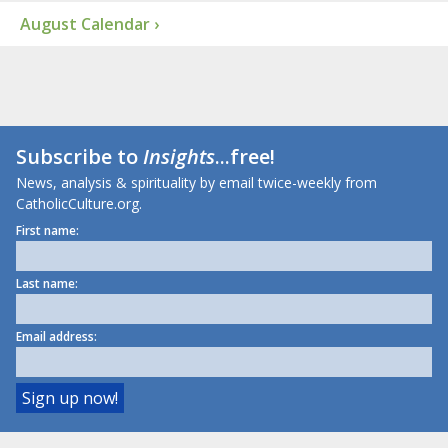
August Calendar ›
Subscribe to
Insights
...free!
News, analysis & spirituality by email twice-weekly from
CatholicCulture.org.
First name:
Last name:
Email address: