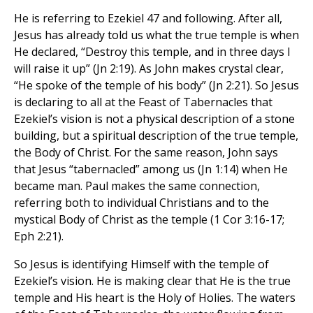
He is referring to Ezekiel 47 and following. After all,
Jesus has already told us what the true temple is when
He declared, “Destroy this temple, and in three days I
will raise it up” (Jn 2:19). As John makes crystal clear,
“He spoke of the temple of his body” (Jn 2:21). So Jesus
is declaring to all at the Feast of Tabernacles that
Ezekiel’s vision is not a physical description of a stone
building, but a spiritual description of the true temple,
the Body of Christ. For the same reason, John says
that Jesus “tabernacled” among us (Jn 1:14) when He
became man. Paul makes the same connection,
referring both to individual Christians and to the
mystical Body of Christ as the temple (1 Cor 3:16-17;
Eph 2:21).
So Jesus is identifying Himself with the temple of
Ezekiel’s vision. He is making clear that He is the true
temple and His heart is the Holy of Holies. The waters