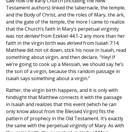
saw how the early Church (including the New
Testament authors) linked the tabernacle, the temple,
and the Body of Christ, and the roles of Mary, the ark,
and the gate of the temple, the more I came to realize
that the Church’s faith in Mary’s perpetual virginity
was not
derived
from Ezekiel 44:1-2 any more than her
faith in the virgin birth was
derived
from Isaiah 7:14.
Matthew did not sit down, stick his nose in Isaiah, read
something about virgin, and then declare, “Hey! If
we’re going to cook up a Messiah, we should say he’s
the son of a virgin, because this random passage in
Isaiah says something about a virgin.”
Rather, the virgin birth happens, and it is only with
hindsight that Matthew connects it with the passage
in Isaiah and realizes that this event (which he can
only know about from the Blessed Virgin) fits the
pattern of prophecy in the Old Testament. It’s exactly
the same with the perpetual virginity of Mary. As with