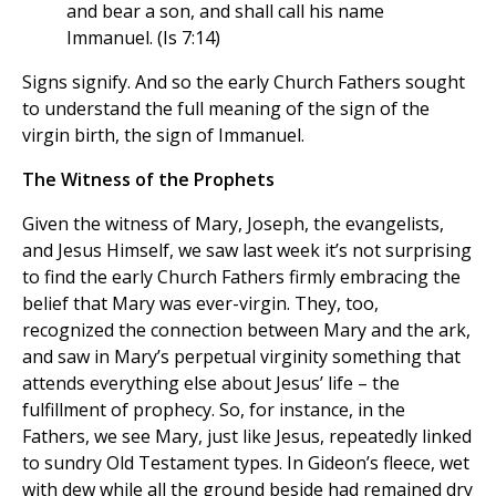
and bear a son, and shall call his name
Immanuel. (Is 7:14)
Signs signify. And so the early Church Fathers sought
to understand the full meaning of the sign of the
virgin birth, the sign of Immanuel.
The Witness of the Prophets
Given the witness of Mary, Joseph, the evangelists,
and Jesus Himself, we saw last week it’s not surprising
to find the early Church Fathers firmly embracing the
belief that Mary was ever-virgin. They, too,
recognized the connection between Mary and the ark,
and saw in Mary’s perpetual virginity something that
attends everything else about Jesus’ life – the
fulfillment of prophecy. So, for instance, in the
Fathers, we see Mary, just like Jesus, repeatedly linked
to sundry Old Testament types. In Gideon’s fleece, wet
with dew while all the ground beside had remained dry