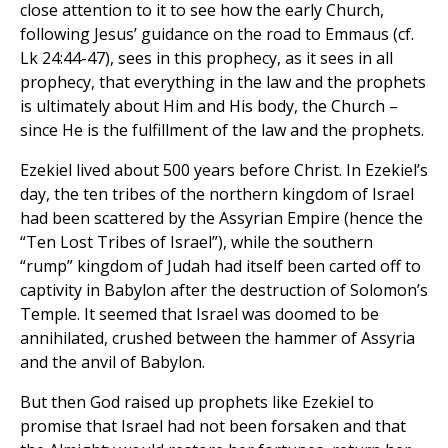
close attention to it to see how the early Church,
following Jesus’ guidance on the road to Emmaus (cf.
Lk 24:44-47), sees in this prophecy, as it sees in all
prophecy, that everything in the law and the prophets
is ultimately about Him and His body, the Church –
since He is the fulfillment of the law and the prophets.
Ezekiel lived about 500 years before Christ. In Ezekiel’s
day, the ten tribes of the northern kingdom of Israel
had been scattered by the Assyrian Empire (hence the
“Ten Lost Tribes of Israel”), while the southern
“rump” kingdom of Judah had itself been carted off to
captivity in Babylon after the destruction of Solomon’s
Temple. It seemed that Israel was doomed to be
annihilated, crushed between the hammer of Assyria
and the anvil of Babylon.
But then God raised up prophets like Ezekiel to
promise that Israel had not been forsaken and that