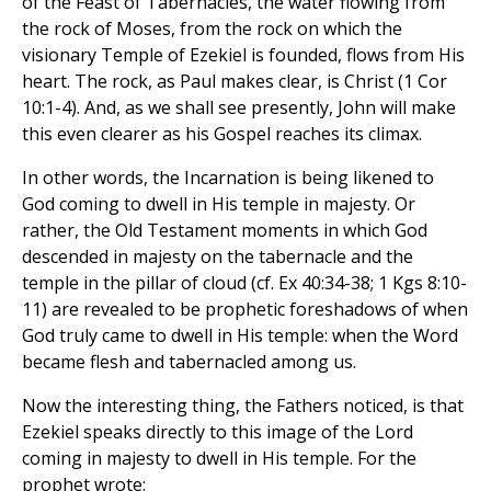
of the Feast of Tabernacles, the water flowing from
the rock of Moses, from the rock on which the
visionary Temple of Ezekiel is founded, flows from His
heart. The rock, as Paul makes clear, is Christ (1 Cor
10:1-4). And, as we shall see presently, John will make
this even clearer as his Gospel reaches its climax.
In other words, the Incarnation is being likened to
God coming to dwell in His temple in majesty. Or
rather, the Old Testament moments in which God
descended in majesty on the tabernacle and the
temple in the pillar of cloud (cf. Ex 40:34-38; 1 Kgs 8:10-
11) are revealed to be prophetic foreshadows of when
God truly came to dwell in His temple: when the Word
became flesh and tabernacled among us.
Now the interesting thing, the Fathers noticed, is that
Ezekiel speaks directly to this image of the Lord
coming in majesty to dwell in His temple. For the
prophet wrote: