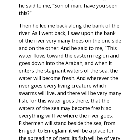
he said to me, “Son of man, have you seen
this?”
Then he led me back along the bank of the
river. As I went back, I saw upon the bank
of the river very many trees on the one side
and on the other. And he said to me, “This
water flows toward the eastern region and
goes down into the Arabah; and when it
enters the stagnant waters of the sea, the
water will become fresh. And wherever the
river goes every living creature which
swarms will live, and there will be very many
fish; for this water goes there, that the
waters of the sea may become fresh; so
everything will live where the river goes.
Fishermen will stand beside the sea; from
En-gedi to En-eglaim it will be a place for
the spreading of nets; its fish will be of very