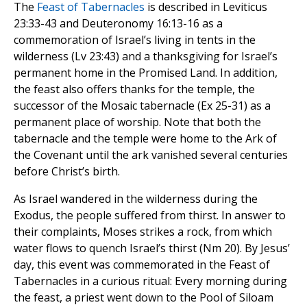
The
Feast of Tabernacles
is described in Leviticus
23:33-43 and Deuteronomy 16:13-16 as a
commemoration of Israel’s living in tents in the
wilderness (Lv 23:43) and a thanksgiving for Israel’s
permanent home in the Promised Land. In addition,
the feast also offers thanks for the temple, the
successor of the Mosaic tabernacle (Ex 25-31) as a
permanent place of worship. Note that both the
tabernacle and the temple were home to the Ark of
the Covenant until the ark vanished several centuries
before Christ’s birth.
As Israel wandered in the wilderness during the
Exodus, the people suffered from thirst. In answer to
their complaints, Moses strikes a rock, from which
water flows to quench Israel’s thirst (Nm 20). By Jesus’
day, this event was commemorated in the Feast of
Tabernacles in a curious ritual: Every morning during
the feast, a priest went down to the Pool of Siloam