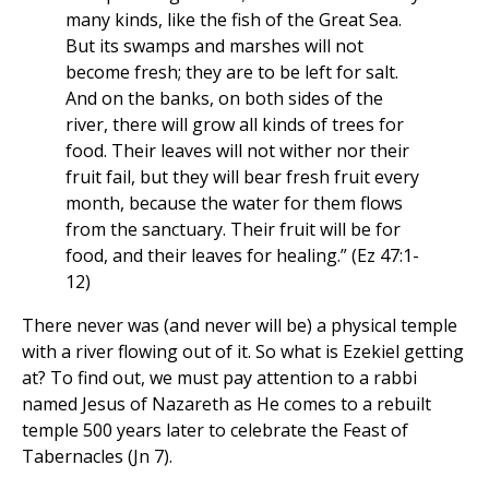
many kinds, like the fish of the Great Sea.
But its swamps and marshes will not
become fresh; they are to be left for salt.
And on the banks, on both sides of the
river, there will grow all kinds of trees for
food. Their leaves will not wither nor their
fruit fail, but they will bear fresh fruit every
month, because the water for them flows
from the sanctuary. Their fruit will be for
food, and their leaves for healing.” (Ez 47:1-
12)
There never was (and never will be) a physical temple
with a river flowing out of it. So what is Ezekiel getting
at? To find out, we must pay attention to a rabbi
named Jesus of Nazareth as He comes to a rebuilt
temple 500 years later to celebrate the Feast of
Tabernacles (Jn 7).