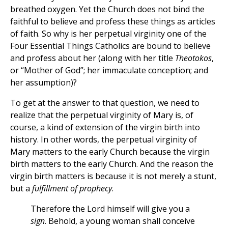
breathed oxygen. Yet the Church does not bind the
faithful to believe and profess these things as articles
of faith. So why is her perpetual virginity one of the
Four Essential Things Catholics are bound to believe
and profess about her (along with her title
Theotokos
,
or “Mother of God”; her immaculate conception; and
her assumption)?
To get at the answer to that question, we need to
realize that the perpetual virginity of Mary is, of
course, a kind of extension of the virgin birth into
history. In other words, the perpetual virginity of
Mary matters to the early Church because the virgin
birth matters to the early Church. And the reason the
virgin birth matters is because it is not merely a stunt,
but a
fulfillment of prophecy
.
Therefore the Lord himself will give you a
sign
. Behold, a young woman shall conceive