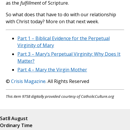
as the
fulfillment
of Scripture.
So what does that have to do with our relationship
with Christ today? More on that next week.
Part 1 – Biblical Evidence for the Perpetual
Virginity of Mary
Part 3 – Mary’s Perpetual Virginity: Why Does It
Matter?
Part 4 – Mary the Virgin Mother
©
Crisis Magazine
. All Rights Reserved
This item 9758 digitally provided courtesy of CatholicCulture.org
Sat
8 August
Ordinary Time