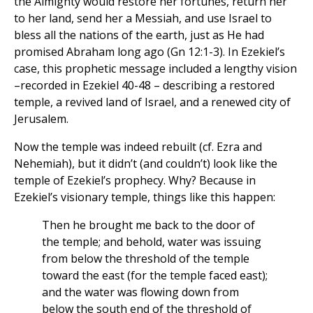
the Almighty would restore her fortunes, return her
to her land, send her a Messiah, and use Israel to
bless all the nations of the earth, just as He had
promised Abraham long ago (Gn 12:1-3). In Ezekiel’s
case, this prophetic message included a lengthy vision
–recorded in Ezekiel 40-48 – describing a restored
temple, a revived land of Israel, and a renewed city of
Jerusalem.
Now the temple was indeed rebuilt (cf. Ezra and
Nehemiah), but it didn’t (and couldn’t) look like the
temple of Ezekiel’s prophecy. Why? Because in
Ezekiel’s visionary temple, things like this happen:
Then he brought me back to the door of
the temple; and behold, water was issuing
from below the threshold of the temple
toward the east (for the temple faced east);
and the water was flowing down from
below the south end of the threshold of