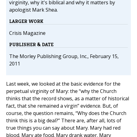
virginity, why it's biblical and why it matters by
apologist Mark Shea.
LARGER WORK
Crisis Magazine
PUBLISHER & DATE
The Morley Publishing Group, Inc., February 15,
2011
Last week, we looked at the basic evidence for the
perpetual virginity of Mary: the “why the Church
thinks that the record shows, as a matter of historical
fact, that she remained a virgin” evidence. But, of
course, the question remains, “Why does the Church
think this is a big deal?” There are, after all, lots of
true things you can say about Mary. Mary had red
blood. Mary ate food. Mary drank water. Mary