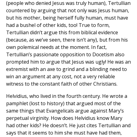
(people who denied Jesus was truly human), Tertullian
countered by arguing that not only was Jesus human,
but his mother, being herself fully human, must have
had a bushel of other kids, too! True to form,
Tertullian didn’t argue this from biblical evidence
(because, as we’ve seen, there isn’t any), but from his
own polemical needs at the moment. In fact,
Tertullian’s passionate opposition to Docetism also
prompted him to argue that Jesus was ugly! He was an
extremist with an axe to grind and a blinding need to
win an argument at any cost, not a very reliable
witness to the constant faith of other Christians.
Helvidius, who lived in the fourth century. He wrote a
pamphlet (lost to history) that argued most of the
same things that Evangelicals argue against Mary’s
perpetual virginity. How does Helvidius know Mary
had other kids? He doesn’t. He just cites Tertullian and
says that it seems to him she must have had them,