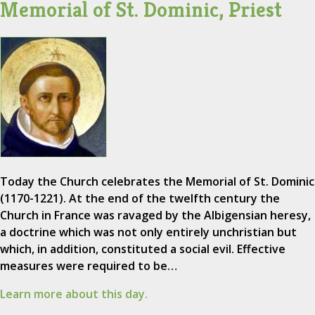
Memorial of St. Dominic, Priest
Today the Church celebrates the Memorial of St. Dominic
(1170-1221). At the end of the twelfth century the
Church in France was ravaged by the Albigensian heresy,
a doctrine which was not only entirely unchristian but
which, in addition, constituted a social evil. Effective
measures were required to be…
Learn more about this day.