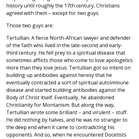
history until roughly the 17th century, Christians
agreed with them – except for two guys.
Those two guys are:
Tertullian. A fierce North-African lawyer and defender
of the faith who lived in the late-second and early-
third century. He fell prey to a spiritual disease that
sometimes afflicts those who come to love apologetics
more than they love Jesus: Tertullian got so intent on
building up antibodies against heresy that he
eventually contracted a sort of spiritual autoimmune
disease and started building antibodies against the
Body of Christ itself. Eventually, he abandoned
Christianity for Montanism. But along the way,
Tertullian wrote some brilliant – and virulent – stuff.
He did nothing by halves, and he was no stranger to
the deep end when it came to contradicting his
opponents. And so, when he encountered Docetists