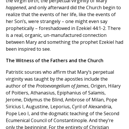
the virgin birth, the perpetual virginity of Mary
happened
, and only afterward did the Church begin to
realize that the events of her life, like the events of
her Son’s, were strangely – one might even say
prophetically – foreshadowed in Ezekiel 44:1-2. There
is a real, organic, un-manufactured connection
between Mary and something the prophet Ezekiel had
been inspired to see.
The Witness of the Fathers and the Church
Patristic sources who affirm that Mary’s perpetual
virginity was taught by the apostles include the
author of the
Protoevangelium of James
, Origen, Hilary
of Poitiers, Athanasius, Epiphanius of Salamis,
Jerome, Didymus the Blind, Ambrose of Milan, Pope
Siricius I, Augustine, Leporius, Cyril of Alexandria,
Pope Leo I, and the dogmatic teaching of the Second
Ecumenical Council of Constantinople. And they’re
only the beginning. For the entirety of Christian