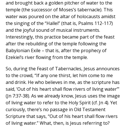
and brought back a golden pitcher of water to the
temple (the successor of Moses’s tabernacle). This
water was poured on the altar of holocausts amidst
the singing of the “Hallel” (that is, Psalms 112-117)
and the joyful sound of musical instruments.
Interestingly, this practice became part of the feast
after the rebuilding of the temple following the
Babylonian Exile – that is, after the prophecy of
Ezekiel’s river flowing from the temple.
So, during the Feast of Tabernacles, Jesus announces
to the crowd, “If any one thirst, let him come to me
and drink. He who believes in me, as the scripture has
said, ‘Out of his heart shall flow rivers of living water’”
(Jn 7:37-38). As we already know, Jesus uses the image
of living water to refer to the Holy Spirit (cf. Jn 4). Yet
curiously, there’s no passage in Old Testament
Scripture that says, “Out of his heart shall flow rivers
of living water.” What, then, is Jesus referring to?