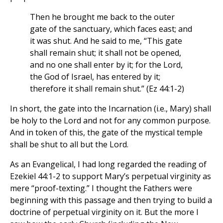
Then he brought me back to the outer
gate of the sanctuary, which faces east; and
it was shut. And he said to me, “This gate
shall remain shut; it shall not be opened,
and no one shall enter by it; for the Lord,
the God of Israel, has entered by it;
therefore it shall remain shut.” (Ez 44:1-2)
In short, the gate into the Incarnation (i.e., Mary) shall
be holy to the Lord and not for any common purpose.
And in token of this, the gate of the mystical temple
shall be shut to all but the Lord.
As an Evangelical, I had long regarded the reading of
Ezekiel 44:1-2 to support Mary’s perpetual virginity as
mere “proof-texting.” I thought the Fathers were
beginning with this passage and then trying to build a
doctrine of perpetual virginity on it. But the more I