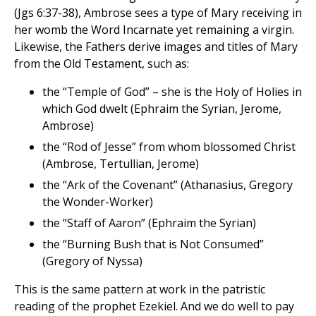
(Jgs 6:37-38), Ambrose sees a type of Mary receiving in
her womb the Word Incarnate yet remaining a virgin.
Likewise, the Fathers derive images and titles of Mary
from the Old Testament, such as:
the “Temple of God” – she is the Holy of Holies in
which God dwelt (Ephraim the Syrian, Jerome,
Ambrose)
the “Rod of Jesse” from whom blossomed Christ
(Ambrose, Tertullian, Jerome)
the “Ark of the Covenant” (Athanasius, Gregory
the Wonder-Worker)
the “Staff of Aaron” (Ephraim the Syrian)
the “Burning Bush that is Not Consumed”
(Gregory of Nyssa)
This is the same pattern at work in the patristic
reading of the prophet Ezekiel. And we do well to pay