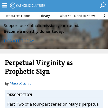
Resources Home
Library
What You Need to Know
Ca
Support our Catholic mission year-round.
Become a monthly donor today.
DONATE TODAY
Perpetual Virginity as
Prophetic Sign
by
Mark P. Shea
DESCRIPTION
Part Two of a four-part series on Mary's perpetual