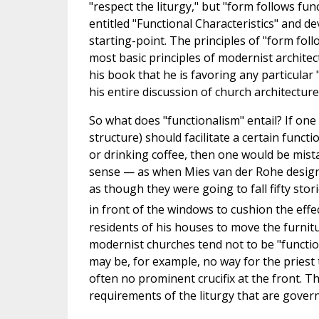
"respect the liturgy," but "form follows fun
entitled "Functional Characteristics" and d
starting-point. The principles of "form fol
most basic principles of modernist archite
his book that he is favoring any particular "
his entire discussion of church architectur
So what does "functionalism" entail? If one
structure) should facilitate a certain functi
or drinking coffee, then one would be mista
sense — as when Mies van der Rohe design
as though they were going to fall fifty sto
in front of the windows to cushion the effec
residents of his houses to move the furnitu
modernist churches tend not to be "function
may be, for example, no way for the priest 
often no prominent crucifix at the front. Thu
requirements of the liturgy that are gover