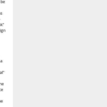
 be
as
—
nk"
ign
e
 a
al"
ine
ce
he