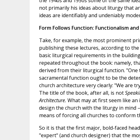
the 1940s and 1950s some of the same ideas 
not primarily his ideas about liturgy that a
ideas are identifiably and undeniably moder
Form Follows Function: Functionalism an
Take, for example, the most prominent princ
publishing these lectures, according to th
basic liturgical requirements in the buildin
repeated throughout the book: namely, tha
derived from their liturgical function. "One th
sacramental function ought to be the determ
church architecture very clearly: "We are tryi
The title of the book, after all, is not
Speaki
Architecture.
What may at first seem like an 
design the church with the liturgy in mind 
means of forcing all churches to conform t
So it is that the first major, bold-faced head
"expert" (and church designer) that the most