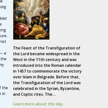
he
king
klet
e
ding
ure.
ist
The Feast of the Transfiguration of
 — a
the Lord became widespread in the
 the
West in the 11th century and was
any
introduced into the Roman calendar
in 1457 to commemorate the victory
over Islam in Belgrade. Before that,
the Transfiguration of the Lord was
f the
celebrated in the Syrian, Byzantine,
 in
and Coptic rites. The…
Learn more about this day.