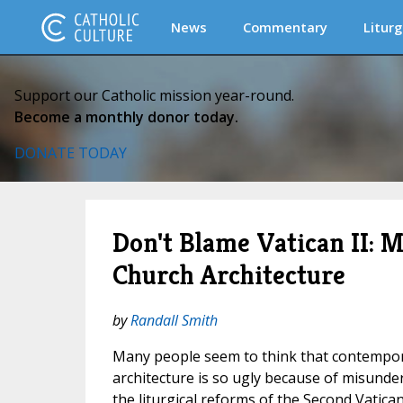
News
Commentary
Liturg
Support our Catholic mission year-round.
Become a monthly donor today.
DONATE TODAY
Don't Blame Vatican II:
Church Architecture
by
Randall Smith
Many people seem to think that contempor
architecture is so ugly because of misunde
the liturgical reforms of the Second Vatican