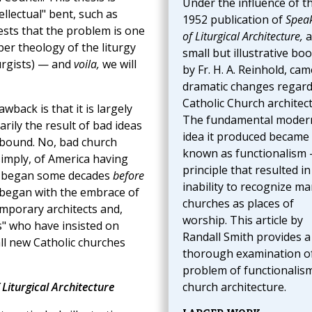
Under the influence of t
ellectual" bent, such as
1952 publication of
Spea
ests that the problem is one
of Liturgical Architecture,
a
er theology of the liturgy
small but illustrative boo
turgists) — and
voila,
we will
by Fr. H. A. Reinhold, cam
dramatic changes regar
Catholic Church architect
awback is that it is largely
The fundamental modern
rily the result of bad ideas
idea it produced became
bound. No, bad church
known as functionalism
 simply, of America having
principle that resulted in
 began some decades
before
inability to recognize m
 began with the embrace of
churches as places of
emporary architects and,
worship. This article by
ts" who have insisted on
Randall Smith provides a
ll new Catholic churches
thorough examination o
problem of functionalism
 Liturgical Architecture
church architecture.