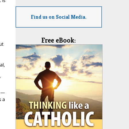
 is
Find us on Social Media.
Free eBook:
ut
al,
"
e —
s a