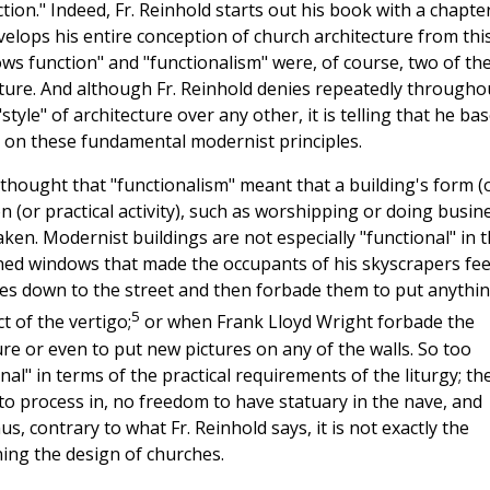
ction." Indeed, Fr. Reinhold starts out his book with a chapte
evelops his entire conception of church architecture from thi
lows function" and "functionalism" were, of course, two of th
cture. And although Fr. Reinhold denies repeatedly througho
style" of architecture over any other, it is telling that he ba
e on these fundamental modernist principles.
 thought that "functionalism" meant that a building's form (
on (or practical activity), such as worshipping or doing busin
ken. Modernist buildings are not especially "functional" in t
ed windows that made the occupants of his skyscrapers fee
ries down to the street and then forbade them to put anythi
5
t of the vertigo;
or when Frank Lloyd Wright forbade the
re or even to put new pictures on any of the walls. So too
al" in terms of the practical requirements of the liturgy; th
to process in, no freedom to have statuary in the nave, and
s, contrary to what Fr. Reinhold says, it is not exactly the
ning the design of churches.