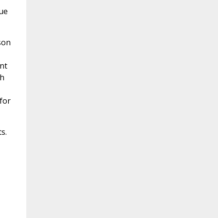
rue
son
nt
ch
for
s.