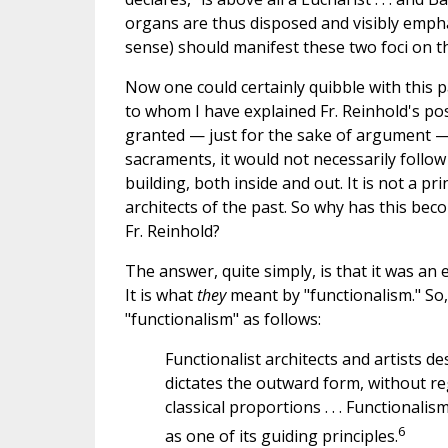
organs are thus disposed and visibly emphas
sense) should manifest these two foci on th
Now one could certainly quibble with this p
to whom I have explained Fr. Reinhold's po
granted — just for the sake of argument —
sacraments, it would not necessarily follow
building, both inside and out. It is not a pr
architects of the past. So why has this beco
Fr. Reinhold?
The answer, quite simply, is that it was an 
It is what
they
meant by "functionalism." So
"functionalism" as follows:
Functionalist architects and artists de
dictates the outward form, without re
classical proportions . . . Functional
6
as one of its guiding principles.