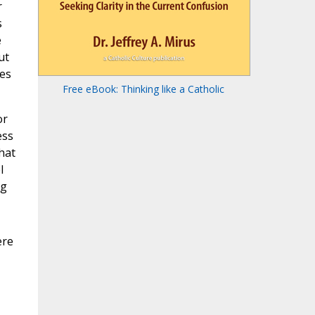
r
s
e
ut
ses
Free eBook: Thinking like a Catholic
or
ess
hat
l
ng
ere