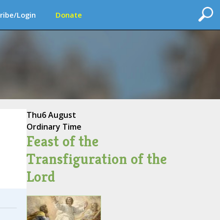
ribe/Login
Donate
Thu
6 August
Ordinary Time
Feast of the
Transfiguration of the
Lord