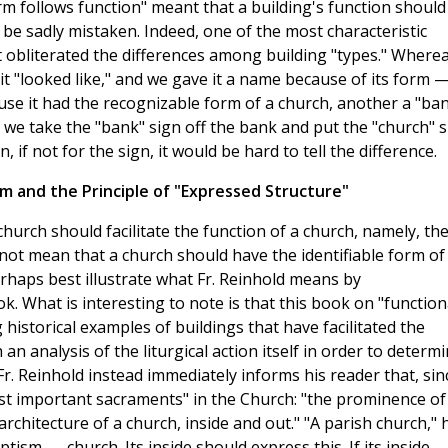
rm follows function" meant that a building's function should
be sadly mistaken. Indeed, one of the most characteristic
it obliterated the differences among building "types." Where
t "looked like," and we gave it a name because of its form 
ause it had the recognizable form of a church, another a "ba
 we take the "bank" sign off the bank and put the "church" s
n, if not for the sign, it would be hard to tell the difference.
sm and the Principle of "Expressed Structure"
church should facilitate the function of a church, namely, th
s not mean that a church should have the identifiable form of
haps best illustrate what Fr. Reinhold means by
k. What is interesting to note is that this book on "function
istorical examples of buildings that have facilitated the
 an analysis of the liturgical action itself in order to determ
r. Reinhold instead immediately informs his reader that, sin
st important sacraments" in the Church: "the prominence of
chitecture of a church, inside and out." "A parish church," 
ptism . . . church. Its inside should express this. If its inside