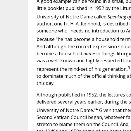
A good example can be found in a small, but 
little booklet published in 1952 by the Lit
University of Notre Dame called
Speaking of 
author, one Fr. H. A. Reinhold, is described
someone who "needs no introduction to Am
because "he has become a household term [si
And although the correct expression shoul
become a household
name
in things liturgi
was a well-known and highly respected litu
3
represent the mind-set of his generation,
to dominate much of the official thinking a
this day.
Although published in 1952, the lectures c
delivered several years earlier, during the 
4
University of Notre Dame."
Given that the
Second Vatican Council began, whatever faul
stretch to blame them on the Council. And, a