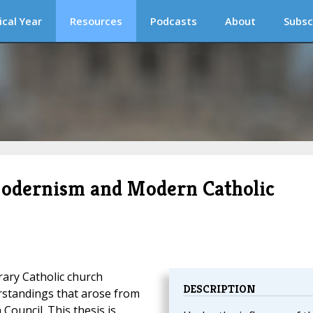
ical Year
Resources
Podcasts
About
Subsc
 Modernism and Modern Catholic
ary Catholic church
DESCRIPTION
rstandings that arose from
 Council. This thesis is