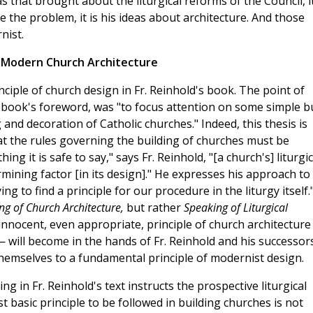
that brought about the liturgical reforms of the Council, it
re the problem, it is his ideas about architecture. And those
nist.
d Modern Church Architecture
iple of church design in Fr. Reinhold's book. The point of
e book's foreword, was "to focus attention on some simple b
g and decoration of Catholic churches." Indeed, this thesis is
t the rules governing the building of churches must be
ing it is safe to say," says Fr. Reinhold, "[a church's] liturgic
ining factor [in its design]." He expresses his approach to
ng to find a principle for our procedure in the liturgy itself.
ng of Church Architecture,
but rather
Speaking of Liturgical
innocent, even appropriate, principle of church architectur
— will become in the hands of Fr. Reinhold and his successor
hemselves to a fundamental principle of modernist design.
ing in Fr. Reinhold's text instructs the prospective liturgical
 basic principle to be followed in building churches is not