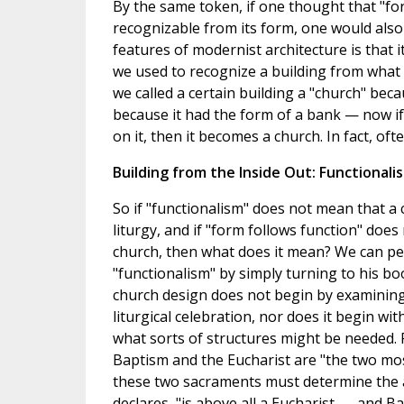
By the same token, if one thought that "fo
recognizable from its form, one would also 
features of modernist architecture is that 
we used to recognize a building from what i
we called a certain building a "church" bec
because it had the form of a bank — now if
on it, then it becomes a church. In fact, ofte
Building from the Inside Out: Functionali
So if "functionalism" does not mean that a 
liturgy, and if "form follows function" doe
church, then what does it mean? We can per
"functionalism" by simply turning to his boo
church design does not begin by examining h
liturgical celebration, nor does it begin with
what sorts of structures might be needed. F
Baptism and the Eucharist are "the two mo
these two sacraments must determine the ar
declares, "is above all a Eucharist . . . and Ba