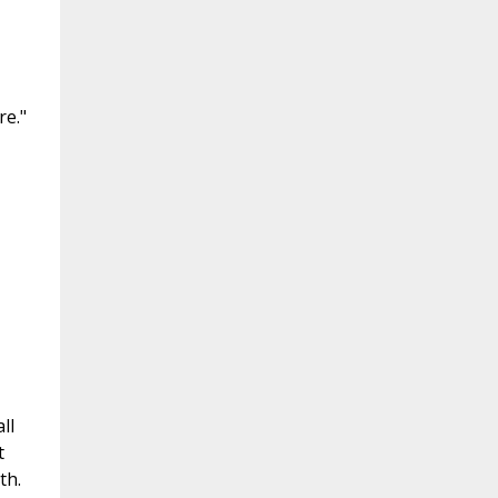
re."
ll
t
th.