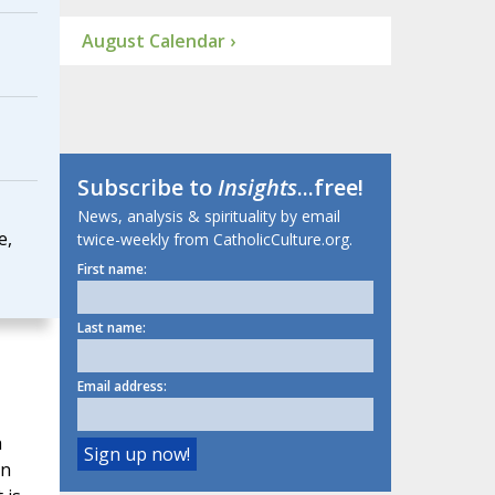
August Calendar ›
Subscribe to
Insights
...free!
News, analysis & spirituality by email
e,
twice-weekly from CatholicCulture.org.
First name:
Last name:
Email address:
a
in