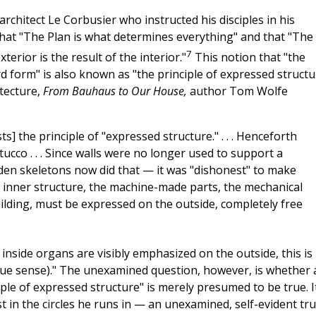
rchitect Le Corbusier who instructed his disciples in his
hat "The Plan is what determines everything" and that "The
7
erior is the result of the interior."
This notion that "the
 form" is also known as "the principle of expressed structu
itecture,
From Bauhaus to Our House,
author Tom Wolfe
 the principle of "expressed structure." . . . Henceforth
tucco . . . Since walls were no longer used to support a
den skeletons now did that — it was "dishonest" to make
he inner structure, the machine-made parts, the mechanical
ilding, must be expressed on the outside, completely free
e inside organs are visibly emphasized on the outside, this is
true sense)." The unexamined question, however, is whether a
iple of expressed structure" is merely presumed to be true. I
t in the circles he runs in — an unexamined, self-evident tru