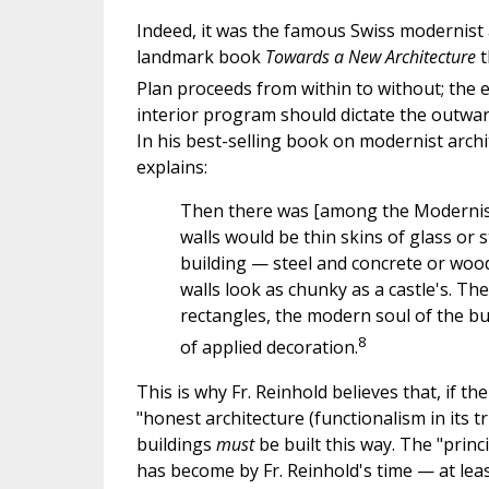
Indeed, it was the famous Swiss modernist a
landmark book
Towards a New Architecture
t
Plan proceeds from within to without; the ext
interior program should dictate the outward
In his best-selling book on modernist arch
explains:
Then there was [among the Modernists]
walls would be thin skins of glass or s
building — steel and concrete or woo
walls look as chunky as a castle's. T
rectangles, the modern soul of the bu
8
of applied decoration.
This is why Fr. Reinhold believes that, if th
"honest architecture (functionalism in its 
buildings
must
be built this way. The "princ
has become by Fr. Reinhold's time — at leas