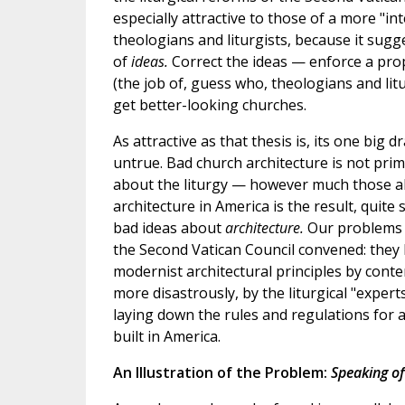
especially attractive to those of a more "int
theologians and liturgists, because it sugg
of
ideas.
Correct the ideas — enforce a prop
(the job of, guess who, theologians and li
get better-looking churches.
As attractive as that thesis is, its one big dr
untrue. Bad church architecture is not prima
about the liturgy — however much those a
architecture in America is the result, quite
bad ideas about
architecture.
Our problems
the Second Vatican Council convened: they
modernist architectural principles by cont
more disastrously, by the liturgical "exper
laying down the rules and regulations for a
built in America.
An Illustration of the Problem:
Speaking of