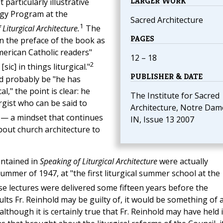
LARGER WORK
particularly illustrative
urgy Program at the
Sacred Architecture
1
Liturgical Architecture.
The
PAGES
 in the preface of the book as
erican Catholic readers"
12 – 18
2
c] in things liturgical."
PUBLISHER & DATE
d probably be "he has
cal," the point is clear: he
The Institute for Sacred
rgist who can be said to
Architecture, Notre Dam
— a mindset that continues
IN, Issue 13 2007
bout church architecture to
ontained in
Speaking of Liturgical Architecture
were actually
summer of 1947, at "the first liturgical summer school at the
se lectures were delivered some fifteen years before the
ts Fr. Reinhold may be guilty of, it would be something of 
lthough it is certainly true that Fr. Reinhold may have held 