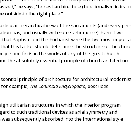
ized," he says, "honest architecture (functionalism in its t
e outside-in the right place."
articular hierarchical view of the sacraments (and every per
sition has, and usually with some vehemence). Even if we
 that Baptism and the Eucharist were the two most importa
 that this factor should determine the structure of the chur
inciple one finds in the works of any of the great church
me the absolutely essential principle of church architecture 
essential principle of architecture for architectural modernist
, for example,
The Columbia Encyclopedia,
describes
sign utilitarian structures in which the interior program
gard to such traditional devices as axial symmetry and
ism was subsequently absorbed into the International style