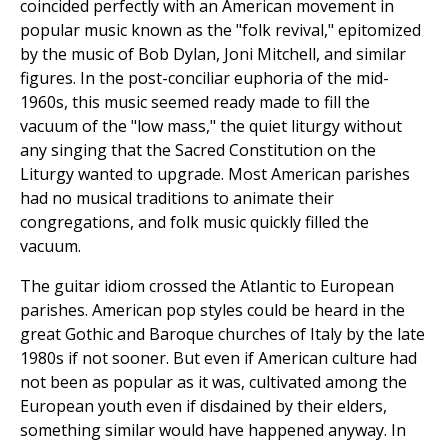
coincided perfectly with an American movement in
popular music known as the "folk revival," epitomized
by the music of Bob Dylan, Joni Mitchell, and similar
figures. In the post-conciliar euphoria of the mid-
1960s, this music seemed ready made to fill the
vacuum of the "low mass," the quiet liturgy without
any singing that the Sacred Constitution on the
Liturgy wanted to upgrade. Most American parishes
had no musical traditions to animate their
congregations, and folk music quickly filled the
vacuum.
The guitar idiom crossed the Atlantic to European
parishes. American pop styles could be heard in the
great Gothic and Baroque churches of Italy by the late
1980s if not sooner. But even if American culture had
not been as popular as it was, cultivated among the
European youth even if disdained by their elders,
something similar would have happened anyway. In