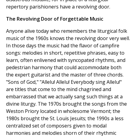
repertory parishioners have a revolving door.
The Revolving Door of Forgettable Music
Anyone alive today who remembers the liturgical folk
music of the 1960s knows the revolving door very well.
In those days the music had the flavor of campfire
songs: melodies in short, repetitive phrases, easy to
learn, often enlivened with syncopated rhythms, and
pedestrian harmony that could accommodate both
the expert guitarist and the master of three chords.
"Sons of God," "Allelu! Allelu! Everybody sing Allelu!"
are titles that come to the mind chagrined and
embarrassed that we actually sang such things at a
divine liturgy. The 1970s brought the songs from the
Weston Priory located in wholesome Vermont; the
1980s brought the St. Louis Jesuits; the 1990s a less
centralized set of composers given to modal
harmonies and melodies shorn of their rhythmic