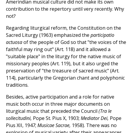
Amerindian musical culture did not make its own
contribution to the repertory until very recently. Why
not?
Regarding liturgical reform, the Constitution on the
Sacred Liturgy (1963) emphasized the
participatio
actuosa
of the people of God so that "the voices of the
faithful may ring out" (Art. 118) and it allowed a
"suitable place" in the liturgy for the native music of
missionary peoples (Art. 119), but it also urged the
preservation of "the treasure of sacred music" (Art.
114), particularly the Gregorian chant and polyphonic
traditions.
Besides, active participation and a role for native
music both occur in three major documents on
liturgical music that preceded the Council
(Tra le
sollecitudini,
Pope St. Pius X, 1903;
Mediator Dei,
Pope
Pius XII, 1947;
Musicae Sacrae,
1958). There was no
explosion of musical variety after their appearances.