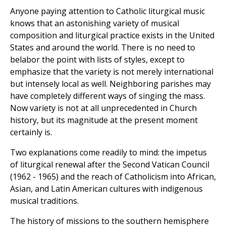
Anyone paying attention to Catholic liturgical music
knows that an astonishing variety of musical
composition and liturgical practice exists in the United
States and around the world. There is no need to
belabor the point with lists of styles, except to
emphasize that the variety is not merely international
but intensely local as well. Neighboring parishes may
have completely different ways of singing the mass.
Now variety is not at all unprecedented in Church
history, but its magnitude at the present moment
certainly is.
Two explanations come readily to mind: the impetus
of liturgical renewal after the Second Vatican Council
(1962 - 1965) and the reach of Catholicism into African,
Asian, and Latin American cultures with indigenous
musical traditions.
The history of missions to the southern hemisphere