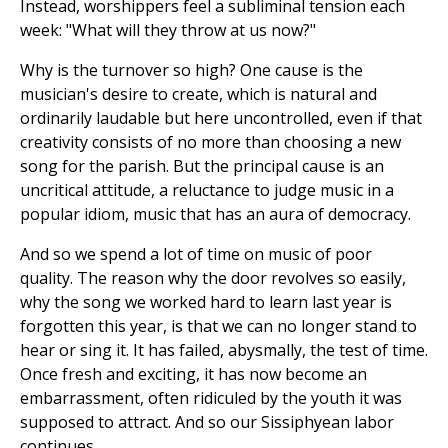
Instead, worshippers feel a subliminal tension each
week: "What will they throw at us now?"
Why is the turnover so high? One cause is the
musician's desire to create, which is natural and
ordinarily laudable but here uncontrolled, even if that
creativity consists of no more than choosing a new
song for the parish. But the principal cause is an
uncritical attitude, a reluctance to judge music in a
popular idiom, music that has an aura of democracy.
And so we spend a lot of time on music of poor
quality. The reason why the door revolves so easily,
why the song we worked hard to learn last year is
forgotten this year, is that we can no longer stand to
hear or sing it. It has failed, abysmally, the test of time.
Once fresh and exciting, it has now become an
embarrassment, often ridiculed by the youth it was
supposed to attract. And so our Sissiphyean labor
continues.