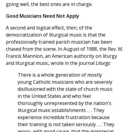
going well, the best ones are in charge.
Good Musicians Need Not Apply
A second and logical effect, then, of the
democratization of liturgical music is that the
professionally trained parish musician has been
chased from the scene. In August of 1988, the Rev. M.
Francis Mannion, an American authority on liturgy
and liturgical music, wrote in the journal
Liturgy:
There is a whole generation of mostly
young Catholic musicians who are severely
disillusioned with the state of church music
in the United States and who feel
thoroughly unrepresented by the nation's
liturgical music establishments . . . They
experience incredible frustration because
their training is not taken seriously . . . They
worry, with good cause, that the ministerial