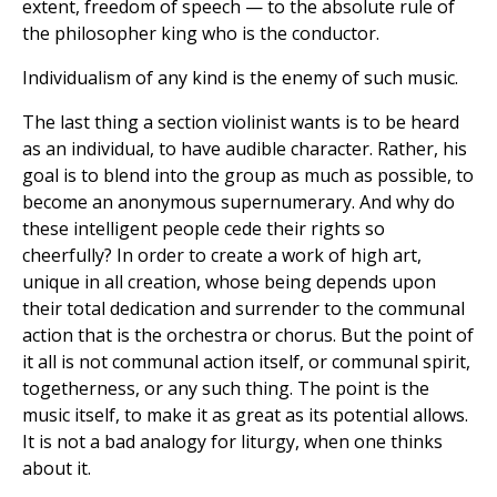
extent, freedom of speech — to the absolute rule of
the philosopher king who is the conductor.
Individualism of any kind is the enemy of such music.
The last thing a section violinist wants is to be heard
as an individual, to have audible character. Rather, his
goal is to blend into the group as much as possible, to
become an anonymous supernumerary. And why do
these intelligent people cede their rights so
cheerfully? In order to create a work of high art,
unique in all creation, whose being depends upon
their total dedication and surrender to the communal
action that is the orchestra or chorus. But the point of
it all is not communal action itself, or communal spirit,
togetherness, or any such thing. The point is the
music itself, to make it as great as its potential allows.
It is not a bad analogy for liturgy, when one thinks
about it.