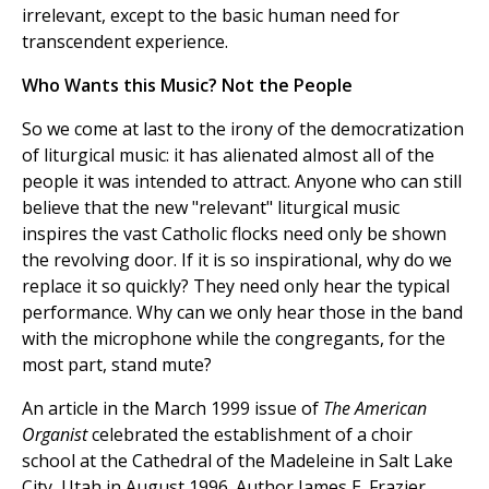
irrelevant, except to the basic human need for
transcendent experience.
Who Wants this Music? Not the People
So we come at last to the irony of the democratization
of liturgical music: it has alienated almost all of the
people it was intended to attract. Anyone who can still
believe that the new "relevant" liturgical music
inspires the vast Catholic flocks need only be shown
the revolving door. If it is so inspirational, why do we
replace it so quickly? They need only hear the typical
performance. Why can we only hear those in the band
with the microphone while the congregants, for the
most part, stand mute?
An article in the March 1999 issue of
The American
Organist
celebrated the establishment of a choir
school at the Cathedral of the Madeleine in Salt Lake
City, Utah in August 1996. Author James E. Frazier,