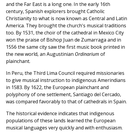
and the Far East is a long one. In the early 16th
century, Spanish explorers brought Catholic
Christianity to what is now known as Central and Latin
America. They brought the church's musical traditions
too. By 1531, the choir of the cathedral in Mexico City
won the praise of Bishop Juan de Zumarraga and in
1556 the same city saw the first music book printed in
the new world, an Augustinian
Ordinarium
of
plainchant.
In Peru, the Third Lima Council required missionaries
to give musical instruction to indigenous Amerindians
in 1583. By 1622, the European plainchant and
polyphony of one settlement, Santiago del Cercado,
was compared favorably to that of cathedrals in Spain.
The historical evidence indicates that indigenous
populations of these lands learned the European
musical languages very quickly and with enthusiasm.