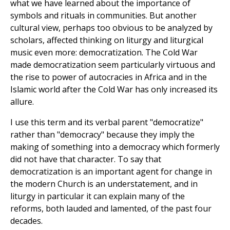
what we have learned about the importance of
symbols and rituals in communities. But another
cultural view, perhaps too obvious to be analyzed by
scholars, affected thinking on liturgy and liturgical
music even more: democratization. The Cold War
made democratization seem particularly virtuous and
the rise to power of autocracies in Africa and in the
Islamic world after the Cold War has only increased its
allure.
I use this term and its verbal parent "democratize"
rather than "democracy" because they imply the
making of something into a democracy which formerly
did not have that character. To say that
democratization is an important agent for change in
the modern Church is an understatement, and in
liturgy in particular it can explain many of the
reforms, both lauded and lamented, of the past four
decades.