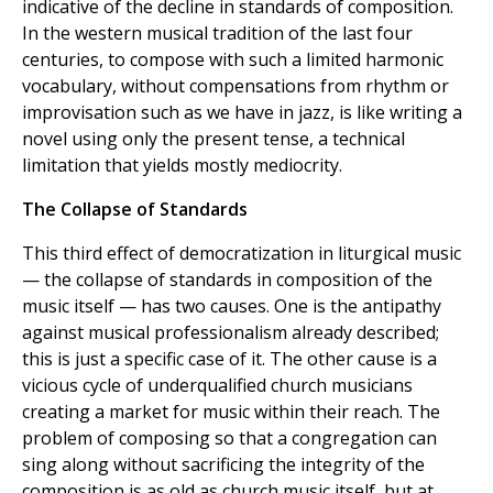
indicative of the decline in standards of composition.
In the western musical tradition of the last four
centuries, to compose with such a limited harmonic
vocabulary, without compensations from rhythm or
improvisation such as we have in jazz, is like writing a
novel using only the present tense, a technical
limitation that yields mostly mediocrity.
The Collapse of Standards
This third effect of democratization in liturgical music
— the collapse of standards in composition of the
music itself — has two causes. One is the antipathy
against musical professionalism already described;
this is just a specific case of it. The other cause is a
vicious cycle of underqualified church musicians
creating a market for music within their reach. The
problem of composing so that a congregation can
sing along without sacrificing the integrity of the
composition is as old as church music itself, but at