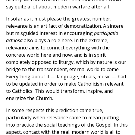
say quite a lot about modern warfare after all.
Insofar as it must please the greatest number,
relevance is an artifact of democratization. A sincere
but misguided interest in encouraging
participatio
actuosa
also plays a role here. In the extreme,
relevance aims to connect everything with the
concrete world here and now, and is in spirit
completely opposed to liturgy, which by nature is our
bridge to the transcendent, eternal world to come.
Everything about it — language, rituals, music — had
to be updated in order to make Catholicism relevant
to Catholics. This would transform, inspire, and
energize the Church.
In some respects this prediction came true,
particularly when relevance came to mean putting
into practice the social teachings of the Gospel. In this
aspect, contact with the real, modern world is all to