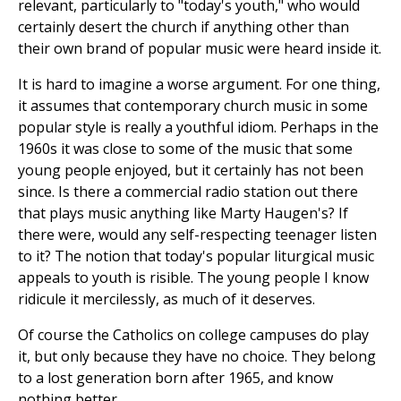
relevant, particularly to "today's youth," who would
certainly desert the church if anything other than
their own brand of popular music were heard inside it.
It is hard to imagine a worse argument. For one thing,
it assumes that contemporary church music in some
popular style is really a youthful idiom. Perhaps in the
1960s it was close to some of the music that some
young people enjoyed, but it certainly has not been
since. Is there a commercial radio station out there
that plays music anything like Marty Haugen's? If
there were, would any self-respecting teenager listen
to it? The notion that today's popular liturgical music
appeals to youth is risible. The young people I know
ridicule it mercilessly, as much of it deserves.
Of course the Catholics on college campuses do play
it, but only because they have no choice. They belong
to a lost generation born after 1965, and know
nothing better.