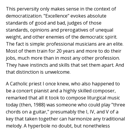
This perversity only makes sense in the context of
democratization. "Excellence" evokes absolute
standards of good and bad, judges of those
standards, opinions and prerogatives of unequal
weight, and other enemies of the democratic spirit.
The fact is simple: professional musicians are an elite.
Most of them train for 20 years and more to do their
jobs, much more than in most any other profession.
They have instincts and skills that set them apart. And
that distinction is unwelcome.
A Catholic priest I once knew, who also happened to
be a concert pianist and a highly skilled composer,
remarked that all it took to compose liturgical music
today (then, 1988) was someone who could play "three
chords on a guitar," presumably the I, IV, and V of a
key that taken together can harmonize any traditional
melody. A hyperbole no doubt, but nonetheless