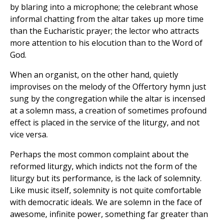
by blaring into a microphone; the celebrant whose
informal chatting from the altar takes up more time
than the Eucharistic prayer; the lector who attracts
more attention to his elocution than to the Word of
God.
When an organist, on the other hand, quietly
improvises on the melody of the Offertory hymn just
sung by the congregation while the altar is incensed
at a solemn mass, a creation of sometimes profound
effect is placed in the service of the liturgy, and not
vice versa.
Perhaps the most common complaint about the
reformed liturgy, which indicts not the form of the
liturgy but its performance, is the lack of solemnity.
Like music itself, solemnity is not quite comfortable
with democratic ideals. We are solemn in the face of
awesome, infinite power, something far greater than