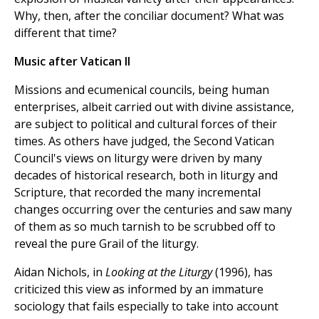
Why, then, after the conciliar document? What was
different that time?
Music after Vatican II
Missions and ecumenical councils, being human
enterprises, albeit carried out with divine assistance,
are subject to political and cultural forces of their
times. As others have judged, the Second Vatican
Council's views on liturgy were driven by many
decades of historical research, both in liturgy and
Scripture, that recorded the many incremental
changes occurring over the centuries and saw many
of them as so much tarnish to be scrubbed off to
reveal the pure Grail of the liturgy.
Aidan Nichols, in
Looking at the Liturgy
(1996), has
criticized this view as informed by an immature
sociology that fails especially to take into account