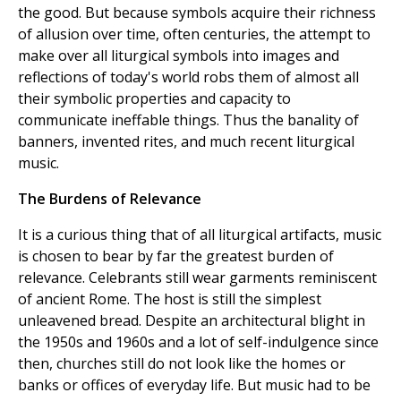
the good. But because symbols acquire their richness
of allusion over time, often centuries, the attempt to
make over all liturgical symbols into images and
reflections of today's world robs them of almost all
their symbolic properties and capacity to
communicate ineffable things. Thus the banality of
banners, invented rites, and much recent liturgical
music.
The Burdens of Relevance
It is a curious thing that of all liturgical artifacts, music
is chosen to bear by far the greatest burden of
relevance. Celebrants still wear garments reminiscent
of ancient Rome. The host is still the simplest
unleavened bread. Despite an architectural blight in
the 1950s and 1960s and a lot of self-indulgence since
then, churches still do not look like the homes or
banks or offices of everyday life. But music had to be