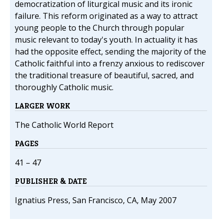
democratization of liturgical music and its ironic
failure. This reform originated as a way to attract
young people to the Church through popular
music relevant to today's youth. In actuality it has
had the opposite effect, sending the majority of the
Catholic faithful into a frenzy anxious to rediscover
the traditional treasure of beautiful, sacred, and
thoroughly Catholic music.
LARGER WORK
The Catholic World Report
PAGES
41 – 47
PUBLISHER & DATE
Ignatius Press, San Francisco, CA, May 2007