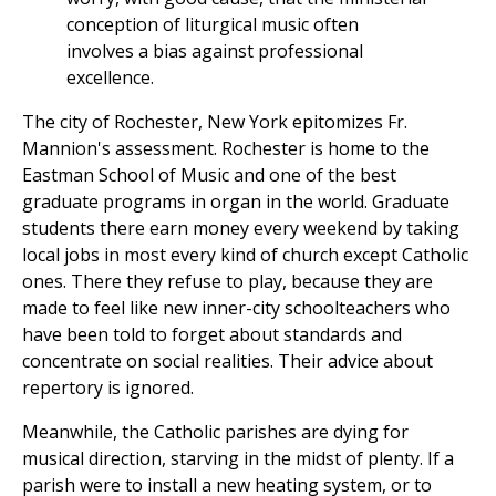
conception of liturgical music often
involves a bias against professional
excellence.
The city of Rochester, New York epitomizes Fr.
Mannion's assessment. Rochester is home to the
Eastman School of Music and one of the best
graduate programs in organ in the world. Graduate
students there earn money every weekend by taking
local jobs in most every kind of church except Catholic
ones. There they refuse to play, because they are
made to feel like new inner-city schoolteachers who
have been told to forget about standards and
concentrate on social realities. Their advice about
repertory is ignored.
Meanwhile, the Catholic parishes are dying for
musical direction, starving in the midst of plenty. If a
parish were to install a new heating system, or to