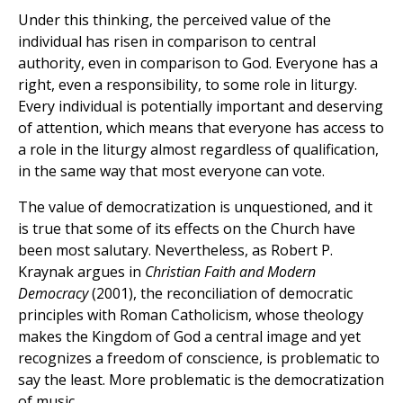
Under this thinking, the perceived value of the
individual has risen in comparison to central
authority, even in comparison to God. Everyone has a
right, even a responsibility, to some role in liturgy.
Every individual is potentially important and deserving
of attention, which means that everyone has access to
a role in the liturgy almost regardless of qualification,
in the same way that most everyone can vote.
The value of democratization is unquestioned, and it
is true that some of its effects on the Church have
been most salutary. Nevertheless, as Robert P.
Kraynak argues in
Christian Faith and Modern
Democracy
(2001), the reconciliation of democratic
principles with Roman Catholicism, whose theology
makes the Kingdom of God a central image and yet
recognizes a freedom of conscience, is problematic to
say the least. More problematic is the democratization
of music.