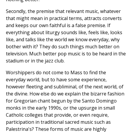
Secondly, the premise that relevant music, whatever
that might mean in practical terms, attracts converts
and keeps our own faithful is a false premise. If
everything about liturgy sounds like, feels like, looks
like, and talks like the world we know everyday, why
bother with it? They do such things much better on
television. Much better pop music is to be heard in the
stadium or in the jazz club.
Worshippers do not come to Mass to find the
everyday world, but to have some experience,
however fleeting and subliminal, of the next world, of
the divine. How else do we explain the bizarre fashion
for Gregorian chant begun by the Santo Domingo
monks in the early 1990s, or the upsurge in small
Catholic colleges that provide, or even require,
participation in traditional sacred music such as
Palestrina's? These forms of music are highly