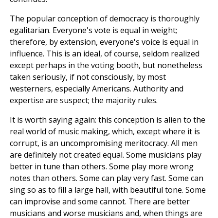
The popular conception of democracy is thoroughly
egalitarian. Everyone's vote is equal in weight;
therefore, by extension, everyone's voice is equal in
influence. This is an ideal, of course, seldom realized
except perhaps in the voting booth, but nonetheless
taken seriously, if not consciously, by most
westerners, especially Americans. Authority and
expertise are suspect; the majority rules.
It is worth saying again: this conception is alien to the
real world of music making, which, except where it is
corrupt, is an uncompromising meritocracy. All men
are definitely not created equal. Some musicians play
better in tune than others. Some play more wrong
notes than others. Some can play very fast. Some can
sing so as to fill a large hall, with beautiful tone. Some
can improvise and some cannot. There are better
musicians and worse musicians and, when things are