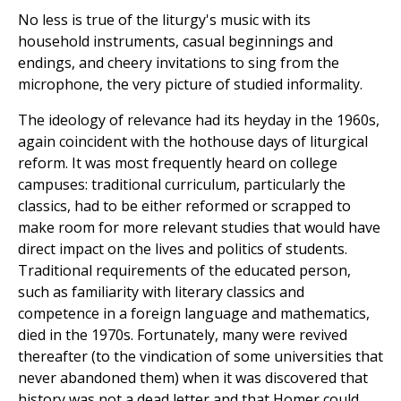
No less is true of the liturgy's music with its
household instruments, casual beginnings and
endings, and cheery invitations to sing from the
microphone, the very picture of studied informality.
The ideology of relevance had its heyday in the 1960s,
again coincident with the hothouse days of liturgical
reform. It was most frequently heard on college
campuses: traditional curriculum, particularly the
classics, had to be either reformed or scrapped to
make room for more relevant studies that would have
direct impact on the lives and politics of students.
Traditional requirements of the educated person,
such as familiarity with literary classics and
competence in a foreign language and mathematics,
died in the 1970s. Fortunately, many were revived
thereafter (to the vindication of some universities that
never abandoned them) when it was discovered that
history was not a dead letter and that Homer could