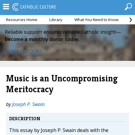
Resources Home
Library
What You Need to Know
Ca
Reliable support ensures reliable Catholic insight—
become a monthly donor today.
DONATE TODAY
Music is an Uncompromising
Meritocracy
by
Joseph P. Swain
DESCRIPTION
This essay by Joseph P. Swain deals with the