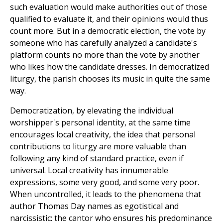
such evaluation would make authorities out of those
qualified to evaluate it, and their opinions would thus
count more. But in a democratic election, the vote by
someone who has carefully analyzed a candidate's
platform counts no more than the vote by another
who likes how the candidate dresses. In democratized
liturgy, the parish chooses its music in quite the same
way.
Democratization, by elevating the individual
worshipper's personal identity, at the same time
encourages local creativity, the idea that personal
contributions to liturgy are more valuable than
following any kind of standard practice, even if
universal. Local creativity has innumerable
expressions, some very good, and some very poor.
When uncontrolled, it leads to the phenomena that
author Thomas Day names as egotistical and
narcissistic: the cantor who ensures his predominance