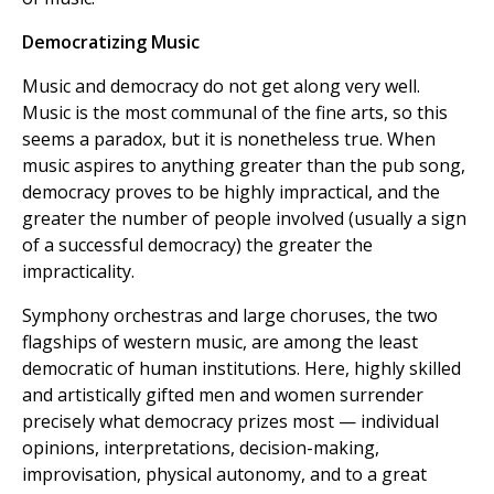
Democratizing Music
Music and democracy do not get along very well.
Music is the most communal of the fine arts, so this
seems a paradox, but it is nonetheless true. When
music aspires to anything greater than the pub song,
democracy proves to be highly impractical, and the
greater the number of people involved (usually a sign
of a successful democracy) the greater the
impracticality.
Symphony orchestras and large choruses, the two
flagships of western music, are among the least
democratic of human institutions. Here, highly skilled
and artistically gifted men and women surrender
precisely what democracy prizes most — individual
opinions, interpretations, decision-making,
improvisation, physical autonomy, and to a great