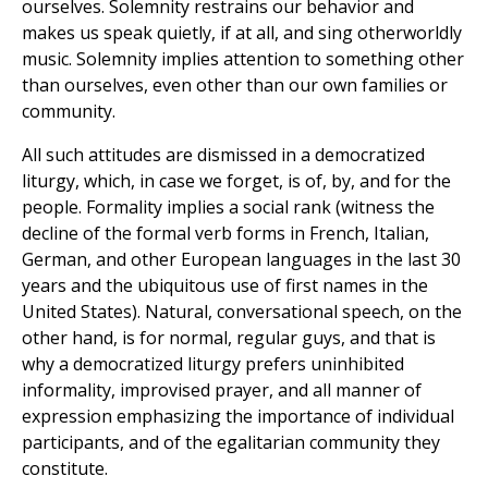
ourselves. Solemnity restrains our behavior and
makes us speak quietly, if at all, and sing otherworldly
music. Solemnity implies attention to something other
than ourselves, even other than our own families or
community.
All such attitudes are dismissed in a democratized
liturgy, which, in case we forget, is of, by, and for the
people. Formality implies a social rank (witness the
decline of the formal verb forms in French, Italian,
German, and other European languages in the last 30
years and the ubiquitous use of first names in the
United States). Natural, conversational speech, on the
other hand, is for normal, regular guys, and that is
why a democratized liturgy prefers uninhibited
informality, improvised prayer, and all manner of
expression emphasizing the importance of individual
participants, and of the egalitarian community they
constitute.