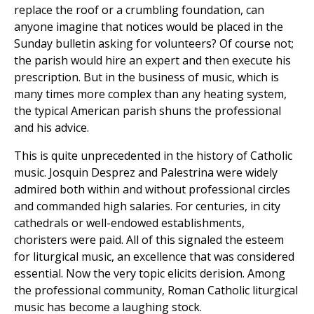
replace the roof or a crumbling foundation, can
anyone imagine that notices would be placed in the
Sunday bulletin asking for volunteers? Of course not;
the parish would hire an expert and then execute his
prescription. But in the business of music, which is
many times more complex than any heating system,
the typical American parish shuns the professional
and his advice.
This is quite unprecedented in the history of Catholic
music. Josquin Desprez and Palestrina were widely
admired both within and without professional circles
and commanded high salaries. For centuries, in city
cathedrals or well-endowed establishments,
choristers were paid. All of this signaled the esteem
for liturgical music, an excellence that was considered
essential. Now the very topic elicits derision. Among
the professional community, Roman Catholic liturgical
music has become a laughing stock.