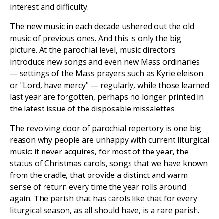
interest and difficulty.
The new music in each decade ushered out the old
music of previous ones. And this is only the big
picture. At the parochial level, music directors
introduce new songs and even new Mass ordinaries
— settings of the Mass prayers such as Kyrie eleison
or "Lord, have mercy" — regularly, while those learned
last year are forgotten, perhaps no longer printed in
the latest issue of the disposable missalettes.
The revolving door of parochial repertory is one big
reason why people are unhappy with current liturgical
music: it never acquires, for most of the year, the
status of Christmas carols, songs that we have known
from the cradle, that provide a distinct and warm
sense of return every time the year rolls around
again. The parish that has carols like that for every
liturgical season, as all should have, is a rare parish.