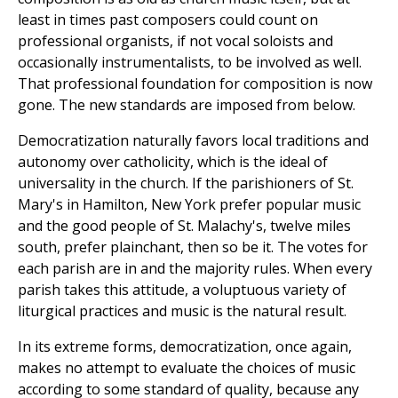
least in times past composers could count on
professional organists, if not vocal soloists and
occasionally instrumentalists, to be involved as well.
That professional foundation for composition is now
gone. The new standards are imposed from below.
Democratization naturally favors local traditions and
autonomy over catholicity, which is the ideal of
universality in the church. If the parishioners of St.
Mary's in Hamilton, New York prefer popular music
and the good people of St. Malachy's, twelve miles
south, prefer plainchant, then so be it. The votes for
each parish are in and the majority rules. When every
parish takes this attitude, a voluptuous variety of
liturgical practices and music is the natural result.
In its extreme forms, democratization, once again,
makes no attempt to evaluate the choices of music
according to some standard of quality, because any