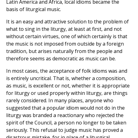
Latin America and Africa, local idioms became the
basis of liturgical music.
It is an easy and attractive solution to the problem of
what to sing in the liturgy, at least at first, and not
without certain virtues, one of which certainly is that
the music is not imposed from outside by a foreign
tradition, but arises naturally from the people and
therefore seems as democratic as music can be.
In most cases, the acceptance of folk idioms was and
is entirely uncritical. That is, whether a composition,
as music, is excellent or not, whether it is appropriate
for liturgy or used properly within liturgy, are things
rarely considered. In many places, anyone who
suggested that a popular idiom would not do in the
liturgy was branded a reactionary who rejected the
spirit of the Council, a person no longer to be taken
seriously. This refusal to judge music has proved a
disastrous mistake, for in place of a liturgical