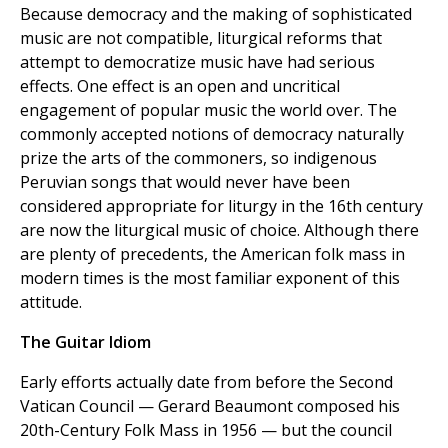
Because democracy and the making of sophisticated
music are not compatible, liturgical reforms that
attempt to democratize music have had serious
effects. One effect is an open and uncritical
engagement of popular music the world over. The
commonly accepted notions of democracy naturally
prize the arts of the commoners, so indigenous
Peruvian songs that would never have been
considered appropriate for liturgy in the 16th century
are now the liturgical music of choice. Although there
are plenty of precedents, the American folk mass in
modern times is the most familiar exponent of this
attitude.
The Guitar Idiom
Early efforts actually date from before the Second
Vatican Council — Gerard Beaumont composed his
20th-Century Folk Mass in 1956 — but the council