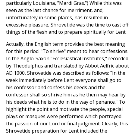
particularly Louisiana, "Mardi Gras.") While this was
seen as the last chance for merriment, and,
unfortunately in some places, has resulted in
excessive pleasure, Shrovetide was the time to cast off
things of the flesh and to prepare spiritually for Lent.
Actually, the English term provides the best meaning
for this period. "To shrive" meant to hear confessions.
In the Anglo-Saxon "Ecclesiastical Institutes," recorded
by Theodulphus and translated by Abbot Aelfric about
AD 1000, Shrovetide was described as follows: "In the
week immediately before Lent everyone shall go to
his confessor and confess his deeds and the
confessor shall so shrive him as he then may hear by
his deeds what he is to do in the way of penance." To
highlight the point and motivate the people, special
plays or masques were performed which portrayed
the passion of our Lord or final judgment. Clearly, this
Shrovetide preparation for Lent included the