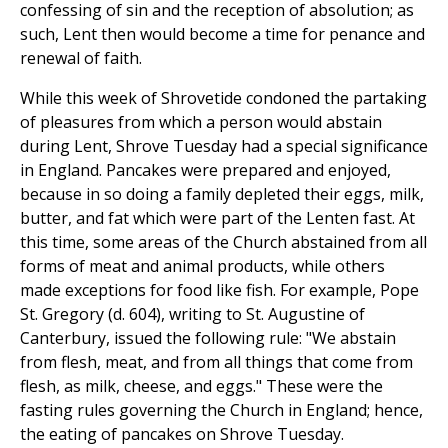
confessing of sin and the reception of absolution; as
such, Lent then would become a time for penance and
renewal of faith.
While this week of Shrovetide condoned the partaking
of pleasures from which a person would abstain
during Lent, Shrove Tuesday had a special significance
in England. Pancakes were prepared and enjoyed,
because in so doing a family depleted their eggs, milk,
butter, and fat which were part of the Lenten fast. At
this time, some areas of the Church abstained from all
forms of meat and animal products, while others
made exceptions for food like fish. For example, Pope
St. Gregory (d. 604), writing to St. Augustine of
Canterbury, issued the following rule: "We abstain
from flesh, meat, and from all things that come from
flesh, as milk, cheese, and eggs." These were the
fasting rules governing the Church in England; hence,
the eating of pancakes on Shrove Tuesday.