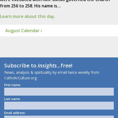
from 256 to 258. His name is…
Learn more about this day.
August Calendar ›
Subscribe to
Insights
...free!
News, analysis & spirituality by email twice-weekly from
CatholicCulture.org.
First name:
Last name:
Email address: