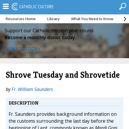
Resources Home
Library
What You Need to Know
Ca
Support our Catholic mission year-round.
Become a monthly donor today.
DONATE TODAY
Shrove Tuesday and Shrovetide
by
Fr. William Saunders
DESCRIPTION
Fr. Saunders provides background information on
the customs surrounding the last day before the
beginning of Lent, commonly known as
Mardi Gras
.