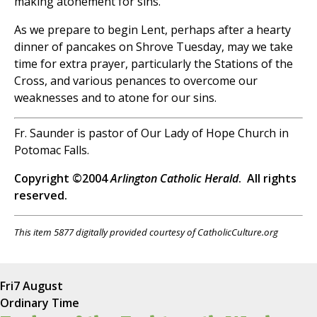
making atonement for sins.
As we prepare to begin Lent, perhaps after a hearty
dinner of pancakes on Shrove Tuesday, may we take
time for extra prayer, particularly the Stations of the
Cross, and various penances to overcome our
weaknesses and to atone for our sins.
Fr. Saunder is pastor of Our Lady of Hope Church in
Potomac Falls.
Copyright ©2004
Arlington Catholic Herald
. All rights
reserved.
This item 5877 digitally provided courtesy of CatholicCulture.org
Fri
7 August
Ordinary Time