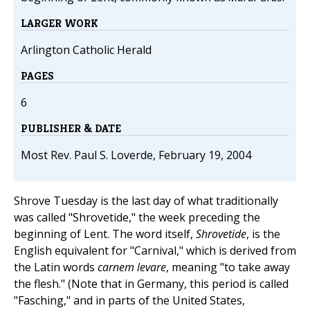
LARGER WORK
Arlington Catholic Herald
PAGES
6
PUBLISHER & DATE
Most Rev. Paul S. Loverde, February 19, 2004
Shrove Tuesday is the last day of what traditionally
was called "Shrovetide," the week preceding the
beginning of Lent. The word itself,
Shrovetide
, is the
English equivalent for "Carnival," which is derived from
the Latin words
carnem levare
, meaning "to take away
the flesh." (Note that in Germany, this period is called
"Fasching," and in parts of the United States,