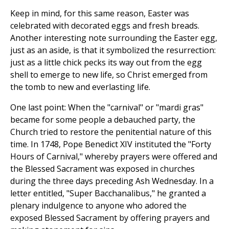
Keep in mind, for this same reason, Easter was
celebrated with decorated eggs and fresh breads.
Another interesting note surrounding the Easter egg,
just as an aside, is that it symbolized the resurrection:
just as a little chick pecks its way out from the egg
shell to emerge to new life, so Christ emerged from
the tomb to new and everlasting life.
One last point: When the "carnival" or "mardi gras"
became for some people a debauched party, the
Church tried to restore the penitential nature of this
time. In 1748, Pope Benedict XIV instituted the "Forty
Hours of Carnival," whereby prayers were offered and
the Blessed Sacrament was exposed in churches
during the three days preceding Ash Wednesday. In a
letter entitled, "Super Bacchanalibus," he granted a
plenary indulgence to anyone who adored the
exposed Blessed Sacrament by offering prayers and