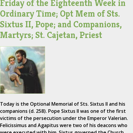
Friday of the Eighteenth Week in
Ordinary Time; Opt Mem of Sts.
Sixtus II, Pope; and Companions,
Martyrs; St. Cajetan, Priest
Today is the Optional Memorial of Sts. Sixtus II and his
companions (d. 258). Pope Sixtus II was one of the first
victims of the persecution under the Emperor Valerian.
Felicissimus and Agapitus were two of his deacons who
were executed with him. Sixtus governed the Church