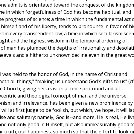
ryone admits is orientated toward the conquest of the kingdo
time in which forgetfulness of God has become habitual, and
e progress of science; a time in which the fundamental act 
mself and of his liberty, tends to pronounce in favor of hi
om every transcendent law; a time in which secularism see
ght and the highest wisdom in the temporal ordering of
l of man has plumbed the depths of irrationality and desolat
upheavals and a hitherto unknown decline even in the great wo
il was held to the honor of God, in the name of Christ and
eth all things," "making us understand God's gifts to us" (cfr
e Church, giving her a vision at once profound and all-
ocentric and theological concept of man and the universe,
ronism and irrelevance, has been given a new prominence by
ill at first judge to be foolish, but which, we hope, it will la
e and salutary: namely, God is--and more, He is real, He liv
; and not only good in Himself, but also immeasurably good t
ur truth, our happiness; so much so that the effort to look o