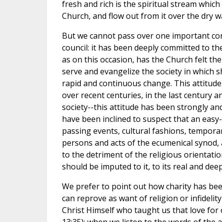
fresh and rich is the spiritual stream which
Church, and flow out from it over the dry w
But we cannot pass over one important cons
council: it has been deeply committed to t
as on this occasion, has the Church felt th
serve and evangelize the society in which she 
rapid and continuous change. This attitude
over recent centuries, in the last century 
society--this attitude has been strongly an
have been inclined to suspect that an easy
passing events, cultural fashions, temporar
persons and acts of the ecumenical synod, at
to the detriment of the religious orientatio
should be imputed to it, to its real and dee
We prefer to point out how charity has been
can reprove as want of religion or infidelity
Christ Himself who taught us that love for o