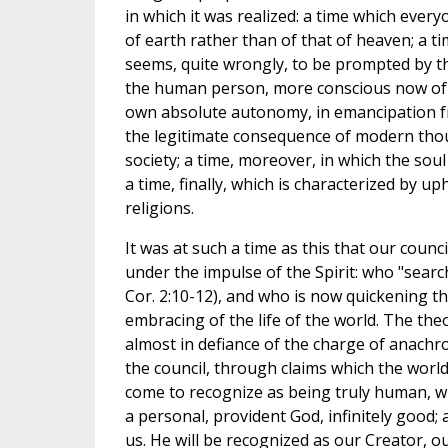
in which it was realized: a time which eve
of earth rather than of that of heaven; a 
seems, quite wrongly, to be prompted by th
the human person, more conscious now of hi
own absolute autonomy, in emancipation fr
the legitimate consequence of modern thou
society; a time, moreover, in which the sou
a time, finally, which is characterized by 
religions.
It was at such a time as this that our counc
under the impulse of the Spirit: who "search
Cor. 2:10-12), and who is now quickening th
embracing of the life of the world. The the
almost in defiance of the charge of anach
the council, through claims which the world w
come to recognize as being truly human, wis
a personal, provident God, infinitely good
us. He will be recognized as our Creator, o