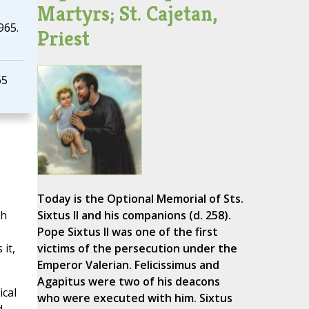
Martyrs; St. Cajetan,
965.
Priest
65
e
Today is the Optional Memorial of Sts.
gh
Sixtus II and his companions (d. 258).
Pope Sixtus II was one of the first
 it,
victims of the persecution under the
Emperor Valerian. Felicissimus and
Agapitus were two of his deacons
ical
who were executed with him. Sixtus