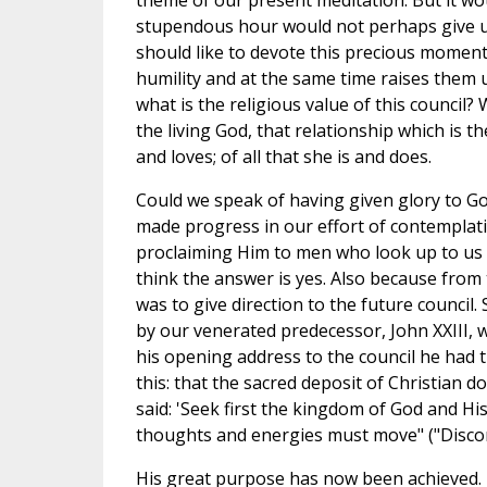
theme of our present meditation. But it wou
stupendous hour would not perhaps give us
should like to devote this precious moment
humility and at the same time raises them u
what is the religious value of this council? 
the living God, that relationship which is th
and loves; of all that she is and does.
Could we speak of having given glory to G
made progress in our effort of contemplati
proclaiming Him to men who look up to us as
think the answer is yes. Also because from
was to give direction to the future council. 
by our venerated predecessor, John XXIII, w
his opening address to the council he had t
this: that the sacred deposit of Christian d
said: 'Seek first the kingdom of God and His 
thoughts and energies must move" ("Discorsi
His great purpose has now been achieved. T