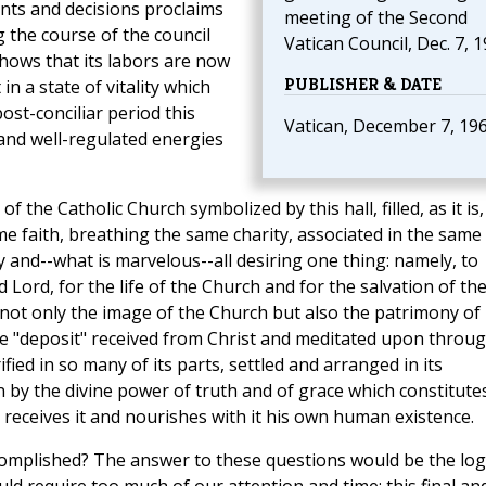
ents and decisions proclaims
meeting of the Second
g the course of the council
Vatican Council, Dec. 7, 1
 shows that its labors are now
PUBLISHER & DATE
n a state of vitality which
ost-conciliar period this
Vatican, December 7, 19
s and well-regulated energies
 the Catholic Church symbolized by this hall, filled, as it is,
e faith, breathing the same charity, associated in the same
y and--what is marvelous--all desiring one thing: namely, to
 Lord, for the life of the Church and for the salvation of th
 not only the image of the Church but also the patrimony of
 "deposit" received from Christ and meditated upon throu
fied in so many of its parts, settled and arranged in its
on by the divine power of truth and of grace which constitutes
o receives it and nourishes with it his own human existence.
complished? The answer to these questions would be the log