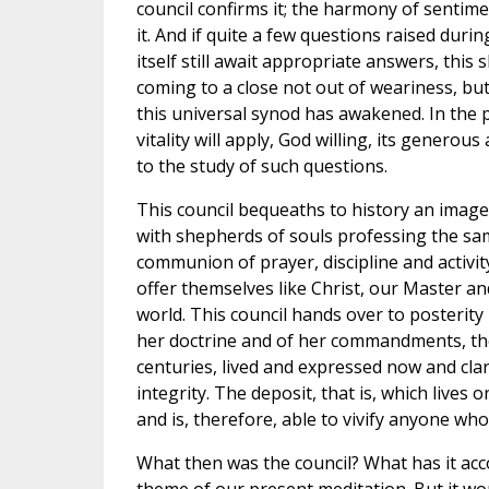
council confirms it; the harmony of sentim
it. And if quite a few questions raised durin
itself still await appropriate answers, this
coming to a close not out of weariness, but i
this universal synod has awakened. In the p
vitality will apply, God willing, its generou
to the study of such questions.
This council bequeaths to history an image of
with shepherds of souls professing the sam
communion of prayer, discipline and activit
offer themselves like Christ, our Master and
world. This council hands over to posterity
her doctrine and of her commandments, the
centuries, lived and expressed now and clari
integrity. The deposit, that is, which lives 
and is, therefore, able to vivify anyone wh
What then was the council? What has it ac