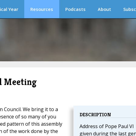
ical Year
Resources
Podcasts
About
Subsc
il Meeting
 Council. We bring it to a
DESCRIPTION
presence of so many of you
red pattern of this assembly
Address of Pope Paul VI
on of the work done by the
given during the last ge