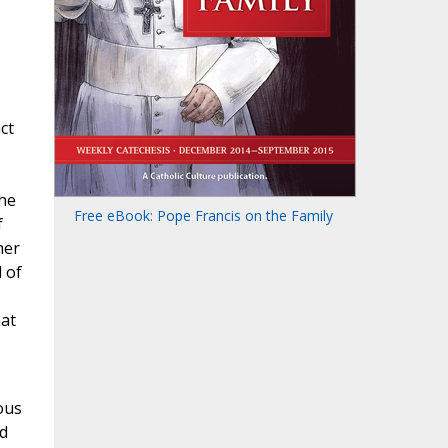
ct
The
Free eBook: Pope Francis on the Family
f
her
d of
hat
ous
nd