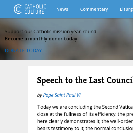
News
Commentary
Liturg
Support our Catholic mission year-round.
Become a monthly donor today.
DONATE TODAY
Speech to the Last Counc
by
Pope Saint Paul VI
Today we are concluding the Second Vatican
close at the fullness of its efficiency: the 
here clearly demonstrates it; the well-orde
bears testimony to it; the normal conclusi