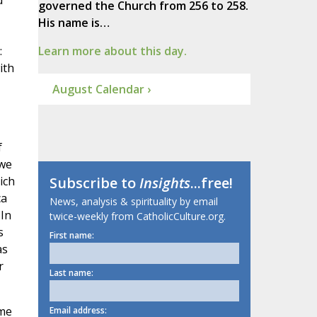
d
governed the Church from 256 to 258.
His name is…
:
Learn more about this day.
ith
August Calendar ›
f
 we
ich
Subscribe to
Insights
...free!
ca
News, analysis & spirituality by email
 In
twice-weekly from CatholicCulture.org.
s
First name:
as
r
Last name:
ime
Email address: