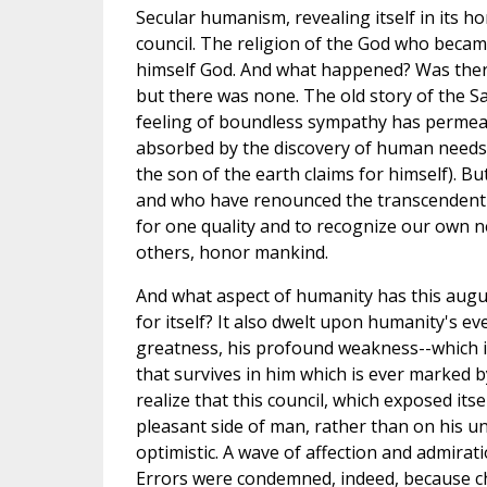
Secular humanism, revealing itself in its horr
council. The religion of the God who becam
himself God. And what happened? Was there
but there was none. The old story of the Sa
feeling of boundless sympathy has permeate
absorbed by the discovery of human needs 
the son of the earth claims for himself). 
and who have renounced the transcendent val
for one quality and to recognize our own n
others, honor mankind.
And what aspect of humanity has this augus
for itself? It also dwelt upon humanity's e
greatness, his profound weakness--which i
that survives in him which is ever marked b
realize that this council, which exposed it
pleasant side of man, rather than on his un
optimistic. A wave of affection and admira
Errors were condemned, indeed, because cha