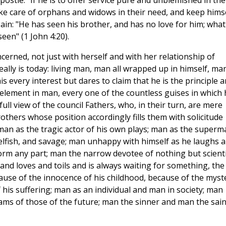
postle: "If he is to offer service pure and unblemished in the
ake care of orphans and widows in their need, and keep hims
ain: "He has seen his brother, and has no love for him; what
een" (1 John 4:20).
cerned, not just with herself and with her relationship of
ally is today: living man, man all wrapped up in himself, ma
s every interest but dares to claim that he is the principle 
e element in man, every one of the countless guises in which 
full view of the council Fathers, who, in their turn, are mere
others whose position accordingly fills them with solicitude
man as the tragic actor of his own plays; man as the superm
 selfish, and savage; man unhappy with himself as he laughs 
form any part; man the narrow devotee of nothing but scienti
 and loves and toils and is always waiting for something, the
ause of the innocence of his childhood, because of the myst
f his suffering; man as an individual and man in society; man
eams of those of the future; man the sinner and man the sain