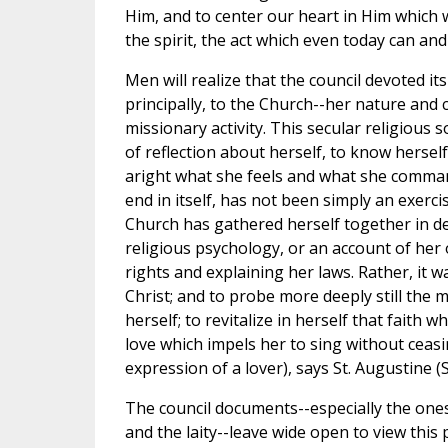
Him, and to center our heart in Him which w
the spirit, the act which even today can and
Men will realize that the council devoted it
principally, to the Church--her nature and 
missionary activity. This secular religious 
of reflection about herself, to know herself
aright what she feels and what she command
end in itself, has not been simply an exerc
Church has gathered herself together in de
religious psychology, or an account of her
rights and explaining her laws. Rather, it was
Christ; and to probe more deeply still the
herself; to revitalize in herself that faith 
love which impels her to sing without ceasi
expression of a lover), says St. Augustine (Se
The council documents--especially the ones o
and the laity--leave wide open to view this