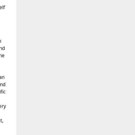
elf
n
and
he
an
and
fic
ery
t,