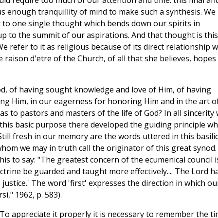
ld require too much of our attention and time: this final an
 enough tranquillity of mind to make such a synthesis. We
 to one single thought which bends down our spirits in
p to the summit of our aspirations. And that thought is this
We refer to it as religious because of its direct relationship w
e raison d'etre of the Church, of all that she believes, hopes
od, of having sought knowledge and love of Him, of having
ng Him, in our eagerness for honoring Him and in the art o
 to pastors and masters of the life of God? In all sincerity
 this basic purpose there developed the guiding principle wh
Still fresh in our memory are the words uttered in this basili
hom we may in truth call the originator of this great synod.
his to say: "The greatest concern of the ecumenical council i
octrine be guarded and taught more effectively.... The Lord h
justice.' The word 'first' expresses the direction in which ou
," 1962, p. 583).
o appreciate it properly it is necessary to remember the t