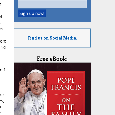
m
of
s
ms
Find us on Social Media.
ion;
rld
Free eBook:
. 1
ter
es,
o
n