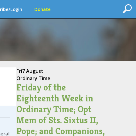
ribe/Login
Donate
Fri
7 August
Ordinary Time
Friday of the
Eighteenth Week in
Ordinary Time; Opt
Mem of Sts. Sixtus II,
Pope; and Companions,
neral