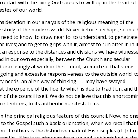
 contact with the living God causes to well up in the heart of
astes of our world.
ideration in our analysis of the religious meaning of the
he study of the modern world. Never before perhaps, so muc
e need to know, to draw near to, to understand, to penetrate
lives; and to get to grips with it, almost to run after it, in i
, a response to the distances and divisions we have witness
and in our own especially, between the Church and secular
d unceasingly at work in the council; so much so that some
-going and excessive responsiveness to the outside world, t
y needs, an alien way of thinking . . ., may have swayed
 the expense of the fidelity which is due to tradition, and th
n of the council itself. We do not believe that this shortcomi
p intentions, to its authentic manifestations.
 the principal religious feature of this council. Now, no on
 to the Gospel such a basic orientation, when we recall that i
ur brothers is the distinctive mark of His disciples (cf. John