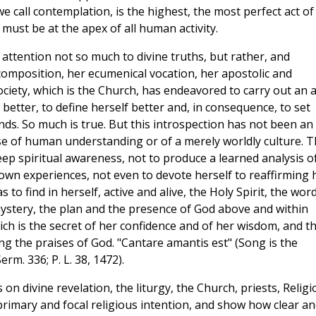
e call contemplation, is the highest, the most perfect act of
 must be at the apex of all human activity.
s attention not so much to divine truths, but rather, and
composition, her ecumenical vocation, her apostolic and
society, which is the Church, has endeavored to carry out an a
 better, to define herself better and, in consequence, to set
s. So much is true. But this introspection has not been an
ise of human understanding or of a merely worldly culture. 
ep spiritual awareness, not to produce a learned analysis o
 own experiences, not even to devote herself to reaffirming 
 to find in herself, active and alive, the Holy Spirit, the wor
 mystery, the plan and the presence of God above and within
which is the secret of her confidence and of her wisdom, and t
ng the praises of God. "Cantare amantis est" (Song is the
rm. 336; P. L. 38, 1472).
n divine revelation, the liturgy, the Church, priests, Religi
 primary and focal religious intention, and show how clear a