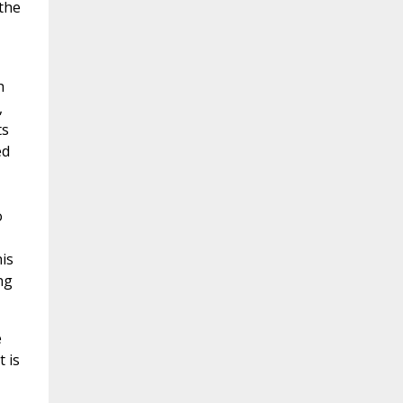
 the
h
,
ts
ed
o
is
ng
e
t is