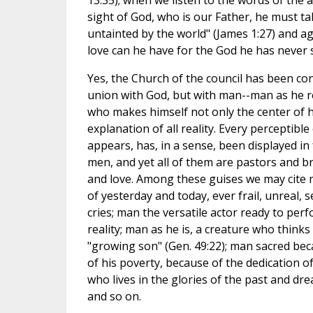
13:35); when we listen to the words of the a
sight of God, who is our Father, he must t
untainted by the world" (James 1:27) and ag
love can he have for the God he has never s
Yes, the Church of the council has been con
union with God, but with man--man as he re
who makes himself not only the center of hi
explanation of all reality. Every perceptibl
appears, has, in a sense, been displayed in 
men, and yet all of them are pastors and br
and love. Among these guises we may cite 
of yesterday and today, ever frail, unreal,
cries; man the versatile actor ready to per
reality; man as he is, a creature who thinks
"growing son" (Gen. 49:22); man sacred bec
of his poverty, because of the dedication o
who lives in the glories of the past and dr
and so on.