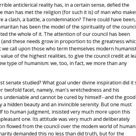
ible anticlerical reality has, in a certain sense, defied the
e man has met the religion (for such it is) of man who make
 a clash, a battle, a condemnation? There could have been,
maritan has been the model of the spirituality of the council
d the whole of it. The attention of our council has been
(and these needs grow in proportion to the greatness whi
But we call upon those who term themselves modern humanist
ue of the highest realities, to give the council credit at le
ew type of humanism: we, too, in fact, we more than any
t senate studied? What goal under divine inspiration did it 
ver twofold facet, namely, man's wretchedness and his
s undeniable and cannot be cured by himself--and the good
y a hidden beauty and an invincible serenity. But one must
self to human judgment, insisted very much more upon this
pleasant one. Its attitude was very much and deliberately
tion flowed from the council over the modem world of humani
rity demanded this no less than did truth, but for the