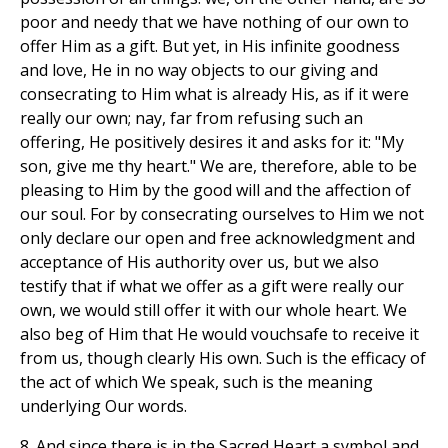
poor and needy that we have nothing of our own to
offer Him as a gift. But yet, in His infinite goodness
and love, He in no way objects to our giving and
consecrating to Him what is already His, as if it were
really our own; nay, far from refusing such an
offering, He positively desires it and asks for it: "My
son, give me thy heart." We are, therefore, able to be
pleasing to Him by the good will and the affection of
our soul. For by consecrating ourselves to Him we not
only declare our open and free acknowledgment and
acceptance of His authority over us, but we also
testify that if what we offer as a gift were really our
own, we would still offer it with our whole heart. We
also beg of Him that He would vouchsafe to receive it
from us, though clearly His own. Such is the efficacy of
the act of which We speak, such is the meaning
underlying Our words.
8. And since there is in the Sacred Heart a symbol and