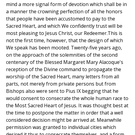
mind a more signal form of devotion which shall be in
a manner the crowning perfection of all the honors
that people have been accustomed to pay to the
Sacred Heart, and which We confidently trust will be
most pleasing to Jesus Christ, our Redeemer.This is
not the first time, however, that the design of which
We speak has been mooted. Twenty-five years ago,
on the approach of the solemnities of the second
centenary of the Blessed Margaret Mary Alacoque's
reception of the Divine command to propagate the
worship of the Sacred Heart, many letters from all
parts, not merely from private persons but from
Bishops also were sent to Pius IX begging that he
would consent to consecrate the whole human race to
the Most Sacred Heart of Jesus. It was thought best at
the time to postpone the matter in order that a well
considered decision might be arrived at. Meanwhile
permission was granted to individual cities which
desired it thus to consecrate themselves, and a form