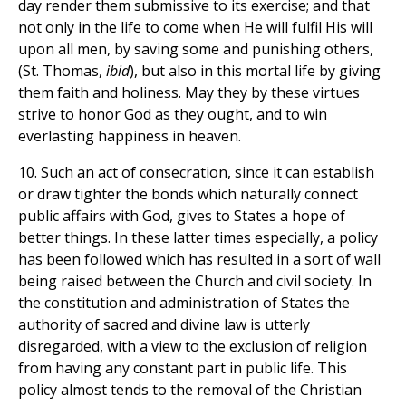
day render them submissive to its exercise; and that
not only in the life to come when He will fulfil His will
upon all men, by saving some and punishing others,
(St. Thomas,
ibid
), but also in this mortal life by giving
them faith and holiness. May they by these virtues
strive to honor God as they ought, and to win
everlasting happiness in heaven.
10. Such an act of consecration, since it can establish
or draw tighter the bonds which naturally connect
public affairs with God, gives to States a hope of
better things. In these latter times especially, a policy
has been followed which has resulted in a sort of wall
being raised between the Church and civil society. In
the constitution and administration of States the
authority of sacred and divine law is utterly
disregarded, with a view to the exclusion of religion
from having any constant part in public life. This
policy almost tends to the removal of the Christian