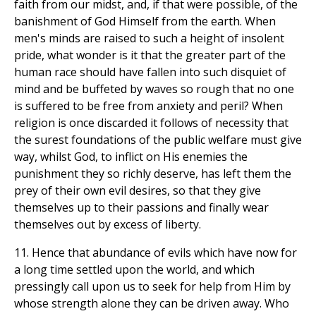
faith from our midst, and, if that were possible, of the
banishment of God Himself from the earth. When
men's minds are raised to such a height of insolent
pride, what wonder is it that the greater part of the
human race should have fallen into such disquiet of
mind and be buffeted by waves so rough that no one
is suffered to be free from anxiety and peril? When
religion is once discarded it follows of necessity that
the surest foundations of the public welfare must give
way, whilst God, to inflict on His enemies the
punishment they so richly deserve, has left them the
prey of their own evil desires, so that they give
themselves up to their passions and finally wear
themselves out by excess of liberty.
11. Hence that abundance of evils which have now for
a long time settled upon the world, and which
pressingly call upon us to seek for help from Him by
whose strength alone they can be driven away. Who