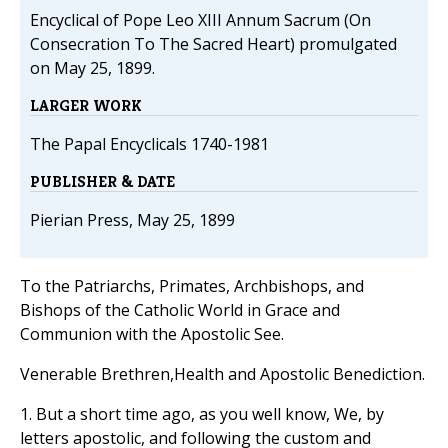
Encyclical of Pope Leo XIII Annum Sacrum (On
Consecration To The Sacred Heart) promulgated
on May 25, 1899.
LARGER WORK
The Papal Encyclicals 1740-1981
PUBLISHER & DATE
Pierian Press, May 25, 1899
To the Patriarchs, Primates, Archbishops, and
Bishops of the Catholic World in Grace and
Communion with the Apostolic See.
Venerable Brethren,Health and Apostolic Benediction.
1. But a short time ago, as you well know, We, by
letters apostolic, and following the custom and