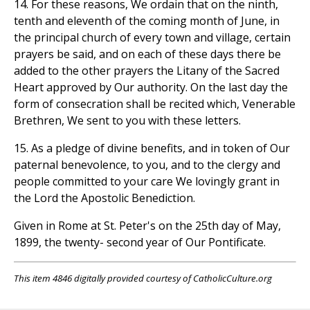
14. For these reasons, We ordain that on the ninth,
tenth and eleventh of the coming month of June, in
the principal church of every town and village, certain
prayers be said, and on each of these days there be
added to the other prayers the Litany of the Sacred
Heart approved by Our authority. On the last day the
form of consecration shall be recited which, Venerable
Brethren, We sent to you with these letters.
15. As a pledge of divine benefits, and in token of Our
paternal benevolence, to you, and to the clergy and
people committed to your care We lovingly grant in
the Lord the Apostolic Benediction.
Given in Rome at St. Peter's on the 25th day of May,
1899, the twenty- second year of Our Pontificate.
This item 4846 digitally provided courtesy of CatholicCulture.org