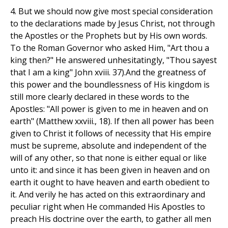
4. But we should now give most special consideration
to the declarations made by Jesus Christ, not through
the Apostles or the Prophets but by His own words.
To the Roman Governor who asked Him, "Art thou a
king then?" He answered unhesitatingly, "Thou sayest
that I am a king" John xviii. 37).And the greatness of
this power and the boundlessness of His kingdom is
still more clearly declared in these words to the
Apostles: "All power is given to me in heaven and on
earth" (Matthew xxviii., 18). If then all power has been
given to Christ it follows of necessity that His empire
must be supreme, absolute and independent of the
will of any other, so that none is either equal or like
unto it: and since it has been given in heaven and on
earth it ought to have heaven and earth obedient to
it. And verily he has acted on this extraordinary and
peculiar right when He commanded His Apostles to
preach His doctrine over the earth, to gather all men