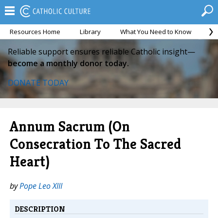
Resources Home
Library
What You Need to Know
Ca
Reliable support ensures reliable Catholic insight—
become a monthly donor today.
DONATE TODAY
Annum Sacrum (On
Consecration To The Sacred
Heart)
by
Pope Leo XIII
DESCRIPTION