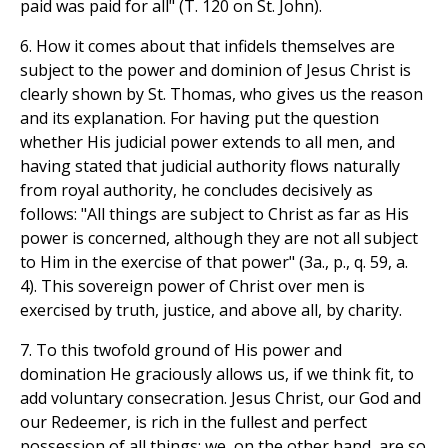
paid was paid for all" (T. 120 on St. John).
6. How it comes about that infidels themselves are
subject to the power and dominion of Jesus Christ is
clearly shown by St. Thomas, who gives us the reason
and its explanation. For having put the question
whether His judicial power extends to all men, and
having stated that judicial authority flows naturally
from royal authority, he concludes decisively as
follows: "All things are subject to Christ as far as His
power is concerned, although they are not all subject
to Him in the exercise of that power" (3a., p., q. 59, a.
4). This sovereign power of Christ over men is
exercised by truth, justice, and above all, by charity.
7. To this twofold ground of His power and
domination He graciously allows us, if we think fit, to
add voluntary consecration. Jesus Christ, our God and
our Redeemer, is rich in the fullest and perfect
possession of all things: we, on the other hand, are so