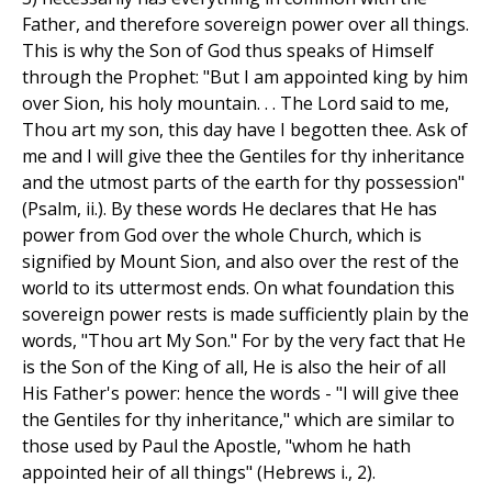
Father, and therefore sovereign power over all things.
This is why the Son of God thus speaks of Himself
through the Prophet: "But I am appointed king by him
over Sion, his holy mountain. . . The Lord said to me,
Thou art my son, this day have I begotten thee. Ask of
me and I will give thee the Gentiles for thy inheritance
and the utmost parts of the earth for thy possession"
(Psalm, ii.). By these words He declares that He has
power from God over the whole Church, which is
signified by Mount Sion, and also over the rest of the
world to its uttermost ends. On what foundation this
sovereign power rests is made sufficiently plain by the
words, "Thou art My Son." For by the very fact that He
is the Son of the King of all, He is also the heir of all
His Father's power: hence the words - "I will give thee
the Gentiles for thy inheritance," which are similar to
those used by Paul the Apostle, "whom he hath
appointed heir of all things" (Hebrews i., 2).