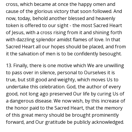
cross, which became at once the happy omen and
cause of the glorious victory that soon followed. And
now, today, behold another blessed and heavenly
token is offered to our sight - the most Sacred Heart
of Jesus, with a cross rising from it and shining forth
with dazzling splendor amidst flames of love. In that
Sacred Heart all our hopes should be placed, and from
it the salvation of men is to be confidently besought.
13. Finally, there is one motive which We are unwilling
to pass over in silence, personal to Ourselves it is
true, but still good and weighty, which moves Us to
undertake this celebration. God, the author of every
good, not long ago preserved Our life by curing Us of
a dangerous disease. We now wish, by this increase of
the honor paid to the Sacred Heart, that the memory
of this great mercy should be brought prominently
forward, and Our gratitude be publicly acknowledged.