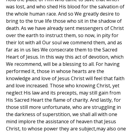
was lost, and who shed His blood for the salvation of
the whole human race. And so We greatly desire to
bring to the true life those who sit in the shadow of
death. As we have already sent messengers of Christ
over the earth to instruct them, so now, in pity for
their lot with all Our soul we commend them, and as
far as in us lies We consecrate them to the Sacred
Heart of Jesus. In this way this act of devotion, which
We recommend, will be a blessing to all. For having
performed it, those in whose hearts are the
knowledge and love of Jesus Christ will feel that faith
and love increased. Those who knowing Christ, yet
neglect His law and its precepts, may still gain from
His Sacred Heart the flame of charity. And lastly, for
those still more unfortunate, who are struggling in
the darkness of superstition, we shall all with one
mind implore the assistance of heaven that Jesus
Christ, to whose power they are subject,may also one