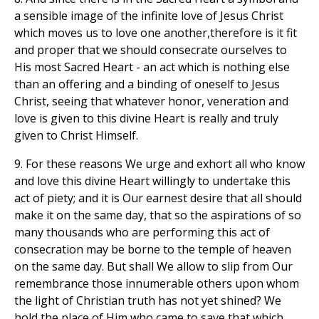
a sensible image of the infinite love of Jesus Christ
which moves us to love one another,therefore is it fit
and proper that we should consecrate ourselves to
His most Sacred Heart - an act which is nothing else
than an offering and a binding of oneself to Jesus
Christ, seeing that whatever honor, veneration and
love is given to this divine Heart is really and truly
given to Christ Himself.
9. For these reasons We urge and exhort all who know
and love this divine Heart willingly to undertake this
act of piety; and it is Our earnest desire that all should
make it on the same day, that so the aspirations of so
many thousands who are performing this act of
consecration may be borne to the temple of heaven
on the same day. But shall We allow to slip from Our
remembrance those innumerable others upon whom
the light of Christian truth has not yet shined? We
hold the place of Him who came to save that which