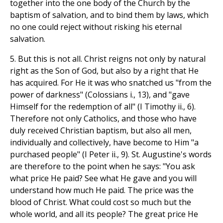
together into the one body of the Church by the
baptism of salvation, and to bind them by laws, which
no one could reject without risking his eternal
salvation.
5. But this is not all. Christ reigns not only by natural
right as the Son of God, but also by a right that He
has acquired. For He it was who snatched us "from the
power of darkness" (Colossians i., 13), and "gave
Himself for the redemption of all" (I Timothy ii., 6).
Therefore not only Catholics, and those who have
duly received Christian baptism, but also all men,
individually and collectively, have become to Him "a
purchased people" (I Peter ii., 9). St. Augustine's words
are therefore to the point when he says: "You ask
what price He paid? See what He gave and you will
understand how much He paid. The price was the
blood of Christ. What could cost so much but the
whole world, and all its people? The great price He