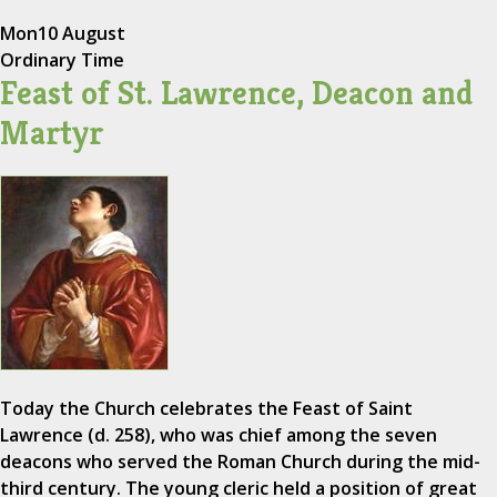
Mon
10 August
Ordinary Time
Feast of St. Lawrence, Deacon and
Martyr
Today the Church celebrates the Feast of Saint
Lawrence (d. 258), who was chief among the seven
deacons who served the Roman Church during the mid-
third century. The young cleric held a position of great