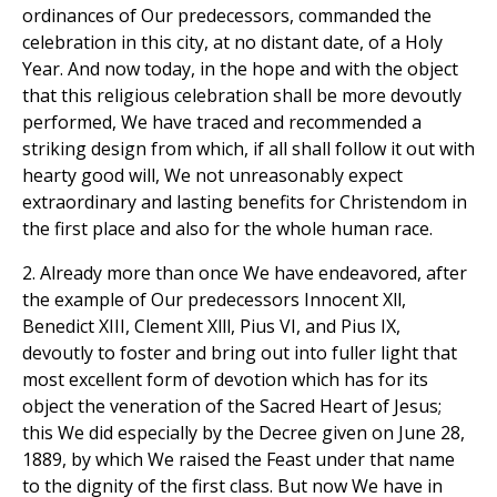
ordinances of Our predecessors, commanded the
celebration in this city, at no distant date, of a Holy
Year. And now today, in the hope and with the object
that this religious celebration shall be more devoutly
performed, We have traced and recommended a
striking design from which, if all shall follow it out with
hearty good will, We not unreasonably expect
extraordinary and lasting benefits for Christendom in
the first place and also for the whole human race.
2. Already more than once We have endeavored, after
the example of Our predecessors Innocent Xll,
Benedict XIII, Clement Xlll, Pius VI, and Pius IX,
devoutly to foster and bring out into fuller light that
most excellent form of devotion which has for its
object the veneration of the Sacred Heart of Jesus;
this We did especially by the Decree given on June 28,
1889, by which We raised the Feast under that name
to the dignity of the first class. But now We have in