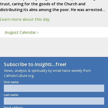
trust, caring for the goods of the Church and
distributing its alms among the poor. He was arrested…
Learn more about this day.
August Calendar ›
Subscribe to
Insights
...free!
News, analysis & spirituality by email twice-weekly from
CatholicCulture.org.
First name:
Last name:
Email address: