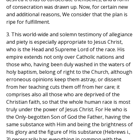
of consecration was drawn up. Now, for certain new
and additional reasons, We consider that the plan is
ripe for fulfillment.
3. This world-wide and solemn testimony of allegiance
and piety is especially appropriate to Jesus Christ,
who is the Head and Supreme Lord of the race. His
empire extends not only over Catholic nations and
those who, having been duly washed in the waters of
holy baptism, belong of right to the Church, although
erroneous opinions keep them astray, or dissent
from her teaching cuts them off from her care; it
comprises also all those who are deprived of the
Christian faith, so that the whole human race is most
truly under the power of Jesus Christ. For He who is
the Only-begotten Son of God the Father, having the
same substance with Him and being the brightness of
His glory and the figure of His substance (Hebrews i.,
3) necessarily has everything in common with the