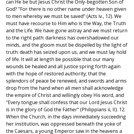
can He be but Jesus Christ the Only-begotten Son of
God? "For there is no other name under heaven given
to men whereby we must be saved" (Acts iv., 12). We
must have recourse to Him who is the Way, the Truth
and the Life. We have gone astray and we must return
to the right path: darkness has overshadowed our
minds, and the gloom must be dispelled by the light of
truth: death has seized upon us, and we must lay hold
of life. It will at length be possible that our many
wounds be healed and all justice spring forth again
with the hope of restored authority; that the
splendors of peace be renewed, and swords and arms
drop from the hand when all men shall acknowledge
the empire of Christ and willingly obey His word, and
"Every tongue shall confess that our Lord Jesus Christ
is in the glory of God the Father" (Philippians ii, II). 12.
When the Church, in the days immediately succeeding
her institution, was oppressed beneath the yoke of
the Caesars, a young Emperor saw in the heavens a