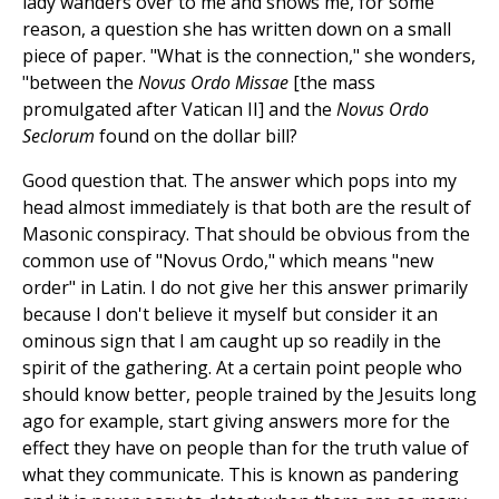
lady wanders over to me and shows me, for some
reason, a question she has written down on a small
piece of paper. "What is the connection," she wonders,
"between the
Novus
Ordo Missae
[the mass
promulgated after Vatican II] and the
Novus Ordo
Seclorum
found on the dollar bill?
Good question that. The answer which pops into my
head almost immediately is that both are the result of
Masonic conspiracy. That should be obvious from the
common use of "Novus Ordo," which means "new
order" in Latin. I do not give her this answer primarily
because I don't believe it myself but consider it an
ominous sign that I am caught up so readily in the
spirit of the gathering. At a certain point people who
should know better, people trained by the Jesuits long
ago for example, start giving answers more for the
effect they have on people than for the truth value of
what they communicate. This is known as pandering