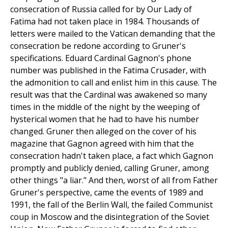
consecration of Russia called for by Our Lady of
Fatima had not taken place in 1984. Thousands of
letters were mailed to the Vatican demanding that the
consecration be redone according to Gruner's
specifications. Eduard Cardinal Gagnon's phone
number was published in the Fatima Crusader, with
the admonition to call and enlist him in this cause. The
result was that the Cardinal was awakened so many
times in the middle of the night by the weeping of
hysterical women that he had to have his number
changed. Gruner then alleged on the cover of his
magazine that Gagnon agreed with him that the
consecration hadn't taken place, a fact which Gagnon
promptly and publicly denied, calling Gruner, among
other things "a liar." And then, worst of all from Father
Gruner's perspective, came the events of 1989 and
1991, the fall of the Berlin Wall, the failed Communist
coup in Moscow and the disintegration of the Soviet