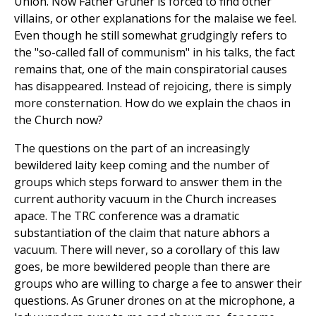
Union. Now Father Gruner is forced to find other
villains, or other explanations for the malaise we feel.
Even though he still somewhat grudgingly refers to
the "so-called fall of communism" in his talks, the fact
remains that, one of the main conspiratorial causes
has disappeared. Instead of rejoicing, there is simply
more consternation. How do we explain the chaos in
the Church now?
The questions on the part of an increasingly
bewildered laity keep coming and the number of
groups which steps forward to answer them in the
current authority vacuum in the Church increases
apace. The TRC conference was a dramatic
substantiation of the claim that nature abhors a
vacuum. There will never, so a corollary of this law
goes, be more bewildered people than there are
groups who are willing to charge a fee to answer their
questions. As Gruner drones on at the microphone, a