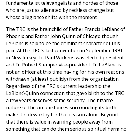
fundamentalist televangelists and hordes of those
who are just as alienated by reckless change but
whose allegiance shifts with the moment.
The TRC is the brainchild of Father Francis LeBlanc of
Phoenix and Father John Quinn of Chicago though
LeBlanc is said to be the dominant character of this
pair. At the TRC's last convention in September 1991
in New Jersey, Fr. Paul Wickens was elected president
and Fr. Robert Stemper vice-president. Fr. LeBlanc is
not an officer at this time having for his own reasons
withdrawn (at least publicly) from the organization.
Regardless of the TRC's current leadership the
LeBlanc\Quinn connection that gave birth to the TRC
a few years deserves some scrutiny. The bizarre
nature of the circumstances surrounding its birth
make it noteworthy for that reason alone. Beyond
that there is value in warning people away from
something that can do them serious spiritual harm no