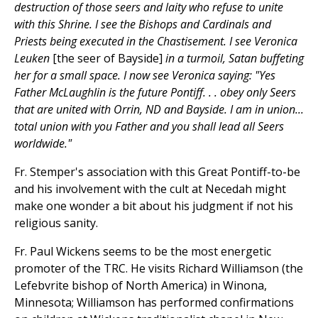
destruction of those seers and laity who refuse to unite
with this Shrine. I see the Bishops and Cardinals and
Priests being executed in the Chastisement. I see Veronica
Leuken
[the seer of Bayside]
in a turmoil, Satan buffeting
her for a small space. I now see Veronica saying: "Yes
Father McLaughlin is the future Pontiff. . . obey only Seers
that are united with Orrin, ND and Bayside. I am in union...
total union with you Father and you shall lead all Seers
worldwide."
Fr. Stemper's association with this Great Pontiff-to-be
and his involvement with the cult at Necedah might
make one wonder a bit about his judgment if not his
religious sanity.
Fr. Paul Wickens seems to be the most energetic
promoter of the TRC. He visits Richard Williamson (the
Lefebvrite bishop of North America) in Winona,
Minnesota; Williamson has performed confirmations