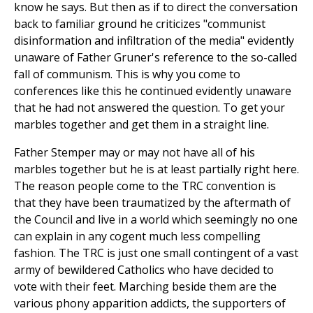
know he says. But then as if to direct the conversation
back to familiar ground he criticizes "communist
disinformation and infiltration of the media" evidently
unaware of Father Gruner's reference to the so-called
fall of communism. This is why you come to
conferences like this he continued evidently unaware
that he had not answered the question. To get your
marbles together and get them in a straight line.
Father Stemper may or may not have all of his
marbles together but he is at least partially right here.
The reason people come to the TRC convention is
that they have been traumatized by the aftermath of
the Council and live in a world which seemingly no one
can explain in any cogent much less compelling
fashion. The TRC is just one small contingent of a vast
army of bewildered Catholics who have decided to
vote with their feet. Marching beside them are the
various phony apparition addicts, the supporters of