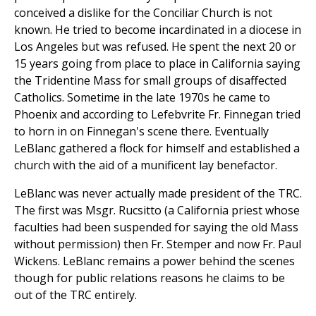
conceived a dislike for the Conciliar Church is not
known. He tried to become incardinated in a diocese in
Los Angeles but was refused. He spent the next 20 or
15 years going from place to place in California saying
the Tridentine Mass for small groups of disaffected
Catholics. Sometime in the late 1970s he came to
Phoenix and according to Lefebvrite Fr. Finnegan tried
to horn in on Finnegan's scene there. Eventually
LeBlanc gathered a flock for himself and established a
church with the aid of a munificent lay benefactor.
LeBlanc was never actually made president of the TRC.
The first was Msgr. Rucsitto (a California priest whose
faculties had been suspended for saying the old Mass
without permission) then Fr. Stemper and now Fr. Paul
Wickens. LeBlanc remains a power behind the scenes
though for public relations reasons he claims to be
out of the TRC entirely.