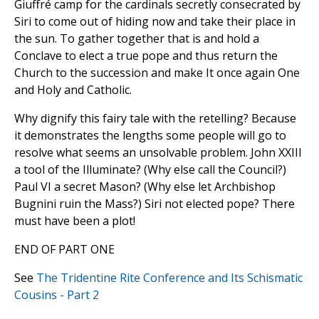
Giuffré camp for the cardinals secretly consecrated by
Siri to come out of hiding now and take their place in
the sun. To gather together that is and hold a
Conclave to elect a true pope and thus return the
Church to the succession and make It once again One
and Holy and Catholic.
Why dignify this fairy tale with the retelling? Because
it demonstrates the lengths some people will go to
resolve what seems an unsolvable problem. John XXIII
a tool of the Illuminate? (Why else call the Council?)
Paul VI a secret Mason? (Why else let Archbishop
Bugnini ruin the Mass?) Siri not elected pope? There
must have been a plot!
END OF PART ONE
See
The Tridentine Rite Conference and Its Schismatic
Cousins - Part 2