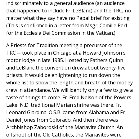
indiscriminately to a general audience (an audience
that happened to include Fr. LeBlanc) and the TRC, no
matter what they say have no Papal brief for existing.
(This is confirmed in a letter from Msgr. Camille Perl
for the Ecclesia Dei Commission in the Vatican.)
A Priests for Tradition meeting a precursor of the
TRC -- took place in Chicago at a Howard Johnson s
motor lodge in late 1985. Hosted by Fathers Quinn
and LeBlanc the convention drew about twenty-five
priests. It would be enlightening to run down the
whole list to show the length and breath of the motley
crew in attendance. We will identify only a few to give a
taste of things to come. Fr. Fred Nelson of the Powers
Lake, N.D. traditional Marian shrine was there. Fr.
Leonard Giardina. O.S.B. came from Alabama and Fr.
Daniel Jones from Colorado. And then there was
Archbishop Zaboroski of the Mariavite Church. An
offshoot of the Old Catholics, the Mariavites were