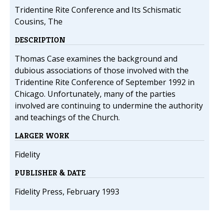
Tridentine Rite Conference and Its Schismatic
Cousins, The
DESCRIPTION
Thomas Case examines the background and
dubious associations of those involved with the
Tridentine Rite Conference of September 1992 in
Chicago. Unfortunately, many of the parties
involved are continuing to undermine the authority
and teachings of the Church.
LARGER WORK
Fidelity
PUBLISHER & DATE
Fidelity Press, February 1993