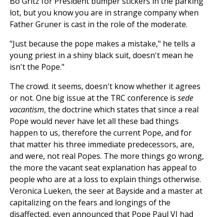
Bo Gritz for President bumper stickers in the parking
lot, but you know you are in strange company when
Father Gruner is cast in the role of the moderate.
"Just because the pope makes a mistake," he tells a
young priest in a shiny black suit, doesn't mean he
isn't the Pope."
The crowd. it seems, doesn't know whether it agrees
or not. One big issue at the TRC conference is
sede
vacantism
, the doctrine which states that since a real
Pope would never have let all these bad things
happen to us, therefore the current Pope, and for
that matter his three immediate predecessors, are,
and were, not real Popes. The more things go wrong,
the more the vacant seat explanation has appeal to
people who are at a loss to explain things otherwise.
Veronica Lueken, the seer at Bayside and a master at
capitalizing on the fears and longings of the
disaffected, even announced that Pope Paul VI had