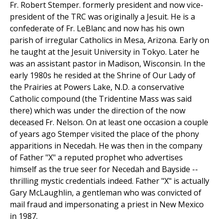
Fr. Robert Stemper. formerly president and now vice-
president of the TRC was originally a Jesuit. He is a
confederate of Fr. LeBlanc and now has his own
parish of irregular Catholics in Mesa, Arizona. Early on
he taught at the Jesuit University in Tokyo. Later he
was an assistant pastor in Madison, Wisconsin. In the
early 1980s he resided at the Shrine of Our Lady of
the Prairies at Powers Lake, N.D. a conservative
Catholic compound (the Tridentine Mass was said
there) which was under the direction of the now
deceased Fr. Nelson. On at least one occasion a couple
of years ago Stemper visited the place of the phony
apparitions in Necedah. He was then in the company
of Father "X" a reputed prophet who advertises
himself as the true seer for Necedah and Bayside --
thrilling mystic credentials indeed. Father "X" is actually
Gary McLaughlin, a gentleman who was convicted of
mail fraud and impersonating a priest in New Mexico
in 1987.