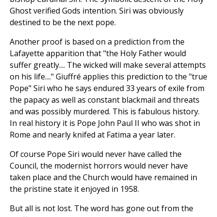
Ghost verified Gods intention. Siri was obviously
destined to be the next pope.
Another proof is based on a prediction from the
Lafayette apparition that "the Holy Father would
suffer greatly.... The wicked will make several attempts
on his life...." Giuffré applies this prediction to the "true
Pope" Siri who he says endured 33 years of exile from
the papacy as well as constant blackmail and threats
and was possibly murdered. This is fabulous history.
In real history it is Pope John Paul II who was shot in
Rome and nearly knifed at Fatima a year later.
Of course Pope Siri would never have called the
Council, the modernist horrors would never have
taken place and the Church would have remained in
the pristine state it enjoyed in 1958.
But all is not lost. The word has gone out from the