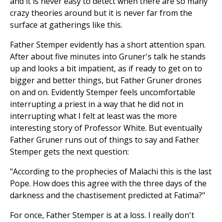
and it is never easy to detect when there are so many
crazy theories around but it is never far from the
surface at gatherings like this.
Father Stemper evidently has a short attention span.
After about five minutes into Gruner's talk he stands
up and looks a bit impatient, as if ready to get on to
bigger and better things, but Father Gruner drones
on and on. Evidently Stemper feels uncomfortable
interrupting a priest in a way that he did not in
interrupting what I felt at least was the more
interesting story of Professor White. But eventually
Father Gruner runs out of things to say and Father
Stemper gets the next question:
"According to the prophecies of Malachi this is the last
Pope. How does this agree with the three days of the
darkness and the chastisement predicted at Fatima?"
For once, Father Stemper is at a loss. I really don't