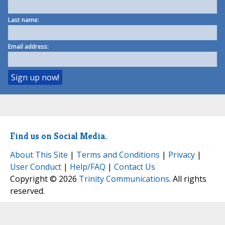
Last name:
Email address:
Find us on Social Media.
About This Site
|
Terms and Conditions
|
Privacy
|
User Conduct
|
Help/FAQ
|
Contact Us
Copyright © 2026
Trinity Communications
. All rights
reserved.