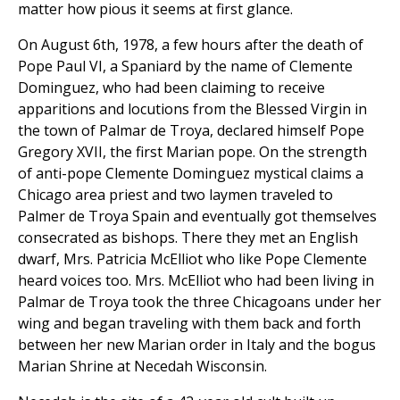
matter how pious it seems at first glance.
On August 6th, 1978, a few hours after the death of
Pope Paul VI, a Spaniard by the name of Clemente
Dominguez, who had been claiming to receive
apparitions and locutions from the Blessed Virgin in
the town of Palmar de Troya, declared himself Pope
Gregory XVII, the first Marian pope. On the strength
of anti-pope Clemente Dominguez mystical claims a
Chicago area priest and two laymen traveled to
Palmer de Troya Spain and eventually got themselves
consecrated as bishops. There they met an English
dwarf, Mrs. Patricia McElliot who like Pope Clemente
heard voices too. Mrs. McElliot who had been living in
Palmar de Troya took the three Chicagoans under her
wing and began traveling with them back and forth
between her new Marian order in Italy and the bogus
Marian Shrine at Necedah Wisconsin.