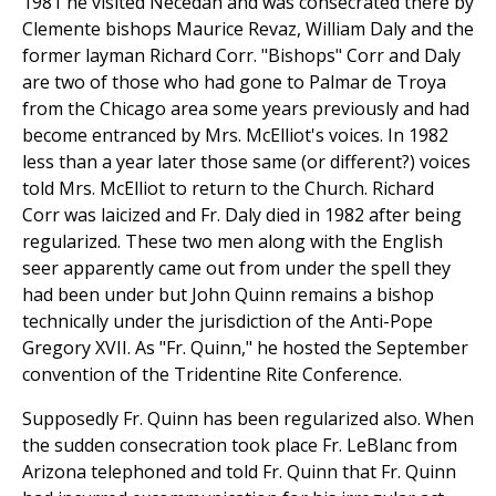
1981 he visited Necedah and was consecrated there by
Clemente bishops Maurice Revaz, William Daly and the
former layman Richard Corr. "Bishops" Corr and Daly
are two of those who had gone to Palmar de Troya
from the Chicago area some years previously and had
become entranced by Mrs. McElliot's voices. In 1982
less than a year later those same (or different?) voices
told Mrs. McElliot to return to the Church. Richard
Corr was laicized and Fr. Daly died in 1982 after being
regularized. These two men along with the English
seer apparently came out from under the spell they
had been under but John Quinn remains a bishop
technically under the jurisdiction of the Anti-Pope
Gregory XVII. As "Fr. Quinn," he hosted the September
convention of the Tridentine Rite Conference.
Supposedly Fr. Quinn has been regularized also. When
the sudden consecration took place Fr. LeBlanc from
Arizona telephoned and told Fr. Quinn that Fr. Quinn