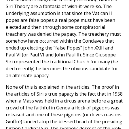
Siri Theory are a fantasia of wish-it-were-so. The
underlying assumption is that since the Vatican II
popes are false popes a real pope must have been
elected and then through some conspiratorial
treachery was denied the papacy. The treachery must
somehow have occurred within the Conclaves that
ended up electing the "false Popes" John XXIII and
Paul VI (or Paul VI and John Paul II). Since Giuseppe
Siri represented the traditional Church for many (he
died recently) he becomes the obvious candidate for
an alternate papacy.
None of this is explained in the articles. The proof in
the articles of Siri's true papacy is the fact that in 1958
when a Mass was held in a circus arena before a great
crowd of the faithful in Genoa a flock of pigeons was
released: and one of these pigeons (or doves reasons
Giuffré) landed atop the blessed head of the presiding
bishop Cardinal Siri. The symbolic descent of the Holy