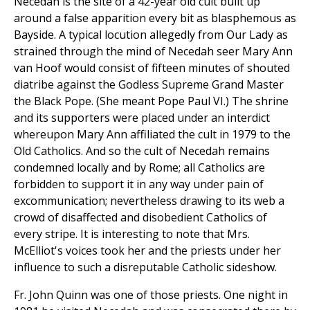
Necedah is the site of a 42-year old cult built up
around a false apparition every bit as blasphemous as
Bayside. A typical locution allegedly from Our Lady as
strained through the mind of Necedah seer Mary Ann
van Hoof would consist of fifteen minutes of shouted
diatribe against the Godless Supreme Grand Master
the Black Pope. (She meant Pope Paul VI.) The shrine
and its supporters were placed under an interdict
whereupon Mary Ann affiliated the cult in 1979 to the
Old Catholics. And so the cult of Necedah remains
condemned locally and by Rome; all Catholics are
forbidden to support it in any way under pain of
excommunication; nevertheless drawing to its web a
crowd of disaffected and disobedient Catholics of
every stripe. It is interesting to note that Mrs.
McElliot's voices took her and the priests under her
influence to such a disreputable Catholic sideshow.
Fr. John Quinn was one of those priests. One night in