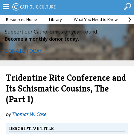
Resources Home
Library
What You Need to Know
Ca
Support our Catholic mission year-round.
Become a monthly donor today.
DONATE TODAY
Tridentine Rite Conference and
Its Schismatic Cousins, The
(Part 1)
by
Thomas W. Case
DESCRIPTIVE TITLE