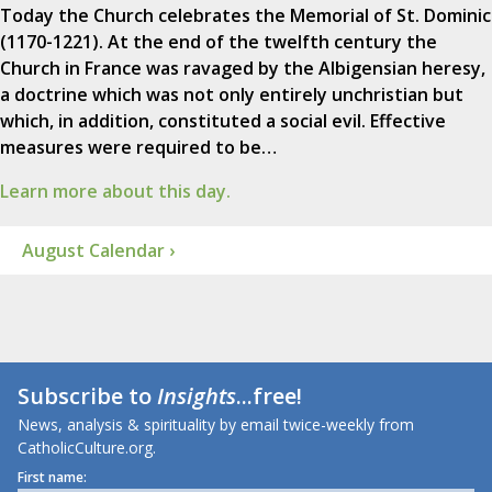
Today the Church celebrates the Memorial of St. Dominic
(1170-1221). At the end of the twelfth century the
Church in France was ravaged by the Albigensian heresy,
a doctrine which was not only entirely unchristian but
which, in addition, constituted a social evil. Effective
measures were required to be…
Learn more about this day.
August Calendar ›
Subscribe to
Insights
...free!
News, analysis & spirituality by email twice-weekly from
CatholicCulture.org.
First name: