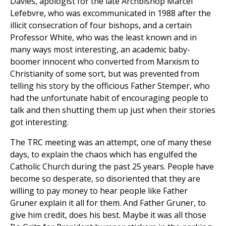
Davies, apologist for the late Archbishop Marcel
Lefebvre, who was excommunicated in 1988 after the
illicit consecration of four bishops, and a certain
Professor White, who was the least known and in
many ways most interesting, an academic baby-
boomer innocent who converted from Marxism to
Christianity of some sort, but was prevented from
telling his story by the officious Father Stemper, who
had the unfortunate habit of encouraging people to
talk and then shutting them up just when their stories
got interesting.
The TRC meeting was an attempt, one of many these
days, to explain the chaos which has engulfed the
Catholic Church during the past 25 years. People have
become so desperate, so disoriented that they are
willing to pay money to hear people like Father
Gruner explain it all for them. And Father Gruner, to
give him credit, does his best. Maybe it was all those