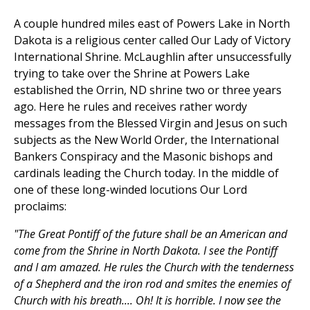
A couple hundred miles east of Powers Lake in North
Dakota is a religious center called Our Lady of Victory
International Shrine. McLaughlin after unsuccessfully
trying to take over the Shrine at Powers Lake
established the Orrin, ND shrine two or three years
ago. Here he rules and receives rather wordy
messages from the Blessed Virgin and Jesus on such
subjects as the New World Order, the International
Bankers Conspiracy and the Masonic bishops and
cardinals leading the Church today. In the middle of
one of these long-winded locutions Our Lord
proclaims:
"The Great Pontiff of the future shall be an American and
come from the Shrine in North Dakota. I see the Pontiff
and I am amazed. He rules the Church with the tenderness
of a Shepherd and the iron rod and smites the enemies of
Church with his breath.... Oh! It is horrible. I now see the