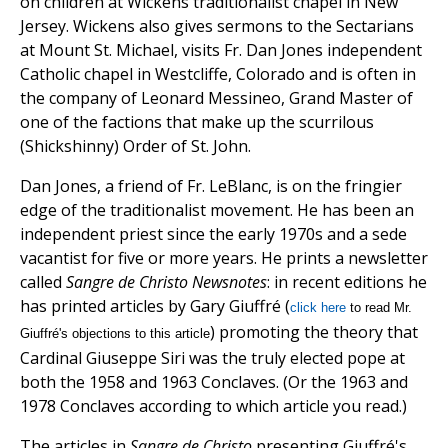
on children at Wickens traditionalist chapel in New
Jersey. Wickens also gives sermons to the Sectarians
at Mount St. Michael, visits Fr. Dan Jones independent
Catholic chapel in Westcliffe, Colorado and is often in
the company of Leonard Messineo, Grand Master of
one of the factions that make up the scurrilous
(Shickshinny) Order of St. John.
Dan Jones, a friend of Fr. LeBlanc, is on the fringier
edge of the traditionalist movement. He has been an
independent priest since the early 1970s and a sede
vacantist for five or more years. He prints a newsletter
called
Sangre de Christo Newsnotes
: in recent editions he
has printed articles by Gary Giuffré (
click here
to read Mr.
) promoting the theory that
Giuffré's objections to this article
Cardinal Giuseppe Siri was the truly elected pope at
both the 1958 and 1963 Conclaves. (Or the 1963 and
1978 Conclaves according to which article you read.)
The articles in
Sangre de
Christo
presenting Giuffré's