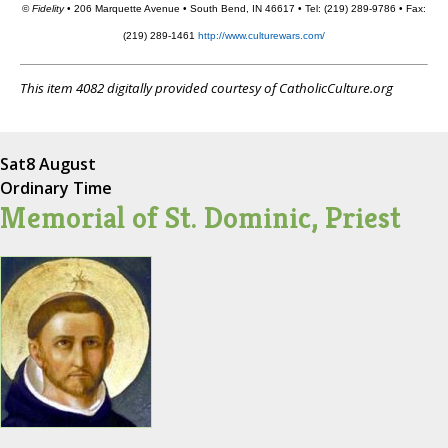
©
Fidelity
• 206 Marquette Avenue • South Bend, IN 46617 • Tel: (219) 289-9786 • Fax:
(219) 289-1461
http://www.culturewars.com/
This item 4082 digitally provided courtesy of CatholicCulture.org
Sat
8 August
Ordinary Time
Memorial of St. Dominic, Priest