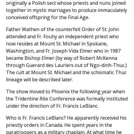
originally a Polish sect whose priests and nuns joined
together in mystic marriages to produce immaculately
conceived offspring for the Final Age.
Father Wathen of the counterfeit Order of St. John
attended and Fr. Fouhy an independent priest who
now resides at Mount St. Michael in Spokane,
Washington, and Fr. Joseph Vida Elmer who in 1987
became Bishop Elmer (by way of Robert McKenna
through Guerard des Lauriers out of Ngo-dinh-Thuc.)
The cult at Mount St. Michael and the schismatic Thuc
lineage will be described later.
The show moved to Phoenix the following year when
the Tridentine Rite Conference was formally instituted
under the direction of Fr. Francis LeBlanc.
Who is Fr. Francis LeBlanc? He apparently received his
priestly orders in Canada. He spent years in the
paratroopers as a military chaplain. At what time he