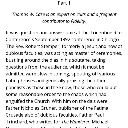
Part 1
Thomas W. Case is an expert on cults and a frequent
contributor to Fidelity.
It was question and answer time at the Tridentine Rite
Conference's September 1992 conference in Chicago.
The Rev. Robert Stemper, formerly a Jesuit and now of
dubious faculties, was acting as master of ceremonies,
bustling around the dias in his soutane, taking
questions from the audience, which it must be
admitted were slow in coming, spouting off various
Latin phrases and generally praising the other
panelists as those in the know, those who could put
some reasonable order to the chaos which had
engulfed the Church. With him on the dais were
Father Nicholas Gruner, publisher of the Fatima
Crusade also of dubious faculties, Father Paul
Trinchard, who writes for
The Wanderer.
Michael