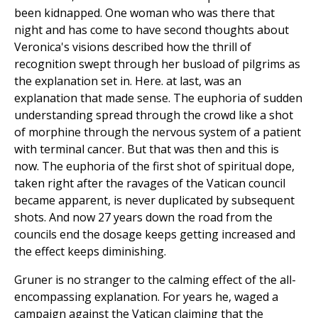
been kidnapped. One woman who was there that
night and has come to have second thoughts about
Veronica's visions described how the thrill of
recognition swept through her busload of pilgrims as
the explanation set in. Here. at last, was an
explanation that made sense. The euphoria of sudden
understanding spread through the crowd like a shot
of morphine through the nervous system of a patient
with terminal cancer. But that was then and this is
now. The euphoria of the first shot of spiritual dope,
taken right after the ravages of the Vatican council
became apparent, is never duplicated by subsequent
shots. And now 27 years down the road from the
councils end the dosage keeps getting increased and
the effect keeps diminishing.
Gruner is no stranger to the calming effect of the all-
encompassing explanation. For years he, waged a
campaign against the Vatican claiming that the