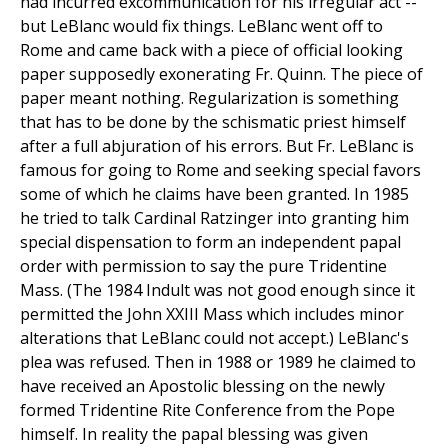
had incurred excommunication for his irregular act --
but LeBlanc would fix things. LeBlanc went off to
Rome and came back with a piece of official looking
paper supposedly exonerating Fr. Quinn. The piece of
paper meant nothing. Regularization is something
that has to be done by the schismatic priest himself
after a full abjuration of his errors. But Fr. LeBlanc is
famous for going to Rome and seeking special favors
some of which he claims have been granted. In 1985
he tried to talk Cardinal Ratzinger into granting him
special dispensation to form an independent papal
order with permission to say the pure Tridentine
Mass. (The 1984 Indult was not good enough since it
permitted the John XXIII Mass which includes minor
alterations that LeBlanc could not accept.) LeBlanc's
plea was refused. Then in 1988 or 1989 he claimed to
have received an Apostolic blessing on the newly
formed Tridentine Rite Conference from the Pope
himself. In reality the papal blessing was given