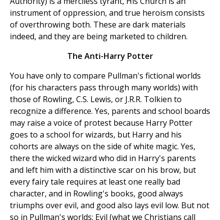
Authority) is a merciless tyrant, His Church is an
instrument of oppression, and true heroism consists
of overthrowing both. These are dark materials
indeed, and they are being marketed to children.
The Anti-Harry Potter
You have only to compare Pullman's fictional worlds
(for his characters pass through many worlds) with
those of Rowling, C.S. Lewis, or J.R.R. Tolkien to
recognize a difference. Yes, parents and school boards
may raise a voice of protest because Harry Potter
goes to a school for wizards, but Harry and his
cohorts are always on the side of white magic. Yes,
there the wicked wizard who did in Harry's parents
and left him with a distinctive scar on his brow, but
every fairy tale requires at least one really bad
character, and in Rowling's books, good always
triumphs over evil, and good also lays evil low. But not
so in Pullman's worlds: Evil (what we Christians call