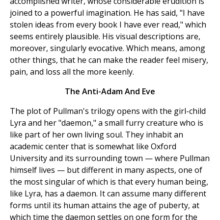
accomplished writer, whose considerable erudition is
joined to a powerful imagination. He has said, "I have
stolen ideas from every book I have ever read," which
seems entirely plausible. His visual descriptions are,
moreover, singularly evocative. Which means, among
other things, that he can make the reader feel misery,
pain, and loss all the more keenly.
The Anti-Adam And Eve
The plot of Pullman's trilogy opens with the girl-child
Lyra and her "daemon," a small furry creature who is
like part of her own living soul. They inhabit an
academic center that is somewhat like Oxford
University and its surrounding town — where Pullman
himself lives — but different in many aspects, one of
the most singular of which is that every human being,
like Lyra, has a daemon. It can assume many different
forms until its human attains the age of puberty, at
which time the daemon settles on one form for the