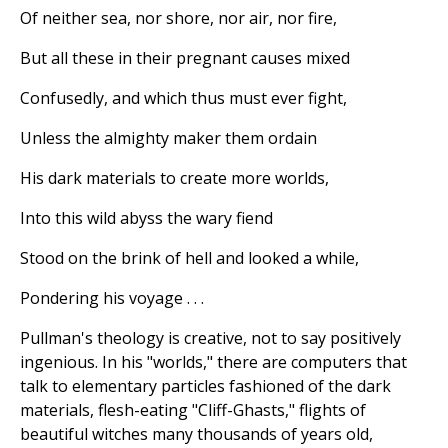
Of neither sea, nor shore, nor air, nor fire,
But all these in their pregnant causes mixed
Confusedly, and which thus must ever fight,
Unless the almighty maker them ordain
His dark materials to create more worlds,
Into this wild abyss the wary fiend
Stood on the brink of hell and looked a while,
Pondering his voyage . . .
Pullman's theology is creative, not to say positively
ingenious. In his "worlds," there are computers that
talk to elementary particles fashioned of the dark
materials, flesh-eating "Cliff-Ghasts," flights of
beautiful witches many thousands of years old,