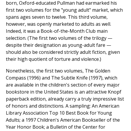
born, Oxford-educated Pullman had earmarked his
first two volumes for the "young adult" market, which
spans ages seven to twelve. This third volume,
however, was openly marketed to adults as well.
Indeed, it was a Book-of-the-Month Club main
selection. (The first two volumes of the trilogy —
despite their designation as young-adult fare —
should also be considered strictly adult fiction, given
their high quotient of torture and violence.)
Nonetheless, the first two volumes, The Golden
Compass (1996) and The Subtle Knife (1997), which
are available in the children's section of every major
bookstore in the United States is an attractive Knopf
paperback edition, already carry a truly impressive list
of honors and distinctions. A sampling: An American
Library Association Top 10 Best Book for Young
Adults; a 1997 Children's American Bookseller of the
Year Honor Book; a Bulletin of the Center for