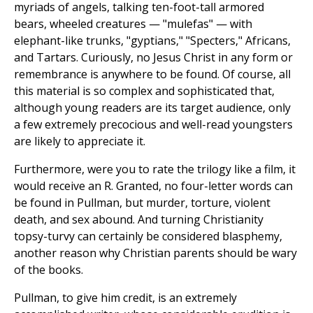
myriads of angels, talking ten-foot-tall armored
bears, wheeled creatures — "mulefas" — with
elephant-like trunks, "gyptians," "Specters," Africans,
and Tartars. Curiously, no Jesus Christ in any form or
remembrance is anywhere to be found. Of course, all
this material is so complex and sophisticated that,
although young readers are its target audience, only
a few extremely precocious and well-read youngsters
are likely to appreciate it.
Furthermore, were you to rate the trilogy like a film, it
would receive an R. Granted, no four-letter words can
be found in Pullman, but murder, torture, violent
death, and sex abound. And turning Christianity
topsy-turvy can certainly be considered blasphemy,
another reason why Christian parents should be wary
of the books.
Pullman, to give him credit, is an extremely