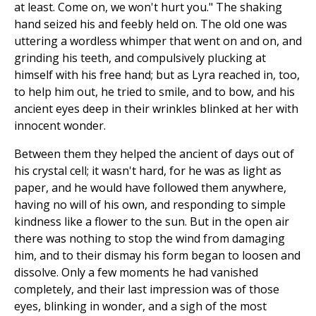
at least. Come on, we won't hurt you." The shaking
hand seized his and feebly held on. The old one was
uttering a wordless whimper that went on and on, and
grinding his teeth, and compulsively plucking at
himself with his free hand; but as Lyra reached in, too,
to help him out, he tried to smile, and to bow, and his
ancient eyes deep in their wrinkles blinked at her with
innocent wonder.
Between them they helped the ancient of days out of
his crystal cell; it wasn't hard, for he was as light as
paper, and he would have followed them anywhere,
having no will of his own, and responding to simple
kindness like a flower to the sun. But in the open air
there was nothing to stop the wind from damaging
him, and to their dismay his form began to loosen and
dissolve. Only a few moments he had vanished
completely, and their last impression was of those
eyes, blinking in wonder, and a sigh of the most