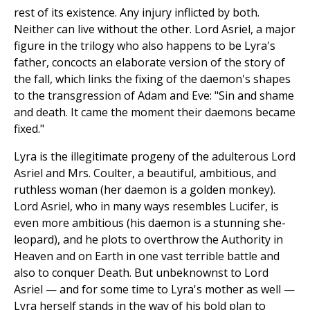
rest of its existence. Any injury inflicted by both.
Neither can live without the other. Lord Asriel, a major
figure in the trilogy who also happens to be Lyra's
father, concocts an elaborate version of the story of
the fall, which links the fixing of the daemon's shapes
to the transgression of Adam and Eve: "Sin and shame
and death. It came the moment their daemons became
fixed."
Lyra is the illegitimate progeny of the adulterous Lord
Asriel and Mrs. Coulter, a beautiful, ambitious, and
ruthless woman (her daemon is a golden monkey).
Lord Asriel, who in many ways resembles Lucifer, is
even more ambitious (his daemon is a stunning she-
leopard), and he plots to overthrow the Authority in
Heaven and on Earth in one vast terrible battle and
also to conquer Death. But unbeknownst to Lord
Asriel — and for some time to Lyra's mother as well —
Lyra herself stands in the way of his bold plan to