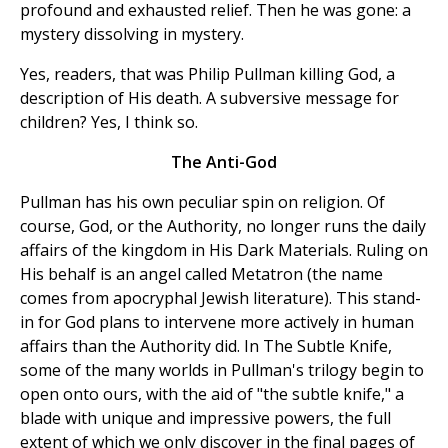
profound and exhausted relief. Then he was gone: a
mystery dissolving in mystery.
Yes, readers, that was Philip Pullman killing God, a
description of His death. A subversive message for
children? Yes, I think so.
The Anti-God
Pullman has his own peculiar spin on religion. Of
course, God, or the Authority, no longer runs the daily
affairs of the kingdom in His Dark Materials. Ruling on
His behalf is an angel called Metatron (the name
comes from apocryphal Jewish literature). This stand-
in for God plans to intervene more actively in human
affairs than the Authority did. In The Subtle Knife,
some of the many worlds in Pullman's trilogy begin to
open onto ours, with the aid of "the subtle knife," a
blade with unique and impressive powers, the full
extent of which we only discover in the final pages of