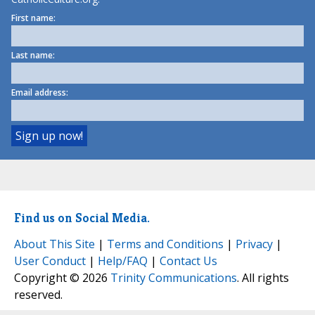
First name:
Last name:
Email address:
Find us on Social Media.
About This Site
|
Terms and Conditions
|
Privacy
|
User Conduct
|
Help/FAQ
|
Contact Us
Copyright © 2026
Trinity Communications
. All rights
reserved.