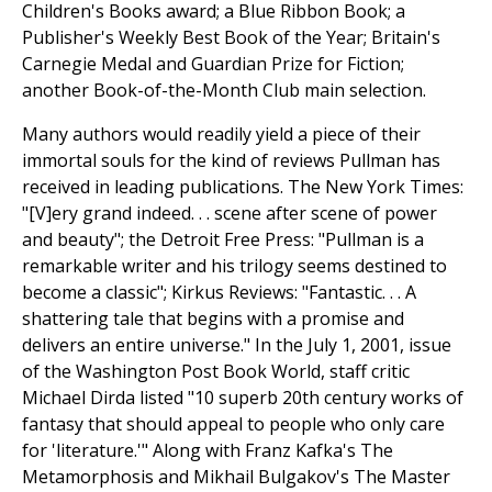
Children's Books award; a Blue Ribbon Book; a
Publisher's Weekly Best Book of the Year; Britain's
Carnegie Medal and Guardian Prize for Fiction;
another Book-of-the-Month Club main selection.
Many authors would readily yield a piece of their
immortal souls for the kind of reviews Pullman has
received in leading publications. The New York Times:
"[V]ery grand indeed. . . scene after scene of power
and beauty"; the Detroit Free Press: "Pullman is a
remarkable writer and his trilogy seems destined to
become a classic"; Kirkus Reviews: "Fantastic. . . A
shattering tale that begins with a promise and
delivers an entire universe." In the July 1, 2001, issue
of the Washington Post Book World, staff critic
Michael Dirda listed "10 superb 20th century works of
fantasy that should appeal to people who only care
for 'literature.'" Along with Franz Kafka's The
Metamorphosis and Mikhail Bulgakov's The Master