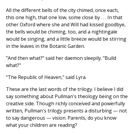
All the different bells of the city chimed, once each,
this one high, that one low, some close by . . . In that
other Oxford where she and Will had kissed goodbye,
the bells would be chiming, too, and a nightingale
would be singing, and a little breeze would be stirring
in the leaves in the Botanic Garden.
"And then what?" said her daemon sleepily. "Build
what?"
"The Republic of Heaven," said Lyra.
These are the last words of the trilogy. I believe I did
say something about Pullman's theology being on the
creative side. Though richly conceived and powerfully
written, Pullman's trilogy presents a disturbing — not
to say dangerous — vision. Parents, do you know
what your children are reading?