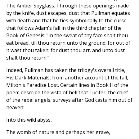
The Amber Spyglass. Through these openings made
by the knife, dust escapes, dust that Pullman equates
with death and that he ties symbolically to the curse
that follows Adam's fall in the third chapter of the
Book of Genesis: "In the sweat of thy face shalt thou
eat bread, till thou return unto the ground; for out of
it wast thou taken: for dust thou art, and unto dust
shalt thou return."
Indeed, Pullman has taken the trilogy's overall title,
His Dark Materials, from another account of the fall,
Milton's Paradise Lost. Certain lines in Book II of the
poem describe the vista of hell that Lucifer, the chief
of the rebel angels, surveys after God casts him out of
heaven:
Into this wild abyss,
The womb of nature and perhaps her grave,