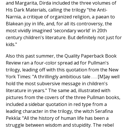
and Margarita, Dirda included the three volumes of
His Dark Materials, calling the trilogy "the Anti-
Narnia, a critique of organized religion, a paean to
Blakean joy in life, and, for all its controversy, the
most vividly imagined 'secondary world' in 20th
century children's literature. But definitely not just for
kids."
Also this past summer, the Quality Paperback Book
Review ran a four-color spread ad for Pullman's
trilogy, leading off with this quotation from the New
York Times: "A thrillingly ambitious tale . . . [M]ay well
hold the most subversive message in children's
literature in years." The same ad, illustrated with
pictures from the covers of the three Pullman books,
included a sidebar quotation in red type from a
leading character in the trilogy, the witch Serafina
Pekkla: "All the history of human life has been a
struggle between wisdom and stupidity. The rebel