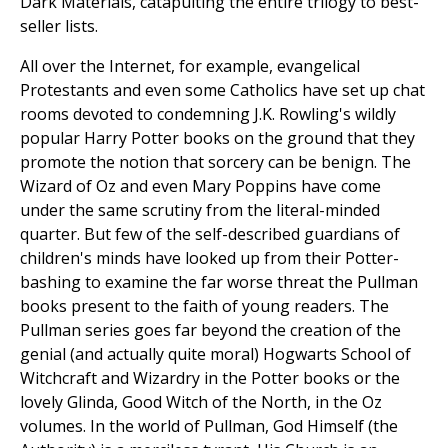
Dark Materials, catapulting the entire trilogy to best-
seller lists.
All over the Internet, for example, evangelical
Protestants and even some Catholics have set up chat
rooms devoted to condemning J.K. Rowling's wildly
popular Harry Potter books on the ground that they
promote the notion that sorcery can be benign. The
Wizard of Oz and even Mary Poppins have come
under the same scrutiny from the literal-minded
quarter. But few of the self-described guardians of
children's minds have looked up from their Potter-
bashing to examine the far worse threat the Pullman
books present to the faith of young readers. The
Pullman series goes far beyond the creation of the
genial (and actually quite moral) Hogwarts School of
Witchcraft and Wizardry in the Potter books or the
lovely Glinda, Good Witch of the North, in the Oz
volumes. In the world of Pullman, God Himself (the