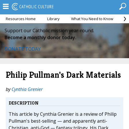
Resources Home
Library
What You Need to Know
Ca
Support our Catholic mission year-round.
Become a monthly donor today.
DONATE TODAY
Philip Pullman's Dark Materials
by
Cynthia Grenier
DESCRIPTION
This article by Cynthia Grenier is a review of Philip
Pullman's best-selling — and apparently anti-
Christian, anti-God — fantasy trilogy, His Dark