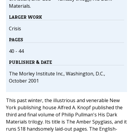
Materials.
LARGER WORK
Crisis
PAGES
40 - 44
PUBLISHER & DATE
The Morley Institute Inc., Washington, D.C.,
October 2001
This past winter, the illustrious and venerable New
York publishing house Alfred A. Knopf published the
third and final volume of Philip Pullman's His Dark
Materials trilogy. Its title is The Amber Spyglass, and it
runs 518 handsomely laid-out pages. The English-