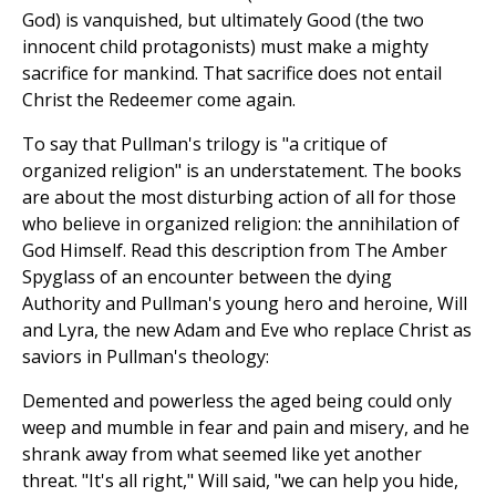
God) is vanquished, but ultimately Good (the two
innocent child protagonists) must make a mighty
sacrifice for mankind. That sacrifice does not entail
Christ the Redeemer come again.
To say that Pullman's trilogy is "a critique of
organized religion" is an understatement. The books
are about the most disturbing action of all for those
who believe in organized religion: the annihilation of
God Himself. Read this description from The Amber
Spyglass of an encounter between the dying
Authority and Pullman's young hero and heroine, Will
and Lyra, the new Adam and Eve who replace Christ as
saviors in Pullman's theology:
Demented and powerless the aged being could only
weep and mumble in fear and pain and misery, and he
shrank away from what seemed like yet another
threat. "It's all right," Will said, "we can help you hide,