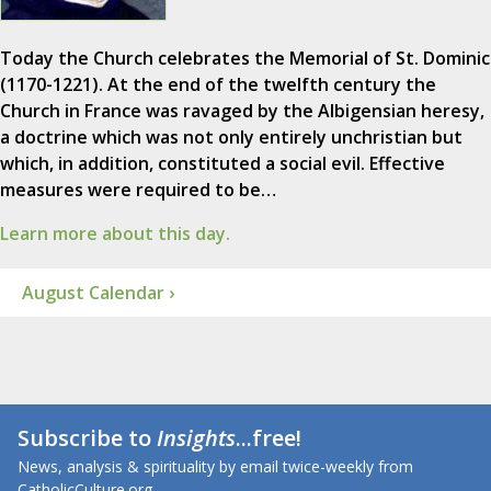
Today the Church celebrates the Memorial of St. Dominic
(1170-1221). At the end of the twelfth century the
Church in France was ravaged by the Albigensian heresy,
a doctrine which was not only entirely unchristian but
which, in addition, constituted a social evil. Effective
measures were required to be…
Learn more about this day.
August Calendar ›
Subscribe to
Insights
...free!
News, analysis & spirituality by email twice-weekly from
CatholicCulture.org.