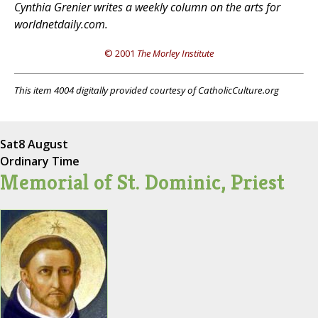
Cynthia Grenier writes a weekly column on the arts for
worldnetdaily.com.
© 2001
The Morley Institute
This item 4004 digitally provided courtesy of CatholicCulture.org
Sat
8 August
Ordinary Time
Memorial of St. Dominic, Priest