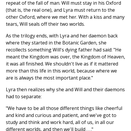
repeat of the fall of man. Will must stay in his Oxford
(that is, the real one), and Lyra must return to the
other Oxford, where we met her. With a kiss and many
tears, Will seals off their two worlds.
As the trilogy ends, with Lyra and her daemon back
where they started in the Botanic Garden, she
recollects something Will's dying father had said: "He
meant the Kingdom was over, the Kingdom of Heaven,
it was all finished. We shouldn't live as if it mattered
more than this life in this world, because where we
are is always the most important place."
Lyra then realizes why she and Will and their daemons
had to separate:
"We have to be all those different things like cheerful
and kind and curious and patient, and we've got to
study and think and work hard, all of us, in all our
different worlds, and then we'll build . . ."