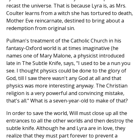
recast the universe. That is because Lyra is, as Mrs.
Coulter learns from a witch she has tortured to death,
Mother Eve reincarnate, destined to bring about a
redemption from original sin.
Pullman's treatment of the Catholic Church in his
fantasy-Oxford world is at times imaginative (he
names one of Mary Malone, a physicist introduced
late in The Subtle Knife, says, "I used to be a nun you
see. I thought physics could be done to the glory of
God, till I saw there wasn't any God at all and that
physics was more interesting anyway. The Christian
religion is a very powerful and convincing mistake,
that's all." What is a seven-year-old to make of that?
In order to save the world, Will must close up all the
entrances to all the other worlds and then destroy the
subtle knife. Although he and Lyra are in love, they
realize that they must part forever to prevent a