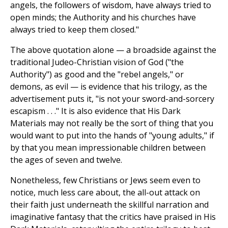
angels, the followers of wisdom, have always tried to
open minds; the Authority and his churches have
always tried to keep them closed."
The above quotation alone — a broadside against the
traditional Judeo-Christian vision of God ("the
Authority") as good and the "rebel angels," or
demons, as evil — is evidence that his trilogy, as the
advertisement puts it, "is not your sword-and-sorcery
escapism . . ." It is also evidence that His Dark
Materials may not really be the sort of thing that you
would want to put into the hands of "young adults," if
by that you mean impressionable children between
the ages of seven and twelve.
Nonetheless, few Christians or Jews seem even to
notice, much less care about, the all-out attack on
their faith just underneath the skillful narration and
imaginative fantasy that the critics have praised in His