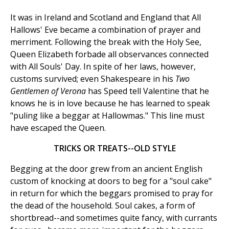
It was in Ireland and Scotland and England that All
Hallows' Eve became a combination of prayer and
merriment. Following the break with the Holy See,
Queen Elizabeth forbade all observances connected
with All Souls' Day. In spite of her laws, however,
customs survived; even Shakespeare in his
Two
Gentlemen of Verona
has Speed tell Valentine that he
knows he is in love because he has learned to speak
"puling like a beggar at Hallowmas." This line must
have escaped the Queen.
TRICKS OR TREATS--OLD STYLE
Begging at the door grew from an ancient English
custom of knocking at doors to beg for a "soul cake"
in return for which the beggars promised to pray for
the dead of the household. Soul cakes, a form of
shortbread--and sometimes quite fancy, with currants