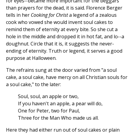
for eyes--became more important for the beggars
than prayers for the dead, it is said. Florence Berger
tells in her
Cooking for Christ
a legend of a zealous
cook who vowed she would invent soul cakes to
remind them of eternity at every bite. So she cut a
hole in the middle and dropped it in hot fat, and lo--a
doughnut. Circle that it is, it suggests the never-
ending of eternity. Truth or legend, it serves a good
purpose at Halloween.
The refrains sung at the door varied from "a soul
cake, a soul cake, have mercy on all Christian souls for
a soul cake," to the later:
Soul, soul, an apple or two,
If you haven't an apple, a pear will do,
One for Peter, two for Paul,
Three for the Man Who made us all.
Here they had either run out of soul cakes or plain