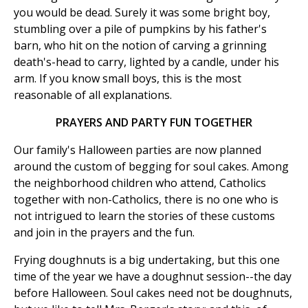
you would be dead. Surely it was some bright boy,
stumbling over a pile of pumpkins by his father's
barn, who hit on the notion of carving a grinning
death's-head to carry, lighted by a candle, under his
arm. If you know small boys, this is the most
reasonable of all explanations.
PRAYERS AND PARTY FUN TOGETHER
Our family's Halloween parties are now planned
around the custom of begging for soul cakes. Among
the neighborhood children who attend, Catholics
together with non-Catholics, there is no one who is
not intrigued to learn the stories of these customs
and join in the prayers and the fun.
Frying doughnuts is a big undertaking, but this one
time of the year we have a doughnut session--the day
before Halloween. Soul cakes need not be doughnuts,