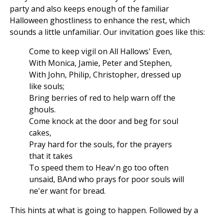
party and also keeps enough of the familiar
Halloween ghostliness to enhance the rest, which
sounds a little unfamiliar. Our invitation goes like this:
Come to keep vigil on All Hallows' Even,
With Monica, Jamie, Peter and Stephen,
With John, Philip, Christopher, dressed up
like souls;
Bring berries of red to help warn off the
ghouls.
Come knock at the door and beg for soul
cakes,
Pray hard for the souls, for the prayers
that it takes
To speed them to Heav'n go too often
unsaid, BAnd who prays for poor souls will
ne'er want for bread.
This hints at what is going to happen. Followed by a