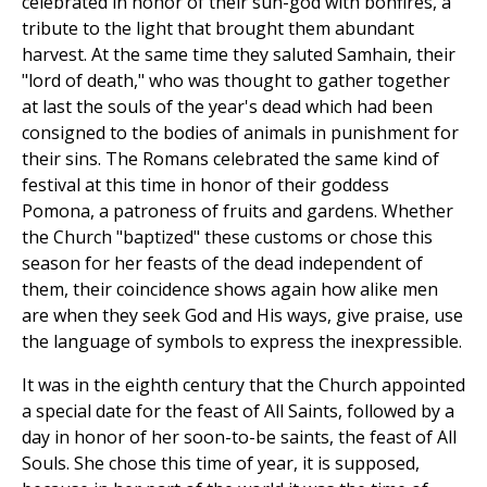
celebrated in honor of their sun-god with bonfires, a
tribute to the light that brought them abundant
harvest. At the same time they saluted Samhain, their
"lord of death," who was thought to gather together
at last the souls of the year's dead which had been
consigned to the bodies of animals in punishment for
their sins. The Romans celebrated the same kind of
festival at this time in honor of their goddess
Pomona, a patroness of fruits and gardens. Whether
the Church "baptized" these customs or chose this
season for her feasts of the dead independent of
them, their coincidence shows again how alike men
are when they seek God and His ways, give praise, use
the language of symbols to express the inexpressible.
It was in the eighth century that the Church appointed
a special date for the feast of All Saints, followed by a
day in honor of her soon-to-be saints, the feast of All
Souls. She chose this time of year, it is supposed,