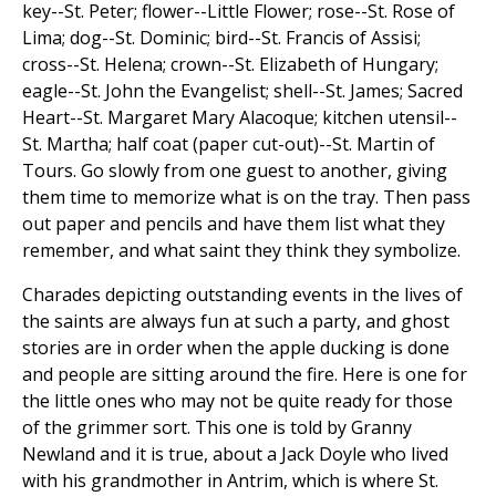
key--St. Peter; flower--Little Flower; rose--St. Rose of
Lima; dog--St. Dominic; bird--St. Francis of Assisi;
cross--St. Helena; crown--St. Elizabeth of Hungary;
eagle--St. John the Evangelist; shell--St. James; Sacred
Heart--St. Margaret Mary Alacoque; kitchen utensil--
St. Martha; half coat (paper cut-out)--St. Martin of
Tours. Go slowly from one guest to another, giving
them time to memorize what is on the tray. Then pass
out paper and pencils and have them list what they
remember, and what saint they think they symbolize.
Charades depicting outstanding events in the lives of
the saints are always fun at such a party, and ghost
stories are in order when the apple ducking is done
and people are sitting around the fire. Here is one for
the little ones who may not be quite ready for those
of the grimmer sort. This one is told by Granny
Newland and it is true, about a Jack Doyle who lived
with his grandmother in Antrim, which is where St.