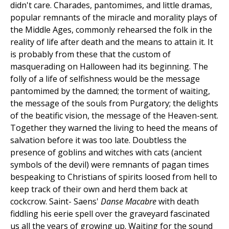
didn't care. Charades, pantomimes, and little dramas,
popular remnants of the miracle and morality plays of
the Middle Ages, commonly rehearsed the folk in the
reality of life after death and the means to attain it. It
is probably from these that the custom of
masquerading on Halloween had its beginning. The
folly of a life of selfishness would be the message
pantomimed by the damned; the torment of waiting,
the message of the souls from Purgatory; the delights
of the beatific vision, the message of the Heaven-sent.
Together they warned the living to heed the means of
salvation before it was too late. Doubtless the
presence of goblins and witches with cats (ancient
symbols of the devil) were remnants of pagan times
bespeaking to Christians of spirits loosed from hell to
keep track of their own and herd them back at
cockcrow. Saint- Saens'
Danse Macabre
with death
fiddling his eerie spell over the graveyard fascinated
us all the years of growing up. Waiting for the sound