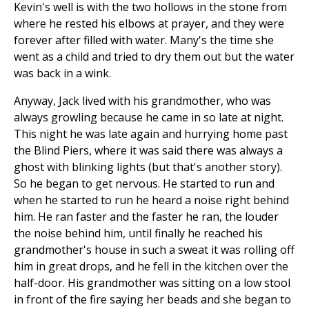
Kevin's well is with the two hollows in the stone from
where he rested his elbows at prayer, and they were
forever after filled with water. Many's the time she
went as a child and tried to dry them out but the water
was back in a wink.
Anyway, Jack lived with his grandmother, who was
always growling because he came in so late at night.
This night he was late again and hurrying home past
the Blind Piers, where it was said there was always a
ghost with blinking lights (but that's another story).
So he began to get nervous. He started to run and
when he started to run he heard a noise right behind
him. He ran faster and the faster he ran, the louder
the noise behind him, until finally he reached his
grandmother's house in such a sweat it was rolling off
him in great drops, and he fell in the kitchen over the
half-door. His grandmother was sitting on a low stool
in front of the fire saying her beads and she began to