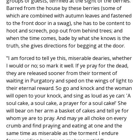
groups of guests, terrified at the sight of the berries.
Barred from the house by these berries (some of
which are combined with autumn leaves and fastened
to the front door in a swag), she has to be content to
hoot and screech, pop out from behind trees; and
when the time comes, bade by what she knows is the
truth, she gives directions for begging at the door.
"I am forced to tell ye this, miserable dearies, whether
I would or no; so mark it well. If ye pray for the dead,
they are released sooner from their torment of
waiting in Purgatory and sped on the wings of light to
their eternal reward. So go and knock and the woman
will open to your knock, and sing as loud as ye can: 'A
soul cake, a soul cake, a prayer for a soul cake!' She
will bear on her arm a basket of cakes and tell ye for
whom ye are to pray. And may ye all choke on every
crumb and find praying and eating at one and the
same time as miserable as the torment I endure