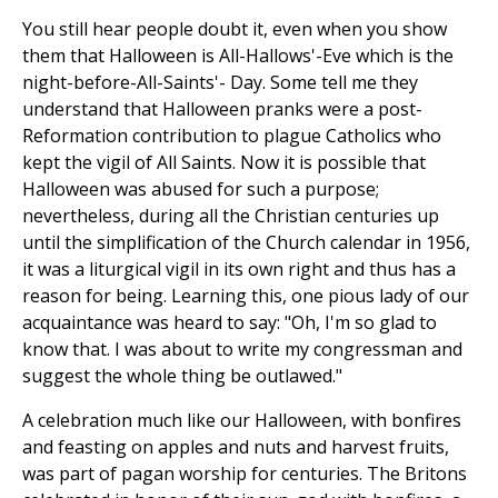
You still hear people doubt it, even when you show
them that Halloween is All-Hallows'-Eve which is the
night-before-All-Saints'- Day. Some tell me they
understand that Halloween pranks were a post-
Reformation contribution to plague Catholics who
kept the vigil of All Saints. Now it is possible that
Halloween was abused for such a purpose;
nevertheless, during all the Christian centuries up
until the simplification of the Church calendar in 1956,
it was a liturgical vigil in its own right and thus has a
reason for being. Learning this, one pious lady of our
acquaintance was heard to say: "Oh, I'm so glad to
know that. I was about to write my congressman and
suggest the whole thing be outlawed."
A celebration much like our Halloween, with bonfires
and feasting on apples and nuts and harvest fruits,
was part of pagan worship for centuries. The Britons