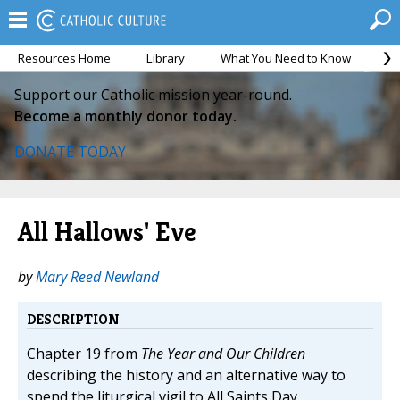
Resources Home
Library
What You Need to Know
Ca
Support our Catholic mission year-round.
Become a monthly donor today.
DONATE TODAY
All Hallows' Eve
by
Mary Reed Newland
DESCRIPTION
Chapter 19 from
The Year and Our Children
describing the history and an alternative way to
spend the liturgical vigil to All Saints Day.