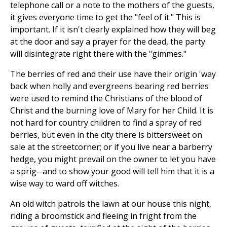
telephone call or a note to the mothers of the guests,
it gives everyone time to get the "feel of it." This is
important. If it isn't clearly explained how they will beg
at the door and say a prayer for the dead, the party
will disintegrate right there with the "gimmes."
The berries of red and their use have their origin 'way
back when holly and evergreens bearing red berries
were used to remind the Christians of the blood of
Christ and the burning love of Mary for her Child. It is
not hard for country children to find a spray of red
berries, but even in the city there is bittersweet on
sale at the streetcorner; or if you live near a barberry
hedge, you might prevail on the owner to let you have
a sprig--and to show your good will tell him that it is a
wise way to ward off witches.
An old witch patrols the lawn at our house this night,
riding a broomstick and fleeing in fright from the