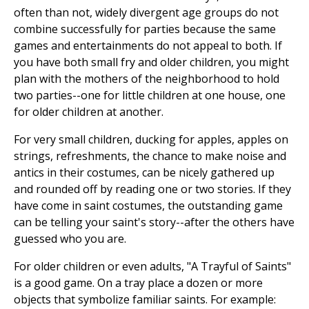
often than not, widely divergent age groups do not
combine successfully for parties because the same
games and entertainments do not appeal to both. If
you have both small fry and older children, you might
plan with the mothers of the neighborhood to hold
two parties--one for little children at one house, one
for older children at another.
For very small children, ducking for apples, apples on
strings, refreshments, the chance to make noise and
antics in their costumes, can be nicely gathered up
and rounded off by reading one or two stories. If they
have come in saint costumes, the outstanding game
can be telling your saint's story--after the others have
guessed who you are.
For older children or even adults, "A Trayful of Saints"
is a good game. On a tray place a dozen or more
objects that symbolize familiar saints. For example: