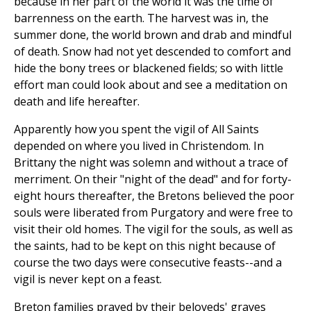
because in her part of the world it was the time of
barrenness on the earth. The harvest was in, the
summer done, the world brown and drab and mindful
of death. Snow had not yet descended to comfort and
hide the bony trees or blackened fields; so with little
effort man could look about and see a meditation on
death and life hereafter.
Apparently how you spent the vigil of All Saints
depended on where you lived in Christendom. In
Brittany the night was solemn and without a trace of
merriment. On their "night of the dead" and for forty-
eight hours thereafter, the Bretons believed the poor
souls were liberated from Purgatory and were free to
visit their old homes. The vigil for the souls, as well as
the saints, had to be kept on this night because of
course the two days were consecutive feasts--and a
vigil is never kept on a feast.
Breton families prayed by their beloveds' graves