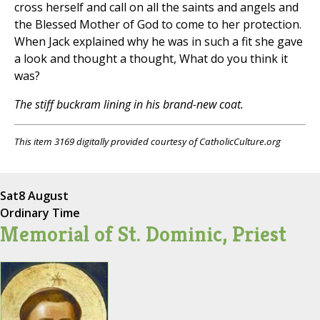
cross herself and call on all the saints and angels and
the Blessed Mother of God to come to her protection.
When Jack explained why he was in such a fit she gave
a look and thought a thought, What do you think it
was?
The stiff buckram lining in his brand-new coat.
This item 3169 digitally provided courtesy of CatholicCulture.org
Sat
8 August
Ordinary Time
Memorial of St. Dominic, Priest