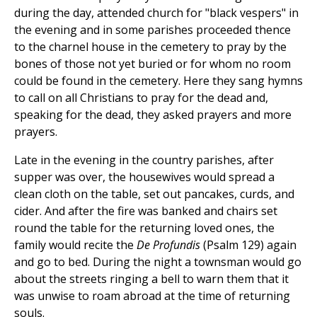
during the day, attended church for "black vespers" in
the evening and in some parishes proceeded thence
to the charnel house in the cemetery to pray by the
bones of those not yet buried or for whom no room
could be found in the cemetery. Here they sang hymns
to call on all Christians to pray for the dead and,
speaking for the dead, they asked prayers and more
prayers.
Late in the evening in the country parishes, after
supper was over, the housewives would spread a
clean cloth on the table, set out pancakes, curds, and
cider. And after the fire was banked and chairs set
round the table for the returning loved ones, the
family would recite the
De Profundis
(Psalm 129) again
and go to bed. During the night a townsman would go
about the streets ringing a bell to warn them that it
was unwise to roam abroad at the time of returning
souls.