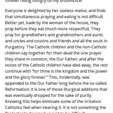
forever riding hungry on my broomstick!"
Everyone is delighted by her useless malice, and finds
that simultaneous praying and eating is not difficult.
Better yet, bade by the woman of the house, they
pray before they eat (much more respectful). They
pray for grandfathers and grandmothers and aunts
and uncles and cousins and friends and all the souls in
Purgatory. The Catholic children and the non-Catholic
children say together for their dead the one prayer
they share in common, the Our Father; and after the
voices of the Catholic children have died away, the rest
continue with "for thine is the kingdom and the power
and the glory forever." This, incidentally, was
appended to the Our Father long before the so-called
Reformation; it is one of those liturgical additions that
was eventually dropped for the sake of purity.
Knowing this helps eliminate some of the irritation
Catholics feel when hearing it. It is not something the