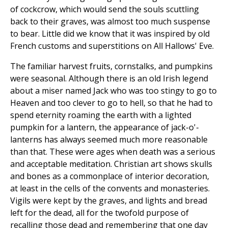
of cockcrow, which would send the souls scuttling
back to their graves, was almost too much suspense
to bear. Little did we know that it was inspired by old
French customs and superstitions on All Hallows' Eve.
The familiar harvest fruits, cornstalks, and pumpkins
were seasonal. Although there is an old Irish legend
about a miser named Jack who was too stingy to go to
Heaven and too clever to go to hell, so that he had to
spend eternity roaming the earth with a lighted
pumpkin for a lantern, the appearance of jack-o'-
lanterns has always seemed much more reasonable
than that. These were ages when death was a serious
and acceptable meditation. Christian art shows skulls
and bones as a commonplace of interior decoration,
at least in the cells of the convents and monasteries.
Vigils were kept by the graves, and lights and bread
left for the dead, all for the twofold purpose of
recalling those dead and remembering that one day