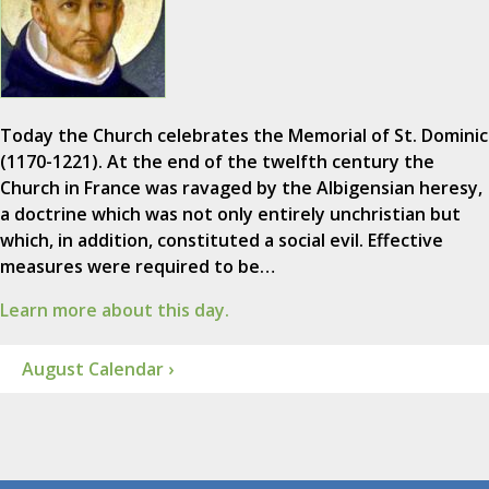
Today the Church celebrates the Memorial of St. Dominic
(1170-1221). At the end of the twelfth century the
Church in France was ravaged by the Albigensian heresy,
a doctrine which was not only entirely unchristian but
which, in addition, constituted a social evil. Effective
measures were required to be…
Learn more about this day.
August Calendar ›