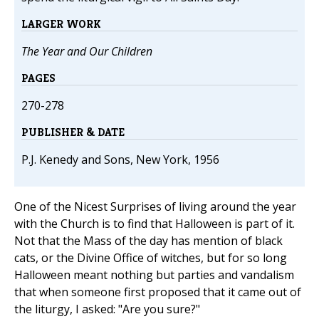
LARGER WORK
The Year and Our Children
PAGES
270-278
PUBLISHER & DATE
P.J. Kenedy and Sons, New York, 1956
One of the Nicest Surprises of living around the year
with the Church is to find that Halloween is part of it.
Not that the Mass of the day has mention of black
cats, or the Divine Office of witches, but for so long
Halloween meant nothing but parties and vandalism
that when someone first proposed that it came out of
the liturgy, I asked: "Are you sure?"