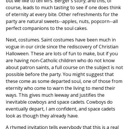
but we like to tell Mrs. Berger's story; and this, of
course, leads to much tasting to see if one does think
of eternity at every bite. Other refreshments for the
party are natural sweets--apples, nuts, popcorn--all
perfect companions to the soul cakes.
Next, costumes. Saint costumes have been much in
vogue in our circle since the rediscovery of Christian
Halloween. These are lots of fun to make, but if you
are having non-Catholic children who do not know
about patron saints, a full course on the subject is not
possible before the party. You might suggest that
these come as some departed soul, one of those from
eternity who come to warn the living to mend their
ways. This gives much leeway and justifies the
inevitable cowboys and space cadets. Cowboys do
eventually depart, I am confident, and space cadets
look as though they already have.
A rhymed invitation tells everybody that this is a real