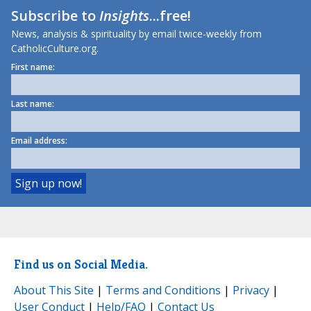
Subscribe to
Insights
...free!
News, analysis & spirituality by email twice-weekly from
CatholicCulture.org.
First name:
Last name:
Email address:
Find us on Social Media.
About This Site
|
Terms and Conditions
|
Privacy
|
User Conduct
|
Help/FAQ
|
Contact Us