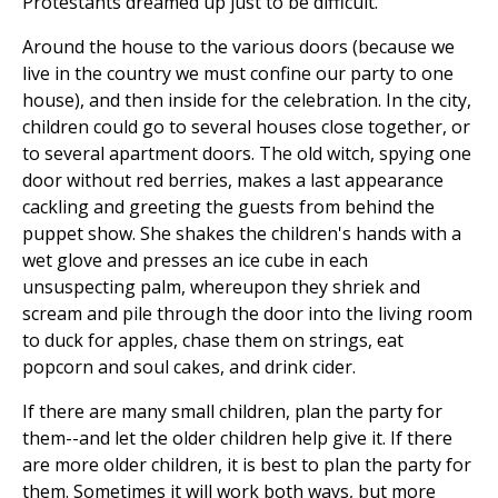
Protestants dreamed up just to be difficult.
Around the house to the various doors (because we
live in the country we must confine our party to one
house), and then inside for the celebration. In the city,
children could go to several houses close together, or
to several apartment doors. The old witch, spying one
door without red berries, makes a last appearance
cackling and greeting the guests from behind the
puppet show. She shakes the children's hands with a
wet glove and presses an ice cube in each
unsuspecting palm, whereupon they shriek and
scream and pile through the door into the living room
to duck for apples, chase them on strings, eat
popcorn and soul cakes, and drink cider.
If there are many small children, plan the party for
them--and let the older children help give it. If there
are more older children, it is best to plan the party for
them. Sometimes it will work both ways, but more