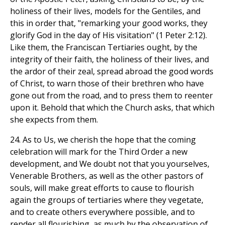
holiness of their lives, models for the Gentiles, and
this in order that, "remarking your good works, they
glorify God in the day of His visitation" (1 Peter 2:12).
Like them, the Franciscan Tertiaries ought, by the
integrity of their faith, the holiness of their lives, and
the ardor of their zeal, spread abroad the good words
of Christ, to warn those of their brethren who have
gone out from the road, and to press them to reenter
upon it. Behold that which the Church asks, that which
she expects from them.
24. As to Us, we cherish the hope that the coming
celebration will mark for the Third Order a new
development, and We doubt not that you yourselves,
Venerable Brothers, as well as the other pastors of
souls, will make great efforts to cause to flourish
again the groups of tertiaries where they vegetate,
and to create others everywhere possible, and to
render all flourishing, as much by the observation of