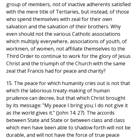
group of members, not of inactive adherents satisfied
with the mere title of Tertiaries, but instead, of those
who spend themselves with zeal for their own
salvation and the salvation of their brothers. Why
even should not the various Catholic associations
which multiply everywhere, associations of youth, of
workmen, of women, not affiliate themselves to the
Third Order to continue to work for the glory of Jesus
Christ and the triumph of the Church with the same
zeal that Francis had for peace and charity?
15. The peace for which humanity cries out is not that
which the laborious treaty-making of human
prudence can decree, but that which Christ brought
by its message: "My peace I bring you; I do not give it
as the world gives it." (John 14: 27). The accords
between State and State or between class and class
which men have been able to shadow forth will not be
durable, and will not have the force of true peace