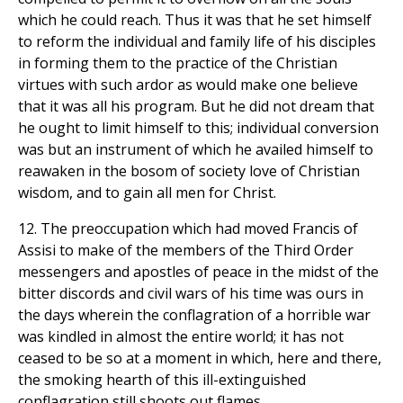
which he could reach. Thus it was that he set himself
to reform the individual and family life of his disciples
in forming them to the practice of the Christian
virtues with such ardor as would make one believe
that it was all his program. But he did not dream that
he ought to limit himself to this; individual conversion
was but an instrument of which he availed himself to
reawaken in the bosom of society love of Christian
wisdom, and to gain all men for Christ.
12. The preoccupation which had moved Francis of
Assisi to make of the members of the Third Order
messengers and apostles of peace in the midst of the
bitter discords and civil wars of his time was ours in
the days wherein the conflagration of a horrible war
was kindled in almost the entire world; it has not
ceased to be so at a moment in which, here and there,
the smoking hearth of this ill-extinguished
conflagration still shoots out flames.