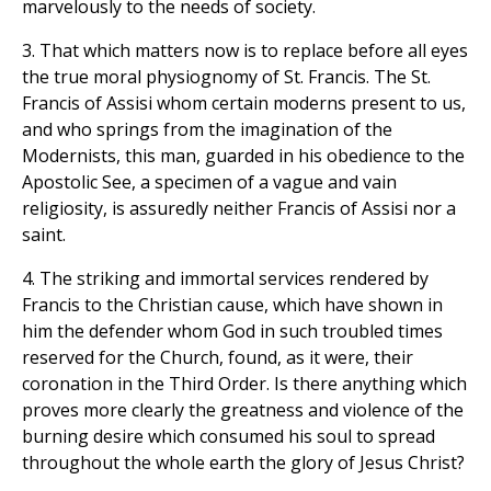
marvelously to the needs of society.
3. That which matters now is to replace before all eyes
the true moral physiognomy of St. Francis. The St.
Francis of Assisi whom certain moderns present to us,
and who springs from the imagination of the
Modernists, this man, guarded in his obedience to the
Apostolic See, a specimen of a vague and vain
religiosity, is assuredly neither Francis of Assisi nor a
saint.
4. The striking and immortal services rendered by
Francis to the Christian cause, which have shown in
him the defender whom God in such troubled times
reserved for the Church, found, as it were, their
coronation in the Third Order. Is there anything which
proves more clearly the greatness and violence of the
burning desire which consumed his soul to spread
throughout the whole earth the glory of Jesus Christ?