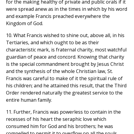
for the making healthy of private and public orals if it
were spread anew as in the times in which by his word
and example Francis preached everywhere the
Kingdom of God.
10. What Francis wished to shine out, above all, in his
Tertiaries, and which ought to be as their
characteristic mark, is fraternal charity, most watchful
guardian of peace and concord. Knowing that charity
is the special commandment brought by Jesus Christ
and the synthesis of the whole Christian law, St.
Francis was careful to make of it the spiritual rule of
his children; and he attained this result, that the Third
Order rendered naturally the greatest service to the
entire human family.
11. Further, Francis was powerless to contain in the
recesses of his heart the seraphic love which
consumed him for God and his brothers; he was
compelled to permit it to overflow on all the souls