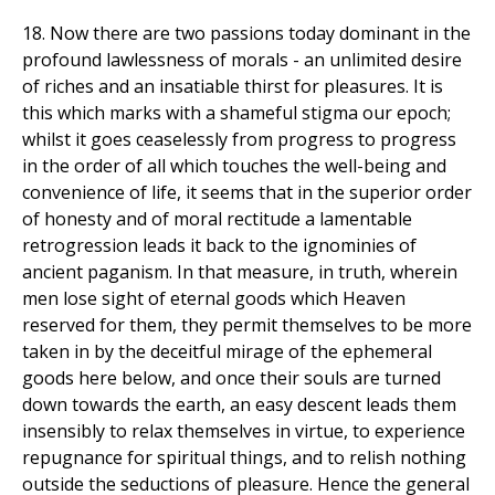
18. Now there are two passions today dominant in the
profound lawlessness of morals - an unlimited desire
of riches and an insatiable thirst for pleasures. It is
this which marks with a shameful stigma our epoch;
whilst it goes ceaselessly from progress to progress
in the order of all which touches the well-being and
convenience of life, it seems that in the superior order
of honesty and of moral rectitude a lamentable
retrogression leads it back to the ignominies of
ancient paganism. In that measure, in truth, wherein
men lose sight of eternal goods which Heaven
reserved for them, they permit themselves to be more
taken in by the deceitful mirage of the ephemeral
goods here below, and once their souls are turned
down towards the earth, an easy descent leads them
insensibly to relax themselves in virtue, to experience
repugnance for spiritual things, and to relish nothing
outside the seductions of pleasure. Hence the general