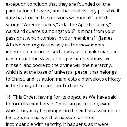
except on condition that they are founded on the
pacification of hearts; and that itself is only possible if
duty has bridled the passions whence all conflicts
spring. "Whence comes," asks the Apostle James,"
wars and quarrels amongst you? Is it not from your
passions, which combat in your members?" (James
4:1.) Now to regulate wisely all the movements
inherent to nature in such a way as to make man the
master, not the slave, of his passions, submissive
himself, and docile to the divine will, the hierarchy,
which is at the base of universal peace, that belongs
to Christ, and its action manifests a marvelous efficacy
in the family of Franciscan Tertiaries.
16. This Order, having for its object, as We have said
to form its members in Christian perfection, even
whilst they may be plunged in the embarrassments of
the age, so true is it that no state of life is
incompatible with sanctity, it happens, as it were,