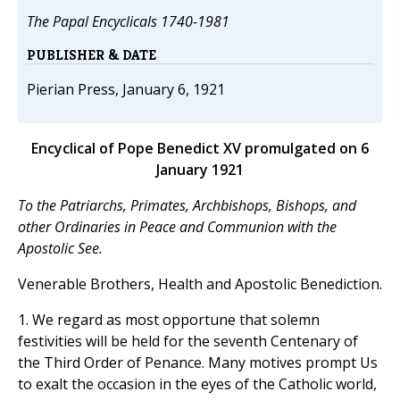
The Papal Encyclicals 1740-1981
PUBLISHER & DATE
Pierian Press, January 6, 1921
Encyclical of Pope Benedict XV promulgated on 6
January 1921
To the Patriarchs, Primates, Archbishops, Bishops, and
other Ordinaries in Peace and Communion with the
Apostolic See.
Venerable Brothers, Health and Apostolic Benediction.
1. We regard as most opportune that solemn
festivities will be held for the seventh Centenary of
the Third Order of Penance. Many motives prompt Us
to exalt the occasion in the eyes of the Catholic world,