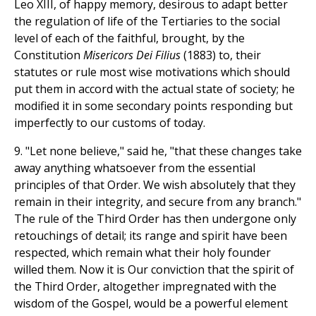
Leo XIII, of happy memory, desirous to adapt better
the regulation of life of the Tertiaries to the social
level of each of the faithful, brought, by the
Constitution
Misericors Dei Filius
(1883) to, their
statutes or rule most wise motivations which should
put them in accord with the actual state of society; he
modified it in some secondary points responding but
imperfectly to our customs of today.
9. "Let none believe," said he, "that these changes take
away anything whatsoever from the essential
principles of that Order. We wish absolutely that they
remain in their integrity, and secure from any branch."
The rule of the Third Order has then undergone only
retouchings of detail; its range and spirit have been
respected, which remain what their holy founder
willed them. Now it is Our conviction that the spirit of
the Third Order, altogether impregnated with the
wisdom of the Gospel, would be a powerful element