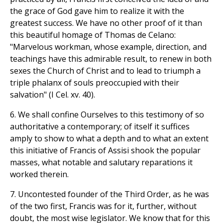
the grace of God gave him to realize it with the
greatest success. We have no other proof of it than
this beautiful homage of Thomas de Celano:
"Marvelous workman, whose example, direction, and
teachings have this admirable result, to renew in both
sexes the Church of Christ and to lead to triumph a
triple phalanx of souls preoccupied with their
salvation" (I Cel. xv. 40).
6. We shall confine Ourselves to this testimony of so
authoritative a contemporary; of itself it suffices
amply to show to what a depth and to what an extent
this initiative of Francis of Assisi shook the popular
masses, what notable and salutary reparations it
worked therein.
7. Uncontested founder of the Third Order, as he was
of the two first, Francis was for it, further, without
doubt, the most wise legislator. We know that for this