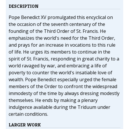
DESCRIPTION
Pope Benedict XV promulgated this encyclical on
the occasion of the seventh centenary of the
founding of the Third Order of St. Francis. He
emphasizes the world's need for the Third Order,
and prays for an increase in vocations to this rule
of life. He urges its members to continue in the
spirit of St. Francis, responding in great charity to a
world ravaged by war, and embracing a life of
poverty to counter the world's insatiable love of
wealth. Pope Benedict especially urged the female
members of the Order to confront the widespread
immodesty of the time by always dressing modestly
themselves. He ends by making a plenary
indulgence available during the Triduum under
certain conditions.
LARGER WORK