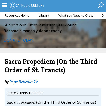
Resources Home
Library
What You Need to Know
Ca
Support our Catholic mission year-round.
Become a monthly donor today.
DONATE TODAY
Sacra Propediem (On the Third
Order of St. Francis)
by
Pope Benedict XV
DESCRIPTIVE TITLE
Sacra Propediem
(On the Third Order of St. Francis)