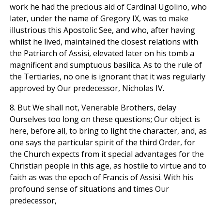
work he had the precious aid of Cardinal Ugolino, who
later, under the name of Gregory IX, was to make
illustrious this Apostolic See, and who, after having
whilst he lived, maintained the closest relations with
the Patriarch of Assisi, elevated later on his tomb a
magnificent and sumptuous basilica. As to the rule of
the Tertiaries, no one is ignorant that it was regularly
approved by Our predecessor, Nicholas IV.
8. But We shall not, Venerable Brothers, delay
Ourselves too long on these questions; Our object is
here, before all, to bring to light the character, and, as
one says the particular spirit of the third Order, for
the Church expects from it special advantages for the
Christian people in this age, as hostile to virtue and to
faith as was the epoch of Francis of Assisi. With his
profound sense of situations and times Our
predecessor,