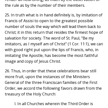
the rule as by the number of their members.
25. In truth what is in hand definitely is, by imitation of
Francis of Assisi to open to the greatest possible
number of souls the way which will lead them back to
Christ; it in this return that resides the firmest hope of
salvation for society. The word of St. Paul, "Be my
imitators, as I myself am of Christ" (1 Cor. 11:1), we can
with good right put upon the lips of Francis, who, in
imitating the Apostle, has become the most faithful
image and copy of Jesus Christ.
26. Thus, in order that these celebrations bear still
more fruit, upon the instances of the Ministers
General of the three Franciscan families of the First
Order, we accord the following favors drawn from the
treasury of the Holy Church:
I. In all Churches wherein the Third Order is