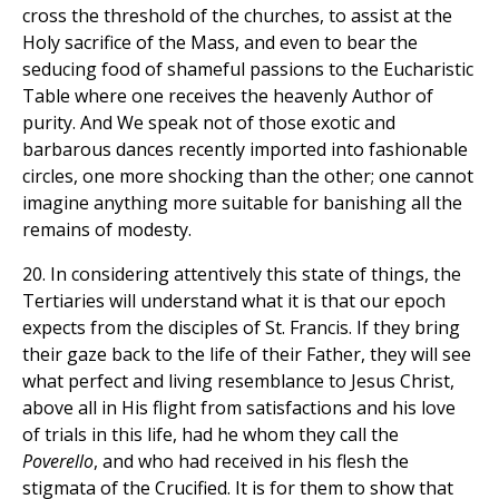
cross the threshold of the churches, to assist at the
Holy sacrifice of the Mass, and even to bear the
seducing food of shameful passions to the Eucharistic
Table where one receives the heavenly Author of
purity. And We speak not of those exotic and
barbarous dances recently imported into fashionable
circles, one more shocking than the other; one cannot
imagine anything more suitable for banishing all the
remains of modesty.
20. In considering attentively this state of things, the
Tertiaries will understand what it is that our epoch
expects from the disciples of St. Francis. If they bring
their gaze back to the life of their Father, they will see
what perfect and living resemblance to Jesus Christ,
above all in His flight from satisfactions and his love
of trials in this life, had he whom they call the
Poverello
, and who had received in his flesh the
stigmata of the Crucified. It is for them to show that