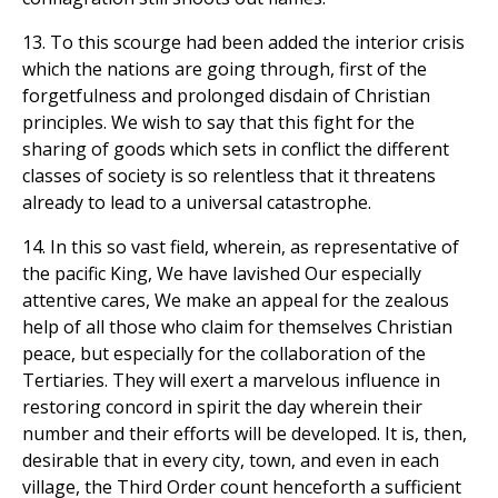
13. To this scourge had been added the interior crisis
which the nations are going through, first of the
forgetfulness and prolonged disdain of Christian
principles. We wish to say that this fight for the
sharing of goods which sets in conflict the different
classes of society is so relentless that it threatens
already to lead to a universal catastrophe.
14. In this so vast field, wherein, as representative of
the pacific King, We have lavished Our especially
attentive cares, We make an appeal for the zealous
help of all those who claim for themselves Christian
peace, but especially for the collaboration of the
Tertiaries. They will exert a marvelous influence in
restoring concord in spirit the day wherein their
number and their efforts will be developed. It is, then,
desirable that in every city, town, and even in each
village, the Third Order count henceforth a sufficient