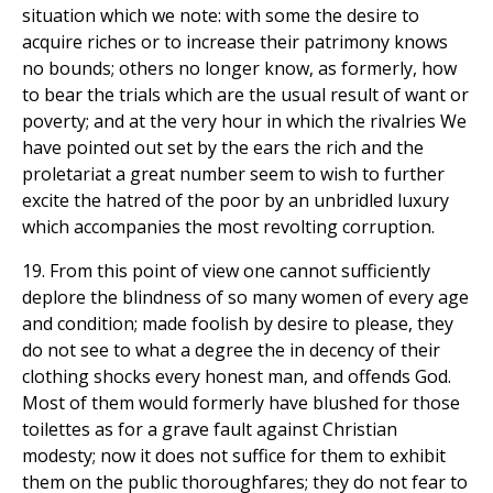
situation which we note: with some the desire to
acquire riches or to increase their patrimony knows
no bounds; others no longer know, as formerly, how
to bear the trials which are the usual result of want or
poverty; and at the very hour in which the rivalries We
have pointed out set by the ears the rich and the
proletariat a great number seem to wish to further
excite the hatred of the poor by an unbridled luxury
which accompanies the most revolting corruption.
19. From this point of view one cannot sufficiently
deplore the blindness of so many women of every age
and condition; made foolish by desire to please, they
do not see to what a degree the in decency of their
clothing shocks every honest man, and offends God.
Most of them would formerly have blushed for those
toilettes as for a grave fault against Christian
modesty; now it does not suffice for them to exhibit
them on the public thoroughfares; they do not fear to