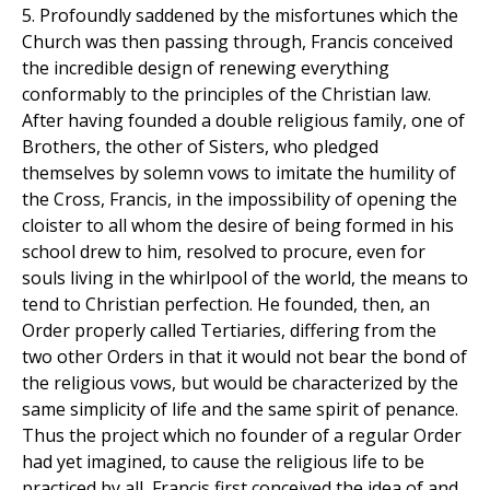
5. Profoundly saddened by the misfortunes which the
Church was then passing through, Francis conceived
the incredible design of renewing everything
conformably to the principles of the Christian law.
After having founded a double religious family, one of
Brothers, the other of Sisters, who pledged
themselves by solemn vows to imitate the humility of
the Cross, Francis, in the impossibility of opening the
cloister to all whom the desire of being formed in his
school drew to him, resolved to procure, even for
souls living in the whirlpool of the world, the means to
tend to Christian perfection. He founded, then, an
Order properly called Tertiaries, differing from the
two other Orders in that it would not bear the bond of
the religious vows, but would be characterized by the
same simplicity of life and the same spirit of penance.
Thus the project which no founder of a regular Order
had yet imagined, to cause the religious life to be
practiced by all, Francis first conceived the idea of and