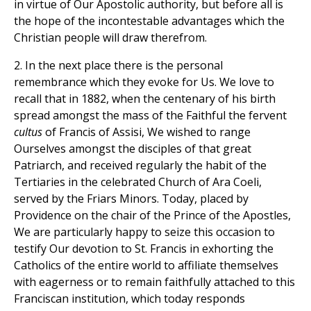
in virtue of Our Apostolic authority, but before all is
the hope of the incontestable advantages which the
Christian people will draw therefrom.
2. In the next place there is the personal
remembrance which they evoke for Us. We love to
recall that in 1882, when the centenary of his birth
spread amongst the mass of the Faithful the fervent
cultus
of Francis of Assisi, We wished to range
Ourselves amongst the disciples of that great
Patriarch, and received regularly the habit of the
Tertiaries in the celebrated Church of Ara Coeli,
served by the Friars Minors. Today, placed by
Providence on the chair of the Prince of the Apostles,
We are particularly happy to seize this occasion to
testify Our devotion to St. Francis in exhorting the
Catholics of the entire world to affiliate themselves
with eagerness or to remain faithfully attached to this
Franciscan institution, which today responds