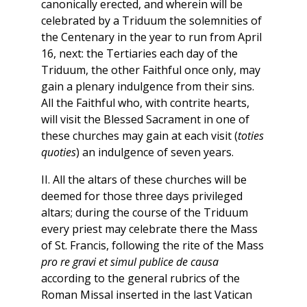
canonically erected, and wherein will be
celebrated by a Triduum the solemnities of
the Centenary in the year to run from April
16, next: the Tertiaries each day of the
Triduum, the other Faithful once only, may
gain a plenary indulgence from their sins.
All the Faithful who, with contrite hearts,
will visit the Blessed Sacrament in one of
these churches may gain at each visit (
toties
quoties
) an indulgence of seven years.
II. All the altars of these churches will be
deemed for those three days privileged
altars; during the course of the Triduum
every priest may celebrate there the Mass
of St. Francis, following the rite of the Mass
pro re gravi et simul publice de causa
according to the general rubrics of the
Roman Missal inserted in the last Vatican