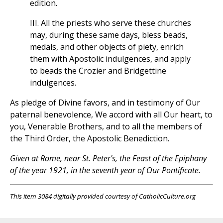
edition.
III. All the priests who serve these churches
may, during these same days, bless beads,
medals, and other objects of piety, enrich
them with Apostolic indulgences, and apply
to beads the Crozier and Bridgettine
indulgences.
As pledge of Divine favors, and in testimony of Our
paternal benevolence, We accord with all Our heart, to
you, Venerable Brothers, and to all the members of
the Third Order, the Apostolic Benediction.
Given at Rome, near St. Peter's, the Feast of the Epiphany
of the year 1921, in the seventh year of Our Pontificate.
This item 3084 digitally provided courtesy of CatholicCulture.org