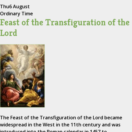
Thu
6 August
Ordinary Time
Feast of the Transfiguration of the
Lord
The Feast of the Transfiguration of the Lord became
widespread in the West in the 11th century and was
introduced into the Roman calendar in 1457 to