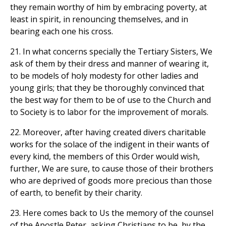
they remain worthy of him by embracing poverty, at
least in spirit, in renouncing themselves, and in
bearing each one his cross.
21. In what concerns specially the Tertiary Sisters, We
ask of them by their dress and manner of wearing it,
to be models of holy modesty for other ladies and
young girls; that they be thoroughly convinced that
the best way for them to be of use to the Church and
to Society is to labor for the improvement of morals.
22. Moreover, after having created divers charitable
works for the solace of the indigent in their wants of
every kind, the members of this Order would wish,
further, We are sure, to cause those of their brothers
who are deprived of goods more precious than those
of earth, to benefit by their charity.
23. Here comes back to Us the memory of the counsel
of the Apostle Peter, asking Christians to be, by the