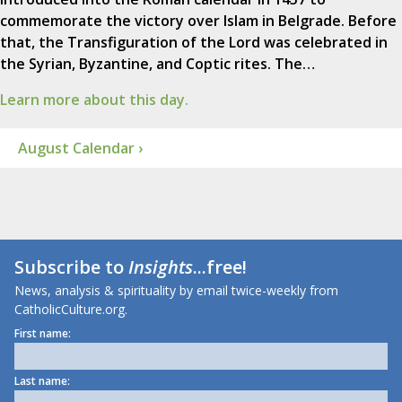
commemorate the victory over Islam in Belgrade. Before
that, the Transfiguration of the Lord was celebrated in
the Syrian, Byzantine, and Coptic rites. The…
Learn more about this day.
August Calendar ›
Subscribe to
Insights
...free!
News, analysis & spirituality by email twice-weekly from
CatholicCulture.org.
First name:
Last name: