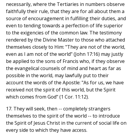
necessarily, where the Tertiaries in numbers observe
faithfully their rule, that they are for all about them a
source of encouragement in fulfilling their duties, and
even to tending towards a perfection of life superior
to the exigencies of the common law. The testimony
rendered by the Divine Master to those who attached
themselves closely to Him: "They are not of the world,
even as I am not of the world" (John 17:16) may justly
be applied to the sons of Francis who, if they observe
the evangelical counsels of mind and heart as far as
possible in the world, may lawfully put to their
account the words of the Apostle: "As for us, we have
received not the spirit of this world, but the Spirit
which comes from God" (1 Cor. 11:12).
17. They will seek, then -- completely strangers
themselves to the spirit of the world -- to introduce
the Spirit of Jesus Christ in the current of social life on
every side to which they have access.