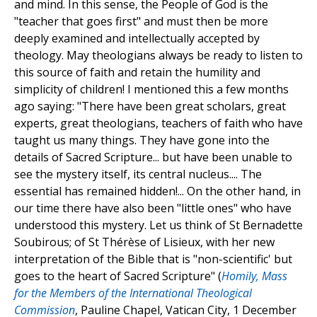
and mind. In this sense, the People of God is the
"teacher that goes first" and must then be more
deeply examined and intellectually accepted by
theology. May theologians always be ready to listen to
this source of faith and retain the humility and
simplicity of children! I mentioned this a few months
ago saying: "There have been great scholars, great
experts, great theologians, teachers of faith who have
taught us many things. They have gone into the
details of Sacred Scripture... but have been unable to
see the mystery itself, its central nucleus.... The
essential has remained hidden!... On the other hand, in
our time there have also been "little ones" who have
understood this mystery. Let us think of St Bernadette
Soubirous; of St Thérèse of Lisieux, with her new
interpretation of the Bible that is "non-scientific' but
goes to the heart of Sacred Scripture" (
Homily, Mass
for the Members of the International Theological
Commission
, Pauline Chapel, Vatican City, 1 December