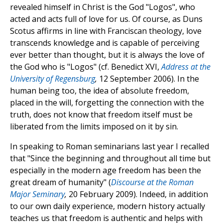
revealed himself in Christ is the God "Logos", who
acted and acts full of love for us. Of course, as Duns
Scotus affirms in line with Franciscan theology, love
transcends knowledge and is capable of perceiving
ever better than thought, but it is always the love of
the God who is "Logos" (cf. Benedict XVI,
Address at the
University of Regensburg
,
12 September 2006). In the
human being too, the idea of absolute freedom,
placed in the will, forgetting the connection with the
truth, does not know that freedom itself must be
liberated from the limits imposed on it by sin.
In speaking to Roman seminarians last year I recalled
that "Since the beginning and throughout all time but
especially in the modern age freedom has been the
great dream of humanity" (
Discourse at the Roman
Major Seminary
,
20 February 2009). Indeed, in addition
to our own daily experience, modern history actually
teaches us that freedom is authentic and helps with