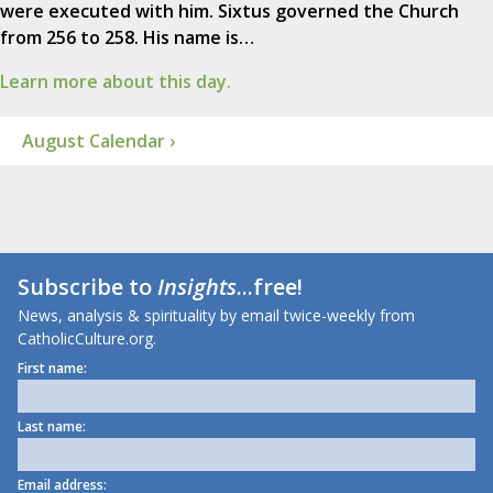
were executed with him. Sixtus governed the Church
from 256 to 258. His name is…
Learn more about this day.
August Calendar ›
Subscribe to
Insights
...free!
News, analysis & spirituality by email twice-weekly from
CatholicCulture.org.
First name:
Last name:
Email address: