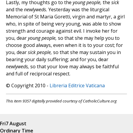
Lastly, my thoughts go to the
young people,
the
sick
and the
newlyweds.
Yesterday was the liturgical
Memorial of St Maria Goretti, virgin and martyr, a girl
who, in spite of being very young, was able to show
strength and courage against evil. I invoke her for
you, dear
young people,
so that she may help you to
choose good always, even when it is to your cost; for
you, dear
sick people,
so that she may sustain you in
bearing your daily suffering; and for you, dear
newlyweds,
so that your love may always be faithful
and full of reciprocal respect.
© Copyright 2010 -
Libreria Editrice Vaticana
This item 9357 digitally provided courtesy of CatholicCulture.org
Fri
7 August
Ordinary Time