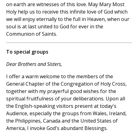
on earth are witnesses of this love. May Mary Most
Holy help us to receive this infinite love of God which
we will enjoy eternally to the full in Heaven, when our
soul is at last united to God for ever in the
Communion of Saints.
To special groups
Dear Brothers and Sisters,
I offer a warm welcome to the members of the
General Chapter of the Congregation of Holy Cross,
together with my prayerful good wishes for the
spiritual fruitfulness of your deliberations. Upon all
the English-speaking visitors present at today's
Audience, especially the groups from Wales, Ireland,
the Philippines, Canada and the United States of
America, I invoke God's abundant Blessings.