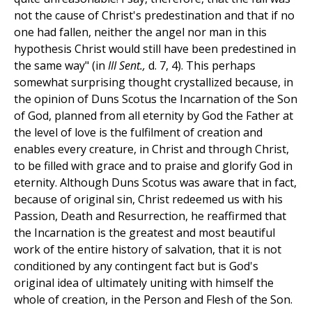
not the cause of Christ's predestination and that if no
one had fallen, neither the angel nor man in this
hypothesis Christ would still have been predestined in
the same way" (in
III Sent.,
d. 7, 4). This perhaps
somewhat surprising thought crystallized because, in
the opinion of Duns Scotus the Incarnation of the Son
of God, planned from all eternity by God the Father at
the level of love is the fulfilment of creation and
enables every creature, in Christ and through Christ,
to be filled with grace and to praise and glorify God in
eternity. Although Duns Scotus was aware that in fact,
because of original sin, Christ redeemed us with his
Passion, Death and Resurrection, he reaffirmed that
the Incarnation is the greatest and most beautiful
work of the entire history of salvation, that it is not
conditioned by any contingent fact but is God's
original idea of ultimately uniting with himself the
whole of creation, in the Person and Flesh of the Son.