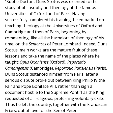
"Subtle Doctor". Duns Scotus was oriented to the
study of philosophy and theology at the famous
Universities of Oxford and of Paris. Having
successfully completed his training, he embarked on
teaching theology at the Universities of Oxford and
Cambridge and then of Paris, beginning by
commenting, like all the bachelors of theology of his
time, on the
Sentences
of Peter Lombard. Indeed, Duns
Scotus' main works are the mature fruit of these
lessons and take the name of the places where he
taught:
Opus Oxoniense
(Oxford),
Reportatio
Cambrigensis
(Cambridge),
Reportatio Parisiensis
(Paris).
Duns Scotus distanced himself from Paris, after a
serious dispute broke out between King Philip IV the
Fair and Pope Boniface VIII, rather than sign a
document hostile to the Supreme Pontiff as the King
requested of all religious, preferring voluntary exile.
Thus he left the country, together with the Franciscan
Friars, out of love for the See of Peter.