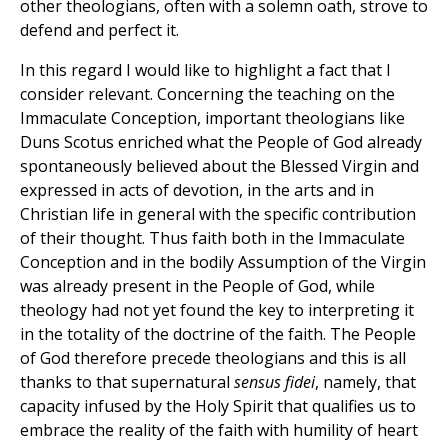
other theologians, often with a solemn oath, strove to
defend and perfect it.
In this regard I would like to highlight a fact that I
consider relevant. Concerning the teaching on the
Immaculate Conception, important theologians like
Duns Scotus enriched what the People of God already
spontaneously believed about the Blessed Virgin and
expressed in acts of devotion, in the arts and in
Christian life in general with the specific contribution
of their thought. Thus faith both in the Immaculate
Conception and in the bodily Assumption of the Virgin
was already present in the People of God, while
theology had not yet found the key to interpreting it
in the totality of the doctrine of the faith. The People
of God therefore precede theologians and this is all
thanks to that supernatural
sensus fidei
, namely, that
capacity infused by the Holy Spirit that qualifies us to
embrace the reality of the faith with humility of heart