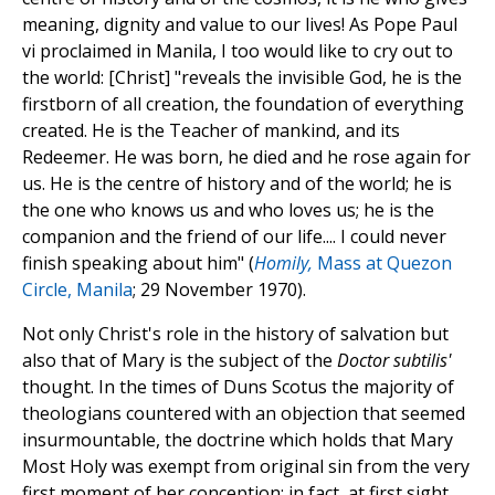
meaning, dignity and value to our lives! As Pope Paul
vi proclaimed in Manila, I too would like to cry out to
the world: [Christ] "reveals the invisible God, he is the
firstborn of all creation, the foundation of everything
created. He is the Teacher of mankind, and its
Redeemer. He was born, he died and he rose again for
us. He is the centre of history and of the world; he is
the one who knows us and who loves us; he is the
companion and the friend of our life.... I could never
finish speaking about him" (
Homily,
Mass at Quezon
Circle, Manila
; 29 November 1970).
Not only Christ's role in the history of salvation but
also that of Mary is the subject of the
Doctor subtilis'
thought. In the times of Duns Scotus the majority of
theologians countered with an objection that seemed
insurmountable, the doctrine which holds that Mary
Most Holy was exempt from original sin from the very
first moment of her conception: in fact, at first sight