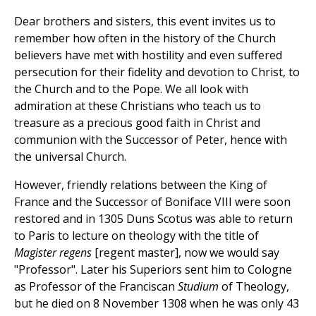
Dear brothers and sisters, this event invites us to
remember how often in the history of the Church
believers have met with hostility and even suffered
persecution for their fidelity and devotion to Christ, to
the Church and to the Pope. We all look with
admiration at these Christians who teach us to
treasure as a precious good faith in Christ and
communion with the Successor of Peter, hence with
the universal Church.
However, friendly relations between the King of
France and the Successor of Boniface VIII were soon
restored and in 1305 Duns Scotus was able to return
to Paris to lecture on theology with the title of
Magister regens
[regent master], now we would say
"Professor". Later his Superiors sent him to Cologne
as Professor of the Franciscan
Studium
of Theology,
but he died on 8 November 1308 when he was only 43