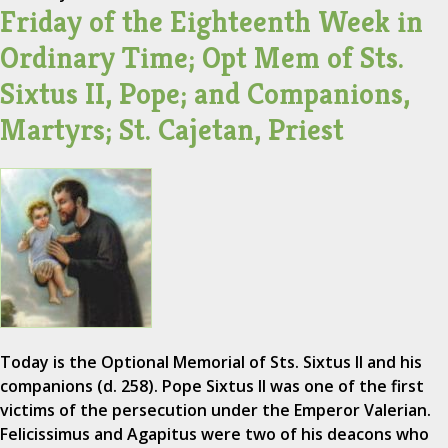
Friday of the Eighteenth Week in
Ordinary Time; Opt Mem of Sts.
Sixtus II, Pope; and Companions,
Martyrs; St. Cajetan, Priest
Today is the Optional Memorial of Sts. Sixtus II and his
companions (d. 258). Pope Sixtus II was one of the first
victims of the persecution under the Emperor Valerian.
Felicissimus and Agapitus were two of his deacons who