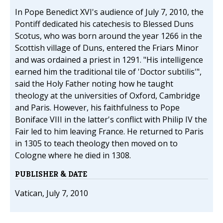
In Pope Benedict XVI's audience of July 7, 2010, the
Pontiff dedicated his catechesis to Blessed Duns
Scotus, who was born around the year 1266 in the
Scottish village of Duns, entered the Friars Minor
and was ordained a priest in 1291. "His intelligence
earned him the traditional tile of 'Doctor subtilis'",
said the Holy Father noting how he taught
theology at the universities of Oxford, Cambridge
and Paris. However, his faithfulness to Pope
Boniface VIII in the latter's conflict with Philip IV the
Fair led to him leaving France. He returned to Paris
in 1305 to teach theology then moved on to
Cologne where he died in 1308.
PUBLISHER & DATE
Vatican, July 7, 2010