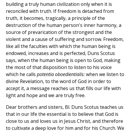
building a truly human civilization only when it is
reconciled with truth. If freedom is detached from
truth, it becomes, tragically, a principle of the
destruction of the human person's inner harmony, a
source of prevarication of the strongest and the
violent and a cause of suffering and sorrow. Freedom,
like all the faculties with which the human being is
endowed, increases and is perfected, Duns Scotus
says, when the human being is open to God, making
the most of that disposition to listen to his voice
which he calls
potentia oboedientialis:
when we listen to
divine Revelation, to the word of God in order to
accept it, a message reaches us that fills our life with
light and hope and we are truly free.
Dear brothers and sisters, Bl. Duns Scotus teaches us
that in our life the essential is to believe that God is
close to us and loves us in Jesus Christ, and therefore
to cultivate a deep love for him and for his Church. We