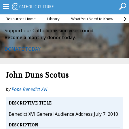
Resources Home
Library
What You Need to Know
Ca
Support our Catholic mission year-round.
Become a monthly donor today.
DONATE TODAY
John Duns Scotus
by
Pope Benedict XVI
DESCRIPTIVE TITLE
Benedict XVI General Audience Address July 7, 2010
DESCRIPTION