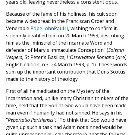
years old, leaving nevertheless a consistent opus.
Because of the fame of his holiness, his cult soon
became widespread in the Franciscan Order and
Venerable
Pope JohnPaul II
, wishing to confirm it,
solemnly beatified him on 20 March 1993, describing
him as the "minstrel of the Incarnate Word and
defender of Mary's Immaculate Conception" (
Solemn
Vespers,
St Peter's Basilica;
L'Osservatore Romano
[ore]
English edition, n.3, 24 March 1993, p. 1). These words
sum up the important contribution that Duns Scotus
made to the history of theology.
First of all he meditated on the Mystery of the
Incarnation and, unlike many Christian thinkers of the
time, held that the Son of God would have been made
man even if humanity had not sinned. He says in his
"
Reportatio Parisiensis":
"To think that God would have
given up such a task had Adam not sinned would be
quite unreasonable! I say, therefore, that the fall was