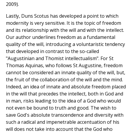
2009).
Lastly, Duns Scotus has developed a point to which
modernity is very sensitive. It is the topic of freedom
and its relationship with the will and with the intellect.
Our author underlines freedom as a fundamental
quality of the will, introducing a voluntaristic tendency
that developed in contrast to the so-called
"Augustinian and Thomist intellectualism". For St
Thomas Aquinas, who follows St Augustine, freedom
cannot be considered an innate quality of the will, but,
the fruit of the collaboration of the will and the mind.
Indeed, an idea of innate and absolute freedom placed
in the will that precedes the intellect, both in God and
in man, risks leading to the idea of a God who would
not even be bound to truth and good. The wish to
save God's absolute transcendence and diversity with
such a radical and impenetrable accentuation of his
will does not take into account that the God who