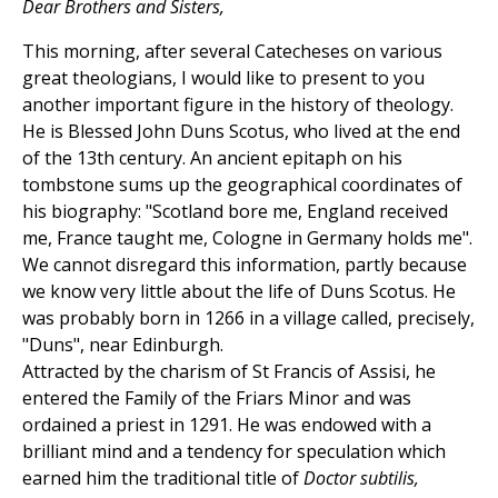
Dear Brothers and Sisters,
This morning, after several Catecheses on various
great theologians, I would like to present to you
another important figure in the history of theology.
He is Blessed John Duns Scotus, who lived at the end
of the 13th century. An ancient epitaph on his
tombstone sums up the geographical coordinates of
his biography: "Scotland bore me, England received
me, France taught me, Cologne in Germany holds me".
We cannot disregard this information, partly because
we know very little about the life of Duns Scotus. He
was probably born in 1266 in a village called, precisely,
"Duns", near Edinburgh.
Attracted by the charism of St Francis of Assisi, he
entered the Family of the Friars Minor and was
ordained a priest in 1291. He was endowed with a
brilliant mind and a tendency for speculation which
earned him the traditional title of
Doctor subtilis,