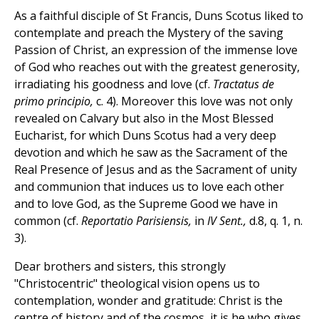
As a faithful disciple of St Francis, Duns Scotus liked to
contemplate and preach the Mystery of the saving
Passion of Christ, an expression of the immense love
of God who reaches out with the greatest generosity,
irradiating his goodness and love (cf.
Tractatus de
primo principio,
c. 4). Moreover this love was not only
revealed on Calvary but also in the Most Blessed
Eucharist, for which Duns Scotus had a very deep
devotion and which he saw as the Sacrament of the
Real Presence of Jesus and as the Sacrament of unity
and communion that induces us to love each other
and to love God, as the Supreme Good we have in
common (cf.
Reportatio Parisiensis,
in
IV Sent.,
d.8, q. 1, n.
3).
Dear brothers and sisters, this strongly
"Christocentric" theological vision opens us to
contemplation, wonder and gratitude: Christ is the
centre of history and of the cosmos, it is he who gives