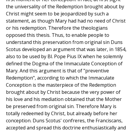
the universality of the Redemption brought about by
Christ might seem to be jeopardized by such a
statement, as though Mary had had no need of Christ
or his redemption. Therefore the theologians
opposed this thesis. Thus, to enable people to
understand this preservation from original sin Duns
Scotus developed an argument that was later, in 1854,
also to be used by Bl. Pope Pius IX when he solemnly
defined the Dogma of the Immaculate Conception of
Mary. And this argument is that of "preventive
Redemption", according to which the Immaculate
Conception is the masterpiece of the Redemption
brought about by Christ because the very power of
his love and his mediation obtained that the Mother
be preserved from original sin. Therefore Mary is
totally redeemed by Christ, but already before her
conception. Duns Scotus' confreres, the Franciscans,
accepted and spread this doctrine enthusiastically and