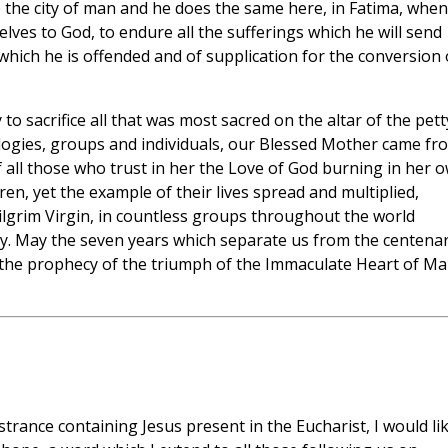
the city of man and he does the same here, in Fatima, when
lves to God, to endure all the sufferings which he will send
 which he is offended and of supplication for the conversion 
o sacrifice all that was most sacred on the altar of the pett
eologies, groups and individuals, our Blessed Mother came fr
f all those who trust in her the Love of God burning in her 
dren, yet the example of their lives spread and multiplied,
 Pilgrim Virgin, in countless groups throughout the world
ity. May the seven years which separate us from the centena
f the prophecy of the triumph of the Immaculate Heart of Ma
rance containing Jesus present in the Eucharist, I would li