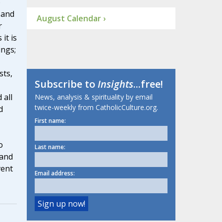
o
 and
August Calendar ›
r
it is
ings;
sts,
Subscribe to
Insights
...free!
 all
News, analysis & spirituality by email
twice-weekly from CatholicCulture.org.
d
First name:
o
Last name:
 and
vent
Email address: