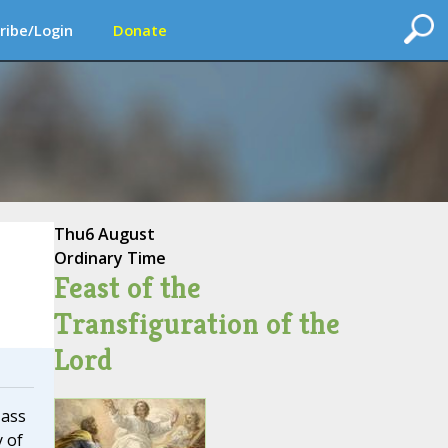
ribe/Login
Donate
Thu
6 August
Ordinary Time
Feast of the
Transfiguration of the
Lord
Mass
y of