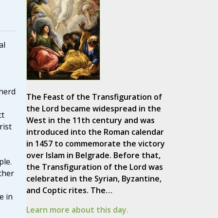
al
pherd
The Feast of the Transfiguration of
the Lord became widespread in the
ct
West in the 11th century and was
rist
introduced into the Roman calendar
in 1457 to commemorate the victory
over Islam in Belgrade. Before that,
ple.
the Transfiguration of the Lord was
ther
celebrated in the Syrian, Byzantine,
and Coptic rites. The…
e in
Learn more about this day.