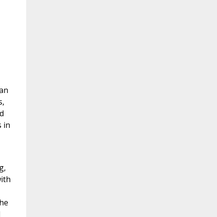
can
s,
d
 in
g,
ith
the
d