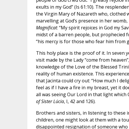
people of God cried out: “I greatly rejoice 
exults in my God” (Is 61:10). The resplenden
the Virgin Mary of Nazareth who, clothed w
marvelling at God’s presence in her womb, 
Magnificat
: “My spirit rejoices in God my Sav
midst of a barren people, but prophecied f
“his mercy is for those who fear him from g
This holy place is the proof of it. In seven 
visit made by the Lady “come from heaven”,
knowledge of the Love of the Blessed Trini
reality of human existence. This experience
that Jacinta could cry out: “How much I deligh
feel as if I have a fire in my breast, yet it
all was seeing Our Lord in that light which
of Sister Lúcia
, I, 42 and 126).
Brothers and sisters, in listening to thes
children, one might look at them with a tou
disappointed resignation of someone who wa