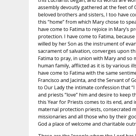
this Eucharist began, and its words are wonde
assembly devoutly gathered at the feet of 
beloved brothers and sisters, I too have co
this “home” from which Mary chose to speak
have come to Fatima to rejoice in Mary’s p
protection. I have come to Fatima, because
willed by her Son as the instrument of eva
sacrament of salvation, converges upon thi
Fatima to pray, in union with Mary and so 
human family, afflicted as it is by various ill
have come to Fatima with the same sentime
Francisco and Jacinta, and the Servant of Go
to Our Lady the intimate confession that “I
and priests “love” him and desire to keep t
this Year for Priests comes to its end, and 
maternal protection priests, consecrated
missionaries and all those who by their g
God a place of welcome and charitable outr