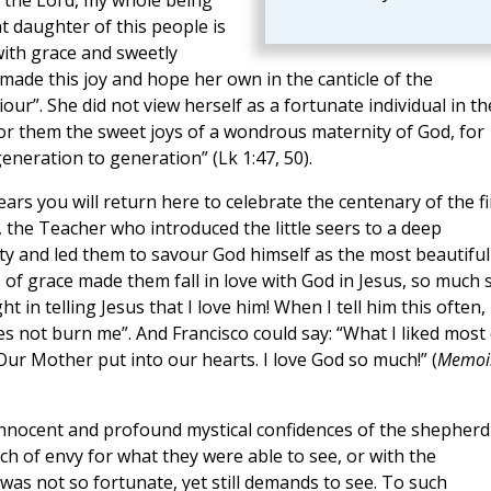
in the Lord, my whole being
t daughter of this people is
ith grace and sweetly
made this joy and hope her own in the canticle of the
iour”. She did not view herself as a fortunate individual in th
or them the sweet joys of a wondrous maternity of God, for
eneration to generation” (Lk 1:47, 50).
years you will return here to celebrate the centenary of the fi
 the Teacher who introduced the little seers to a deep
ty and led them to savour God himself as the most beautiful
 of grace made them fall in love with God in Jesus, so much 
t in telling Jesus that I love him! When I tell him this often, 
 does not burn me”. And Francisco could say: “What I liked most
 Our Mother put into our hearts. I love God so much!” (
Memoi
e innocent and profound mystical confidences of the shepherd
ch of envy for what they were able to see, or with the
s not so fortunate, yet still demands to see. To such