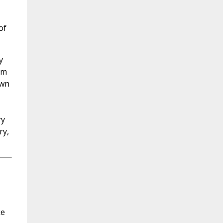
of
y
om
own
ry
ry,
ke