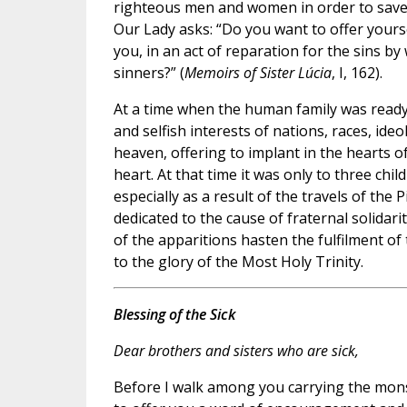
righteous men and women in order to save 
Our Lady asks: “Do you want to offer yourse
you, in an act of reparation for the sins by
sinners?” (
Memoirs of Sister Lúcia
, I, 162).
At a time when the human family was ready t
and selfish interests of nations, races, id
heaven, offering to implant in the hearts o
heart. At that time it was only to three chil
especially as a result of the travels of the
dedicated to the cause of fraternal solidar
of the apparitions hasten the fulfilment o
to the glory of the Most Holy Trinity.
Blessing of the Sick
Dear brothers and sisters who are sick,
Before I walk among you carrying the monst