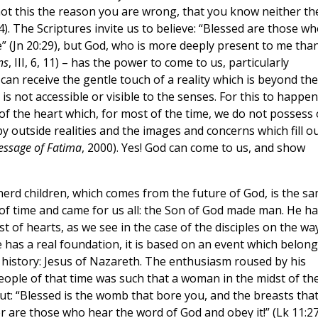
 not this the reason you are wrong, that you know neither th
). The Scriptures invite us to believe: “Blessed are those w
” (Jn 20:29), but God, who is more deeply present to me than
ns
, III, 6, 11) – has the power to come to us, particularly
can receive the gentle touch of a reality which is beyond the
s not accessible or visible to the senses. For this to happen
of the heart which, for most of the time, we do not possess
 outside realities and the images and concerns which fill o
essage of Fatima
, 2000). Yes! God can come to us, and show
erd children, which comes from the future of God, is the s
 of time and came for us all: the Son of God made man. He ha
t of hearts, as we see in the case of the disciples on the wa
 has a real foundation, it is based on an event which belong
 history: Jesus of Nazareth. The enthusiasm roused by his
ple of that time was such that a woman in the midst of th
ut: “Blessed is the womb that bore you, and the breasts tha
er are those who hear the word of God and obey it!” (Lk 11:2