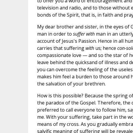
to offer you a word of encouragement and h
television and radio, and to those without
bonds of the Spirit, that is, in faith and pra
My dear brother and sister, in the eyes of
man in order to
suffer with
man in an utterly
account of Jesus's Passion. Hence in all h
carries that suffering
with
us; hence
con-sol
compassionate love — and so the star of ho
leave behind the quicksand of illness and d
you can overcome the feeling of the usele
makes him feel a burden to those around him 
the salvation of your brethren.
How is this possible? Because the spring o
the paradox of the Gospel. Therefore, the d
preferred to call everyone to follow him, s
me. With your suffering, take part in the w
means of my cross. As you gradually embrace
salvific meaning of suffering will be reveale