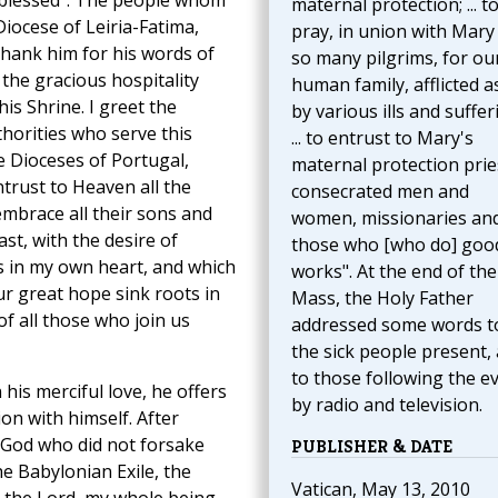
 blessed”. The people whom
maternal protection; ... t
iocese of Leiria-Fatima,
pray, in union with Mary
thank him for his words of
so many pilgrims, for ou
the gracious hospitality
human family, afflicted as 
his Shrine. I greet the
by various ills and suffer
horities who serve this
... to entrust to Mary's
he Dioceses of Portugal,
maternal protection prie
trust to Heaven all the
consecrated men and
embrace all their sons and
women, missionaries and
ast, with the desire of
those who [who do] goo
 in my own heart, and which
works". At the end of the
ur great hope sink roots in
Mass, the Holy Father
of all those who join us
addressed some words t
the sick people present,
to those following the e
 his merciful love, he offers
by radio and television.
on with himself. After
 God who did not forsake
PUBLISHER & DATE
e Babylonian Exile, the
Vatican, May 13, 2010