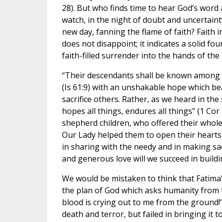
28). But who finds time to hear God’s word
watch, in the night of doubt and uncertaint
new day, fanning the flame of faith? Faith
does not disappoint; it indicates a solid fo
faith-filled surrender into the hands of the
“Their descendants shall be known among t
(Is 61:9) with an unshakable hope which bear
sacrifice others. Rather, as we heard in the 
hopes all things, endures all things” (1 Co
shepherd children, who offered their whole 
Our Lady helped them to open their hearts to
in sharing with the needy and in making sacr
and generous love will we succeed in buildin
We would be mistaken to think that Fatima’
the plan of God which asks humanity from t
blood is crying out to me from the ground!”
death and terror, but failed in bringing it 