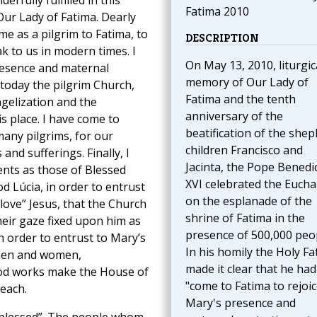
rfully fulfilled in this
Fatima 2010
Our Lady of Fatima. Dearly
me as a pilgrim to Fatima, to
DESCRIPTION
 to us in modern times. I
On May 13, 2010, liturgic
resence and maternal
memory of Our Lady of
 today the pilgrim Church,
Fatima and the tenth
ngelization and the
anniversary of the
s place. I have come to
beatification of the she
many pilgrims, for our
children Francisco and
s and sufferings. Finally, I
Jacinta, the Pope Benedi
nts as those of Blessed
XVI celebrated the Eucha
d Lúcia, in order to entrust
on the esplanade of the
 love” Jesus, that the Church
shrine of Fatima in the
heir gaze fixed upon him as
presence of 500,000 peo
in order to entrust to Mary’s
In his homily the Holy Fa
 men and women,
made it clear that he had
ood works make the House of
"come to Fatima to rejoic
each.
Mary's presence and