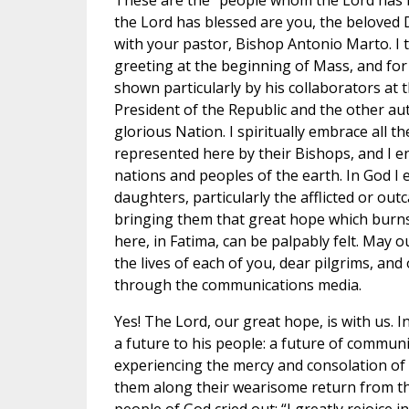
These are the “people whom the Lord has
the Lord has blessed are you, the beloved D
with your pastor, Bishop Antonio Marto. I 
greeting at the beginning of Mass, and for 
shown particularly by his collaborators at t
President of the Republic and the other aut
glorious Nation. I spiritually embrace all t
represented here by their Bishops, and I en
nations and peoples of the earth. In God I 
daughters, particularly the afflicted or outc
bringing them that great hope which burns
here, in Fatima, can be palpably felt. May o
the lives of each of you, dear pilgrims, and 
through the communications media.
Yes! The Lord, our great hope, is with us. In
a future to his people: a future of communi
experiencing the mercy and consolation of
them along their wearisome return from th