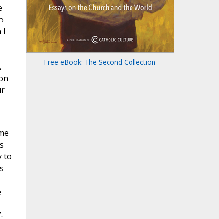
e
ho
 I
Free eBook: The Second Collection
,
 on
ur
ame
s
y to
s
e
t
7-