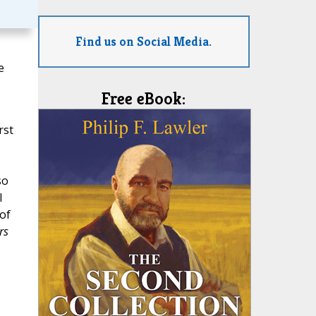
Find us on Social Media.
e
Free eBook:
rst
so
I
 of
rs