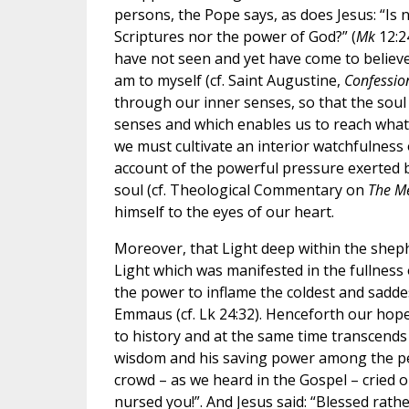
persons, the Pope says, as does Jesus: “Is
Scriptures nor the power of God?” (
Mk
12:24
have not seen and yet have come to believe
am to myself (cf. Saint Augustine,
Confessio
through our inner senses, so that the soul 
senses and which enables us to reach what i
we must cultivate an interior watchfulness 
account of the powerful pressure exerted by
soul (cf. Theological Commentary on
The M
himself to the eyes of our heart.
Moreover, that Light deep within the sheph
Light which was manifested in the fullness
the power to inflame the coldest and saddes
Emmaus (cf. Lk 24:32). Henceforth our hope
to history and at the same time transcends
wisdom and his saving power among the peo
crowd – as we heard in the Gospel – cried o
nursed you!”. And Jesus said: “Blessed rath