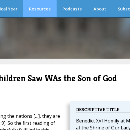
ical Year
Resources
Podcasts
About
Subsc
hildren Saw WAs the Son of God
DESCRIPTIVE TITLE
g the nations […], they are
Benedict XVI Homily at 
). So the first reading of
at the Shrine of Our Lad