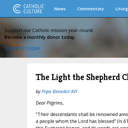
News
Commentary
Liturg
Support our Catholic mission year-round.
Become a monthly donor today.
DONATE TODAY
The Light the Shepherd C
by
Pope Benedict XVI
Dear Pilgrims
,
“Their descendants shall be renowned amon
a people whom the Lord has blessed” (Is 61:9