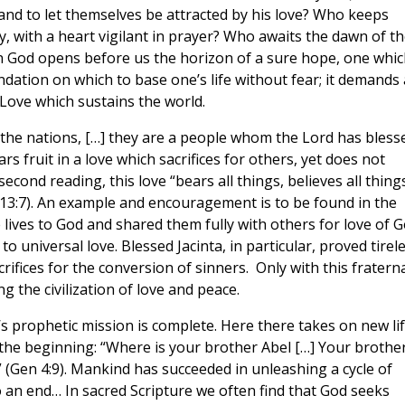
 and to let themselves be attracted by his love? Who keeps
y, with a heart vigilant in prayer? Who awaits the dawn of t
 in God opens before us the horizon of a sure hope, one whic
undation on which to base one’s life without fear; it demands 
 Love which sustains the world.
he nations, […] they are a people whom the Lord has bless
s fruit in a love which sacrifices for others, yet does not
second reading, this love “bears all things, believes all thing
r 13:7). An example and encouragement is to be found in the
lives to God and shared them fully with others for love of G
 universal love. Blessed Jacinta, in particular, proved tirel
ifices for the conversion of sinners. Only with this fratern
g the civilization of love and peace.
s prophetic mission is complete. Here there takes on new li
he beginning: “Where is your brother Abel […] Your brother
 (Gen 4:9). Mankind has succeeded in unleashing a cycle of
to an end… In sacred Scripture we often find that God seeks