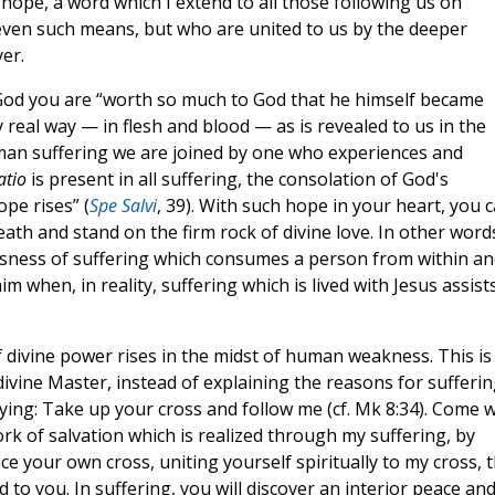
ope, a word which I extend to all those following us on
 even such means, but who are united to us by the deeper
yer.
 God you are “worth so much to God that he himself became
 real way — in flesh and blood — as is revealed to us in the
uman suffering we are joined by one who experiences and
atio
is present in all suffering, the consolation of God's
pe rises” (
Spe Salvi
, 39). With such hope in your heart, you 
eath and stand on the firm rock of divine love. In other word
ssness of suffering which consumes a person from within an
when, in reality, suffering which is lived with Jesus assists
f divine power rises in the midst of human weakness. This is
ivine Master, instead of explaining the reasons for sufferin
aying: Take up your cross and follow me (cf. Mk 8:34). Come w
ork of salvation which is realized through my suffering, by
 your own cross, uniting yourself spiritually to my cross, 
d to you. In suffering, you will discover an interior peace an