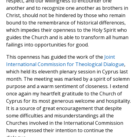
respect, and our willingness to encounter one
another and to recognize one another as brothers in
Christ, should not be hindered by those who remain
bound to the remembrance of historical differences,
which impedes their openness to the Holy Spirit who
guides the Church and is able to transform all human
failings into opportunities for good.
This openness has guided the work of the
Joint
International Commission for Theological Dialogue
,
which held its eleventh plenary session in Cyprus last
month. The meeting was marked by a spirit of solemn
purpose and a warm sentiment of closeness. I extend
once again my heartfelt gratitude to the Church of
Cyprus for its most generous welcome and hospitality.
It is a source of great encouragement that despite
some difficulties and misunderstandings all the
Churches involved in the International Commission
have expressed their intention to continue the