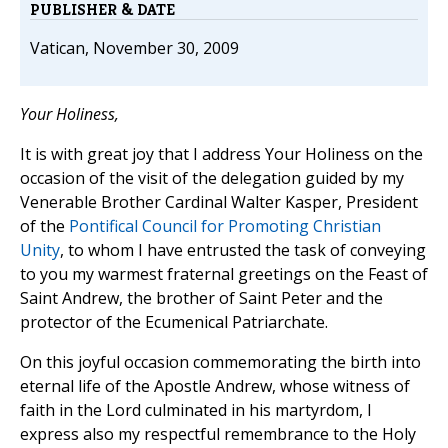
PUBLISHER & DATE
Vatican, November 30, 2009
Your Holiness,
It is with great joy that I address Your Holiness on the
occasion of the visit of the delegation guided by my
Venerable Brother Cardinal Walter Kasper, President
of the
Pontifical Council for Promoting Christian
Unity
, to whom I have entrusted the task of conveying
to you my warmest fraternal greetings on the Feast of
Saint Andrew, the brother of Saint Peter and the
protector of the Ecumenical Patriarchate.
On this joyful occasion commemorating the birth into
eternal life of the Apostle Andrew, whose witness of
faith in the Lord culminated in his martyrdom, I
express also my respectful remembrance to the Holy