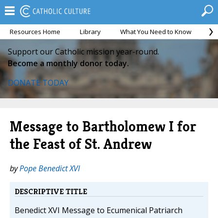
Resources Home
Library
What You Need to Know
Ca
Support our Catholic mission year-round.
Become a monthly donor today.
DONATE TODAY
Message to Bartholomew I for
the Feast of St. Andrew
by
Pope Benedict XVI
DESCRIPTIVE TITLE
Benedict XVI Message to Ecumenical Patriarch