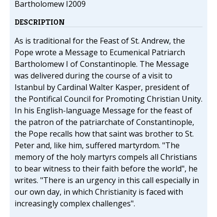
Bartholomew I2009
DESCRIPTION
As is traditional for the Feast of St. Andrew, the
Pope wrote a Message to Ecumenical Patriarch
Bartholomew I of Constantinople. The Message
was delivered during the course of a visit to
Istanbul by Cardinal Walter Kasper, president of
the Pontifical Council for Promoting Christian Unity.
In his English-language Message for the feast of
the patron of the patriarchate of Constantinople,
the Pope recalls how that saint was brother to St.
Peter and, like him, suffered martyrdom. "The
memory of the holy martyrs compels all Christians
to bear witness to their faith before the world", he
writes. "There is an urgency in this call especially in
our own day, in which Christianity is faced with
increasingly complex challenges".