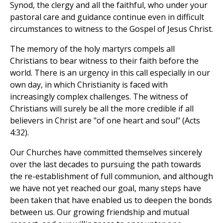
Synod, the clergy and all the faithful, who under your
pastoral care and guidance continue even in difficult
circumstances to witness to the Gospel of Jesus Christ.
The memory of the holy martyrs compels all
Christians to bear witness to their faith before the
world. There is an urgency in this call especially in our
own day, in which Christianity is faced with
increasingly complex challenges. The witness of
Christians will surely be all the more credible if all
believers in Christ are "of one heart and soul" (Acts
4:32).
Our Churches have committed themselves sincerely
over the last decades to pursuing the path towards
the re-establishment of full communion, and although
we have not yet reached our goal, many steps have
been taken that have enabled us to deepen the bonds
between us. Our growing friendship and mutual