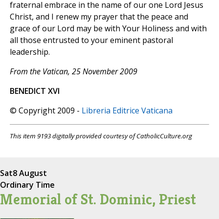
fraternal embrace in the name of our one Lord Jesus
Christ, and I renew my prayer that the peace and
grace of our Lord may be with Your Holiness and with
all those entrusted to your eminent pastoral
leadership.
From the Vatican, 25 November 2009
BENEDICT XVI
© Copyright 2009 -
Libreria Editrice Vaticana
This item 9193 digitally provided courtesy of CatholicCulture.org
Sat
8 August
Ordinary Time
Memorial of St. Dominic, Priest