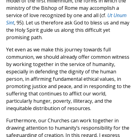
model of the first millennium, the forms in which the
ministry of the Bishop of Rome may accomplish a
service of love recognized by one and all (cf.
Ut Unum
Sint
, 95). Let us therefore ask God to bless us and may
the Holy Spirit guide us along this difficult yet
promising path.
Yet even as we make this journey towards full
communion, we should already offer common witness
by working together in the service of humanity,
especially in defending the dignity of the human
person, in affirming fundamental ethical values, in
promoting justice and peace, and in responding to the
suffering that continues to afflict our world,
particularly hunger, poverty, illiteracy, and the
inequitable distribution of resources.
Furthermore, our Churches can work together in
drawing attention to humanity’s responsibility for the
safeguarding of creation. In this regard, I express