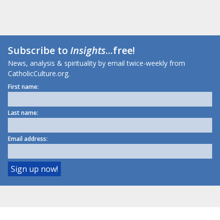
Subscribe to
Insights
...free!
News, analysis & spirituality by email twice-weekly from
CatholicCulture.org.
First name:
Last name:
Email address: