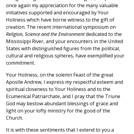
once again my appreciation for the many valuable
initiatives supported and encouraged by Your
Holiness which have borne witness to the gift of
creation. The recent international symposium on
Religion, Science and the Environment
dedicated to the
Mississippi River, and your encounters in the United
States with distinguished figures from the political,
cultural and religious spheres, have exemplified your
commitment.
Your Holiness, on the solemn Feast of the great
Apostle Andrew, I express my respectful esteem and
spiritual closeness to Your Holiness and to the
Ecumenical Patriarchate, and I pray that the Triune
God may bestow abundant blessings of grace and
light on your lofty ministry for the good of the
Church.
It is with these sentiments that I extend to you a