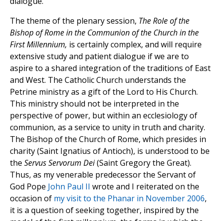
dialogue.
The theme of the plenary session,
The Role of the
Bishop of Rome in the Communion of the Church in the
First Millennium,
is certainly complex, and will require
extensive study and patient dialogue if we are to
aspire to a shared integration of the traditions of East
and West. The Catholic Church understands the
Petrine ministry as a gift of the Lord to His Church.
This ministry should not be interpreted in the
perspective of power, but within an ecclesiology of
communion, as a service to unity in truth and charity.
The Bishop of the Church of Rome, which presides in
charity (Saint Ignatius of Antioch), is understood to be
the
Servus Servorum Dei
(Saint Gregory the Great).
Thus, as my venerable predecessor the Servant of
God Pope
John Paul II
wrote and I reiterated on the
occasion of
my visit to the Phanar in November 2006
,
it is a question of seeking together, inspired by the