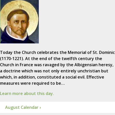
Today the Church celebrates the Memorial of St. Dominic
(1170-1221). At the end of the twelfth century the
Church in France was ravaged by the Albigensian heresy,
a doctrine which was not only entirely unchristian but
which, in addition, constituted a social evil. Effective
measures were required to be…
Learn more about this day.
August Calendar ›