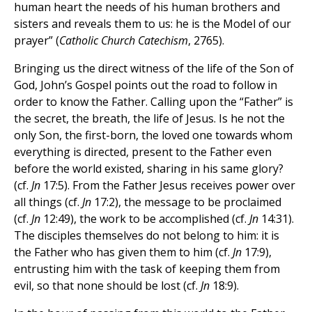
human heart the needs of his human brothers and
sisters and reveals them to us: he is the Model of our
prayer” (
Catholic Church Catechism
, 2765).
Bringing us the direct witness of the life of the Son of
God, John’s Gospel points out the road to follow in
order to know the Father. Calling upon the “Father” is
the secret, the breath, the life of Jesus. Is he not the
only Son, the first-born, the loved one towards whom
everything is directed, present to the Father even
before the world existed, sharing in his same glory?
(cf.
Jn
17:5). From the Father Jesus receives power over
all things (cf.
Jn
17:2), the message to be proclaimed
(cf.
Jn
12:49), the work to be accomplished (cf.
Jn
14:31).
The disciples themselves do not belong to him: it is
the Father who has given them to him (cf.
Jn
17:9),
entrusting him with the task of keeping them from
evil, so that none should be lost (cf.
Jn
18:9).