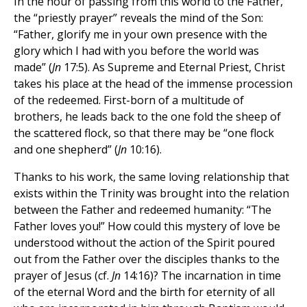
In the hour of passing from this world to the Father,
the “priestly prayer” reveals the mind of the Son:
“Father, glorify me in your own presence with the
glory which I had with you before the world was
made” (
Jn
17:5). As Supreme and Eternal Priest, Christ
takes his place at the head of the immense procession
of the redeemed. First-born of a multitude of
brothers, he leads back to the one fold the sheep of
the scattered flock, so that there may be “one flock
and one shepherd” (
Jn
10:16).
Thanks to his work, the same loving relationship that
exists within the Trinity was brought into the relation
between the Father and redeemed humanity: “The
Father loves you!” How could this mystery of love be
understood without the action of the Spirit poured
out from the Father over the disciples thanks to the
prayer of Jesus (cf.
Jn
14:16)? The incarnation in time
of the eternal Word and the birth for eternity of all