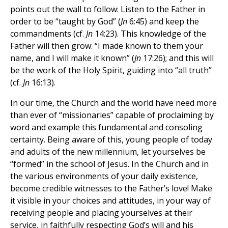
points out the wall to follow: Listen to the Father in
order to be “taught by God” (
Jn
6:45) and keep the
commandments (cf.
Jn
14:23). This knowledge of the
Father will then grow: “I made known to them your
name, and I will make it known” (
Jn
17:26); and this will
be the work of the Holy Spirit, guiding into “all truth”
(cf.
Jn
16:13).
In our time, the Church and the world have need more
than ever of “missionaries” capable of proclaiming by
word and example this fundamental and consoling
certainty. Being aware of this, young people of today
and adults of the new millennium, let yourselves be
“formed” in the school of Jesus. In the Church and in
the various environments of your daily existence,
become credible witnesses to the Father’s love! Make
it visible in your choices and attitudes, in your way of
receiving people and placing yourselves at their
service, in faithfully respecting God’s will and his