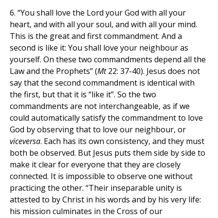
6. “You shall love the Lord your God with all your
heart, and with all your soul, and with all your mind.
This is the great and first commandment. And a
second is like it: You shall love your neighbour as
yourself. On these two commandments depend all the
Law and the Prophets” (
Mt
22: 37-40). Jesus does not
say that the second commandment is identical with
the first, but that it is “like it”. So the two
commandments are not interchangeable, as if we
could automatically satisfy the commandment to love
God by observing that to love our neighbour, or
viceversa
. Each has its own consistency, and they must
both be observed. But Jesus puts them side by side to
make it clear for everyone that they are closely
connected. It is impossible to observe one without
practicing the other. “Their inseparable unity is
attested to by Christ in his words and by his very life:
his mission culminates in the Cross of our