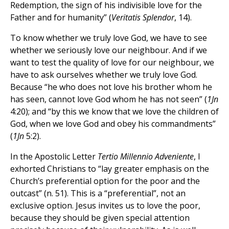
Redemption, the sign of his indivisible love for the
Father and for humanity” (
Veritatis Splendor
, 14).
To know whether we truly love God, we have to see
whether we seriously love our neighbour. And if we
want to test the quality of love for our neighbour, we
have to ask ourselves whether we truly love God.
Because “he who does not love his brother whom he
has seen, cannot love God whom he has not seen” (
1Jn
4:20); and “by this we know that we love the children of
God, when we love God and obey his commandments”
(
1Jn
5:2).
In the Apostolic Letter
Tertio Millennio Adveniente
, I
exhorted Christians to “lay greater emphasis on the
Church’s preferential option for the poor and the
outcast” (n. 51). This is a “preferential”, not an
exclusive option. Jesus invites us to love the poor,
because they should be given special attention