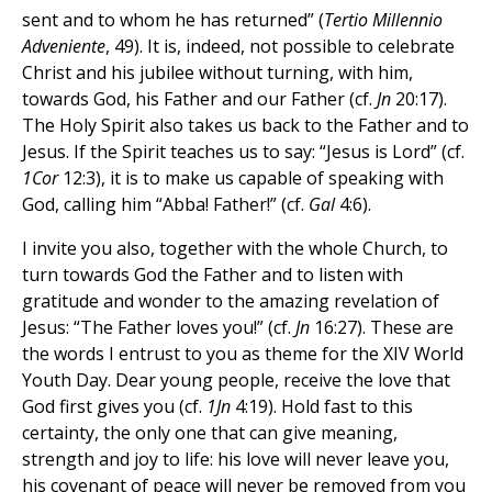
sent and to whom he has returned” (
Tertio Millennio
Adveniente
, 49). It is, indeed, not possible to celebrate
Christ and his jubilee without turning, with him,
towards God, his Father and our Father (cf.
Jn
20:17).
The Holy Spirit also takes us back to the Father and to
Jesus. If the Spirit teaches us to say: “Jesus is Lord” (cf.
1Cor
12:3), it is to make us capable of speaking with
God, calling him “Abba! Father!” (cf.
Gal
4:6).
I invite you also, together with the whole Church, to
turn towards God the Father and to listen with
gratitude and wonder to the amazing revelation of
Jesus: “The Father loves you!” (cf.
Jn
16:27). These are
the words I entrust to you as theme for the XIV World
Youth Day. Dear young people, receive the love that
God first gives you (cf.
1Jn
4:19). Hold fast to this
certainty, the only one that can give meaning,
strength and joy to life: his love will never leave you,
his covenant of peace will never be removed from you