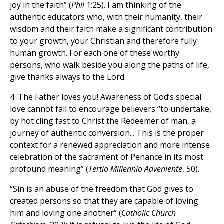
joy in the faith” (
Phil
1:25). I am thinking of the
authentic educators who, with their humanity, their
wisdom and their faith make a significant contribution
to your growth, your Christian and therefore fully
human growth. For each one of these worthy
persons, who walk beside you along the paths of life,
give thanks always to the Lord.
4. The Father loves you! Awareness of God’s special
love cannot fail to encourage believers “to undertake,
by hot cling fast to Christ the Redeemer of man, a
journey of authentic conversion... This is the proper
context for a renewed appreciation and more intense
celebration of the sacrament of Penance in its most
profound meaning” (
Tertio Millennio Adveniente
, 50).
“Sin is an abuse of the freedom that God gives to
created persons so that they are capable of loving
him and loving one another” (
Catholic Church