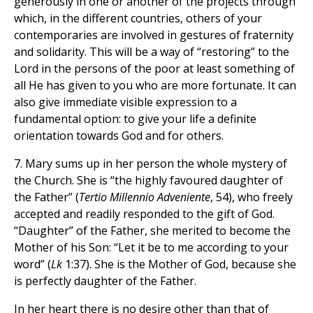
generously in one or another of the projects through
which, in the different countries, others of your
contemporaries are involved in gestures of fraternity
and solidarity. This will be a way of “restoring” to the
Lord in the persons of the poor at least something of
all He has given to you who are more fortunate. It can
also give immediate visible expression to a
fundamental option: to give your life a definite
orientation towards God and for others.
7. Mary sums up in her person the whole mystery of
the Church. She is “the highly favoured daughter of
the Father” (
Tertio Millennio Adveniente
, 54), who freely
accepted and readily responded to the gift of God.
“Daughter” of the Father, she merited to become the
Mother of his Son: “Let it be to me according to your
word” (
Lk
1:37). She is the Mother of God, because she
is perfectly daughter of the Father.
In her heart there is no desire other than that of