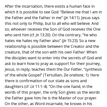
After the incarnation, there exists a human face in
which it is possible to see God: “Believe me that I am in
the Father and the Father in me” (
Jn
14:11). Jesus says
this not only to Philip, but to all who will believe. And
so, whoever receives the Son of God receives the One
who sent him (cf.
Jn
13:20). On the contrary, “he who
hates me hates my Father also” (
Jn
15:23). So a new
relationship is possible between the Creator and the
creature, that of the son with his own Father: When
the disciples want to enter into the secrets of God and
ask to learn how to pray as support for their journey,
Jesus, in reply, teaches them the
Our Father
, “synthesis
of the whole Gospel” (Tertullian,
De oratione
, 1). Here
there is confirmation of our state as sons and
daughters (cf.
Lk
11:1-4). “On the one hand, in the
words of this prayer, the only Son gives us the words
the Father gave him; he is the Master of our prayer.
On the other, as Word incarnate, he knows in his