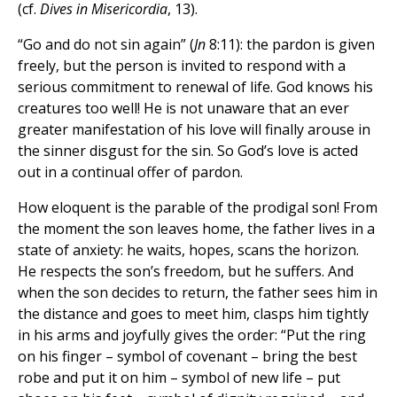
(cf.
Dives in Misericordia
, 13).
“Go and do not sin again” (
Jn
8:11): the pardon is given
freely, but the person is invited to respond with a
serious commitment to renewal of life. God knows his
creatures too well! He is not unaware that an ever
greater manifestation of his love will finally arouse in
the sinner disgust for the sin. So God’s love is acted
out in a continual offer of pardon.
How eloquent is the parable of the prodigal son! From
the moment the son leaves home, the father lives in a
state of anxiety: he waits, hopes, scans the horizon.
He respects the son’s freedom, but he suffers. And
when the son decides to return, the father sees him in
the distance and goes to meet him, clasps him tightly
in his arms and joyfully gives the order: “Put the ring
on his finger – symbol of covenant – bring the best
robe and put it on him – symbol of new life – put