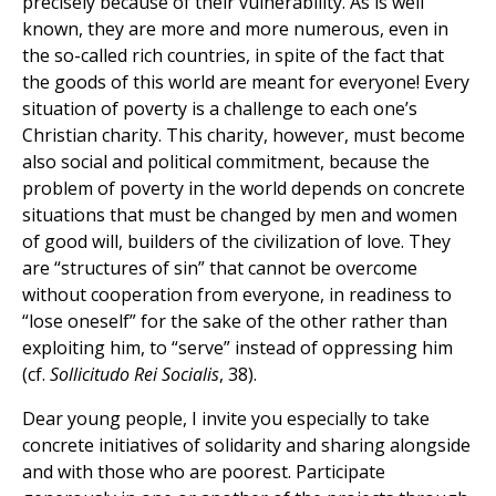
precisely because of their vulnerability. As is well
known, they are more and more numerous, even in
the so-called rich countries, in spite of the fact that
the goods of this world are meant for everyone! Every
situation of poverty is a challenge to each one’s
Christian charity. This charity, however, must become
also social and political commitment, because the
problem of poverty in the world depends on concrete
situations that must be changed by men and women
of good will, builders of the civilization of love. They
are “structures of sin” that cannot be overcome
without cooperation from everyone, in readiness to
“lose oneself” for the sake of the other rather than
exploiting him, to “serve” instead of oppressing him
(cf.
Sollicitudo Rei Socialis
, 38).
Dear young people, I invite you especially to take
concrete initiatives of solidarity and sharing alongside
and with those who are poorest. Participate