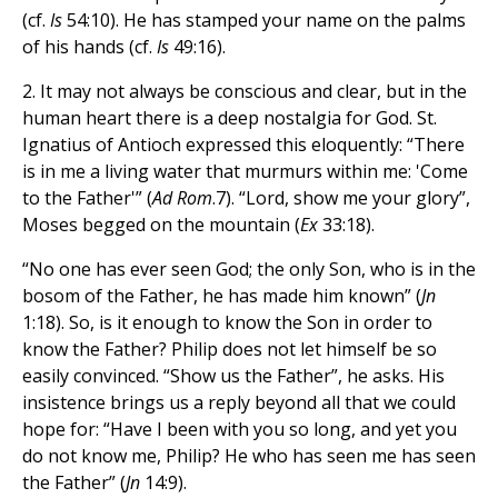
(cf.
Is
54:10). He has stamped your name on the palms
of his hands (cf.
Is
49:16).
2. It may not always be conscious and clear, but in the
human heart there is a deep nostalgia for God. St.
Ignatius of Antioch expressed this eloquently: “There
is in me a living water that murmurs within me: 'Come
to the Father'” (
Ad Rom
.7). “Lord, show me your glory”,
Moses begged on the mountain (
Ex
33:18).
“No one has ever seen God; the only Son, who is in the
bosom of the Father, he has made him known” (
Jn
1:18). So, is it enough to know the Son in order to
know the Father? Philip does not let himself be so
easily convinced. “Show us the Father”, he asks. His
insistence brings us a reply beyond all that we could
hope for: “Have I been with you so long, and yet you
do not know me, Philip? He who has seen me has seen
the Father” (
Jn
14:9).