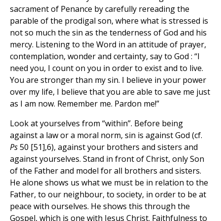
sacrament of Penance by carefully rereading the
parable of the prodigal son, where what is stressed is
not so much the sin as the tenderness of God and his
mercy. Listening to the Word in an attitude of prayer,
contemplation, wonder and certainty, say to God : “I
need you, I count on you in order to exist and to live.
You are stronger than my sin. I believe in your power
over my life, I believe that you are able to save me just
as I am now. Remember me. Pardon me!”
Look at yourselves from “within”. Before being
against a law or a moral norm, sin is against God (cf.
Ps
50 [51],6), against your brothers and sisters and
against yourselves. Stand in front of Christ, only Son
of the Father and model for all brothers and sisters.
He alone shows us what we must be in relation to the
Father, to our neighbour, to society, in order to be at
peace with ourselves. He shows this through the
Gospel, which is one with Jesus Christ. Faithfulness to