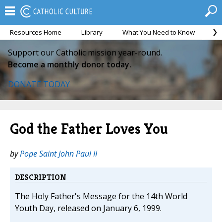
Resources Home
Library
What You Need to Know
Ca
Support our Catholic mission year-round.
Become a monthly donor today.
DONATE TODAY
God the Father Loves You
by
Pope Saint John Paul II
DESCRIPTION
The Holy Father's Message for the 14th World
Youth Day, released on January 6, 1999.