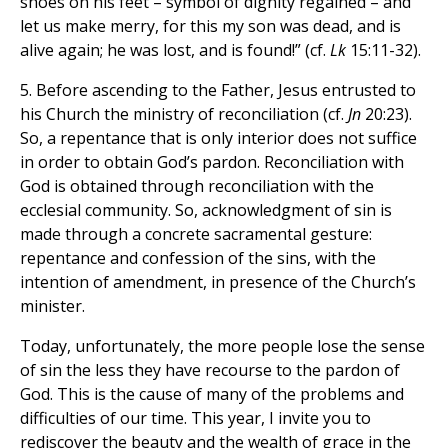
shoes on his feet – symbol of dignity regained – and
let us make merry, for this my son was dead, and is
alive again; he was lost, and is found!” (cf.
Lk
15:11-32).
5. Before ascending to the Father, Jesus entrusted to
his Church the ministry of reconciliation (cf.
Jn
20:23).
So, a repentance that is only interior does not suffice
in order to obtain God’s pardon. Reconciliation with
God is obtained through reconciliation with the
ecclesial community. So, acknowledgment of sin is
made through a concrete sacramental gesture:
repentance and confession of the sins, with the
intention of amendment, in presence of the Church’s
minister.
Today, unfortunately, the more people lose the sense
of sin the less they have recourse to the pardon of
God. This is the cause of many of the problems and
difficulties of our time. This year, I invite you to
rediscover the beauty and the wealth of grace in the