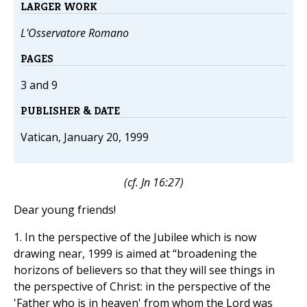
LARGER WORK
L'Osservatore Romano
PAGES
3 and 9
PUBLISHER & DATE
Vatican, January 20, 1999
(cf.
Jn
16:27)
Dear young friends!
1. In the perspective of the Jubilee which is now
drawing near, 1999 is aimed at “broadening the
horizons of believers so that they will see things in
the perspective of Christ: in the perspective of the
'Father who is in heaven' from whom the Lord was