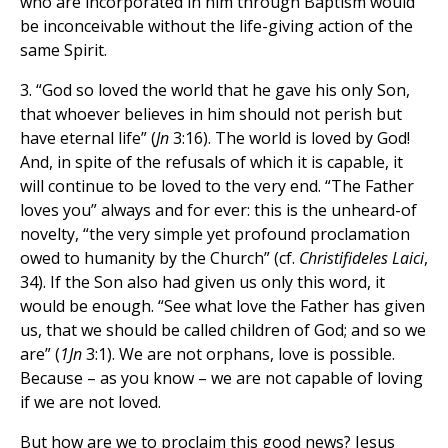
who are incorporated in him through Baptism would
be inconceivable without the life-giving action of the
same Spirit.
3. “God so loved the world that he gave his only Son,
that whoever believes in him should not perish but
have eternal life” (
Jn
3:16). The world is loved by God!
And, in spite of the refusals of which it is capable, it
will continue to be loved to the very end. “The Father
loves you” always and for ever: this is the unheard-of
novelty, “the very simple yet profound proclamation
owed to humanity by the Church” (cf.
Christifideles Laici
,
34). If the Son also had given us only this word, it
would be enough. “See what love the Father has given
us, that we should be called children of God; and so we
are” (
1Jn
3:1). We are not orphans, love is possible.
Because – as you know – we are not capable of loving
if we are not loved.
But how are we to proclaim this good news? Jesus