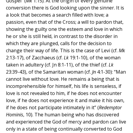
Gospel” (
Mk
1:15). At the origin of every genuine
conversion there is God looking upon the sinner. It is
a look that becomes a search filled with love; a
passion, even that of the Cross; a will to pardon that,
showing the guilty one the esteem and love in which
he or she is still held, in contrast to the disorder in
which they are plunged, calls for the decision to
change their way of life. This is the case of Levi (cf.
Mk
2:13-17), of Zacchaeus (cf.
Lk
19:1-10), of the woman
taken in adultery (cf. Jn 8:1-11), of the thief (cf.
Lk
23:39-43), of the Samaritan woman (cf.
Jn
4:1-30): “Man
cannot live without love. He remains a being that is
incomprehensible for himself, his life is senseless, if
love is not revealed to him, if he does not encounter
love, if he does not experience it and make it his own,
if he does not participate intimately in it” (
Redemptor
Hominis
, 10). The human being who has discovered
and experienced the God of mercy and pardon can live
only in a state of being continually converted to God