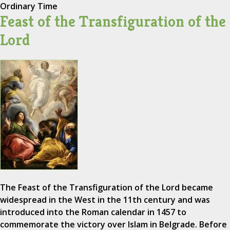
Ordinary Time
Feast of the Transfiguration of the
Lord
The Feast of the Transfiguration of the Lord became
widespread in the West in the 11th century and was
introduced into the Roman calendar in 1457 to
commemorate the victory over Islam in Belgrade. Before