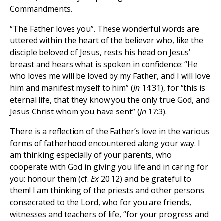
Commandments.
“The Father loves you”. These wonderful words are
uttered within the heart of the believer who, like the
disciple beloved of Jesus, rests his head on Jesus’
breast and hears what is spoken in confidence: “He
who loves me will be loved by my Father, and I will love
him and manifest myself to him” (
Jn
14:31), for “this is
eternal life, that they know you the only true God, and
Jesus Christ whom you have sent” (
Jn
17:3).
There is a reflection of the Father’s love in the various
forms of fatherhood encountered along your way. I
am thinking especially of your parents, who
cooperate with God in giving you life and in caring for
you: honour them (cf.
Ex
20:12) and be grateful to
them! I am thinking of the priests and other persons
consecrated to the Lord, who for you are friends,
witnesses and teachers of life, “for your progress and