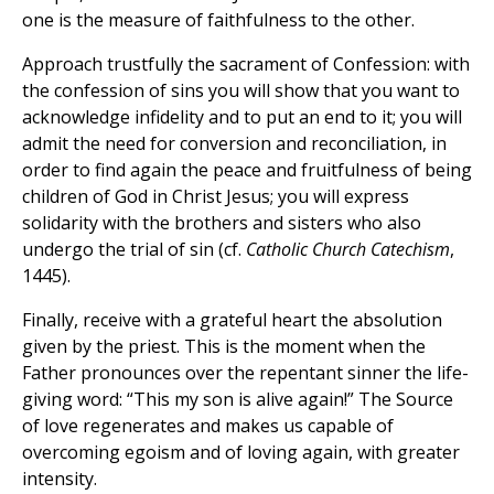
one is the measure of faithfulness to the other.
Approach trustfully the sacrament of Confession: with
the confession of sins you will show that you want to
acknowledge infidelity and to put an end to it; you will
admit the need for conversion and reconciliation, in
order to find again the peace and fruitfulness of being
children of God in Christ Jesus; you will express
solidarity with the brothers and sisters who also
undergo the trial of sin (cf.
Catholic Church Catechism
,
1445).
Finally, receive with a grateful heart the absolution
given by the priest. This is the moment when the
Father pronounces over the repentant sinner the life-
giving word: “This my son is alive again!” The Source
of love regenerates and makes us capable of
overcoming egoism and of loving again, with greater
intensity.