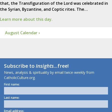
that, the Transfiguration of the Lord was celebrated in
the Syrian, Byzantine, and Coptic rites. The…
Learn more about this day.
August Calendar ›
Subscribe to
Insights
...free!
News, analysis & spirituality by email twice-weekly from
CatholicCulture.org.
First name:
Last name:
Email address: