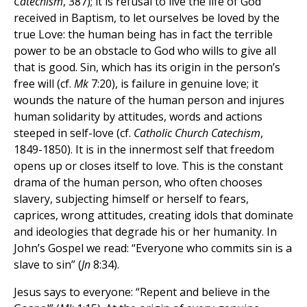
Catechism
, 387); it is refusal to live the life of God
received in Baptism, to let ourselves be loved by the
true Love: the human being has in fact the terrible
power to be an obstacle to God who wills to give all
that is good. Sin, which has its origin in the person’s
free will (cf.
Mk
7:20), is failure in genuine love; it
wounds the nature of the human person and injures
human solidarity by attitudes, words and actions
steeped in self-love (cf.
Catholic Church Catechism
,
1849-1850). It is in the innermost self that freedom
opens up or closes itself to love. This is the constant
drama of the human person, who often chooses
slavery, subjecting himself or herself to fears,
caprices, wrong attitudes, creating idols that dominate
and ideologies that degrade his or her humanity. In
John’s Gospel we read: “Everyone who commits sin is a
slave to sin” (
Jn
8:34).
Jesus says to everyone: “Repent and believe in the