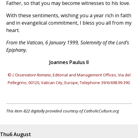
Father, so that you may become witnesses to his love.
With these sentiments, wishing you a year rich in faith
and in evangelical commitment, I bless you all from my
heart.
From the Vatican, 6 January 1999, Solemnity of the Lord’s
Epiphany.
Joannes Paulus II
©
L'Osservatore Romano
, Editorial and Management Offices, Via del
Pellegrino, 00120, Vatican City, Europe, Telephone 39/6/698.99.390.
This item 822 digitally provided courtesy of CatholicCulture.org
Thu
6 August