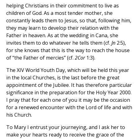
helping Christians in their commitment to live as
children of God. As a most tender mother, she
constantly leads them to Jesus, so that, following him,
they may learn to develop their relation with the
Father in heaven. As at the wedding in Cana, she
invites them to do whatever he tells them (cf.
Jn
2:5),
for she knows that this is the way to reach the house
of “the Father of mercies” (cf.
2Cor
1:3).
The XIV World Youth Day, which will be held this year
in the local Churches, is the last before the great
appointment of the Jubilee. It has therefore particular
significance in the preparation for the Holy Year 2000.
I pray that for each one of you it may be the occasion
for a renewed encounter with the Lord of life and with
his Church.
To Mary I entrust your journeying, and I ask her to
make your hearts ready to receive the grace of the