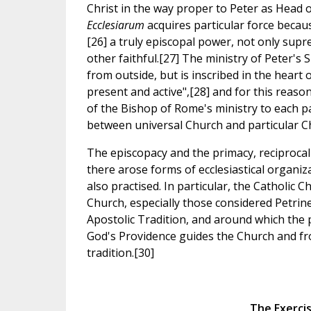
Christ in the way proper to Peter as Head 
Ecclesiarum
acquires particular force becau
[26] a truly episcopal power, not only supre
other faithful.[27] The ministry of Peter's 
from outside, but is inscribed in the heart 
present and active",[28] and for this reason
of the Bishop of Rome's ministry to each pa
between universal Church and particular C
The episcopacy and the primacy, reciprocally
there arose forms of ecclesiastical organiza
also practised. In particular, the Catholic C
Church, especially those considered Petrin
Apostolic Tradition, and around which the 
God's Providence guides the Church and fro
tradition.[30]
The Exercis