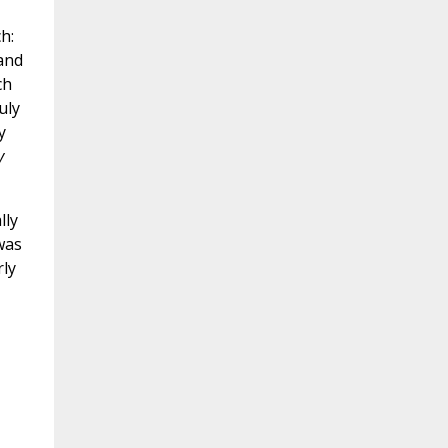
h:
 and
ch
uly
y
y
lly
was
rly