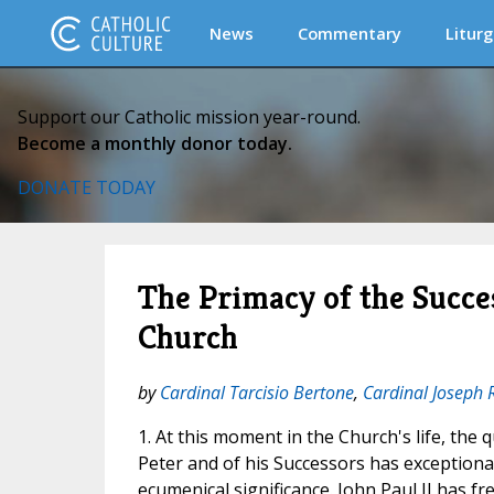
News
Commentary
Liturg
Support our Catholic mission year-round.
Become a monthly donor today.
DONATE TODAY
The Primacy of the Succes
Church
by
Cardinal Tarcisio Bertone
,
Cardinal Joseph 
1. At this moment in the Church's life, the 
Peter and of his Successors has exceptiona
ecumenical significance. John Paul II has fr