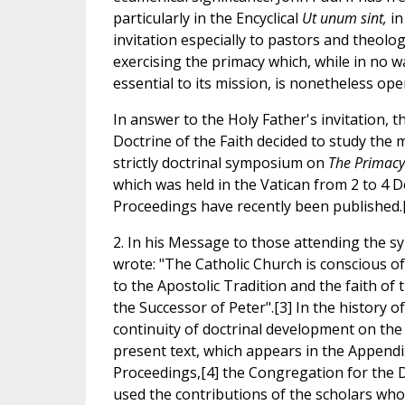
particularly in the Encyclical
Ut unum sint,
in
invitation especially to pastors and theolog
exercising the primacy which, while in no 
essential to its mission, is nonetheless ope
In answer to the Holy Father's invitation, 
Doctrine of the Faith decided to study the 
strictly doctrinal symposium on
The Primacy 
which was held in the Vatican from 2 to 4 
Proceedings have recently been published.
2. In his Message to those attending the s
wrote: "The Catholic Church is conscious of 
to the Apostolic Tradition and the faith of 
the Successor of Peter".[3] In the history of
continuity of doctrinal development on the
present text, which appears in the Append
Proceedings,[4] the Congregation for the D
used the contributions of the scholars who