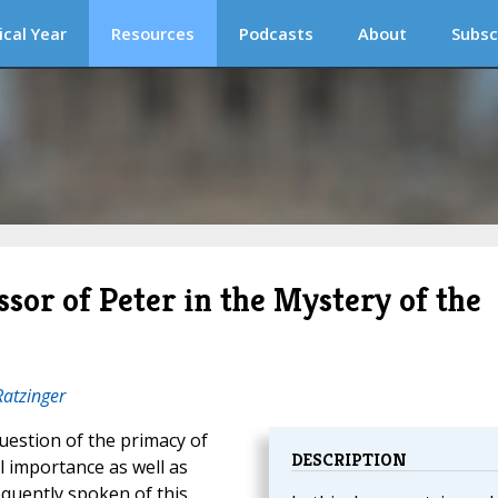
ical Year
Resources
Podcasts
About
Subsc
sor of Peter in the Mystery of the
Ratzinger
question of the primacy of
DESCRIPTION
l importance as well as
equently spoken of this,