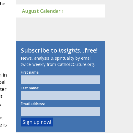
the
August Calendar ›
Subscribe to
Insights
...free!
News, analysis & spirituality by email
twice-weekly from CatholicCulture.org.
First name:
n in
pel
Last name:
ter
ut
,
Email address:
e,
e is