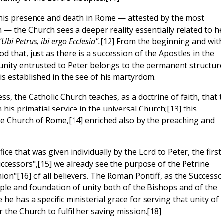
n his presence and death in Rome — attested by the most
n — the Church sees a deeper reality essentially related to h
"Ubi Petrus, ibi ergo Ecclesia".
[12] From the beginning and wit
d that, just as there is a succession of the Apostles in the
f unity entrusted to Peter belongs to the permanent structur
is established in the see of his martyrdom.
s, the Catholic Church teaches, as a doctrine of faith, that 
his primatial service in the universal Church;[13] this
he Church of Rome,[14] enriched also by the preaching and
fice that was given individually by the Lord to Peter, the first
uccessors",[15] we already see the purpose of the Petrine
nion"[16] of all believers. The Roman Pontiff, as the Success
ciple and foundation of unity both of the Bishops and of the
 he has a specific ministerial grace for serving that unity of
the Church to fulfil her saving mission.[18]