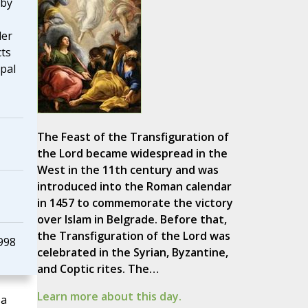
 by
der
cts
pal
The Feast of the Transfiguration of
the Lord became widespread in the
West in the 11th century and was
introduced into the Roman calendar
in 1457 to commemorate the victory
over Islam in Belgrade. Before that,
the Transfiguration of the Lord was
998
celebrated in the Syrian, Byzantine,
and Coptic rites. The…
Learn more about this day.
 a