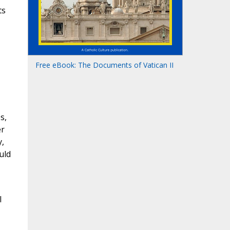
ts
Free eBook: The Documents of Vatican II
s,
er
y,
uld
l