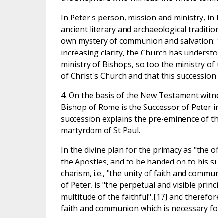
In Peter's person, mission and ministry, i
ancient literary and archaeological traditio
own mystery of communion and salvation:
increasing clarity, the Church has understoo
ministry of Bishops, so too the ministry o
of Christ's Church and that this succession 
4. On the basis of the New Testament witnes
Bishop of Rome is the Successor of Peter in 
succession explains the pre-eminence of t
martyrdom of St Paul.
In the divine plan for the primacy as "the of
the Apostles, and to be handed on to his s
charism, i.e., "the unity of faith and commu
of Peter, is "the perpetual and visible prin
multitude of the faithful",[17] and therefore
faith and communion which is necessary for 