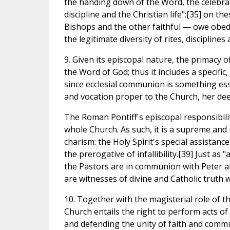
the handing down of the Word, the celebrat
discipline and the Christian life";[35] on th
Bishops and the other faithful — owe obedi
the legitimate diversity of rites, discipline
9. Given its episcopal nature, the primacy o
the Word of God; thus it includes a specific,
since ecclesial communion is something ess
and vocation proper to the Church, her deep
The Roman Pontiff's episcopal responsibili
whole Church. As such, it is a supreme and
charism: the Holy Spirit's special assistance
the prerogative of infallibility.[39] Just as
the Pastors are in communion with Peter an
are witnesses of divine and Catholic truth
10. Together with the magisterial role of t
Church entails the right to perform acts of
and defending the unity of faith and commu