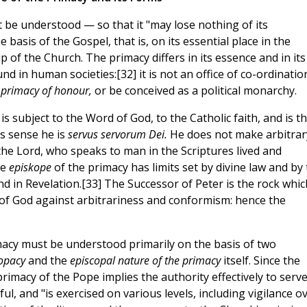
t be understood — so that it "may lose nothing of its
basis of the Gospel, that is, on its essential place in the
 of the Church. The primacy differs in its essence and in its
d in human societies:[32] it is not an office of co-ordinatio
a
primacy of honour,
or be conceived as a political monarchy.
is subject to the Word of God, to the Catholic faith, and is t
is sense he is
servus servorum Dei.
He does not make arbitrar
 the Lord, who speaks to man in the Scriptures lived and
he
episkope
of the primacy has limits set by divine law and by
nd in Revelation.[33] The Successor of Peter is the rock whic
 of God against arbitrariness and conformism: hence the
imacy must be understood primarily on the basis of two
copacy
and the
episcopal nature of the primacy
itself. Since the
primacy of the Pope implies the authority effectively to serv
hful, and "is exercised on various levels, including vigilance o