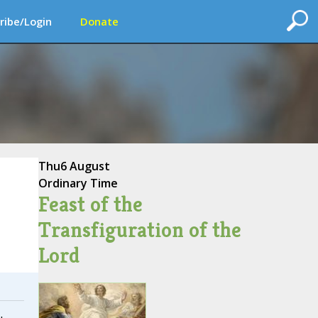
ribe/Login
Donate
Thu
6 August
Ordinary Time
Feast of the
Transfiguration of the
Lord