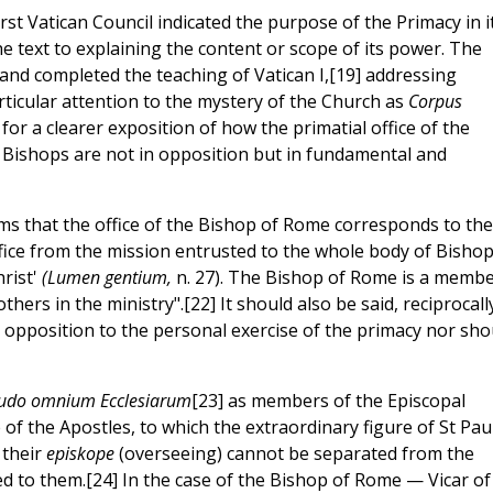
irst Vatican Council indicated the purpose of the Primacy in i
e text to explaining the content or scope of its power. The
 and completed the teaching of Vatican I,[19] addressing
rticular attention to the mystery of the Church as
Corpus
for a clearer exposition of how the primatial office of the
 Bishops are not in opposition but in fundamental and
ms that the office of the Bishop of Rome corresponds to the
office from the mission entrusted to the whole body of Bishop
rist'
(Lumen gentium,
n. 27). The Bishop of Rome is a memb
thers in the ministry".[22] It should also be said, reciprocall
in opposition to the personal exercise of the primacy nor sho
itudo omnium Ecclesiarum
[23] as members of the Episcopal
of the Apostles, to which the extraordinary figure of St Pau
 their
episkope
(overseeing) cannot be separated from the
ed to them.[24] In the case of the Bishop of Rome — Vicar of