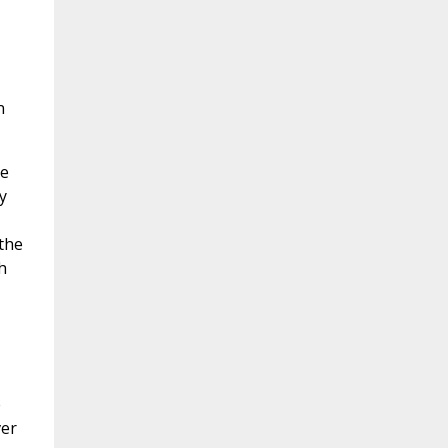
n
he
y
 the
h
e
ver