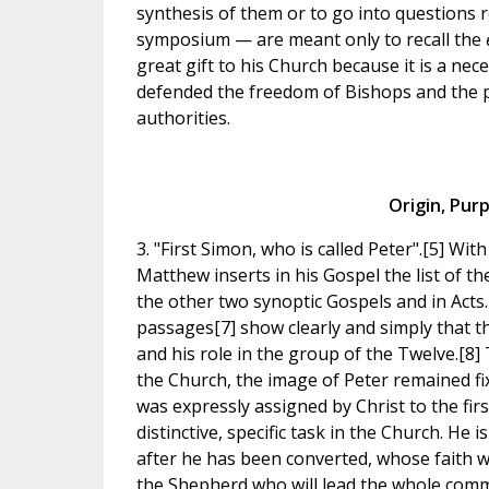
synthesis of them or to go into questions 
symposium — are meant only to recall the
great gift to his Church because it is a nec
defended the freedom of Bishops and the pa
authorities.
Origin, Pur
3. "First Simon, who is called Peter".[5] Wi
Matthew inserts in his Gospel the list of t
the other two synoptic Gospels and in Acts.[
passages[7] show clearly and simply that 
and his role in the group of the Twelve.[8]
the Church, the image of Peter remained fi
was expressly assigned by Christ to the fir
distinctive, specific task in the Church. He i
after he has been converted, whose faith wil
the Shepherd who will lead the whole commu