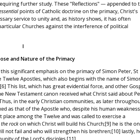
requiring further study. These "Reflections" — appended to 
essential
points of Catholic doctrine on the primacy, Christ's
essary service to unity and, as history shows, it has often
rticular Churches against the interference of political
I
pose and Nature of the Primacy
th this significant emphasis on the primacy of Simon Peter, St
he Twelve Apostles, which also begins with the name of Simo
6] This list, which has great evidential force, and other Gos
the New Testament canon received what Christ said about Pe
 Thus, in the early Christian communities, as later througho
xed as that of the Apostle who, despite his human weakness
st place among the Twelve and was called to exercise a
s
the rock
on which Christ will build his Church;[9] he is the on
l not fail and who will strengthen his brethren;[10] lastly, h
nity of the Lord's disciples.[11]