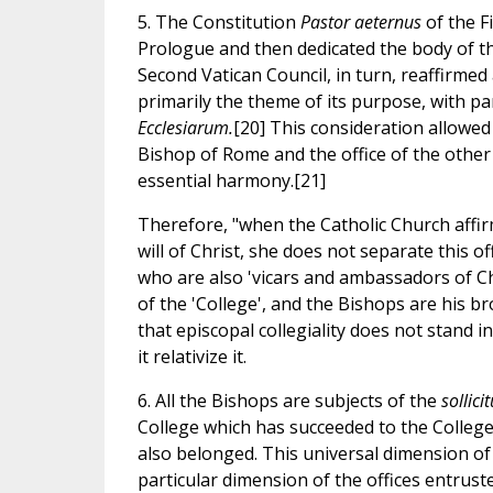
5. The Constitution
Pastor aeternus
of the F
Prologue and then dedicated the body of th
Second Vatican Council, in turn, reaffirmed
primarily the theme of its purpose, with pa
Ecclesiarum.
[20] This consideration allowed 
Bishop of Rome and the office of the other
essential harmony.[21]
Therefore, "when the Catholic Church affir
will of Christ, she does not separate this 
who are also 'vicars and ambassadors of Ch
of the 'College', and the Bishops are his bro
that episcopal collegiality does not stand 
it relativize it.
6. All the Bishops are subjects of the
sollic
College which has succeeded to the College 
also belonged. This universal dimension of
particular dimension of the offices entrust