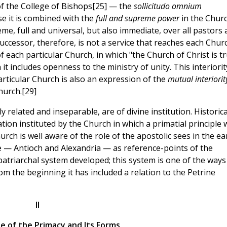
of the College of Bishops[25] — the
sollicitudo omnium
se it is combined with the
full and supreme power
in the Churc
me, full and universal, but also immediate, over all pastors
Successor, therefore, is not a service that reaches each Chur
of each particular Church, in which "the Church of Christ is tr
 it includes openness to the ministry of unity. This interiorit
rticular Church is also an expression of the
mutual interiorit
hurch.[29]
 related and inseparable, are of divine institution. Historica
tion instituted by the Church in which a primatial principle 
hurch is well aware of the role of the apostolic sees in the ea
e — Antioch and Alexandria — as reference-points of the
patriarchal system developed; this system is one of the ways
m the beginning it has included a relation to the Petrine
II
e of the Primacy and Its Forms