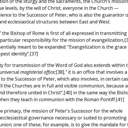
ion of the liturgy and the sacraments, the Church's mission
ese levels, by the will of Christ, everyone in the Church —
ence to the Successor of Peter, who is also the guarantor o
s and ecclesiastical structures between East and West.
f the Bishop of Rome is first of all expressed in transmitting
 particular responsibility for the mission of evangelization,[
entially meant to be expanded: "Evangelization is the grace
est identity".[37]
ty for transmission of the Word of God also extends within 
 universal
magisterial office;
[38]
,"
it is an office that involves a
 to the Successor of Peter, which also involves, in certain ca
 "all the Churches are in full and visible communion, because al
d therefore united in Christ",[40] in the same way the Bish
 when they teach in communion with the Roman Pontiff.[41]
he primacy, the mission of Peter's Successor for the whole
 ecclesiastical governance necessary or suited to promoting
nion; one of these, for example, is to give the mandate for 