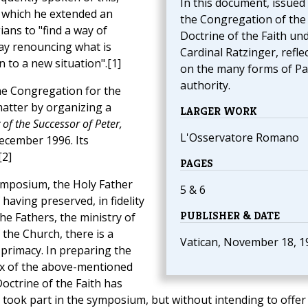
In this document, issued
 which he extended an
the Congregation of the
ians to "find a way of
Doctrine of the Faith un
way renouncing what is
Cardinal Ratzinger, refle
n to a new situation".[1]
on the many forms of Pa
authority.
the Congregation for the
matter by organizing a
LARGER WORK
of the Successor of Peter,
L'Osservatore Romano
December 1996. Its
[2]
PAGES
ymposium, the Holy Father
5 & 6
having preserved, in fidelity
PUBLISHER & DATE
the Fathers, the ministry of
 the Church, there is a
Vatican, November 18, 1
 primacy. In preparing the
ix of the above-mentioned
octrine of the Faith has
 took part in the symposium, but without intending to offer