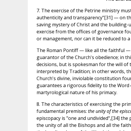
7. The exercise of the Petrine ministry mus
authenticity and transparency"[31] — on the 
saving mystery of Christ and the building-up
exercise from the offices of governance foun
or management, nor can it be reduced to 
The Roman Pontiff — like all the faithful — 
guarantor of the Church's obedience; in th
decisions, but is spokesman for the will of
interpreted by Tradition; in other words, t
Church's divine, inviolable constitution fou
guarantees a rigorous fidelity to the Word
martyrological nature of his primacy.
8. The characteristics of exercising the pr
fundamental premises:
the unity of the epis
episcopacy is "one and undivided",[34] the 
the unity of all the Bishops and all the fait