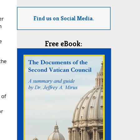
Find us on Social Media.
er
h
e
Free eBook:
the
 of
or