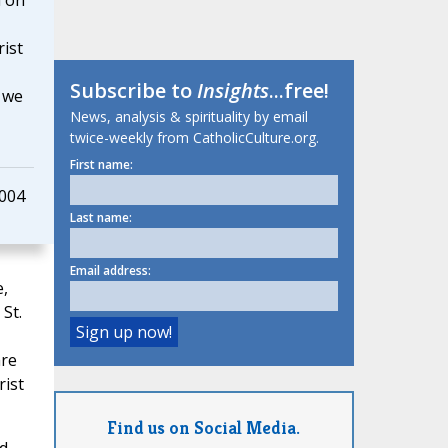
d on
ist
Subscribe to
Insights
...free!
g we
News, analysis & spirituality by email
twice-weekly from CatholicCulture.org.
First name:
2004
Last name:
Email address:
,
St.
are
rist
Find us on Social Media.