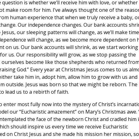
question is whether we’ll receive him with love, or whether
ot make room for him. I’ve always thought one of the reaso
rom human experience that when we truly receive a baby, o
 change. Our independence changes. Our bank accounts shri
e Jesus, our sleeping patterns will change, as we’ll make time
ndependence will change, as we become more dependent on 
 on us. Our bank accounts will shrink, as we start working
or us. Our responsibility will grow, as we stop passing the
nd ourselves become like those shepherds who returned fro
praising God.” Every year at Christmas Jesus comes to us alm
ither take him in, adopt him, allow him to grow with us and
him outside. Jesus was born so that we might be reborn. The
o lead us to a rebirth of faith.
o enter most fully now into the mystery of Christ’s incarnati
odel our “Eucharistic amazement” on Mary’s Christmas awe. 
ntemplated the face of the newborn Christ and cradled him 
ich should inspire us every time we receive Eucharistic
ed on Christ Jesus and she made his mission her mission, so