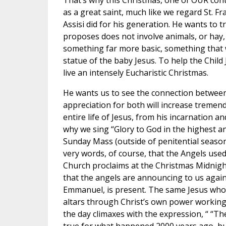
That’s why this Christmas, one of OUR con
as a great saint, much like we regard St. F
Assisi did for his generation. He wants to t
proposes does not involve animals, or hay,
something far more basic, something that we
statue of the baby Jesus. To help the Child J
live an intensely Eucharistic Christmas.
He wants us to see the connection between
appreciation for both will increase tremend
entire life of Jesus, from his incarnation 
why we sing “Glory to God in the highest a
Sunday Mass (outside of penitential seas
very words, of course, that the Angels use
Church proclaims at the Christmas Midnight 
that the angels are announcing to us again 
Emmanuel, is present. The same Jesus who
altars through Christ’s own power working
the day climaxes with the expression, “ “T