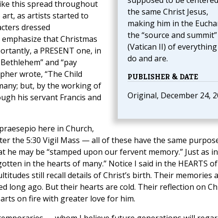
supposed to be centere
 like this spread throughout
the same Christ Jesus,
rt, as artists started to
making him in the Euchar
acters dressed
the “source and summit”
o emphasize that Christmas
(Vatican II) of everythin
portantly, a PRESENT one, in
do and are.
o Bethlehem” and “pay
rapher wrote, “The Child
PUBLISHER & DATE
many; but, by the working of
Original, December 24, 
ough his servant Francis and
 praesepio here in Church,
ter the 5:30 Vigil Mass — all of these have the same purpose
that he may be “stamped upon our fervent memory.” Just as in 
gotten in the hearts of many.” Notice I said in the HEARTS of
tudes still recall details of Christ’s birth. Their memories 
d long ago. But their hearts are cold. Their reflection on Ch
rts on fire with greater love for him.