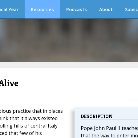
ical Year
Resources
Podcasts
About
Subsc
Alive
pious practice that in places
DESCRIPTION
k that it always existed.
ling hills of central Italy
Pope John Paul II teache
ed that few of his
that the way to enter mo