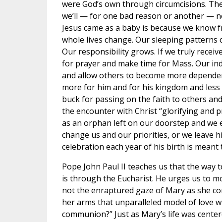
were God’s own through circumcisions. The 
we’ll — for one bad reason or another — n
Jesus came as a baby is because we know f
whole lives change. Our sleeping patterns
Our responsibility grows. If we truly receiv
for prayer and make time for Mass. Our i
and allow others to become more dependent
more for him and for his kingdom and less f
buck for passing on the faith to others a
the encounter with Christ “glorifying and 
as an orphan left on our doorstep and we e
change us and our priorities, or we leave 
celebration each year of his birth is meant t
Pope John Paul II teaches us that the way t
is through the Eucharist. He urges us to m
not the enraptured gaze of Mary as she co
her arms that unparalleled model of love wh
communion?” Just as Mary’s life was center