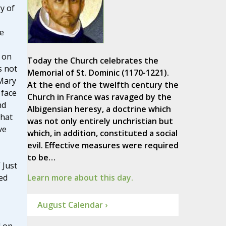
y of
e
 on
Today the Church celebrates the
s not
Memorial of St. Dominic (1170-1221).
Mary
At the end of the twelfth century the
 face
Church in France was ravaged by the
nd
Albigensian heresy, a doctrine which
that
was not only entirely unchristian but
ve
which, in addition, constituted a social
evil. Effective measures were required
to be…
 Just
ed
Learn more about this day.
August Calendar ›