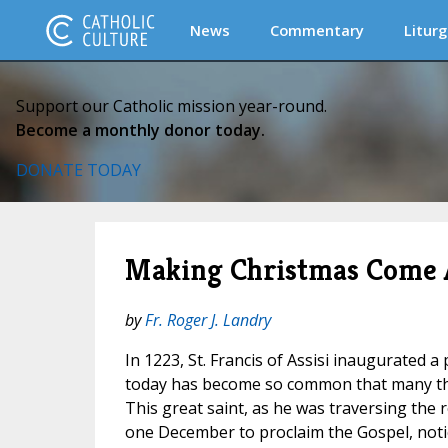
News
Commentary
Liturg
Support our Catholic mission year-round.
Become a monthly donor today.
DONATE TODAY
Making Christmas Come 
by
Fr. Roger J. Landry
In 1223, St. Francis of Assisi inaugurated a 
today has become so common that many thin
This great saint, as he was traversing the rol
one December to proclaim the Gospel, notic