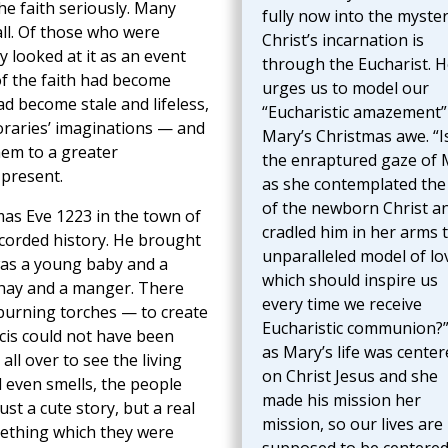
e faith seriously. Many
fully now into the myster
ll. Of those who were
Christ’s incarnation is
y looked at it as an event
through the Eucharist. H
 of the faith had become
urges us to model our
ad become stale and lifeless,
“Eucharistic amazement”
oraries’ imaginations — and
Mary’s Christmas awe. “I
hem to a greater
the enraptured gaze of 
 present.
as she contemplated the
of the newborn Christ a
mas Eve 1223 in the town of
cradled him in her arms 
recorded history. He brought
unparalleled model of lo
was a young baby and a
which should inspire us
 hay and a manger. There
every time we receive
burning torches — to create
Eucharistic communion?”
ncis could not have been
as Mary’s life was center
ll over to see the living
on Christ Jesus and she
d even smells, the people
made his mission her
t a cute story, but a real
mission, so our lives are
mething which they were