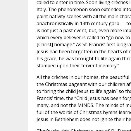
called to enter in time. Soon living crèches
Italy. The phenomenon soon extended into a
paint nativity scenes with all the main char
anachronistically in 13th century garb — t
is not just a past event, but, even more im
which every believer is called to “go now t
[Christ] homage.” As St. Francis’ first biog
Jesus had been forgotten in the hearts of 
his grace, he was brought to life again thr
stamped upon their fervent memory.”
All the crèches in our homes, the beautiful
the Christmas pageant with our children af
to “bring the child Jesus to life again” so 
Francis’ time, the “Child Jesus has been for
many, and not the MINDS. The minds of multi
full of the words of Christmas hymns learne
Jesus in Bethlehem does not ignite their hea