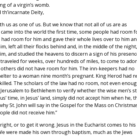
ng of a virgin’s womb.
 th’incarnate Deity,
th us as one of us. But we know that not all of us are as
t came into the world the first time, some people had room f
 had room for him and gave their whole lives over to him an
 left all their flocks behind and, in the middle of the night
m, and studied the heavens to discern a sign of his presenc
 traveled for weeks, over hundreds of miles, to come to ado
ut others did not have room for him. The inn-keepers had no
shelter to a woman nine month’s pregnant. King Herod had n
 killed. The scholars of the law had no room, not even enou
m Jerusalem to Bethlehem to verify whether the wise men’s s
us’ time, in Jesus’ land, simply did not accept him when he, t
why St. John will say in the Gospel for the Mass on Christma
ple did not receive him.”
right, or to get it wrong. Jesus in the Eucharist comes to his
. We were made his own through baptism, much as the Jews