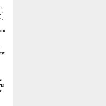
ns
ur
nk.
him
m
ost
on
“Is
in