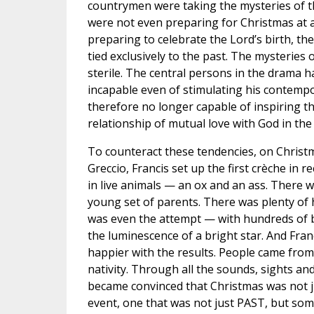
countrymen were taking the mysteries of th
were not even preparing for Christmas at a
preparing to celebrate the Lord’s birth, the
tied exclusively to the past. The mysteries
sterile. The central persons in the drama h
incapable even of stimulating his contemp
therefore no longer capable of inspiring t
relationship of mutual love with God in the
To counteract these tendencies, on Christ
Greccio, Francis set up the first crèche in 
in live animals — an ox and an ass. There 
young set of parents. There was plenty of
was even the attempt — with hundreds of 
the luminescence of a bright star. And Fra
happier with the results. People came from a
nativity. Through all the sounds, sights an
became convinced that Christmas was not jus
event, one that was not just PAST, but so