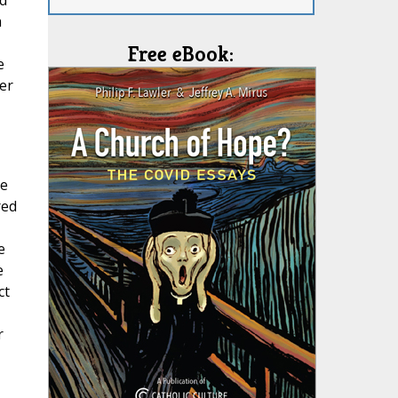
d
m
Free eBook:
e
er
he
red
e
e
ct
r