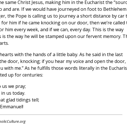
he same Christ Jesus, making him in the Eucharist the “sour
do and are. If we would have journeyed on foot to Bethlehem
r, the Pope is calling us to journey a short distance by car 
for him if he came knocking on our door, then we’re called 
him every week, and if we can, every day. This is the way
This is the way he will be stamped upon our fervent memory. T
arts.
arts with the hands of a little baby. As he said in the last
 the door, knocking; if you hear my voice and open the door, 
 with me.” As he fulfills those words literally in the Eucharis
fted up for centuries:
 us we pray;
 in us today.
 glad tidings tell;
d Emmanuel!
holicCulture.org