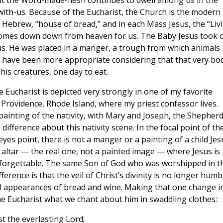
t the Word-made-flesh continues to dwell among us in the
with-us. Because of the Eucharist, the Church is the modern
ebrew, “house of bread,” and in each Mass Jesus, the “Liv
comes down down from heaven for us. The Baby Jesus took 
 us. He was placed in a manger, a trough from which animals
t have been more appropriate considering that that very bo
his creatures, one day to eat.
Eucharist is depicted very strongly in one of my favorite
n Providence, Rhode Island, where my priest confessor lives.
 painting of the nativity, with Mary and Joseph, the Shepher
difference about this nativity scene. In the focal point of th
eyes point, there is not a manger or a painting of a child Jes
altar — the real one, not a painted image — where Jesus is
 unforgettable. The same Son of God who was worshipped in t
fference is that the veil of Christ’s divinity is no longer humb
l appearances of bread and wine. Making that one change i
 the Eucharist what we chant about him in swaddling clothes:
st the everlasting Lord;