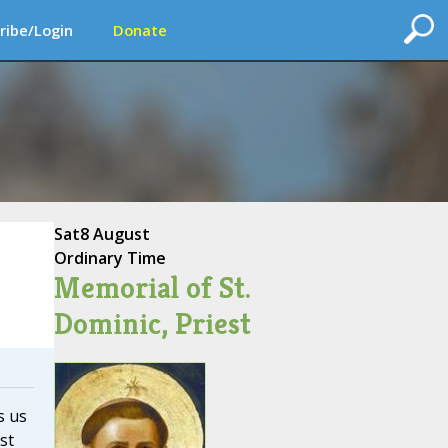
ribe/Login
Donate
Sat
8 August
Ordinary Time
Memorial of St.
Dominic, Priest
s us
st