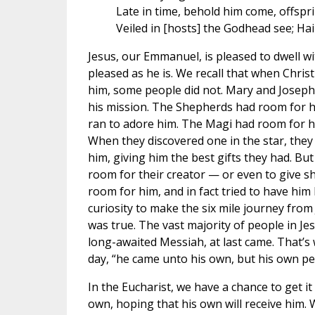
Late in time, behold him come, offspri
Veiled in [hosts] the Godhead see; Hail
Jesus, our Emmanuel, is pleased to dwell wi
pleased as he is. We recall that when Chris
him, some people did not. Mary and Joseph
his mission. The Shepherds had room for him,
ran to adore him. The Magi had room for hi
When they discovered one in the star, they
him, giving him the best gifts they had. B
room for their creator — or even to give 
room for him, and in fact tried to have him
curiosity to make the six mile journey fro
was true. The vast majority of people in Jes
long-awaited Messiah, at last came. That’s 
day, “he came unto his own, but his own peo
In the Eucharist, we have a chance to get it 
own, hoping that his own will receive him