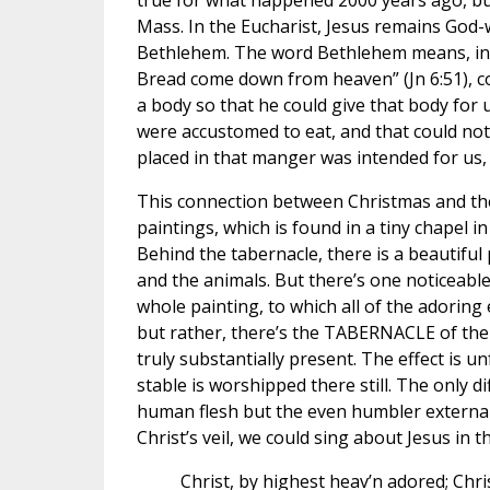
true for what happened 2000 years ago, bu
Mass. In the Eucharist, Jesus remains God-
Bethlehem. The word Bethlehem means, in H
Bread come down from heaven” (Jn 6:51), 
a body so that he could give that body for
were accustomed to eat, and that could no
placed in that manger was intended for us, 
This connection between Christmas and the 
paintings, which is found in a tiny chapel i
Behind the tabernacle, there is a beautiful
and the animals. But there’s one noticeable 
whole painting, to which all of the adoring 
but rather, there’s the TABERNACLE of the 
truly substantially present. The effect is
stable is worshipped there still. The only di
human flesh but the even humbler externa
Christ’s veil, we could sing about Jesus in
Christ, by highest heav’n adored; Chri