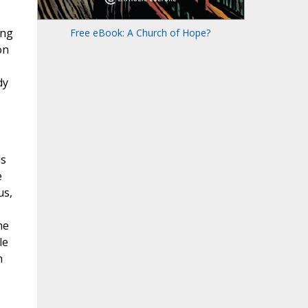
ing
Free eBook: A Church of Hope?
on
dy
ds
e
us,
he
le
n