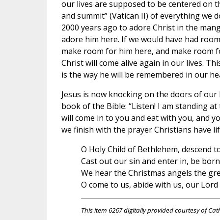
our lives are supposed to be centered on t
and summit” (Vatican II) of everything we 
2000 years ago to adore Christ in the mange
adore him here. If we would have had room 
make room for him here, and make room for 
Christ will come alive again in our lives. 
is the way he will be remembered in our he
Jesus is now knocking on the doors of our he
book of the Bible: “Listen! I am standing at
will come in to you and eat with you, and you
we finish with the prayer Christians have li
O Holy Child of Bethlehem, descend to
Cast out our sin and enter in, be born
We hear the Christmas angels the great
O come to us, abide with us, our Lor
This item 6267 digitally provided courtesy of Cat