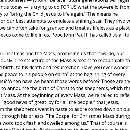
temporaries — whom I believe future generations will regar
rancis today — is trying to do FOR US what the poverello fro
ry to “bring the Child Jesus to life again.” The means he
 or our best attempts to emulate a shining star. They involv
 can often take for granted and treat as lifeless as a plast
esus come to life in us, Pope John Paul II has called us all to
 Christmas and the Mass, promising us that if we do, our
ously. The structure of the Mass is meant to recapitulate t
and birth, to his death and resurrection. Have you ever wonde
nd peace to his people on earth” at the beginning of every
ons)? When have we heard those words before? Those are th
d to announce the birth of Christ to the shepherds, which th
Mass. At the beginning of every Mass, we’re called to refle
“good news of great joy for all the people,” that Jesus,
m the shepherds went in haste to adore comes down on ou
 through his priests. The Gospel for Christmas Mass during
he word took flesh and dwelled among us.” That of course is