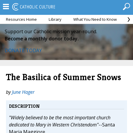
Resources Home
Library
What You Need to Know
Ca
Support our Catholic mission year-round.
Become a monthly donor today.
DONATE TODAY
The Basilica of Summer Snows
by
June Hager
DESCRIPTION
"Widely believed to be the most important church
dedicated to Mary in Western Christendom"
--Santa
Maria Maggiore.