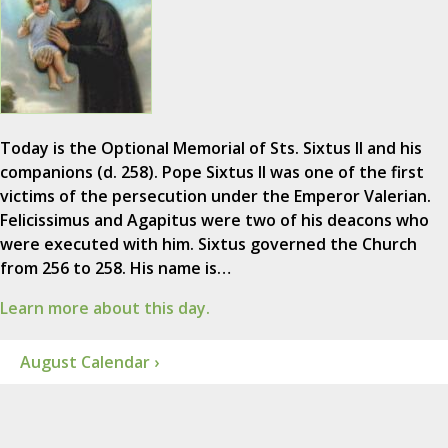
Today is the Optional Memorial of Sts. Sixtus II and his
companions (d. 258). Pope Sixtus II was one of the first
victims of the persecution under the Emperor Valerian.
Felicissimus and Agapitus were two of his deacons who
were executed with him. Sixtus governed the Church
from 256 to 258. His name is…
Learn more about this day.
August Calendar ›