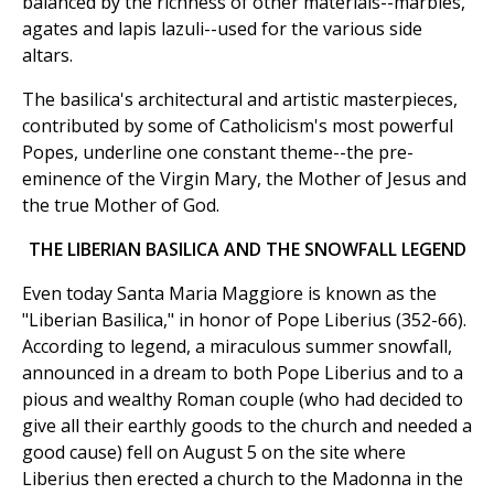
balanced by the richness of other materials--marbles,
agates and lapis lazuli--used for the various side
altars.
The basilica's architectural and artistic masterpieces,
contributed by some of Catholicism's most powerful
Popes, underline one constant theme--the pre-
eminence of the Virgin Mary, the Mother of Jesus and
the true Mother of God.
THE LIBERIAN BASILICA AND THE SNOWFALL LEGEND
Even today Santa Maria Maggiore is known as the
"Liberian Basilica," in honor of Pope Liberius (352-66).
According to legend, a miraculous summer snowfall,
announced in a dream to both Pope Liberius and to a
pious and wealthy Roman couple (who had decided to
give all their earthly goods to the church and needed a
good cause) fell on August 5 on the site where
Liberius then erected a church to the Madonna in the