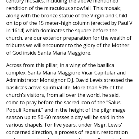
century mosaics, including the above mentioned
rendition of the miraculous snowfall. This mosaic,
along with the bronze statue of the Virgin and Child
on top of the 15 meter-high column (erected by Paul V
in 1614) which dominates the square before the
church, are our exterior preparation for the wealth of
tributes we will encounter to the glory of the Mother
of God inside Santa Maria Maggiore.
Across from this pillar, in a wing of the basilica
complex, Santa Maria Maggiore Vicar Capitular and
Administrator Monsignor D.J. David Lewis stressed the
basilica's active spiritual life. More than 50% of the
church's visitors, from all over the world, he said,
come to pray before the sacred icon of the "Salus
Populi Romani," and in the height of the pilgrimage
season up to 50-60 masses a day will be said In the
various chapels. For five years, under Msgr. Lewis'
concerned direction, a process of repair, restoration