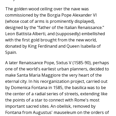
The golden wood ceiling over the nave was
commissioned by the Borgia Pope Alexander VI
(whose coat of arms is prominently displayed),
designed by the "father of the Italian Renaissance."
Leon Battista Alberti, and (supposedly) embellished
with the first gold brought from the new world,
donated by King Ferdinand and Queen Isabella of
Spain.
A later Renaissance Pope, Sixtus V (1585-90), perhaps
one of the world's earliest urban planners, decided to
make Santa Maria Maggiore the very heart of the
eternal city. In his reorganization project, carried out
by Domenica Fontana in 1585, the basilica was to be
the center of a radial series of streets, extending like
the points of a star to connect with Rome's most
important sacred sites. An obelisk, removed by
Fontana from Augustus' mauseleum on the orders of