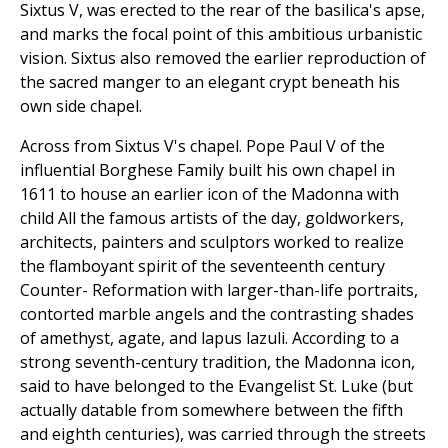
Sixtus V, was erected to the rear of the basilica's apse,
and marks the focal point of this ambitious urbanistic
vision. Sixtus also removed the earlier reproduction of
the sacred manger to an elegant crypt beneath his
own side chapel.
Across from Sixtus V's chapel. Pope Paul V of the
influential Borghese Family built his own chapel in
1611 to house an earlier icon of the Madonna with
child All the famous artists of the day, goldworkers,
architects, painters and sculptors worked to realize
the flamboyant spirit of the seventeenth century
Counter- Reformation with larger-than-life portraits,
contorted marble angels and the contrasting shades
of amethyst, agate, and lapus lazuli. According to a
strong seventh-century tradition, the Madonna icon,
said to have belonged to the Evangelist St. Luke (but
actually datable from somewhere between the fifth
and eighth centuries), was carried through the streets