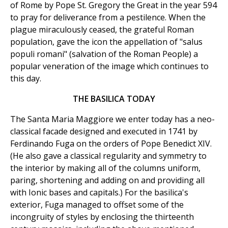
of Rome by Pope St. Gregory the Great in the year 594
to pray for deliverance from a pestilence. When the
plague miraculously ceased, the grateful Roman
population, gave the icon the appellation of "salus
populi romani" (salvation of the Roman People) a
popular veneration of the image which continues to
this day.
THE BASILICA TODAY
The Santa Maria Maggiore we enter today has a neo-
classical facade designed and executed in 1741 by
Ferdinando Fuga on the orders of Pope Benedict XIV.
(He also gave a classical regularity and symmetry to
the interior by making all of the columns uniform,
paring, shortening and adding on and providing all
with Ionic bases and capitals.) For the basilica's
exterior, Fuga managed to offset some of the
incongruity of styles by enclosing the thirteenth