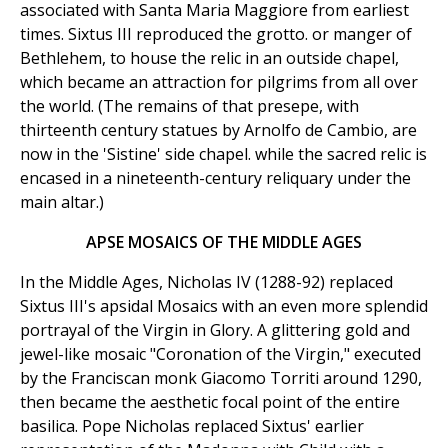
associated with Santa Maria Maggiore from earliest
times. Sixtus III reproduced the grotto. or manger of
Bethlehem, to house the relic in an outside chapel,
which became an attraction for pilgrims from all over
the world. (The remains of that presepe, with
thirteenth century statues by Arnolfo de Cambio, are
now in the 'Sistine' side chapel. while the sacred relic is
encased in a nineteenth-century reliquary under the
main altar.)
APSE MOSAICS OF THE MIDDLE AGES
In the Middle Ages, Nicholas IV (1288-92) replaced
Sixtus III's apsidal Mosaics with an even more splendid
portrayal of the Virgin in Glory. A glittering gold and
jewel-like mosaic "Coronation of the Virgin," executed
by the Franciscan monk Giacomo Torriti around 1290,
then became the aesthetic focal point of the entire
basilica. Pope Nicholas replaced Sixtus' earlier