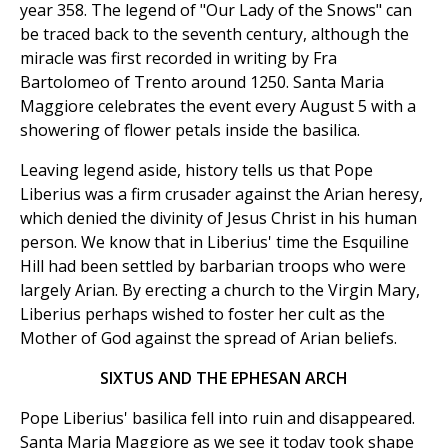
year 358. The legend of "Our Lady of the Snows" can
be traced back to the seventh century, although the
miracle was first recorded in writing by Fra
Bartolomeo of Trento around 1250. Santa Maria
Maggiore celebrates the event every August 5 with a
showering of flower petals inside the basilica.
Leaving legend aside, history tells us that Pope
Liberius was a firm crusader against the Arian heresy,
which denied the divinity of Jesus Christ in his human
person. We know that in Liberius' time the Esquiline
Hill had been settled by barbarian troops who were
largely Arian. By erecting a church to the Virgin Mary,
Liberius perhaps wished to foster her cult as the
Mother of God against the spread of Arian beliefs.
SIXTUS AND THE EPHESAN ARCH
Pope Liberius' basilica fell into ruin and disappeared.
Santa Maria Maggiore as we see it today took shape