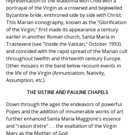
representation of the Madonna with Child with a
portrayal of the Virgin as a crowned and bejewelled
Byzantine bride, enthroned side by side with Christ.
This Marian iconography, known as the "Glorification
of the Virgin," first made its appearance a century
earlier in another Roman church, Santa Maria in
Trastevere (see "Inside the Vatican," October 1993)
and coincided with the rapid spread of the Marian cult
throughout twelfth and thirteenth century Europe.
Other mosaics in the band below recount events in
the life of the Virgin (Annunciation, Nativity,
Assumption, etc.).
THE SISTINE AND PAULINE CHAPELS
Down through the ages the endeavors of powerful
Popes and the addition of innumerable works of art
further enhanced Santa Maria Maggiore's essence
and "raison d'etre" . . . the exaltation of the Virgin
Mary as the Mother of God.