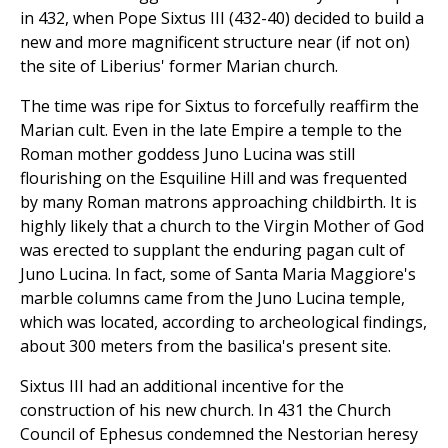
in 432, when Pope Sixtus III (432-40) decided to build a
new and more magnificent structure near (if not on)
the site of Liberius' former Marian church.
The time was ripe for Sixtus to forcefully reaffirm the
Marian cult. Even in the late Empire a temple to the
Roman mother goddess Juno Lucina was still
flourishing on the Esquiline Hill and was frequented
by many Roman matrons approaching childbirth. It is
highly likely that a church to the Virgin Mother of God
was erected to supplant the enduring pagan cult of
Juno Lucina. In fact, some of Santa Maria Maggiore's
marble columns came from the Juno Lucina temple,
which was located, according to archeological findings,
about 300 meters from the basilica's present site.
Sixtus III had an additional incentive for the
construction of his new church. In 431 the Church
Council of Ephesus condemned the Nestorian heresy