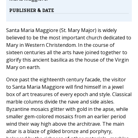
PUBLISHER & DATE
Santa Maria Maggiore (St. Mary Major) is widely
believed to be the most important church dedicated to
Mary in Western Christendom. In the course of
sixteen centuries all the arts have joined together to
glorify this ancient basilica as the house of the Virgin
Mary on earth.
Once past the eighteenth century facade, the visitor
to Santa Maria Maggiore will find himself in a jewel
box of art treasures of every epoch and style. Classical
marble columns divide the nave and side aisles.
Byzantine mosaics glitter with gold in the apse, while
smaller gem-colored mosaics from an earlier period
wind their way high above the architrave. The main
altar is a blaze of gilded bronze and porphyry,