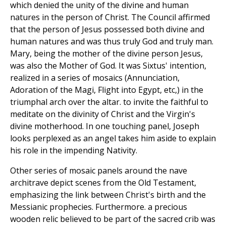
which denied the unity of the divine and human
natures in the person of Christ. The Council affirmed
that the person of Jesus possessed both divine and
human natures and was thus truly God and truly man.
Mary, being the mother of the divine person Jesus,
was also the Mother of God. It was Sixtus' intention,
realized in a series of mosaics (Annunciation,
Adoration of the Magi, Flight into Egypt, etc,) in the
triumphal arch over the altar. to invite the faithful to
meditate on the divinity of Christ and the Virgin's
divine motherhood. In one touching panel, Joseph
looks perplexed as an angel takes him aside to explain
his role in the impending Nativity.
Other series of mosaic panels around the nave
architrave depict scenes from the Old Testament,
emphasizing the link between Christ's birth and the
Messianic prophecies. Furthermore. a precious
wooden relic believed to be part of the sacred crib was