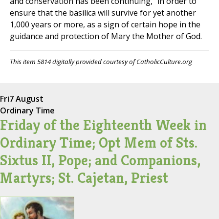
and conservation has been continuing, "in order to
ensure that the basilica will survive for yet another
1,000 years or more, as a sign of certain hope in the
guidance and protection of Mary the Mother of God.
This item 5814 digitally provided courtesy of CatholicCulture.org
Fri
7 August
Ordinary Time
Friday of the Eighteenth Week in
Ordinary Time; Opt Mem of Sts.
Sixtus II, Pope; and Companions,
Martyrs; St. Cajetan, Priest