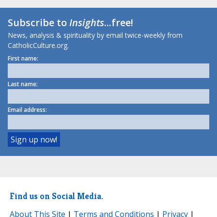
Subscribe to
Insights
...free!
News, analysis & spirituality by email twice-weekly from
CatholicCulture.org.
First name:
Last name:
Email address:
Find us on Social Media.
About This Site
|
Terms and Conditions
|
Privacy
|