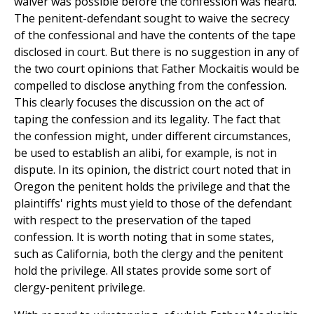
waiver was possible before the confession was heard.
The penitent-defendant sought to waive the secrecy
of the confessional and have the contents of the tape
disclosed in court. But there is no suggestion in any of
the two court opinions that Father Mockaitis would be
compelled to disclose anything from the confession.
This clearly focuses the discussion on the act of
taping the confession and its legality. The fact that
the confession might, under different circumstances,
be used to establish an alibi, for example, is not in
dispute. In its opinion, the district court noted that in
Oregon the penitent holds the privilege and that the
plaintiffs' rights must yield to those of the defendant
with respect to the preservation of the taped
confession. It is worth noting that in some states,
such as California, both the clergy and the penitent
hold the privilege. All states provide some sort of
clergy-penitent privilege.