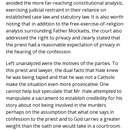
avoided the more far-reaching constitutional analysis,
exercising judicial restraint in their reliance on
established case law and statutory law. It is also worth
noting that in addition to the free-exercise-of-religion
analysis surrounding Father Mockaitis, the court also
addressed the right to privacy and clearly stated that
the priest had a reasonable expectation of privacy in
the hearing of the confession.
Left unanalyzed were the motives of the parties. To
this priest and lawyer, the dual facts that Hale knew
he was being taped and that he was not a Catholic
make the situation even more provocative. One
cannot help but speculate that Mr. Hale attempted to
manipulate a sacrament to establish credibility for his
story about not being involved in the murders
perhaps on the assumption that what one says in
confession to the priest and to God carries a greater
weight than the oath one would take in a courtroom.