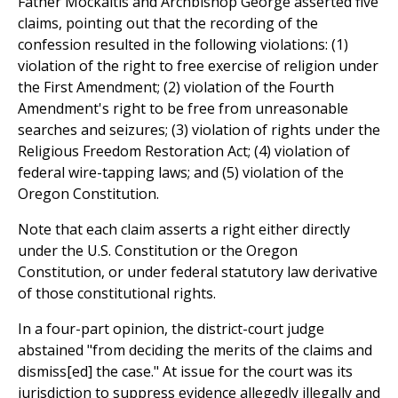
Father Mockaitis and Archbishop George asserted five
claims, pointing out that the recording of the
confession resulted in the following violations: (1)
violation of the right to free exercise of religion under
the First Amendment; (2) violation of the Fourth
Amendment's right to be free from unreasonable
searches and seizures; (3) violation of rights under the
Religious Freedom Restoration Act; (4) violation of
federal wire-tapping laws; and (5) violation of the
Oregon Constitution.
Note that each claim asserts a right either directly
under the U.S. Constitution or the Oregon
Constitution, or under federal statutory law derivative
of those constitutional rights.
In a four-part opinion, the district-court judge
abstained "from deciding the merits of the claims and
dismiss[ed] the case." At issue for the court was its
jurisdiction to suppress evidence allegedly illegally and