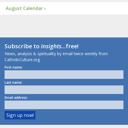
August Calendar ›
Subscribe to
Insights
...free!
News, analysis & spirituality by email twice-weekly from
CatholicCulture.org.
First name:
Last name:
Email address: