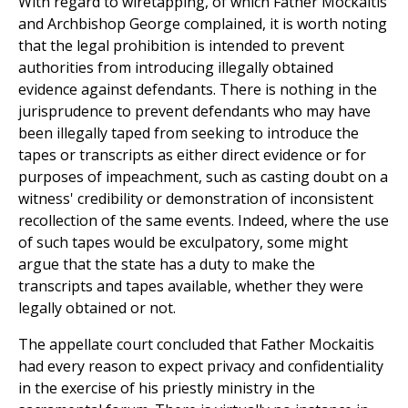
With regard to wiretapping, of which Father Mockaitis
and Archbishop George complained, it is worth noting
that the legal prohibition is intended to prevent
authorities from introducing illegally obtained
evidence against defendants. There is nothing in the
jurisprudence to prevent defendants who may have
been illegally taped from seeking to introduce the
tapes or transcripts as either direct evidence or for
purposes of impeachment, such as casting doubt on a
witness' credibility or demonstration of inconsistent
recollection of the same events. Indeed, where the use
of such tapes would be exculpatory, some might
argue that the state has a duty to make the
transcripts and tapes available, whether they were
legally obtained or not.
The appellate court concluded that Father Mockaitis
had every reason to expect privacy and confidentiality
in the exercise of his priestly ministry in the