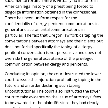
sacramental forum. There is virtually no instance in
American legal history of a priest being forced to
disgorge information obtained in the confessional.
There has been uniform respect for the
confidentiality of clergy-penitent communications in
general and sacramental communications in
particular. The fact that Oregon law forbids taping the
conversations between attorneys and their clients but
does not forbid specifically the taping of a clergy-
penitent conversation is not persuasive and does not
override the general acceptance of the privileged
communication between clergy and penitents.
Concluding its opinion, the court instructed the lower
court to issue the injunction prohibiting taping in the
future and an order declaring such taping
unconstitutional. The court also instructed the lower
court to take evidence on the issue of attorneys' fees
to be awarded to the plaintiffs since they had clearly