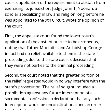
court's application of the requirement to abstain from
exercising its jurisdiction. Judge John T. Noonan, a
scholar specializing in law and religion long before he
was appointed to the 9th Circuit, wrote the opinion of
the court.
First, the appellate court found the lower court's
application of the abstention rule to be erroneous,
noting that Father Mockaitis and Archbishop George
in fact had no relief available to them in the state
proceedings due to the state court's decision that
they were not parties to the criminal proceeding.
Second, the court noted that the greater portion of
the relief requested would in no way interfere with the
state's prosecution. The relief sought included a
prohibition against any future interception of a
sacramental confession, a declaration that any such
interception would be unconstitutional and an order