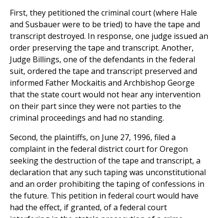
First, they petitioned the criminal court (where Hale
and Susbauer were to be tried) to have the tape and
transcript destroyed. In response, one judge issued an
order preserving the tape and transcript. Another,
Judge Billings, one of the defendants in the federal
suit, ordered the tape and transcript preserved and
informed Father Mockaitis and Archbishop George
that the state court would not hear any intervention
on their part since they were not parties to the
criminal proceedings and had no standing.
Second, the plaintiffs, on June 27, 1996, filed a
complaint in the federal district court for Oregon
seeking the destruction of the tape and transcript, a
declaration that any such taping was unconstitutional
and an order prohibiting the taping of confessions in
the future. This petition in federal court would have
had the effect, if granted, of a federal court