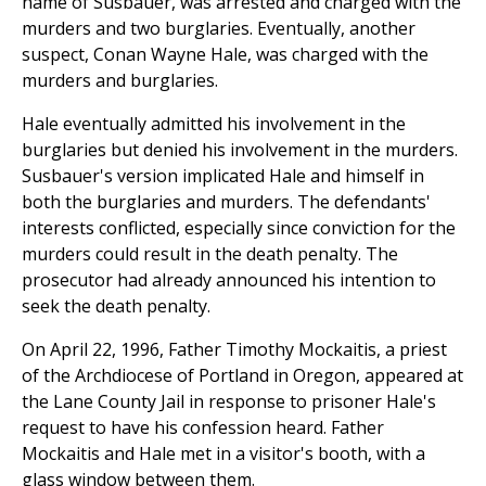
name of Susbauer, was arrested and charged with the
murders and two burglaries. Eventually, another
suspect, Conan Wayne Hale, was charged with the
murders and burglaries.
Hale eventually admitted his involvement in the
burglaries but denied his involvement in the murders.
Susbauer's version implicated Hale and himself in
both the burglaries and murders. The defendants'
interests conflicted, especially since conviction for the
murders could result in the death penalty. The
prosecutor had already announced his intention to
seek the death penalty.
On April 22, 1996, Father Timothy Mockaitis, a priest
of the Archdiocese of Portland in Oregon, appeared at
the Lane County Jail in response to prisoner Hale's
request to have his confession heard. Father
Mockaitis and Hale met in a visitor's booth, with a
glass window between them.