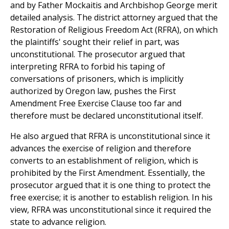
and by Father Mockaitis and Archbishop George merit
detailed analysis. The district attorney argued that the
Restoration of Religious Freedom Act (RFRA), on which
the plaintiffs' sought their relief in part, was
unconstitutional. The prosecutor argued that
interpreting RFRA to forbid his taping of
conversations of prisoners, which is implicitly
authorized by Oregon law, pushes the First
Amendment Free Exercise Clause too far and
therefore must be declared unconstitutional itself.
He also argued that RFRA is unconstitutional since it
advances the exercise of religion and therefore
converts to an establishment of religion, which is
prohibited by the First Amendment. Essentially, the
prosecutor argued that it is one thing to protect the
free exercise; it is another to establish religion. In his
view, RFRA was unconstitutional since it required the
state to advance religion.