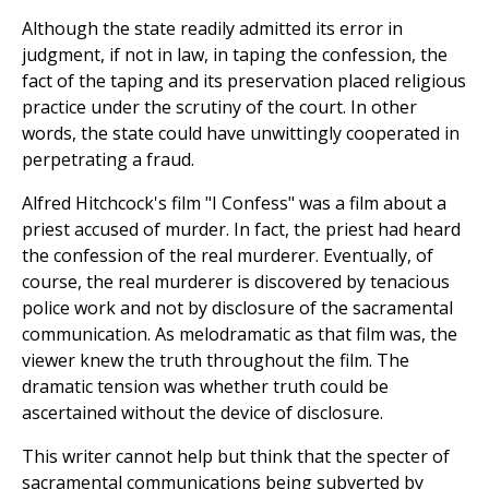
Although the state readily admitted its error in
judgment, if not in law, in taping the confession, the
fact of the taping and its preservation placed religious
practice under the scrutiny of the court. In other
words, the state could have unwittingly cooperated in
perpetrating a fraud.
Alfred Hitchcock's film "I Confess" was a film about a
priest accused of murder. In fact, the priest had heard
the confession of the real murderer. Eventually, of
course, the real murderer is discovered by tenacious
police work and not by disclosure of the sacramental
communication. As melodramatic as that film was, the
viewer knew the truth throughout the film. The
dramatic tension was whether truth could be
ascertained without the device of disclosure.
This writer cannot help but think that the specter of
sacramental communications being subverted by