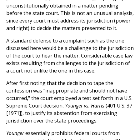
unconstitutionally obtained in a matter pending
before the state court. This is not an unusual analysis,
since every court must address its jurisdiction (power
and right) to decide the matters presented to it.
A standard defense to a complaint such as the one
discussed here would be a challenge to the jurisdiction
of the court to hear the matter. Considerable case law
exists resulting from challenges to the jurisdiction of
a court not unlike the one in this case.
After first noting that the decision to tape the
confession was "inappropriate and should not have
occurred," the court employed a test set forth in a U.S.
Supreme Court decision,
Younger vs. Harris
(401 U.S. 37
[1971]), to justify its abstention from exercising
jurisdiction over the state proceedings.
Younger
essentially prohibits federal courts from