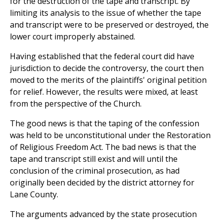
for the destruction of the tape and transcript. By
limiting its analysis to the issue of whether the tape
and transcript were to be preserved or destroyed, the
lower court improperly abstained.
Having established that the federal court did have
jurisdiction to decide the controversy, the court then
moved to the merits of the plaintiffs' original petition
for relief. However, the results were mixed, at least
from the perspective of the Church.
The good news is that the taping of the confession
was held to be unconstitutional under the Restoration
of Religious Freedom Act. The bad news is that the
tape and transcript still exist and will until the
conclusion of the criminal prosecution, as had
originally been decided by the district attorney for
Lane County.
The arguments advanced by the state prosecution