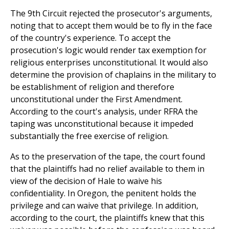
The 9th Circuit rejected the prosecutor's arguments,
noting that to accept them would be to fly in the face
of the country's experience. To accept the
prosecution's logic would render tax exemption for
religious enterprises unconstitutional. It would also
determine the provision of chaplains in the military to
be establishment of religion and therefore
unconstitutional under the First Amendment.
According to the court's analysis, under RFRA the
taping was unconstitutional because it impeded
substantially the free exercise of religion.
As to the preservation of the tape, the court found
that the plaintiffs had no relief available to them in
view of the decision of Hale to waive his
confidentiality. In Oregon, the penitent holds the
privilege and can waive that privilege. In addition,
according to the court, the plaintiffs knew that this