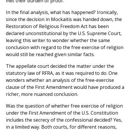
met their burden of proof.
In the final analysis, what has happened? Ironically,
since the decision in Mockaitis was handed down, the
Restoration of Religious Freedom Act has been
declared unconstitutional by the U.S. Supreme Court,
leaving this writer to wonder whether the same
conclusion with regard to the free exercise of religion
would still be reached given similar facts.
The appellate court decided the matter under the
statutory law of RFRA, as it was required to do. One
wonders whether an analysis of the free-exercise
clause of the First Amendment would have produced a
richer, more nuanced conclusion.
Was the question of whether free exercise of religion
under the First Amendment of the U.S. Constitution
includes the secrecy of the confessional decided? Yes,
in a limited way. Both courts, for different reasons,