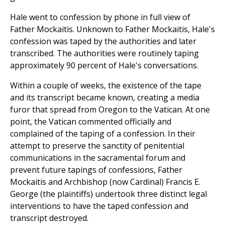
Hale went to confession by phone in full view of
Father Mockaitis. Unknown to Father Mockaitis, Hale's
confession was taped by the authorities and later
transcribed. The authorities were routinely taping
approximately 90 percent of Hale's conversations.
Within a couple of weeks, the existence of the tape
and its transcript became known, creating a media
furor that spread from Oregon to the Vatican. At one
point, the Vatican commented officially and
complained of the taping of a confession. In their
attempt to preserve the sanctity of penitential
communications in the sacramental forum and
prevent future tapings of confessions, Father
Mockaitis and Archbishop (now Cardinal) Francis E.
George (the plaintiffs) undertook three distinct legal
interventions to have the taped confession and
transcript destroyed.