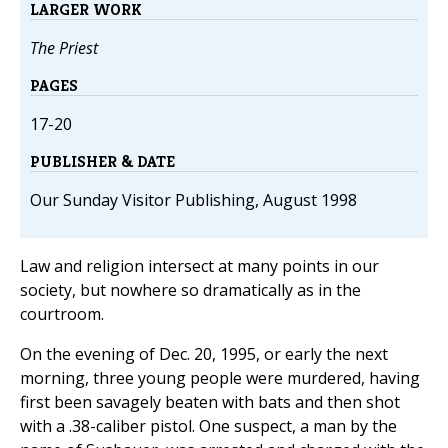
LARGER WORK
The Priest
PAGES
17-20
PUBLISHER & DATE
Our Sunday Visitor Publishing, August 1998
Law and religion intersect at many points in our
society, but nowhere so dramatically as in the
courtroom.
On the evening of Dec. 20, 1995, or early the next
morning, three young people were murdered, having
first been savagely beaten with bats and then shot
with a .38-caliber pistol. One suspect, a man by the