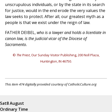
unscrupulous individuals, or by the state in its search
for justice, would in the end erode the very values the
law seeks to protect. After all, our greatest myth as a
people is that we exist under the reign of law.
FATHER DEIBEL,
who is a lawyer and holds a licentiate in
canon law, is the judicial vicar of the Diocese of
Sacramento.
©
The Priest
, Our Sunday Visitor Publishing, 200 Noll Plaza,
Huntington, IN 46750.
This item 474 digitally provided courtesy of CatholicCulture.org
Sat
8 August
Ordinary Time