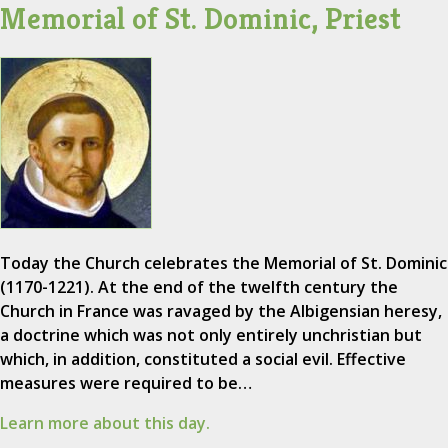
Memorial of St. Dominic, Priest
Today the Church celebrates the Memorial of St. Dominic
(1170-1221). At the end of the twelfth century the
Church in France was ravaged by the Albigensian heresy,
a doctrine which was not only entirely unchristian but
which, in addition, constituted a social evil. Effective
measures were required to be…
Learn more about this day.