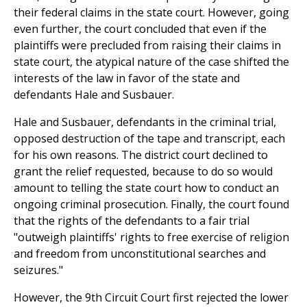
their federal claims in the state court. However, going
even further, the court concluded that even if the
plaintiffs were precluded from raising their claims in
state court, the atypical nature of the case shifted the
interests of the law in favor of the state and
defendants Hale and Susbauer.
Hale and Susbauer, defendants in the criminal trial,
opposed destruction of the tape and transcript, each
for his own reasons. The district court declined to
grant the relief requested, because to do so would
amount to telling the state court how to conduct an
ongoing criminal prosecution. Finally, the court found
that the rights of the defendants to a fair trial
"outweigh plaintiffs' rights to free exercise of religion
and freedom from unconstitutional searches and
seizures."
However, the 9th Circuit Court first rejected the lower