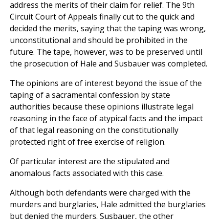
address the merits of their claim for relief. The 9th
Circuit Court of Appeals finally cut to the quick and
decided the merits, saying that the taping was wrong,
unconstitutional and should be prohibited in the
future. The tape, however, was to be preserved until
the prosecution of Hale and Susbauer was completed.
The opinions are of interest beyond the issue of the
taping of a sacramental confession by state
authorities because these opinions illustrate legal
reasoning in the face of atypical facts and the impact
of that legal reasoning on the constitutionally
protected right of free exercise of religion.
Of particular interest are the stipulated and
anomalous facts associated with this case.
Although both defendants were charged with the
murders and burglaries, Hale admitted the burglaries
but denied the murders. Susbauer, the other