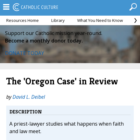
Resources Home
Library
What You Need to Know
Ca
Support our Catholic mission year-round.
Become a monthly donor today.
DONATE TODAY
The 'Oregon Case' in Review
by
David L. Deibel
DESCRIPTION
A priest-lawyer studies what happens when faith
and law meet.