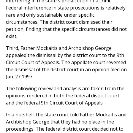
interfering in the state's prosecution of a crime.
Federal interference in state prosecutions is relatively
rare and only sustainable under specific
circumstances. The district court dismissed their
petition, finding that the specific circumstances did not
exist.
Third, Father Mockaitis and Archbishop George
appealed the dismissal by the district court to the 9th
Circuit Court of Appeals. The appellate court reversed
the dismissal of the district court in an opinion filed on
Jan. 27,1997.
The following review and analysis are taken from the
opinions rendered in both the federal district court
and the federal 9th Circuit Court of Appeals.
In a nutshell, the state court told Father Mockaitis and
Archbishop George that they had no place in the
proceedings. The federal district court decided not to