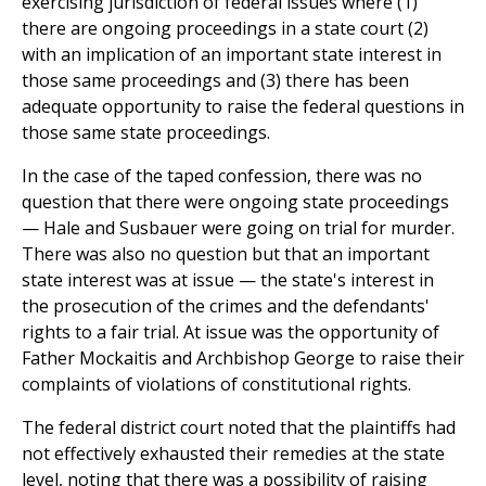
exercising jurisdiction of federal issues where (1)
there are ongoing proceedings in a state court (2)
with an implication of an important state interest in
those same proceedings and (3) there has been
adequate opportunity to raise the federal questions in
those same state proceedings.
In the case of the taped confession, there was no
question that there were ongoing state proceedings
— Hale and Susbauer were going on trial for murder.
There was also no question but that an important
state interest was at issue — the state's interest in
the prosecution of the crimes and the defendants'
rights to a fair trial. At issue was the opportunity of
Father Mockaitis and Archbishop George to raise their
complaints of violations of constitutional rights.
The federal district court noted that the plaintiffs had
not effectively exhausted their remedies at the state
level, noting that there was a possibility of raising