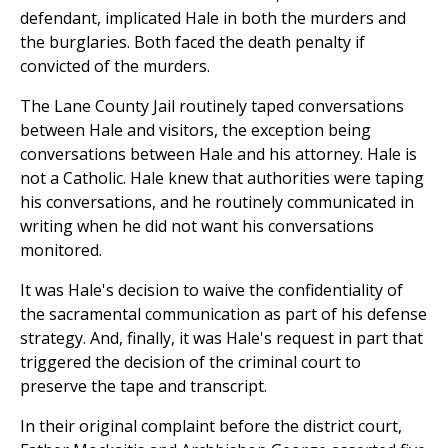
defendant, implicated Hale in both the murders and
the burglaries. Both faced the death penalty if
convicted of the murders.
The Lane County Jail routinely taped conversations
between Hale and visitors, the exception being
conversations between Hale and his attorney. Hale is
not a Catholic. Hale knew that authorities were taping
his conversations, and he routinely communicated in
writing when he did not want his conversations
monitored.
It was Hale's decision to waive the confidentiality of
the sacramental communication as part of his defense
strategy. And, finally, it was Hale's request in part that
triggered the decision of the criminal court to
preserve the tape and transcript.
In their original complaint before the district court,