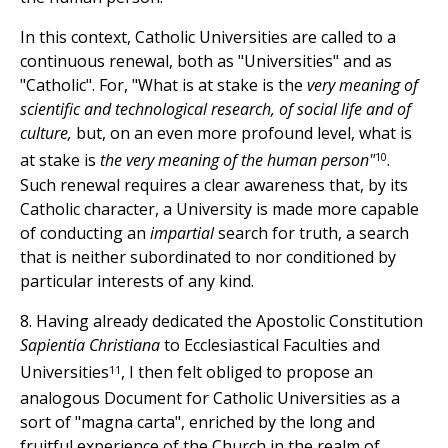
In this context, Catholic Universities are called to a
continuous renewal, both as "Universities" and as
"Catholic". For, "What is at stake is the
very meaning of
scientific and technological research, of social life and of
culture,
but, on an even more profound level, what is
10
at stake is
the very meaning of the human person"
.
Such renewal requires a clear awareness that, by its
Catholic character, a University is made more capable
of conducting an
impartial
search for truth, a search
that is neither subordinated to nor conditioned by
particular interests of any kind.
8. Having already dedicated the Apostolic Constitution
Sapientia Christiana
to Ecclesiastical Faculties and
11
Universities
, I then felt obliged to propose an
analogous Document for Catholic Universities as a
sort of "magna carta", enriched by the long and
fruitful experience of the Church in the realm of