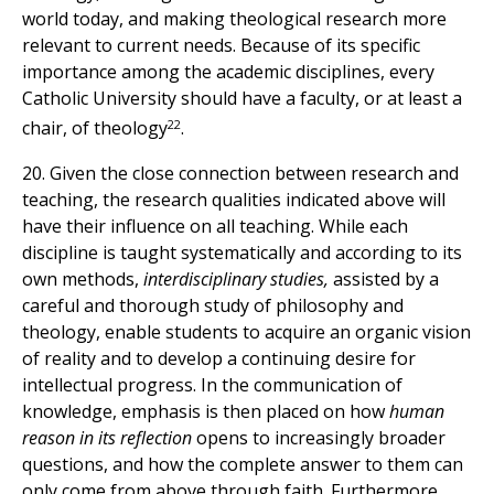
world today, and making theological research more
relevant to current needs. Because of its specific
importance among the academic disciplines, every
Catholic University should have a faculty, or at least a
22
chair, of theology
.
20. Given the close connection between research and
teaching, the research qualities indicated above will
have their influence on all teaching. While each
discipline is taught systematically and according to its
own methods,
interdisciplinary studies,
assisted by a
careful and thorough study of philosophy and
theology, enable students to acquire an organic vision
of reality and to develop a continuing desire for
intellectual progress. In the communication of
knowledge, emphasis is then placed on how
human
reason in its reflection
opens to increasingly broader
questions, and how the complete answer to them can
only come from above through faith. Furthermore,