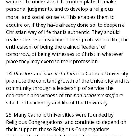
wonder, to understand, to contemplate, to make
personal judgments, and to develop a religious,
23
moral, and social sense"
. This enables them to
acquire or, if they have already done so, to deepen a
Christian way of life that is authentic. They should
realize the responsibility of their professional life, the
enthusiasm of being the trained 'leaders' of
tomorrow, of being witnesses to Christ in whatever
place they may exercise their profession.
24.
Directors
and
administrators
in a Catholic University
promote the constant growth of the University and its
community through a leadership of service; the
dedication and witness of the
non-academic staff
are
vital for the identity and life of the University.
25. Many Catholic Universities were founded by
Religious Congregations, and continue to depend on
their support; those Religious Congregations