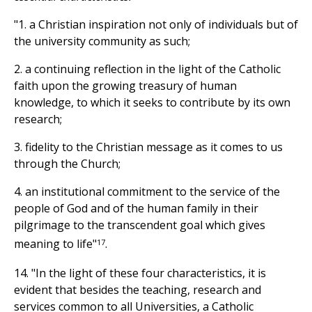
"1. a Christian inspiration not only of individuals but of
the university community as such;
2. a continuing reflection in the light of the Catholic
faith upon the growing treasury of human
knowledge, to which it seeks to contribute by its own
research;
3. fidelity to the Christian message as it comes to us
through the Church;
4. an institutional commitment to the service of the
people of God and of the human family in their
pilgrimage to the transcendent goal which gives
17
meaning to life"
.
14. "In the light of these four characteristics, it is
evident that besides the teaching, research and
services common to all Universities, a Catholic