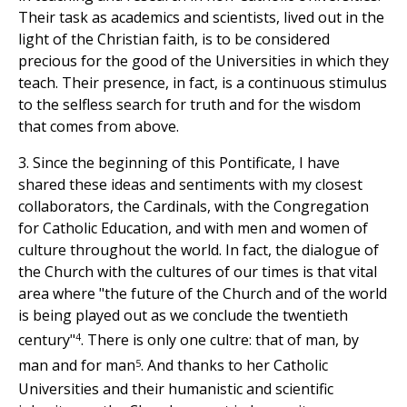
Their task as academics and scientists, lived out in the
light of the Christian faith, is to be considered
precious for the good of the Universities in which they
teach. Their presence, in fact, is a continuous stimulus
to the selfless search for truth and for the wisdom
that comes from above.
3. Since the beginning of this Pontificate, I have
shared these ideas and sentiments with my closest
collaborators, the Cardinals, with the Congregation
for Catholic Education, and with men and women of
culture throughout the world. In fact, the dialogue of
the Church with the cultures of our times is that vital
area where "the future of the Church and of the world
is being played out as we conclude the twentieth
4
century"
. There is only one cultre: that of man, by
5
man and for man
. And thanks to her Catholic
Universities and their humanistic and scientific