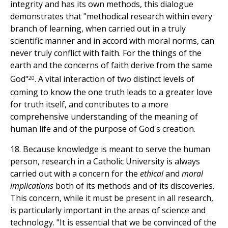
integrity and has its own methods, this dialogue
demonstrates that "methodical research within every
branch of learning, when carried out in a truly
scientific manner and in accord with moral norms, can
never truly conflict with faith. For the things of the
earth and the concerns of faith derive from the same
20
God"
. A vital interaction of two distinct levels of
coming to know the one truth leads to a greater love
for truth itself, and contributes to a more
comprehensive understanding of the meaning of
human life and of the purpose of God's creation.
18. Because knowledge is meant to serve the human
person, research in a Catholic University is always
carried out with a concern for the
ethical
and
moral
implications
both of its methods and of its discoveries.
This concern, while it must be present in all research,
is particularly important in the areas of science and
technology. "It is essential that we be convinced of the