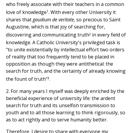
who freely associate with their teachers in a common
1
love of knowledge
. With every other University it
shares that
gaudium de veritate,
so precious to Saint
Augustine, which is that joy of searching for,
2
discovering and communicating truth
in every field of
knowledge. A Catholic University's privileged task is
"to unite existentially by intellectual effort two orders
of reality that too frequently tend to be placed in
opposition as though they were antithetical: the
search for truth, and the certainty of already knowing
3
the fount of truth"
.
2. For many years I myself was deeply enriched by the
beneficial experience of university life: the ardent
search for truth and its unselfish transmission to
youth and to all those learning to think rigorously, so
as to act rightly and to serve humanity better.
Therefore, I desire to share with everyone my