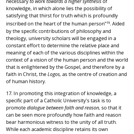
necessary
to work towards a higher synthesis
of
knowledge, in which alone lies the possibility of
satisfying that thirst for truth which is profoundly
19
inscribed on the heart of the human person"
. Aided
by the specific contributions of philosophy and
theology, university scholars will be engaged in a
constant effort to determine the relative place and
meaning of each of the various disciplines within the
context of a vision of the human person and the world
that is enlightened by the Gospel, and therefore by a
faith in Christ, the
Logos,
as the centre of creation and
of human history.
17. In promoting this integration of knowledge, a
specific part of a Catholic University's task is to
promote
dialogue between faith and reason,
so that it
can be seen more profoundly how faith and reason
bear harmonious witness to the unity of all truth.
While each academic discipline retains its own