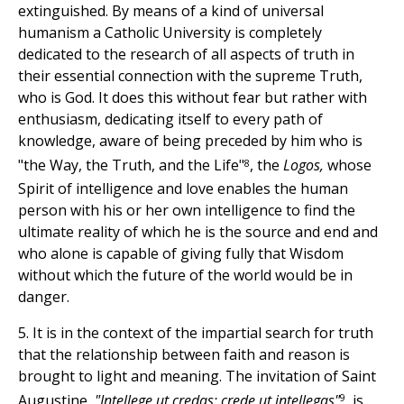
extinguished. By means of a kind of universal
humanism a Catholic University is completely
dedicated to the research of all aspects of truth in
their essential connection with the supreme Truth,
who is God. It does this without fear but rather with
enthusiasm, dedicating itself to every path of
knowledge, aware of being preceded by him who is
8
"the Way, the Truth, and the Life"
, the
Logos,
whose
Spirit of intelligence and love enables the human
person with his or her own intelligence to find the
ultimate reality of which he is the source and end and
who alone is capable of giving fully that Wisdom
without which the future of the world would be in
danger.
5. It is in the context of the impartial search for truth
that the relationship between faith and reason is
brought to light and meaning. The invitation of Saint
9
Augustine,
"Intellege ut credas; crede ut intellegas"
, is