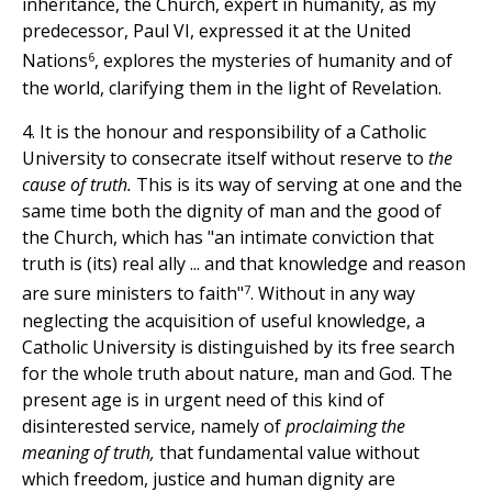
inheritance, the Church, expert in humanity, as my
predecessor, Paul VI, expressed it at the United
6
Nations
, explores the mysteries of humanity and of
the world, clarifying them in the light of Revelation.
4. It is the honour and responsibility of a Catholic
University to consecrate itself without reserve to
the
cause of truth.
This is its way of serving at one and the
same time both the dignity of man and the good of
the Church, which has "an intimate conviction that
truth is (its) real ally ... and that knowledge and reason
7
are sure ministers to faith"
. Without in any way
neglecting the acquisition of useful knowledge, a
Catholic University is distinguished by its free search
for the whole truth about nature, man and God. The
present age is in urgent need of this kind of
disinterested service, namely of
proclaiming the
meaning of truth,
that fundamental value without
which freedom, justice and human dignity are