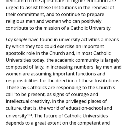
dedicated to the apostolate of higher education are
urged to assist these Institutions in the renewal of
their commitment, and to continue to prepare
religious men and women who can positively
contribute to the mission of a Catholic University.
Lay people
have found in university activities a means
by which they too could exercise an important
apostolic role in the Church and, in most Catholic
Universities today, the academic community is largely
composed of laity; in increasing numbers, lay men and
women are assuming important functions and
responsibilities for the direction of these Institutions.
These lay Catholics are responding to the Church's
call "to be present, as signs of courage and
intellectual creativity, in the privileged places of
culture, that is, the world of education-school and
24
university"
. The future of Catholic Universities
depends to a great extent on the competent and