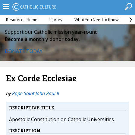
Resources Home
Library
What You Need to Know
Ca
Support our Catholic mission year-round.
Become a monthly donor today.
DONATE TODAY
Ex Corde Ecclesiae
by
Pope Saint John Paul II
DESCRIPTIVE TITLE
Apostolic Constitution on Catholic Universities
DESCRIPTION