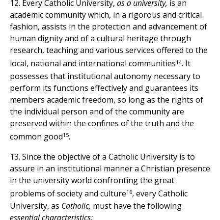
12. Every Catholic University,
as a university,
is an
academic community which, in a rigorous and critical
fashion, assists in the protection and advancement of
human dignity and of a cultural heritage through
research, teaching and various services offered to the
14
local, national and international communities
. It
possesses that institutional autonomy necessary to
perform its functions effectively and guarantees its
members academic freedom, so long as the rights of
the individual person and of the community are
preserved within the confines of the truth and the
15
common good
.
13. Since the objective of a Catholic University is to
assure in an institutional manner a Christian presence
in the university world confronting the great
16
problems of society and culture
, every Catholic
University, as
Catholic,
must have the following
essential characteristics: