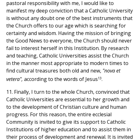
pastoral responsibility with me, I would like to
manifest my deep conviction that a Catholic University
is without any doubt one of the best instruments that
the Church offers to our age which is searching for
certainty and wisdom. Having the mission of bringing
the Good News to everyone, the Church should never
fail to interest herself in this Institution. By research
and teaching, Catholic Universities assist the Church
in the manner most appropriate to modern times to
find cultural treasures both old and new,
"nova et
13
vetera",
according to the words of Jesus
.
11. Finally, I turn to the whole Church, convinced that
Catholic Universities are essential to her growth and
to the development of Christian culture and human
progress. For this reason, the entire ecclesial
Community is invited to give its support to Catholic
Institutions of higher education and to assist them in
their process of development and renewal. It is invited