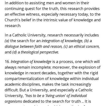
In addition to assisting men and women in their
continuing quest for the truth, this research provides
an effective witness, especially necessary today, to the
Church's belief in the intrinsic value of knowledge and
research.
In a Catholic University, research necessarily includes
(a)
the search for an
integration of knowledge, (b)
a
dialogue between faith and reason, (c)
an
ethical concern,
and
(d)
a
theological perspective.
16.
Integration of knowledge
is a process, one which will
always remain incomplete; moreover, the explosion of
knowledge in recent decades, together with the rigid
compartmentalization of knowledge within individual
academic disciplines, makes the task increasingly
difficult. But a University, and especially a Catholic
University,
"has to be a 'living union' of individual
organisms
dedicated to the search for truth ... It is