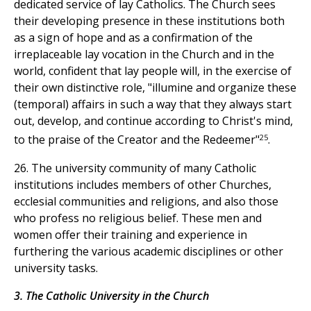
dedicated service of lay Catholics. The Church sees
their developing presence in these institutions both
as a sign of hope and as a confirmation of the
irreplaceable lay vocation in the Church and in the
world, confident that lay people will, in the exercise of
their own distinctive role, "illumine and organize these
(temporal) affairs in such a way that they always start
out, develop, and continue according to Christ's mind,
25
to the praise of the Creator and the Redeemer"
.
26. The university community of many Catholic
institutions includes members of other Churches,
ecclesial communities and religions, and also those
who profess no religious belief. These men and
women offer their training and experience in
furthering the various academic disciplines or other
university tasks.
3. The Catholic University in the Church