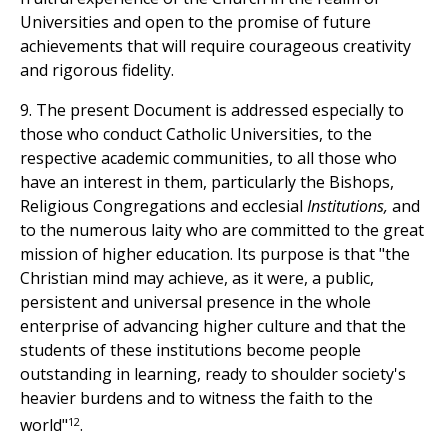
Universities and open to the promise of future
achievements that will require courageous creativity
and rigorous fidelity.
9. The present Document is addressed especially to
those who conduct Catholic Universities, to the
respective academic communities, to all those who
have an interest in them, particularly the Bishops,
Religious Congregations and ecclesial
Institutions,
and
to the numerous laity who are committed to the great
mission of higher education. Its purpose is that "the
Christian mind may achieve, as it were, a public,
persistent and universal presence in the whole
enterprise of advancing higher culture and that the
students of these institutions become people
outstanding in learning, ready to shoulder society's
heavier burdens and to witness the faith to the
12
world"
.