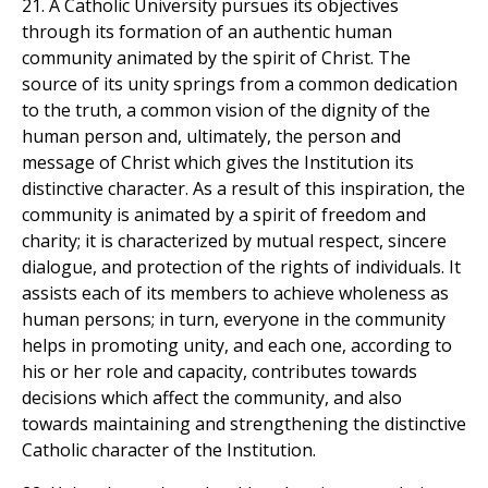
21. A Catholic University pursues its objectives
through its formation of an authentic human
community animated by the spirit of Christ. The
source of its unity springs from a common dedication
to the truth, a common vision of the dignity of the
human person and, ultimately, the person and
message of Christ which gives the Institution its
distinctive character. As a result of this inspiration, the
community is animated by a spirit of freedom and
charity; it is characterized by mutual respect, sincere
dialogue, and protection of the rights of individuals. It
assists each of its members to achieve wholeness as
human persons; in turn, everyone in the community
helps in promoting unity, and each one, according to
his or her role and capacity, contributes towards
decisions which affect the community, and also
towards maintaining and strengthening the distinctive
Catholic character of the Institution.