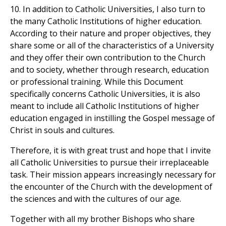
10. In addition to Catholic Universities, I also turn to
the many Catholic Institutions of higher education.
According to their nature and proper objectives, they
share some or all of the characteristics of a University
and they offer their own contribution to the Church
and to society, whether through research, education
or professional training. While this Document
specifically concerns Catholic Universities, it is also
meant to include all Catholic Institutions of higher
education engaged in instilling the Gospel message of
Christ in souls and cultures.
Therefore, it is with great trust and hope that I invite
all Catholic Universities to pursue their irreplaceable
task. Their mission appears increasingly necessary for
the encounter of the Church with the development of
the sciences and with the cultures of our age.
Together with all my brother Bishops who share