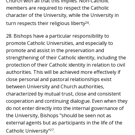
Church with all that this implies. Non-Catholic
members are required to respect the Catholic
character of the University, while the University in
26
turn respects their religious liberty
.
28. Bishops have a particular responsibility to
promote Catholic Universities, and especially to
promote and assist in the preservation and
strengthening of their Catholic identity, including the
protection of their Catholic identity in relation to civil
authorities. This will be achieved more effectively if
close personal and pastoral relationships exist
between University and Church authorities,
characterized by mutual trust, close and consistent
cooperation and continuing dialogue. Even when they
do not enter directly into the internal governance of
the University, Bishops "should be seen not as
external agents but as participants in the life of the
27
Catholic University"
.