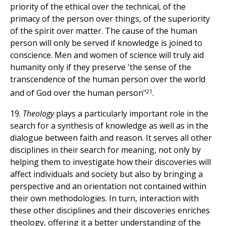
priority of the ethical over the technical, of the
primacy of the person over things, of the superiority
of the spirit over matter. The cause of the human
person will only be served if knowledge is joined to
conscience. Men and women of science will truly aid
humanity only if they preserve 'the sense of the
transcendence of the human person over the world
21
and of God over the human person"
.
19.
Theology
plays a particularly important role in the
search for a synthesis of knowledge as well as in the
dialogue between faith and reason. It serves all other
disciplines in their search for meaning, not only by
helping them to investigate how their discoveries will
affect individuals and society but also by bringing a
perspective and an orientation not contained within
their own methodologies. In turn, interaction with
these other disciplines and their discoveries enriches
theology, offering it a better understanding of the