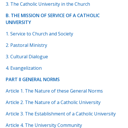
3. The Catholic University in the Church
B. THE MISSION OF SERVICE OF A CATHOLIC
UNIVERSITY
1. Service to Church and Society
2. Pastoral Ministry
3. Cultural Dialogue
4. Evangelization
PART II GENERAL NORMS
Article 1. The Nature of these General Norms
Article 2. The Nature of a Catholic University
Article 3. The Establishment of a Catholic University
Article 4. The University Community