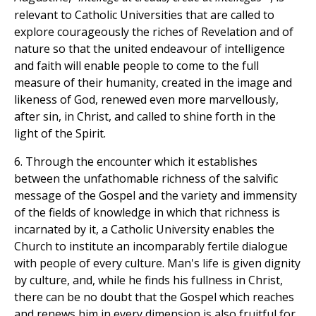
relevant to Catholic Universities that are called to
explore courageously the riches of Revelation and of
nature so that the united endeavour of intelligence
and faith will enable people to come to the full
measure of their humanity, created in the image and
likeness of God, renewed even more marvellously,
after sin, in Christ, and called to shine forth in the
light of the Spirit.
6. Through the encounter which it establishes
between the unfathomable richness of the salvific
message of the Gospel and the variety and immensity
of the fields of knowledge in which that richness is
incarnated by it, a Catholic University enables the
Church to institute an incomparably fertile dialogue
with people of every culture. Man's life is given dignity
by culture, and, while he finds his fullness in Christ,
there can be no doubt that the Gospel which reaches
and renews him in every dimension is also fruitful for