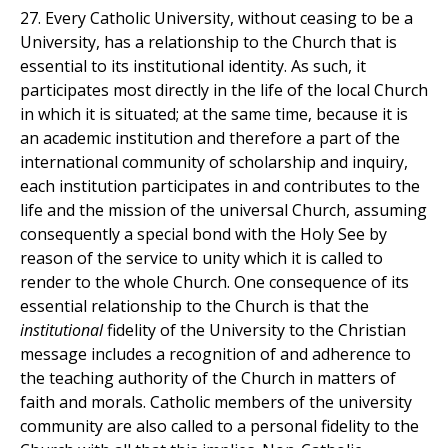
27. Every Catholic University, without ceasing to be a
University, has a relationship to the Church that is
essential to its institutional identity. As such, it
participates most directly in the life of the local Church
in which it is situated; at the same time, because it is
an academic institution and therefore a part of the
international community of scholarship and inquiry,
each institution participates in and contributes to the
life and the mission of the universal Church, assuming
consequently a special bond with the Holy See by
reason of the service to unity which it is called to
render to the whole Church. One consequence of its
essential relationship to the Church is that the
institutional
fidelity of the University to the Christian
message includes a recognition of and adherence to
the teaching authority of the Church in matters of
faith and morals. Catholic members of the university
community are also called to a personal fidelity to the