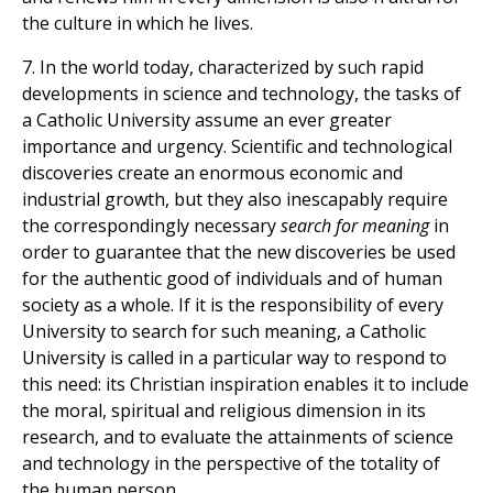
the culture in which he lives.
7. In the world today, characterized by such rapid
developments in science and technology, the tasks of
a Catholic University assume an ever greater
importance and urgency. Scientific and technological
discoveries create an enormous economic and
industrial growth, but they also inescapably require
the correspondingly necessary
search for meaning
in
order to guarantee that the new discoveries be used
for the authentic good of individuals and of human
society as a whole. If it is the responsibility of every
University to search for such meaning, a Catholic
University is called in a particular way to respond to
this need: its Christian inspiration enables it to include
the moral, spiritual and religious dimension in its
research, and to evaluate the attainments of science
and technology in the perspective of the totality of
the human person.