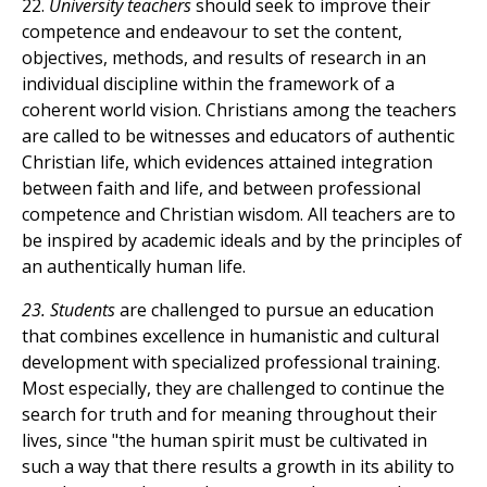
22.
University teachers
should seek to improve their
competence and endeavour to set the content,
objectives, methods, and results of research in an
individual discipline within the framework of a
coherent world vision. Christians among the teachers
are called to be witnesses and educators of authentic
Christian life, which evidences attained integration
between faith and life, and between professional
competence and Christian wisdom. All teachers are to
be inspired by academic ideals and by the principles of
an authentically human life.
23. Students
are challenged to pursue an education
that combines excellence in humanistic and cultural
development with specialized professional training.
Most especially, they are challenged to continue the
search for truth and for meaning throughout their
lives, since "the human spirit must be cultivated in
such a way that there results a growth in its ability to