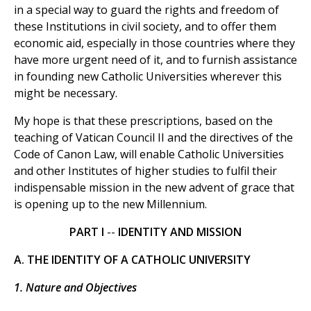
in a special way to guard the rights and freedom of
these Institutions in civil society, and to offer them
economic aid, especially in those countries where they
have more urgent need of it, and to furnish assistance
in founding new Catholic Universities wherever this
might be necessary.
My hope is that these prescriptions, based on the
teaching of Vatican Council II and the directives of the
Code of Canon Law, will enable Catholic Universities
and other Institutes of higher studies to fulfil their
indispensable mission in the new advent of grace that
is opening up to the new Millennium.
PART I
--
IDENTITY AND MISSION
A. THE IDENTITY OF A CATHOLIC UNIVERSITY
1. Nature and Objectives