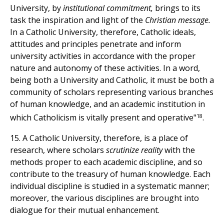
University, by
institutional commitment,
brings to its
task the inspiration and light of the
Christian message.
In a Catholic University, therefore, Catholic ideals,
attitudes and principles penetrate and inform
university activities in accordance with the proper
nature and autonomy of these activities. In a word,
being both a University and Catholic, it must be both a
community of scholars representing various branches
of human knowledge, and an academic institution in
18
which Catholicism is vitally present and operative"
.
15. A Catholic University, therefore, is a place of
research, where scholars
scrutinize reality
with the
methods proper to each academic discipline, and so
contribute to the treasury of human knowledge. Each
individual discipline is studied in a systematic manner;
moreover, the various disciplines are brought into
dialogue for their mutual enhancement.