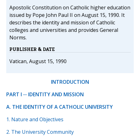
Apostolic Constitution on Catholic higher education
issued by Pope John Paul II on August 15, 1990. It
describes the identity and mission of Catholic
colleges and universities and provides General
Norms.
PUBLISHER & DATE
Vatican, August 15, 1990
INTRODUCTION
PART I -- IDENTITY AND MISSION
A. THE IDENTITY OF A CATHOLIC UNIVERSITY
1. Nature and Objectives
2. The University Community