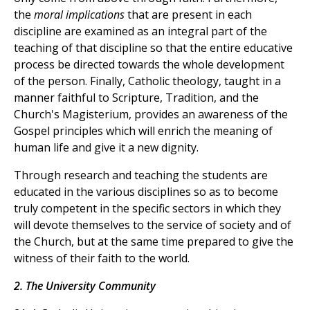
the
moral implications
that are present in each
discipline are examined as an integral part of the
teaching of that discipline so that the entire educative
process be directed towards the whole development
of the person. Finally, Catholic theology, taught in a
manner faithful to Scripture, Tradition, and the
Church's Magisterium, provides an awareness of the
Gospel principles which will enrich the meaning of
human life and give it a new dignity.
Through research and teaching the students are
educated in the various disciplines so as to become
truly competent in the specific sectors in which they
will devote themselves to the service of society and of
the Church, but at the same time prepared to give the
witness of their faith to the world.
2. The University Community