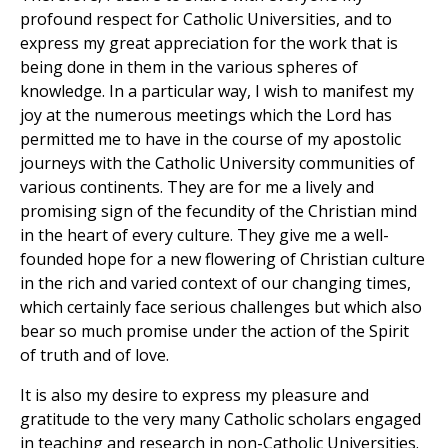
profound respect for Catholic Universities, and to
express my great appreciation for the work that is
being done in them in the various spheres of
knowledge. In a particular way, I wish to manifest my
joy at the numerous meetings which the Lord has
permitted me to have in the course of my apostolic
journeys with the Catholic University communities of
various continents. They are for me a lively and
promising sign of the fecundity of the Christian mind
in the heart of every culture. They give me a well-
founded hope for a new flowering of Christian culture
in the rich and varied context of our changing times,
which certainly face serious challenges but which also
bear so much promise under the action of the Spirit
of truth and of love.
It is also my desire to express my pleasure and
gratitude to the very many Catholic scholars engaged
in teaching and research in non-Catholic Universities.