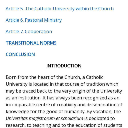
Article 5. The Catholic University within the Church
Article 6. Pastoral Ministry
Article 7. Cooperation
TRANSITIONAL NORMS
CONCLUSION
INTRODUCTION
Born from the heart of the Church, a Catholic
University is located in that course of tradition which
may be traced back to the very origin of the University
as an institution. It has always been recognized as an
incomparable centre of creativity and dissemination of
knowledge for the good of humanity. By vocation, the
Universitas magistrorum et scholarium
is dedicated to
research, to teaching and to the education of students