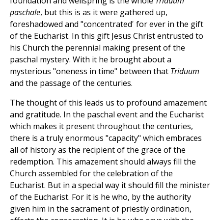
foundation and wellspring is the whole
Triduum
paschale
, but this is as it were gathered up,
foreshadowed and "concentrated' for ever in the gift
of the Eucharist. In this gift Jesus Christ entrusted to
his Church the perennial making present of the
paschal mystery. With it he brought about a
mysterious "oneness in time" between that
Triduum
and the passage of the centuries.
The thought of this leads us to profound amazement
and gratitude. In the paschal event and the Eucharist
which makes it present throughout the centuries,
there is a truly enormous "capacity" which embraces
all of history as the recipient of the grace of the
redemption. This amazement should always fill the
Church assembled for the celebration of the
Eucharist. But in a special way it should fill the minister
of the Eucharist. For it is he who, by the authority
given him in the sacrament of priestly ordination,