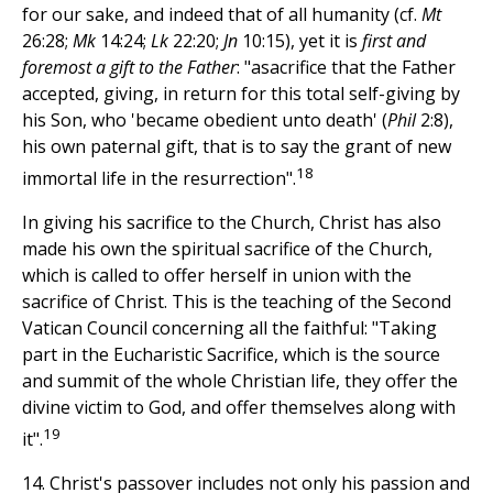
for our sake, and indeed that of all humanity (cf.
Mt
26:28;
Mk
14:24;
Lk
22:20;
Jn
10:15), yet it is
first and
foremost a gift to the Father
: "asacrifice that the Father
accepted, giving, in return for this total self-giving by
his Son, who 'became obedient unto death' (
Phil
2:8),
his own paternal gift, that is to say the grant of new
18
immortal life in the resurrection".
In giving his sacrifice to the Church, Christ has also
made his own the spiritual sacrifice of the Church,
which is called to offer herself in union with the
sacrifice of Christ. This is the teaching of the Second
Vatican Council concerning all the faithful: "Taking
part in the Eucharistic Sacrifice, which is the source
and summit of the whole Christian life, they offer the
divine victim to God, and offer themselves along with
19
it".
14. Christ's passover includes not only his passion and