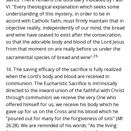
VI: "Every theological explanation which seeks some
understanding of this mystery, in order to be in
accord with Catholic faith, must firmly maintain that in
objective reality, independently of our mind, the bread
and wine have ceased to exist after the consecration,
so that the adorable body and blood of the Lord Jesus
from that moment on are really before us under the
26
sacramental species of bread and wine".
16. The saving efficacy of the sacrifice is fully realized
when the Lord's body and blood are received in
communion. The Eucharistic Sacrifice is intrinsically
directed to the inward union of the faithful with Christ
through communion; we receive the very One who
offered himself for us, we receive his body which he
gave up for us on the Cross and his blood which he
"poured out for many for the forgiveness of sins" (
Mt
26:28). We are reminded of his words: "As the living