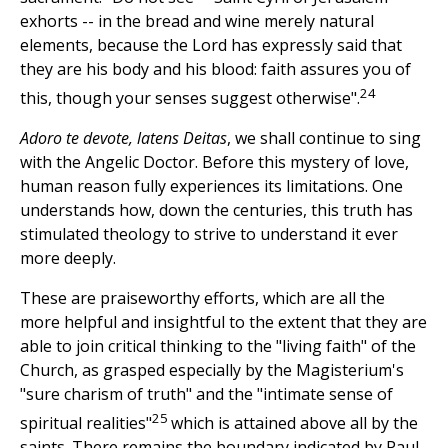
exhorts -- in the bread and wine merely natural
elements, because the Lord has expressly said that
they are his body and his blood: faith assures you of
24
this, though your senses suggest otherwise".
Adoro te devote, latens Deitas
, we shall continue to sing
with the Angelic Doctor. Before this mystery of love,
human reason fully experiences its limitations. One
understands how, down the centuries, this truth has
stimulated theology to strive to understand it ever
more deeply.
These are praiseworthy efforts, which are all the
more helpful and insightful to the extent that they are
able to join critical thinking to the "living faith" of the
Church, as grasped especially by the Magisterium's
"sure charism of truth" and the "intimate sense of
25
spiritual realities"
which is attained above all by the
saints. There remains the boundary indicated by Paul