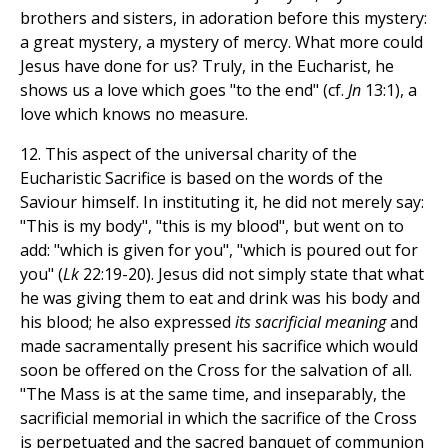
brothers and sisters, in adoration before this mystery:
a great mystery, a mystery of mercy. What more could
Jesus have done for us? Truly, in the Eucharist, he
shows us a love which goes "to the end" (cf.
Jn
13:1), a
love which knows no measure.
12. This aspect of the universal charity of the
Eucharistic Sacrifice is based on the words of the
Saviour himself. In instituting it, he did not merely say:
"This is my body", "this is my blood", but went on to
add: "which is given for you", "which is poured out for
you" (
Lk
22:19-20). Jesus did not simply state that what
he was giving them to eat and drink was his body and
his blood; he also expressed
its sacrificial meaning
and
made sacramentally present his sacrifice which would
soon be offered on the Cross for the salvation of all.
"The Mass is at the same time, and inseparably, the
sacrificial memorial in which the sacrifice of the Cross
is perpetuated and the sacred banquet of communion