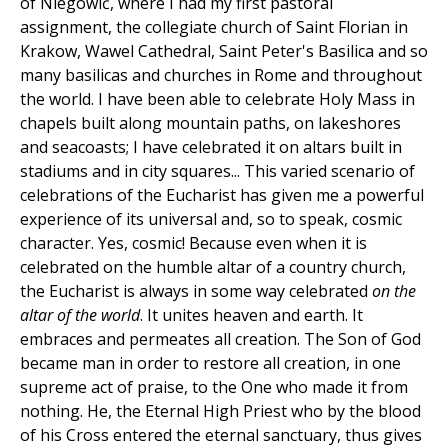
of Niegowić, where I had my first pastoral
assignment, the collegiate church of Saint Florian in
Krakow, Wawel Cathedral, Saint Peter's Basilica and so
many basilicas and churches in Rome and throughout
the world. I have been able to celebrate Holy Mass in
chapels built along mountain paths, on lakeshores
and seacoasts; I have celebrated it on altars built in
stadiums and in city squares... This varied scenario of
celebrations of the Eucharist has given me a powerful
experience of its universal and, so to speak, cosmic
character. Yes, cosmic! Because even when it is
celebrated on the humble altar of a country church,
the Eucharist is always in some way celebrated
on the
altar of the world
. It unites heaven and earth. It
embraces and permeates all creation. The Son of God
became man in order to restore all creation, in one
supreme act of praise, to the One who made it from
nothing. He, the Eternal High Priest who by the blood
of his Cross entered the eternal sanctuary, thus gives