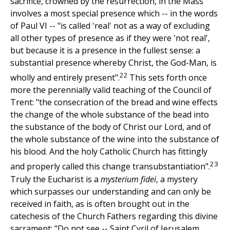
sacrifice, crowned by the resurrection, in the Mass
involves a most special presence which -- in the words
of Paul VI -- "is called 'real' not as a way of excluding
all other types of presence as if they were 'not real',
but because it is a presence in the fullest sense: a
substantial presence whereby Christ, the God-Man, is
22
wholly and entirely present".
This sets forth once
more the perennially valid teaching of the Council of
Trent: "the consecration of the bread and wine effects
the change of the whole substance of the bead into
the substance of the body of Christ our Lord, and of
the whole substance of the wine into the substance of
his blood. And the holy Catholic Church has fittingly
23
and properly called this change transubstantiation".
Truly the Eucharist is a
mysterium fidei
, a mystery
which surpasses our understanding and can only be
received in faith, as is often brought out in the
catechesis of the Church Fathers regarding this divine
sacrament: "Do not see -- Saint Cyril of Jerusalem