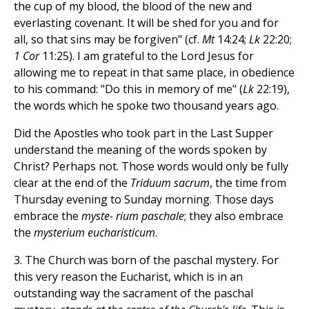
the cup of my blood, the blood of the new and
everlasting covenant. It will be shed for you and for
all, so that sins may be forgiven" (cf.
Mt
14:24;
Lk
22:20;
1 Cor
11:25). I am grateful to the Lord Jesus for
allowing me to repeat in that same place, in obedience
to his command: "Do this in memory of me" (
Lk
22:19),
the words which he spoke two thousand years ago.
Did the Apostles who took part in the Last Supper
understand the meaning of the words spoken by
Christ? Perhaps not. Those words would only be fully
clear at the end of the
Tri
duum sacrum
, the time from
Thursday evening to Sunday morning. Those days
embrace the
myste- rium paschale
; they also embrace
the
mysterium eucharisticum
.
3. The Church was born of the paschal mystery. For
this very reason the Eucharist, which is in an
outstanding way the sacrament of the paschal