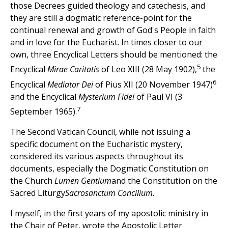
those Decrees guided theology and catechesis, and
they are still a dogmatic reference-point for the
continual renewal and growth of God's People in faith
and in love for the Eucharist. In times closer to our
own, three Encyclical Letters should be mentioned: the
5
Encyclical
Mirae Caritatis
of Leo XIII (28 May 1902),
the
6
Encyclical
Mediator Dei
of Pius XII (20 November 1947)
and the Encyclical
Mysterium Fidei
of Paul VI (3
7
September 1965).
The Second Vatican Council, while not issuing a
specific document on the Eucharistic mystery,
considered its various aspects throughout its
documents, especially the Dogmatic Constitution on
the Church
Lumen Gentium
and the Constitution on the
Sacred Liturgy
Sacrosanctum Concilium
.
I myself, in the first years of my apostolic ministry in
the Chair of Peter, wrote the Apostolic Letter