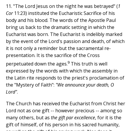
11. "The Lord Jesus on the night he was betrayed" (
1
Cor
11:23) instituted the Eucharistic Sacrifice of his
body and his blood. The words of the Apostle Paul
bring us back to the dramatic setting in which the
Eucharist was born. The Eucharist is indelibly marked
by the event of the Lord's passion and death, of which
it is not only a reminder but the sacramental re-
presentation. It is the sacrifice of the Cross
9
perpetuated down the ages.
This truth is well
expressed by the words with which the assembly in
the Latin rite responds to the priest's proclamation of
the "Mystery of Faith":
"We announce your death, O
Lord"
.
The Church has received the Eucharist from Christ her
Lord not as one gift -- however precious -- among so
many others, but as
the gift par excellence
, for it is the
gift of himself, of his person in his sacred humanity,