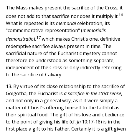
The Mass makes present the sacrifice of the Cross; it
16
does not add to that sacrifice nor does it multiply it.
What is repeated is its
memorial
celebration, its
"commemorative representation" (
memorialis
17
demonstratio
),
which makes Christ's one, definitive
redemptive sacrifice always present in time. The
sacrificial nature of the Eucharistic mystery cannot
therefore be understood as something separate,
independent of the Cross or only indirectly referring
to the sacrifice of Calvary.
13. By virtue of its close relationship to the sacrifice of
Golgotha, the Eucharist is
a sacrifice in the strict sense
,
and not only in a general way, as if it were simply a
matter of Christ's offering himself to the faithful as
their spiritual food. The gift of his love and obedience
to the point of giving his life (cf.
Jn
10:17-18) is in the
first place a gift to his Father. Certainly it is a gift given