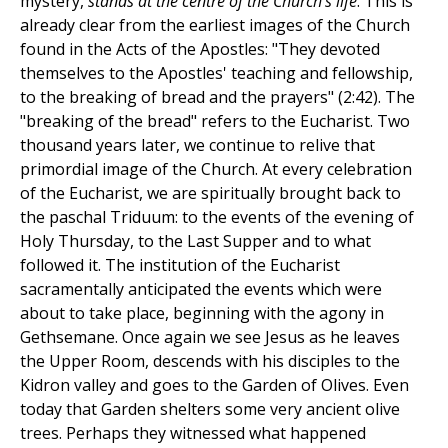
mystery,
stands at the centre of the Church's life
. This is
already clear from the earliest images of the Church
found in the Acts of the Apostles: "They devoted
themselves to the Apostles' teaching and fellowship,
to the breaking of bread and the prayers" (2:42). The
"breaking of the bread" refers to the Eucharist. Two
thousand years later, we continue to relive that
primordial image of the Church. At every celebration
of the Eucharist, we are spiritually brought back to
the paschal Triduum: to the events of the evening of
Holy Thursday, to the Last Supper and to what
followed it. The institution of the Eucharist
sacramentally anticipated the events which were
about to take place, beginning with the agony in
Gethsemane. Once again we see Jesus as he leaves
the Upper Room, descends with his disciples to the
Kidron valley and goes to the Garden of Olives. Even
today that Garden shelters some very ancient olive
trees. Perhaps they witnessed what happened