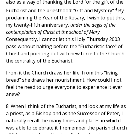
also as a way of thanking the Lord for the gift of the
4
Eucharist and the priesthood: "Gift and Mystery".
By
proclaiming the Year of the Rosary, I wish to put this,
my twenty-fifth anniversary,
under the aegis of the
contemplation of Christ at the school of Mary
.
Consequently, I cannot let this Holy Thursday 2003
pass without halting before the "Eucharistic face" of
Christ and pointing out with new force to the Church
the centrality of the Eucharist.
From it the Church draws her life. From this "living
bread" she draws her nourishment. How could I not
feel the need to urge everyone to experience it ever
anew?
8. When I think of the Eucharist, and look at my life as
a priest, as a Bishop and as the Successor of Peter, I
naturally recall the many times and places in which I
was able to celebrate it. I remember the parish church