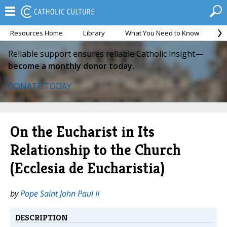
Resources Home
Library
What You Need to Know
Ca
Reliable support ensures reliable Catholic insight—
become a monthly donor today.
DONATE TODAY
On the Eucharist in Its
Relationship to the Church
(Ecclesia de Eucharistia)
by
Pope Saint John Paul II
DESCRIPTION