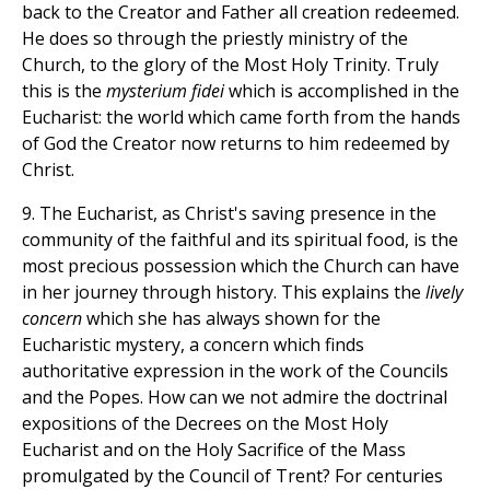
back to the Creator and Father all creation redeemed.
He does so through the priestly ministry of the
Church, to the glory of the Most Holy Trinity. Truly
this is the
mysterium fidei
which is accomplished in the
Eucharist: the world which came forth from the hands
of God the Creator now returns to him redeemed by
Christ.
9. The Eucharist, as Christ's saving presence in the
community of the faithful and its spiritual food, is the
most precious possession which the Church can have
in her journey through history. This explains the
lively
concern
which she has always shown for the
Eucharistic mystery, a concern which finds
authoritative expression in the work of the Councils
and the Popes. How can we not admire the doctrinal
expositions of the Decrees on the Most Holy
Eucharist and on the Holy Sacrifice of the Mass
promulgated by the Council of Trent? For centuries