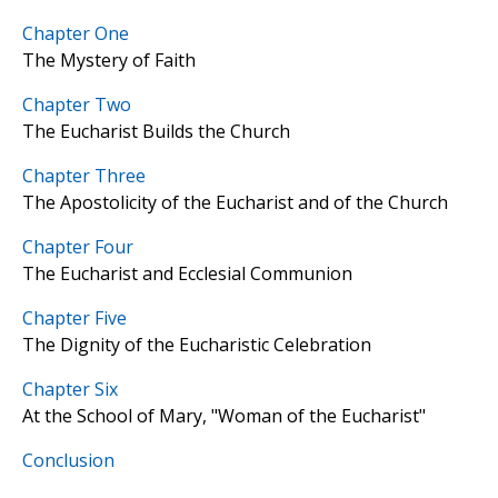
Chapter One
The Mystery of Faith
Chapter Two
The Eucharist Builds the Church
Chapter Three
The Apostolicity of the Eucharist and of the Church
Chapter Four
The Eucharist and Ecclesial Communion
Chapter Five
The Dignity of the Eucharistic Celebration
Chapter Six
At the School of Mary, "Woman of the Eucharist"
Conclusion