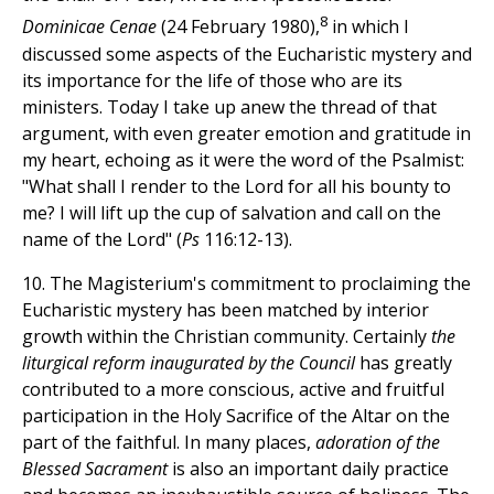
8
Dominicae Cenae
(24 February 1980),
in which I
discussed some aspects of the Eucharistic mystery and
its importance for the life of those who are its
ministers. Today I take up anew the thread of that
argument, with even greater emotion and gratitude in
my heart, echoing as it were the word of the Psalmist:
"What shall I render to the Lord for all his bounty to
me? I will lift up the cup of salvation and call on the
name of the Lord" (
Ps
116:12-13).
10. The Magisterium's commitment to proclaiming the
Eucharistic mystery has been matched by interior
growth within the Christian community. Certainly
the
liturgical reform inaugurated by the Council
has greatly
contributed to a more conscious, active and fruitful
participation in the Holy Sacrifice of the Altar on the
part of the faithful. In many places,
adoration of the
Blessed Sacrament
is also an important daily practice