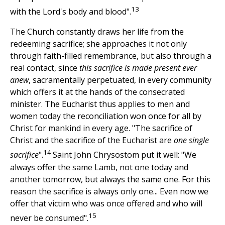
13
with the Lord's body and blood".
The Church constantly draws her life from the
redeeming sacrifice; she approaches it not only
through faith-filled remembrance, but also through a
real contact, since
this sacrifice is made present ever
anew
, sacramentally perpetuated, in every community
which offers it at the hands of the consecrated
minister. The Eucharist thus applies to men and
women today the reconciliation won once for all by
Christ for mankind in every age. "The sacrifice of
Christ and the sacrifice of the Eucharist are
one single
14
sacrifice
".
Saint John Chrysostom put it well: "We
always offer the same Lamb, not one today and
another tomorrow, but always the same one. For this
reason the sacrifice is always only one... Even now we
offer that victim who was once offered and who will
15
never be consumed".