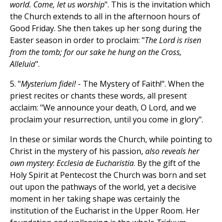
world. Come, let us worship
". This is the invitation which
the Church extends to all in the afternoon hours of
Good Friday. She then takes up her song during the
Easter season in order to proclaim: "
The Lord is risen
from the tomb; for our sake he hung on the Cross,
Alleluia
".
5. "
Mysterium fidei!
- The Mystery of Faith!". When the
priest recites or chants these words, all present
acclaim: "We announce your death, O Lord, and we
proclaim your resurrection, until you come in glory".
In these or similar words the Church, while pointing to
Christ in the mystery of his passion,
also reveals her
own mystery
:
Ecclesia de Eucharistia
. By the gift of the
Holy Spirit at Pentecost the Church was born and set
out upon the pathways of the world, yet a decisive
moment in her taking shape was certainly the
institution of the Eucharist in the Upper Room. Her