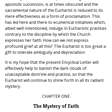
apostolic succession, is at times obscured and the
sacramental nature of the Eucharist is reduced to its
mere effectiveness as a form of proclamation. This
has led here and there to ecumenical initiatives which,
albeit well-intentioned, indulge in Eucharistic practices
contrary to the discipline by which the Church
expresses her faith. How can we not express
profound grief at all this? The Eucharist is too great a
gift to tolerate ambiguity and depreciation.
It is my hope that the present Encyclical Letter will
effectively help to banish the dark clouds of
unacceptable doctrine and practice, so that the
Eucharist will continue to shine forth in all its radiant
mystery.
CHAPTER ONE
The Mystery of Faith