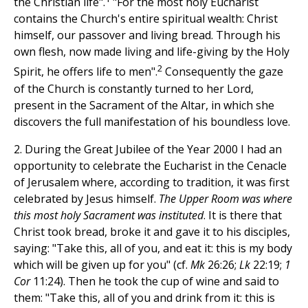
the Christian life".
"For the most holy Eucharist
contains the Church's entire spiritual wealth: Christ
himself, our passover and living bread. Through his
own flesh, now made living and life-giving by the Holy
2
Spirit, he offers life to men".
Consequently the gaze
of the Church is constantly turned to her Lord,
present in the Sacrament of the Altar, in which she
discovers the full manifestation of his boundless love.
2. During the Great Jubilee of the Year 2000 I had an
opportunity to celebrate the Eucharist in the Cenacle
of Jerusalem where, according to tradition, it was first
celebrated by Jesus himself.
The Upper Room was where
this most holy Sacrament was instituted
. It is there that
Christ took bread, broke it and gave it to his disciples,
saying: "Take this, all of you, and eat it: this is my body
which will be given up for you" (cf.
Mk
26:26;
Lk
22:19;
1
Cor
11:24). Then he took the cup of wine and said to
them: "Take this, all of you and drink from it: this is