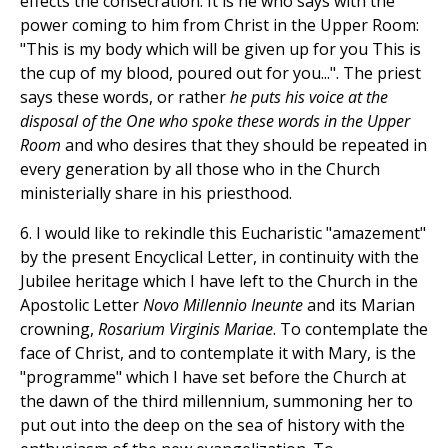
effects the consecration. It is he who says with the
power coming to him from Christ in the Upper Room:
"This is my body which will be given up for you This is
the cup of my blood, poured out for you...". The priest
says these words, or rather
he puts his voice at the
disposal of the One who spoke these words in the Upper
Room
and who desires that they should be repeated in
every generation by all those who in the Church
ministerially share in his priesthood.
6. I would like to rekindle this Eucharistic "amazement"
by the present Encyclical Letter, in continuity with the
Jubilee heritage which I have left to the Church in the
Apostolic Letter
Novo Millennio Ineunte
and its Marian
crowning,
Rosarium Virginis Mariae
. To contemplate the
face of Christ, and to contemplate it with Mary, is the
"programme" which I have set before the Church at
the dawn of the third millennium, summoning her to
put out into the deep on the sea of history with the