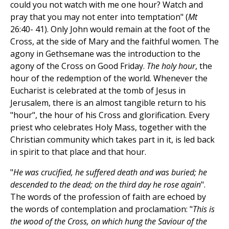
could you not watch with me one hour? Watch and
pray that you may not enter into temptation" (
Mt
26:40- 41). Only John would remain at the foot of the
Cross, at the side of Mary and the faithful women. The
agony in Gethsemane was the introduction to the
agony of the Cross on Good Friday.
The holy hour
, the
hour of the redemption of the world. Whenever the
Eucharist is celebrated at the tomb of Jesus in
Jerusalem, there is an almost tangible return to his
"hour", the hour of his Cross and glorification. Every
priest who celebrates Holy Mass, together with the
Christian community which takes part in it, is led back
in spirit to that place and that hour.
"
He was crucified, he suffered death and was buried; he
descended to the dead; on the third day he rose again
".
The words of the profession of faith are echoed by
the words of contemplation and proclamation: "
This is
the wood of the Cross, on which hung the Saviour of the