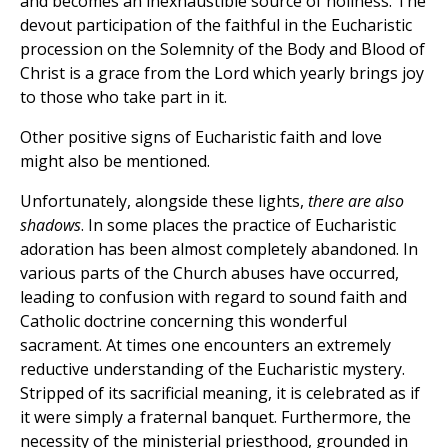
and becomes an inexhaustible source of holiness. The
devout participation of the faithful in the Eucharistic
procession on the Solemnity of the Body and Blood of
Christ is a grace from the Lord which yearly brings joy
to those who take part in it.
Other positive signs of Eucharistic faith and love
might also be mentioned.
Unfortunately, alongside these lights,
there are also
shadows
. In some places the practice of Eucharistic
adoration has been almost completely abandoned. In
various parts of the Church abuses have occurred,
leading to confusion with regard to sound faith and
Catholic doctrine concerning this wonderful
sacrament. At times one encounters an extremely
reductive understanding of the Eucharistic mystery.
Stripped of its sacrificial meaning, it is celebrated as if
it were simply a fraternal banquet. Furthermore, the
necessity of the ministerial priesthood, grounded in