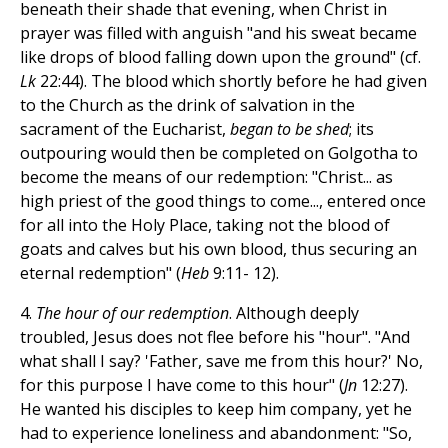
beneath their shade that evening, when Christ in
prayer was filled with anguish "and his sweat became
like drops of blood falling down upon the ground" (cf.
Lk
22:44). The blood which shortly before he had given
to the Church as the drink of salvation in the
sacrament of the Eucharist,
began to be shed
; its
outpouring would then be completed on Golgotha to
become the means of our redemption: "Christ... as
high priest of the good things to come..., entered once
for all into the Holy Place, taking not the blood of
goats and calves but his own blood, thus securing an
eternal redemption" (
Heb
9:11- 12).
4.
The hour of our redemption
. Although deeply
troubled, Jesus does not flee before his "hour". "And
what shall I say? 'Father, save me from this hour?' No,
for this purpose I have come to this hour" (
Jn
12:27).
He wanted his disciples to keep him company, yet he
had to experience loneliness and abandonment: "So,