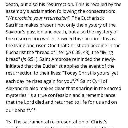
death, but also his resurrection. This is recalled by the
assembly's acclamation following the consecration:
"We proclaim your resurrection"
. The Eucharistic
Sacrifice makes present not only the mystery of the
Saviour's passion and death, but also the mystery of
the resurrection which crowned his sacrifice. It is as
the living and risen One that Christ can become in the
Eucharist the "bread of life" (
Jn
6:35, 48), the "living
bread" (
Jn
6:51). Saint Ambrose reminded the newly-
initiated that the Eucharist applies the event of the
resurrection to their lives: "Today Christ is yours, yet
20
each day he rises again for you".
Saint Cyril of
Alexandria also makes clear that sharing in the sacred
mysteries "is a true confession and a remembrance
that the Lord died and returned to life for us and on
21
our behalf".
15. The sacramental re-presentation of Christ's