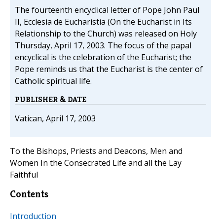
The fourteenth encyclical letter of Pope John Paul
II, Ecclesia de Eucharistia (On the Eucharist in Its
Relationship to the Church) was released on Holy
Thursday, April 17, 2003. The focus of the papal
encyclical is the celebration of the Eucharist; the
Pope reminds us that the Eucharist is the center of
Catholic spiritual life.
PUBLISHER & DATE
Vatican, April 17, 2003
To the Bishops, Priests and Deacons, Men and
Women In the Consecrated Life and all the Lay
Faithful
Contents
Introduction