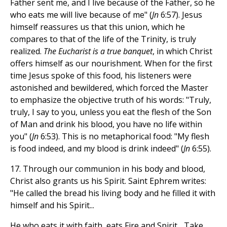
Father sent me, and I live because of the Father, so he
who eats me will live because of me" (
Jn
6:57). Jesus
himself reassures us that this union, which he
compares to that of the life of the Trinity, is truly
realized.
The Eucharist is a true banquet
, in which Christ
offers himself as our nourishment. When for the first
time Jesus spoke of this food, his listeners were
astonished and bewildered, which forced the Master
to emphasize the objective truth of his words: "Truly,
truly, I say to you, unless you eat the flesh of the Son
of Man and drink his blood, you have no life within
you" (
Jn
6:53). This is no metaphorical food: "My flesh
is food indeed, and my blood is drink indeed" (
Jn
6:55).
17. Through our communion in his body and blood,
Christ also grants us his Spirit. Saint Ephrem writes:
"He called the bread his living body and he filled it with
himself and his Spirit...
He who eats it with faith, eats Fire and Spirit... Take