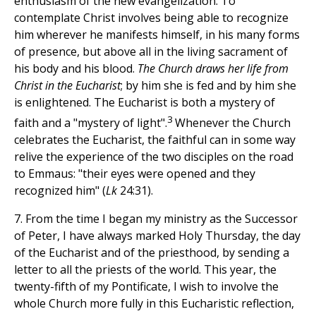
enthusiasm of the new evangelization. To
contemplate Christ involves being able to recognize
him wherever he manifests himself, in his many forms
of presence, but above all in the living sacrament of
his body and his blood.
The Church draws her life from
Christ in the Eucharist
; by him she is fed and by him she
is enlightened. The Eucharist is both a mystery of
3
faith and a "mystery of light".
Whenever the Church
celebrates the Eucharist, the faithful can in some way
relive the experience of the two disciples on the road
to Emmaus: "their eyes were opened and they
recognized him" (
Lk
24:31).
7. From the time I began my ministry as the Successor
of Peter, I have always marked Holy Thursday, the day
of the Eucharist and of the priesthood, by sending a
letter to all the priests of the world. This year, the
twenty-fifth of my Pontificate, I wish to involve the
whole Church more fully in this Eucharistic reflection,