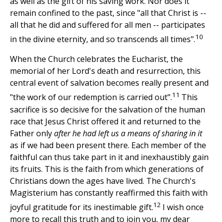
as well as the gift of his saving work. Nor does it
remain confined to the past, since "all that Christ is --
all that he did and suffered for all men -- participates
10
in the divine eternity, and so transcends all times".
When the Church celebrates the Eucharist, the
memorial of her Lord's death and resurrection, this
central event of salvation becomes really present and
11
"the work of our redemption is carried out".
This
sacrifice is so decisive for the salvation of the human
race that Jesus Christ offered it and returned to the
Father only
after he had left us a means of sharing in it
as if we had been present there. Each member of the
faithful can thus take part in it and inexhaustibly gain
its fruits. This is the faith from which generations of
Christians down the ages have lived. The Church's
Magisterium has constantly reaffirmed this faith with
12
joyful gratitude for its inestimable gift.
I wish once
more to recall this truth and to join you, my dear