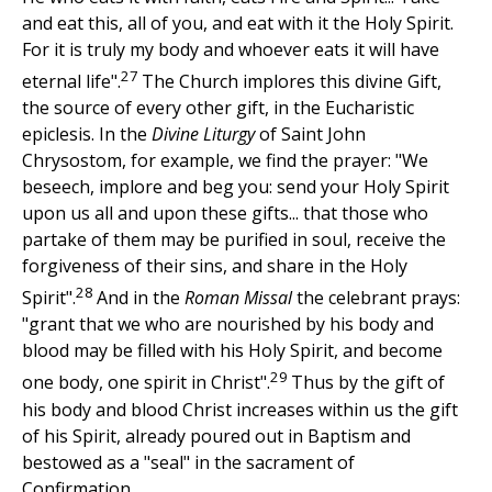
and eat this, all of you, and eat with it the Holy Spirit.
For it is truly my body and whoever eats it will have
27
eternal life".
The Church implores this divine Gift,
the source of every other gift, in the Eucharistic
epiclesis. In the
Divine Liturgy
of Saint John
Chrysostom, for example, we find the prayer: "We
beseech, implore and beg you: send your Holy Spirit
upon us all and upon these gifts... that those who
partake of them may be purified in soul, receive the
forgiveness of their sins, and share in the Holy
28
Spirit".
And in the
Roman Missal
the celebrant prays:
"grant that we who are nourished by his body and
blood may be filled with his Holy Spirit, and become
29
one body, one spirit in Christ".
Thus by the gift of
his body and blood Christ increases within us the gift
of his Spirit, already poured out in Baptism and
bestowed as a "seal" in the sacrament of
Confirmation.