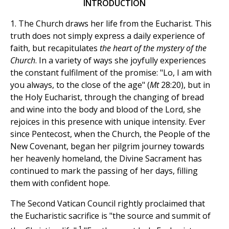
INTRODUCTION
1. The Church draws her life from the Eucharist. This
truth does not simply express a daily experience of
faith, but recapitulates
the heart of the mystery of the
Church
. In a variety of ways she joyfully experiences
the constant fulfilment of the promise: "Lo, I am with
you always, to the close of the age" (
Mt
28:20), but in
the Holy Eucharist, through the changing of bread
and wine into the body and blood of the Lord, she
rejoices in this presence with unique intensity. Ever
since Pentecost, when the Church, the People of the
New Covenant, began her pilgrim journey towards
her heavenly homeland, the Divine Sacrament has
continued to mark the passing of her days, filling
them with confident hope.
The Second Vatican Council rightly proclaimed that
the Eucharistic sacrifice is "the source and summit of
1