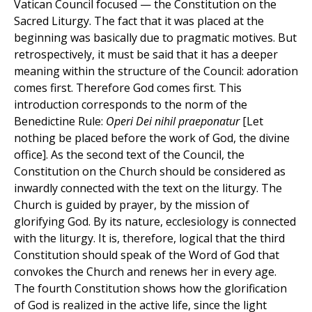
Vatican Council focused — the Constitution on the
Sacred Liturgy. The fact that it was placed at the
beginning was basically due to pragmatic motives. But
retrospectively, it must be said that it has a deeper
meaning within the structure of the Council: adoration
comes first. Therefore God comes first. This
introduction corresponds to the norm of the
Benedictine Rule:
Operi
Dei nihil praeponatur
[Let
nothing be placed before the work of God, the divine
office]. As the second text of the Council, the
Constitution on the Church should be considered as
inwardly connected with the text on the liturgy. The
Church is guided by prayer, by the mission of
glorifying God. By its nature, ecclesiology is connected
with the liturgy. It is, therefore, logical that the third
Constitution should speak of the Word of God that
convokes the Church and renews her in every age.
The fourth Constitution shows how the glorification
of God is realized in the active life, since the light