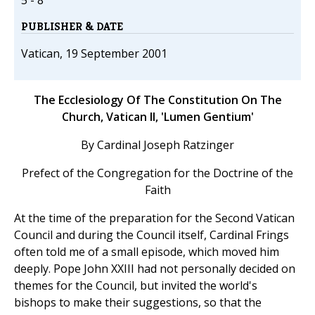
5 - 8
PUBLISHER & DATE
Vatican, 19 September 2001
The Ecclesiology Of The Constitution On The
Church, Vatican II, 'Lumen Gentium'
By Cardinal Joseph Ratzinger
Prefect of the Congregation for the Doctrine of the
Faith
At the time of the preparation for the Second Vatican
Council and during the Council itself, Cardinal Frings
often told me of a small episode, which moved him
deeply. Pope John XXIII had not personally decided on
themes for the Council, but invited the world's
bishops to make their suggestions, so that the