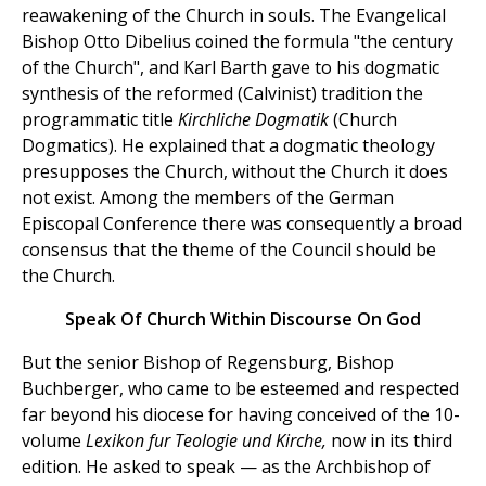
reawakening of the Church in souls. The Evangelical
Bishop Otto Dibelius coined the formula "the century
of the Church", and Karl Barth gave to his dogmatic
synthesis of the reformed (Calvinist) tradition the
programmatic title
Kirchliche Dogmatik
(Church
Dogmatics). He explained that a dogmatic theology
presupposes the Church, without the Church it does
not exist. Among the members of the German
Episcopal Conference there was consequently a broad
consensus that the theme of the Council should be
the Church.
Speak Of Church Within Discourse On God
But the senior Bishop of Regensburg, Bishop
Buchberger, who came to be esteemed and respected
far beyond his diocese for having conceived of the 10-
volume
Lexikon fur Teologie und Kirche,
now in its third
edition. He asked to speak — as the Archbishop of