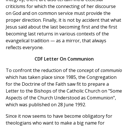
criticisms for which the connecting of her discourse
on God and on common service must provide the
proper direction. Finally, it is not by accident that what
Jesus said about the last becoming first and the first
becoming last returns in various contexts of the
evangelical tradition — as a mirror, that always
reflects everyone.
CDF Letter On Communion
To confront the reduction of the concept of
communio
which has taken place since 1985, the Congregation
for the Doctrine of the Faith saw fit to prepare a
Letter to the Bishops of the Catholic Church on "Some
Aspects of the Church Understood as Communion",
which was published on 28 June 1992.
Since it now seems to have become obligatory for
theologians who want to make a big name for