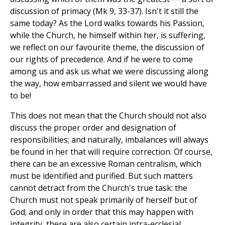
discussion of primacy (Mk 9, 33-37). Isn't it still the
same today? As the Lord walks towards his Passion,
while the Church, he himself within her, is suffering,
we reflect on our favourite theme, the discussion of
our rights of precedence. And if he were to come
among us and ask us what we were discussing along
the way, how embarrassed and silent we would have
to be!
This does not mean that the Church should not also
discuss the proper order and designation of
responsibilities; and naturally, imbalances will always
be found in her that will require correction. Of course,
there can be an excessive Roman centralism, which
must be identified and purified. But such matters
cannot detract from the Church's true task: the
Church must not speak primarily of herself but of
God; and only in order that this may happen with
integrity, there are also certain intra-ecclesial