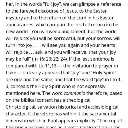
her. In the words "full joy", we can glimpse a reference
to the farewell discourse of Jesus, to the Easter
mystery and to the return of the Lord in his Easter
appearances, which prepare for his full return in the
new world: "You will weep and lament, but the world
will rejoice; you will be sorrowful, but your sorrow will
turn into joy . . . I will see you again and your hearts
will rejoice . . . ask, and you will receive, that your joy
may be full" (Jn 16; 20; 22; 24). If the last sentence is
compared with Lk 11,13 — the invitation to prayer in
Luke — it clearly appears that "joy" and "Holy Spirit"
are one and the same, and that the word "joy" in I Jn 1,
3, conceals the Holy Spirit who is not expressly
mentioned here. The word
communio
therefore, based
on the biblical context has a theological,
Christological, salvation historical and ecclesiological
character. It therefore has within it the sacramental
dimension which in Paul appears explicitly: "The cup of
blessing which we bless, is it not a participation in the