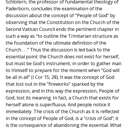
Schlotern, the professor of fundamental theology of
Paderborn, concludes the examination of the
discussion about the concept of "People of God" by
observing that the Constitution on the Church of the
Second Vatican Council ends the pertinent chapter in
such a way as "to outline the Trinitarian structure as
the foundation of the ultimate definition of the
Church . . ." Thus the discussion is led back to the
essential point: the Church does not exist for herself,
but must be God's instrument, in order to gather man
to Himself to prepare for the moment when "God will
be all in all" (I Cor 15, 28). It was the concept of God
that lost out in the "fireworks" sparked by the
expression, and in this way the expression, People of
God, lost its meaning. In fact, a Church that exists for
herself alone is superfluous. And people notice it
immediately. The crisis of the Church as it is reflected
in the concept of People of God, is a "crisis of God"; it
is the consequence of abandoning the essential. What