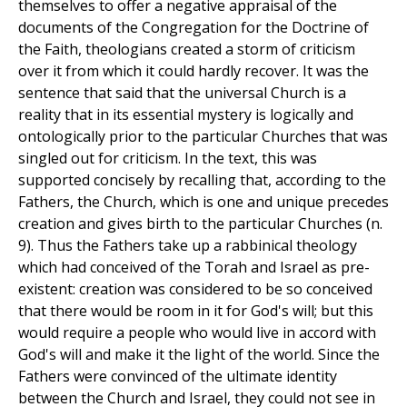
themselves to offer a negative appraisal of the
documents of the Congregation for the Doctrine of
the Faith, theologians created a storm of criticism
over it from which it could hardly recover. It was the
sentence that said that the universal Church is a
reality that in its essential mystery is logically and
ontologically prior to the particular Churches that was
singled out for criticism. In the text, this was
supported concisely by recalling that, according to the
Fathers, the Church, which is one and unique precedes
creation and gives birth to the particular Churches (n.
9). Thus the Fathers take up a rabbinical theology
which had conceived of the Torah and Israel as pre-
existent: creation was considered to be so conceived
that there would be room in it for God's will; but this
would require a people who would live in accord with
God's will and make it the light of the world. Since the
Fathers were convinced of the ultimate identity
between the Church and Israel, they could not see in