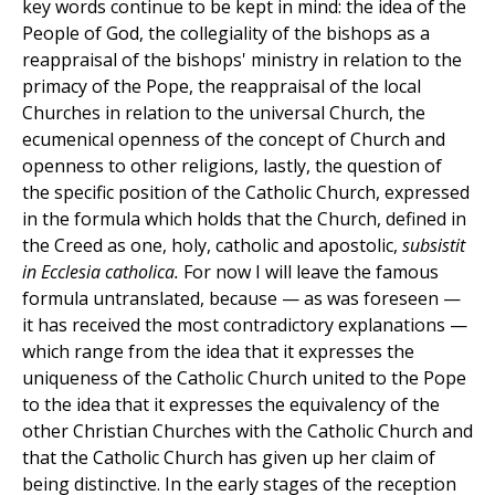
key words continue to be kept in mind: the idea of the
People of God, the collegiality of the bishops as a
reappraisal of the bishops' ministry in relation to the
primacy of the Pope, the reappraisal of the local
Churches in relation to the universal Church, the
ecumenical openness of the concept of Church and
openness to other religions, lastly, the question of
the specific position of the Catholic Church, expressed
in the formula which holds that the Church, defined in
the Creed as one, holy, catholic and apostolic,
subsistit
in Ecclesia catholica.
For now I will leave the famous
formula untranslated, because — as was foreseen —
it has received the most contradictory explanations —
which range from the idea that it expresses the
uniqueness of the Catholic Church united to the Pope
to the idea that it expresses the equivalency of the
other Christian Churches with the Catholic Church and
that the Catholic Church has given up her claim of
being distinctive. In the early stages of the reception