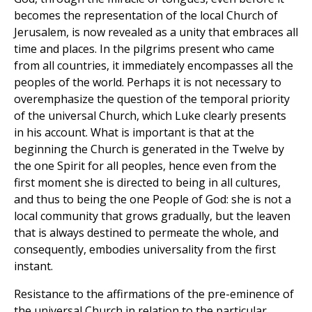
becomes the representation of the local Church of
Jerusalem, is now revealed as a unity that embraces all
time and places. In the pilgrims present who came
from all countries, it immediately encompasses all the
peoples of the world. Perhaps it is not necessary to
overemphasize the question of the temporal priority
of the universal Church, which Luke clearly presents
in his account. What is important is that at the
beginning the Church is generated in the Twelve by
the one Spirit for all peoples, hence even from the
first moment she is directed to being in all cultures,
and thus to being the one People of God: she is not a
local community that grows gradually, but the leaven
that is always destined to permeate the whole, and
consequently, embodies universality from the first
instant.
Resistance to the affirmations of the pre-eminence of
the universal Church in relation to the particular