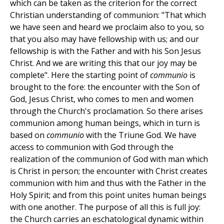
which can be taken as the criterion for the correct
Christian understanding of communion: "That which
we have seen and heard we proclaim also to you, so
that you also may have fellowship with us; and our
fellowship is with the Father and with his Son Jesus
Christ. And we are writing this that our joy may be
complete". Here the starting point of
communio
is
brought to the fore: the encounter with the Son of
God, Jesus Christ, who comes to men and women
through the Church's proclamation. So there arises
communion among human beings, which in turn is
based on
communio
with the Triune God. We have
access to communion with God through the
realization of the communion of God with man which
is Christ in person; the encounter with Christ creates
communion with him and thus with the Father in the
Holy Spirit; and from this point unites human beings
with one another. The purpose of all this is full joy:
the Church carries an eschatological dynamic within