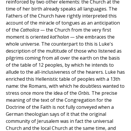
reinforced by two other elements: the Church at the
time of her birth already speaks all languages. The
Fathers of the Church have rightly interpreted this
account of the miracle of tongues as an anticipation
of the
Catholica —
the Church from the very first
moment is oriented
kat'holon —
she embraces the
whole universe. The counterpart to this is Luke's
description of the multitude of those who listened as
pilgrims coming from all over the earth on the basis
of the table of 12 peoples, by which he intends to
allude to the all-inclusiveness of the hearers. Luke has
enriched this Hellenistic table of peoples with a 13th
name: the Romans, with which he doubtless wanted to
stress once more the idea of the
Orbis.
The precise
meaning of the text of the Congregation for the
Doctrine of the Faith is not fully conveyed when a
German theologian says of it that the original
community of Jerusalem was in fact the universal
Church and the local Church at the same time, and