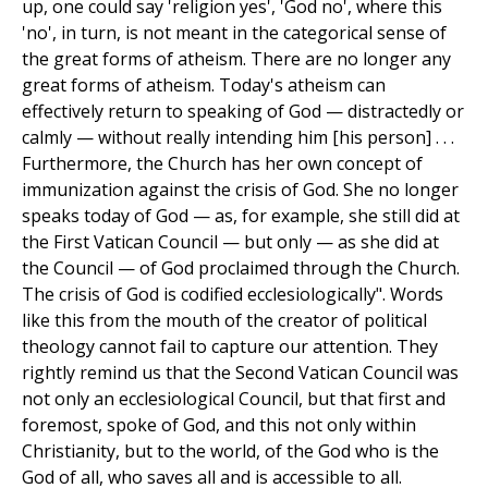
up, one could say 'religion yes', 'God no', where this
'no', in turn, is not meant in the categorical sense of
the great forms of atheism. There are no longer any
great forms of atheism. Today's atheism can
effectively return to speaking of God — distractedly or
calmly — without really intending him [his person] . . .
Furthermore, the Church has her own concept of
immunization against the crisis of God. She no longer
speaks today of God — as, for example, she still did at
the First Vatican Council — but only — as she did at
the Council — of God proclaimed through the Church.
The crisis of God is codified ecclesiologically". Words
like this from the mouth of the creator of political
theology cannot fail to capture our attention. They
rightly remind us that the Second Vatican Council was
not only an ecclesiological Council, but that first and
foremost, spoke of God, and this not only within
Christianity, but to the world, of the God who is the
God of all, who saves all and is accessible to all.