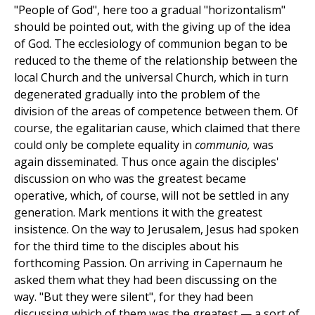
"People of God", here too a gradual "horizontalism"
should be pointed out, with the giving up of the idea
of God. The ecclesiology of communion began to be
reduced to the theme of the relationship between the
local Church and the universal Church, which in turn
degenerated gradually into the problem of the
division of the areas of competence between them. Of
course, the egalitarian cause, which claimed that there
could only be complete equality in
communio,
was
again disseminated. Thus once again the disciples'
discussion on who was the greatest became
operative, which, of course, will not be settled in any
generation. Mark mentions it with the greatest
insistence. On the way to Jerusalem, Jesus had spoken
for the third time to the disciples about his
forthcoming Passion. On arriving in Capernaum he
asked them what they had been discussing on the
way. "But they were silent", for they had been
discussing which of them was the greatest — a sort of