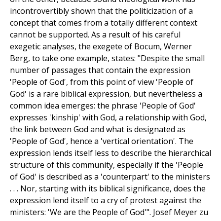
incontrovertibly shown that the politicization of a
concept that comes from a totally different context
cannot be supported. As a result of his careful
exegetic analyses, the exegete of Bocum, Werner
Berg, to take one example, states: "Despite the small
number of passages that contain the expression
'People of God', from this point of view 'People of
God' is a rare biblical expression, but nevertheless a
common idea emerges: the phrase 'People of God'
expresses 'kinship' with God, a relationship with God,
the link between God and what is designated as
'People of God', hence a 'vertical orientation'. The
expression lends itself less to describe the hierarchical
structure of this community, especially if the 'People
of God' is described as a 'counterpart' to the ministers
. . . Nor, starting with its biblical significance, does the
expression lend itself to a cry of protest against the
ministers: 'We are the People of God'". Josef Meyer zu