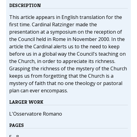
DESCRIPTION
This article appears in English translation for the
first time. Cardinal Ratzinger made the
presentation at a symposium on the reception of
the Council held in Rome in November 2000. In the
article the Cardinal alerts us to the need to keep
before us in a global way the Council's teaching on
the Church, in order to appreciate its richness.
Grasping the richness of the mystery of the Church
keeps us from forgetting that the Church is a
mystery of faith that no one theology or pastoral
plan can ever encompass.
LARGER WORK
L'Osservatore Romano
PAGES