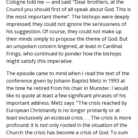
Cologne told me — and said: "Dear brothers, at the
Council you should first of all speak about God. This is
the most important theme". The bishops were deeply
impressed; they could not ignore the seriousness of
his suggestion. Of course, they could not make up
their minds simply to propose the theme of God. But
an unspoken concern lingered, at least in Cardinal
Frings, who continued to ponder how the bishops
might satisfy this imperative.
The episode came to mind when I read the text of the
conference given by Johann Baptist Metz in 1993 at
the time he retired from his chair in Munster. I would
like to quote at least a few significant phrases of his
important address. Metz says: "The crisis reached by
European Christianity is no longer primarily or at
least exclusively an ecclesial crisis . . . The crisis is more
profound: it is not only rooted in the situation of the
Church: the crisis has become a crisis of God. To sum