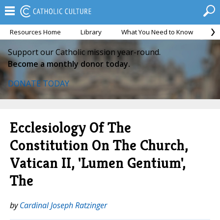
Resources Home
Library
What You Need to Know
Ca
Support our Catholic mission year-round.
Become a monthly donor today.
DONATE TODAY
Ecclesiology Of The
Constitution On The Church,
Vatican II, 'Lumen Gentium',
The
by
Cardinal Joseph Ratzinger