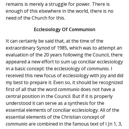
remains is merely a struggle for power. There is
enough of this elsewhere in the world, there is no
need of the Church for this.
Ecclesiology Of Communion
It can certainly be said that, at the time of the
extraordinary Synod of 1985, which was to attempt an
evaluation of the 20 years following the Council, there
appeared a new effort to sum up conciliar ecclesiology
in a basic concept: the ecclesiology of
communio.
I
received this new focus of ecclesiology with joy and did
my best to prepare it. Even so, it should be recognized
first of all that the word
communio
does not have a
central position in the Council. But if it is properly
understood it can serve as a synthesis for the
essential elements of conciliar ecclesiology. All of the
essential elements of the Christian concept of
communio
are combined in the famous text of I Jn 1, 3,