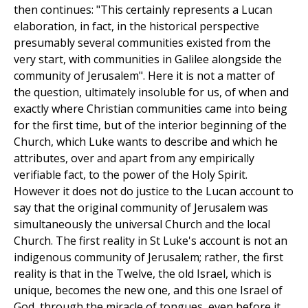
then continues: "This certainly represents a Lucan
elaboration, in fact, in the historical perspective
presumably several communities existed from the
very start, with communities in Galilee alongside the
community of Jerusalem". Here it is not a matter of
the question, ultimately insoluble for us, of when and
exactly where Christian communities came into being
for the first time, but of the interior beginning of the
Church, which Luke wants to describe and which he
attributes, over and apart from any empirically
verifiable fact, to the power of the Holy Spirit.
However it does not do justice to the Lucan account to
say that the original community of Jerusalem was
simultaneously the universal Church and the local
Church. The first reality in St Luke's account is not an
indigenous community of Jerusalem; rather, the first
reality is that in the Twelve, the old Israel, which is
unique, becomes the new one, and this one Israel of
God, through the miracle of tongues, even before it