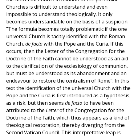
Churches is difficult to understand and even
impossible to understand theologically. It only
becomes understandable on the basis of a suspicion:
"The formula becomes totally problematic if the one
universal Church is tacitly identified with the Roman
Church,
de
facto
with the Pope and the Curia. If this
occurs, then the Letter of the Congregation for the
Doctrine of the Faith cannot be understood as an aid
to the clarification of the ecclesiology of communion,
but must be understood as its abandonment and an
endeavour to restore the centralism of Rome". In this
text the identification of the universal Church with the
Pope and the Curia is first introduced as a hypothesis,
as a risk, but then seems
de
facto
to have been
attributed to the
Letter
of the Congregation for the
Doctrine of the Faith, which thus appears as a kind of
theological restoration, thereby diverging from the
Second Vatican Council. This interpretative leap is