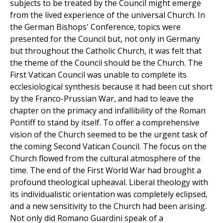
subjects to be treated by the Council might emerge
from the lived experience of the universal Church. In
the German Bishops' Conference, topics were
presented for the Council but, not only in Germany
but throughout the Catholic Church, it was felt that
the theme of the Council should be the Church. The
First Vatican Council was unable to complete its
ecclesiological synthesis because it had been cut short
by the Franco-Prussian War, and had to leave the
chapter on the primacy and infallibility of the Roman
Pontiff to stand by itself. To offer a comprehensive
vision of the Church seemed to be the urgent task of
the coming Second Vatican Council. The focus on the
Church flowed from the cultural atmosphere of the
time. The end of the First World War had brought a
profound theological upheaval. Liberal theology with
its individualistic orientation was completely eclipsed,
and a new sensitivity to the Church had been arising.
Not only did Romano Guardini speak of a