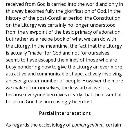
received from God is carried into the world and only in
this way becomes fully the glorification of God. In the
history of the post-Conciliar period, the Constitution
on the Liturgy was certainly no longer understood
from the viewpoint of the basic primacy of adoration,
but rather as a recipe book of what we can do with
the Liturgy. In the meantime, the fact that the Liturgy
is actually "made" for God and not for ourselves,
seems to have escaped the minds of those who are
busy pondering how to give the Liturgy an ever more
attractive and communicable shape, actively involving
an ever greater number of people. However the more
we make it for ourselves, the less attractive it is,
because everyone perceives clearly that the essential
focus on God has increasingly been lost.
Partial Interpretations
As regards the ecclesiology of
Lumen gentium,
certain