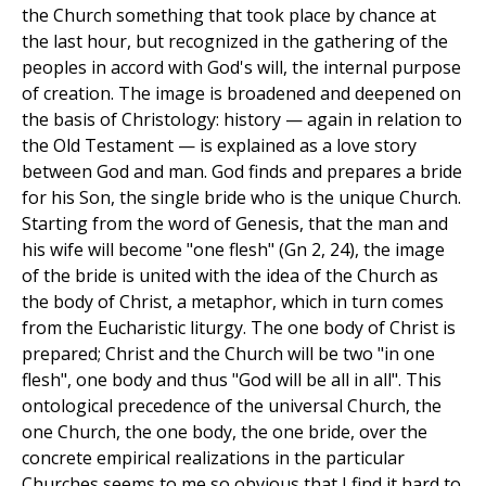
the Church something that took place by chance at
the last hour, but recognized in the gathering of the
peoples in accord with God's will, the internal purpose
of creation. The image is broadened and deepened on
the basis of Christology: history — again in relation to
the Old Testament — is explained as a love story
between God and man. God finds and prepares a bride
for his Son, the single bride who is the unique Church.
Starting from the word of Genesis, that the man and
his wife will become "one flesh" (Gn 2, 24), the image
of the bride is united with the idea of the Church as
the body of Christ, a metaphor, which in turn comes
from the Eucharistic liturgy. The one body of Christ is
prepared; Christ and the Church will be two "in one
flesh", one body and thus "God will be all in all". This
ontological precedence of the universal Church, the
one Church, the one body, the one bride, over the
concrete empirical realizations in the particular
Churches seems to me so obvious that I find it hard to