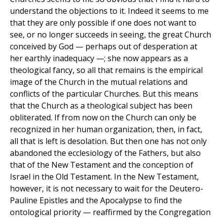
understand the objections to it. Indeed it seems to me
that they are only possible if one does not want to
see, or no longer succeeds in seeing, the great Church
conceived by God — perhaps out of desperation at
her earthly inadequacy —; she now appears as a
theological fancy, so all that remains is the empirical
image of the Church in the mutual relations and
conflicts of the particular Churches. But this means
that the Church as a theological subject has been
obliterated. If from now on the Church can only be
recognized in her human organization, then, in fact,
all that is left is desolation. But then one has not only
abandoned the ecclesiology of the Fathers, but also
that of the New Testament and the conception of
Israel in the Old Testament. In the New Testament,
however, it is not necessary to wait for the Deutero-
Pauline Epistles and the Apocalypse to find the
ontological priority — reaffirmed by the Congregation