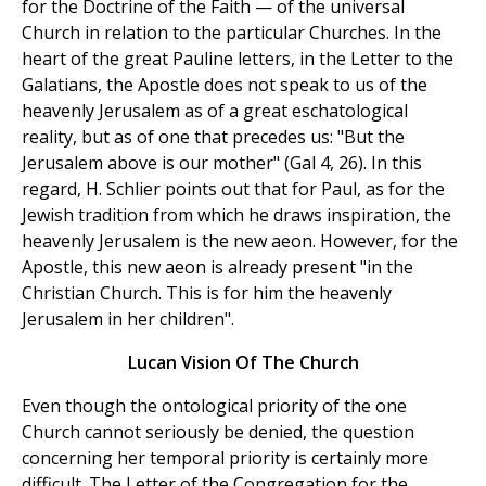
for the Doctrine of the Faith — of the universal
Church in relation to the particular Churches. In the
heart of the great Pauline letters, in the Letter to the
Galatians, the Apostle does not speak to us of the
heavenly Jerusalem as of a great eschatological
reality, but as of one that precedes us: "But the
Jerusalem above is our mother" (Gal 4, 26). In this
regard, H. Schlier points out that for Paul, as for the
Jewish tradition from which he draws inspiration, the
heavenly Jerusalem is the new aeon. However, for the
Apostle, this new aeon is already present "in the
Christian Church. This is for him the heavenly
Jerusalem in her children".
Lucan Vision Of The Church
Even though the ontological priority of the one
Church cannot seriously be denied, the question
concerning her temporal priority is certainly more
difficult. The Letter of the Congregation for the