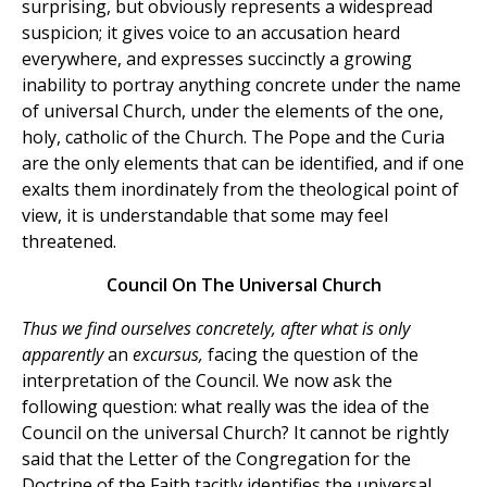
surprising, but obviously represents a widespread
suspicion; it gives voice to an accusation heard
everywhere, and expresses succinctly a growing
inability to portray anything concrete under the name
of universal Church, under the elements of the one,
holy, catholic of the Church. The Pope and the Curia
are the only elements that can be identified, and if one
exalts them inordinately from the theological point of
view, it is understandable that some may feel
threatened.
Council On The Universal Church
Thus we find ourselves concretely, after what is only
apparently
an
excursus,
facing the question of the
interpretation of the Council. We now ask the
following question: what really was the idea of the
Council on the universal Church? It cannot be rightly
said that the Letter of the Congregation for the
Doctrine of the Faith tacitly identifies the universal