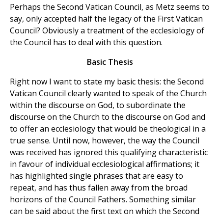
Perhaps the Second Vatican Council, as Metz seems to
say, only accepted half the legacy of the First Vatican
Council? Obviously a treatment of the ecclesiology of
the Council has to deal with this question.
Basic Thesis
Right now I want to state my basic thesis: the Second
Vatican Council clearly wanted to speak of the Church
within the discourse on God, to subordinate the
discourse on the Church to the discourse on God and
to offer an ecclesiology that would be theological in a
true sense. Until now, however, the way the Council
was received has ignored this qualifying characteristic
in favour of individual ecclesiological affirmations; it
has highlighted single phrases that are easy to
repeat, and has thus fallen away from the broad
horizons of the Council Fathers. Something similar
can be said about the first text on which the Second