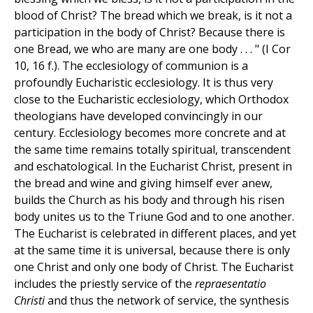
blood of Christ? The bread which we break, is it not a
participation in the body of Christ? Because there is
one Bread, we who are many are one body . . . " (I Cor
10, 16 f.). The ecclesiology of communion is a
profoundly Eucharistic ecclesiology. It is thus very
close to the Eucharistic ecclesiology, which Orthodox
theologians have developed convincingly in our
century. Ecclesiology becomes more concrete and at
the same time remains totally spiritual, transcendent
and eschatological. In the Eucharist Christ, present in
the bread and wine and giving himself ever anew,
builds the Church as his body and through his risen
body unites us to the Triune God and to one another.
The Eucharist is celebrated in different places, and yet
at the same time it is universal, because there is only
one Christ and only one body of Christ. The Eucharist
includes the priestly service of the
repraesentatio
Christi
and thus the network of service, the synthesis