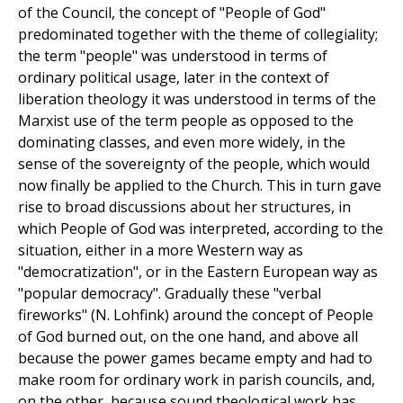
of the Council, the concept of "People of God"
predominated together with the theme of collegiality;
the term "people" was understood in terms of
ordinary political usage, later in the context of
liberation theology it was understood in terms of the
Marxist use of the term people as opposed to the
dominating classes, and even more widely, in the
sense of the sovereignty of the people, which would
now finally be applied to the Church. This in turn gave
rise to broad discussions about her structures, in
which People of God was interpreted, according to the
situation, either in a more Western way as
"democratization", or in the Eastern European way as
"popular democracy". Gradually these "verbal
fireworks" (N. Lohfink) around the concept of People
of God burned out, on the one hand, and above all
because the power games became empty and had to
make room for ordinary work in parish councils, and,
on the other, because sound theological work has