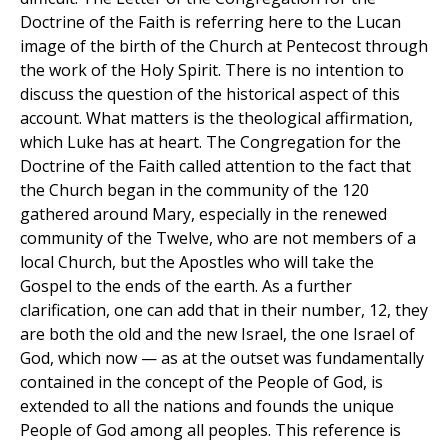
Doctrine of the Faith is referring here to the Lucan
image of the birth of the Church at Pentecost through
the work of the Holy Spirit. There is no intention to
discuss the question of the historical aspect of this
account. What matters is the theological affirmation,
which Luke has at heart. The Congregation for the
Doctrine of the Faith called attention to the fact that
the Church began in the community of the 120
gathered around Mary, especially in the renewed
community of the Twelve, who are not members of a
local Church, but the Apostles who will take the
Gospel to the ends of the earth. As a further
clarification, one can add that in their number, 12, they
are both the old and the new Israel, the one Israel of
God, which now — as at the outset was fundamentally
contained in the concept of the People of God, is
extended to all the nations and founds the unique
People of God among all peoples. This reference is