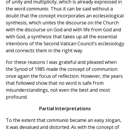
of unity and multiplicity, which is already expressed in
the word
communio.
Thus it can be said without a
doubt that the concept incorporates an ecclesiological
synthesis, which unites the discourse on the Church
with the discourse on God and with life from God and
with God, a synthesis that takes up all the essential
intentions of the Second Vatican Council's ecclesiology
and connects them in the right way.
For these reasons I was grateful and pleased when
the Synod of 1985 made the concept of communion
once again the focus of reflection. However, the years
that followed show that no word is safe from
misunderstandings, not even the best and most
profound.
Partial Interpretations
To the extent that
communio
became an easy slogan,
it was devalued and distorted. As with the concept of