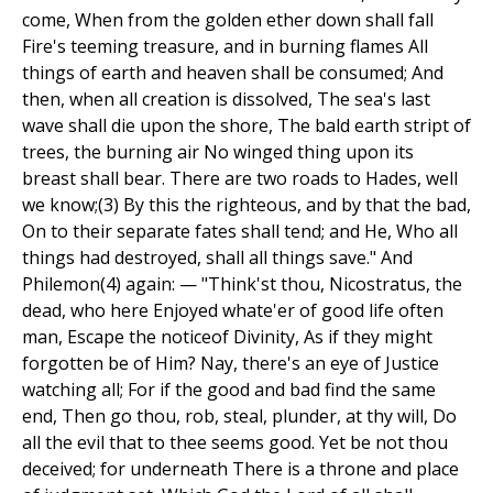
come, When from the golden ether down shall fall
Fire's teeming treasure, and in burning flames All
things of earth and heaven shall be consumed; And
then, when all creation is dissolved, The sea's last
wave shall die upon the shore, The bald earth stript of
trees, the burning air No winged thing upon its
breast shall bear. There are two roads to Hades, well
we know;(3) By this the righteous, and by that the bad,
On to their separate fates shall tend; and He, Who all
things had destroyed, shall all things save." And
Philemon(4) again: — "Think'st thou, Nicostratus, the
dead, who here Enjoyed whate'er of good life often
man, Escape the noticeof Divinity, As if they might
forgotten be of Him? Nay, there's an eye of Justice
watching all; For if the good and bad find the same
end, Then go thou, rob, steal, plunder, at thy will, Do
all the evil that to thee seems good. Yet be not thou
deceived; for underneath There is a throne and place