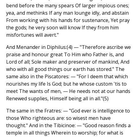
bend before the many spears Of larger impious ones;
yea, and methinks If any man lounge idly, and abstain
From working with his hands for sustenance, Yet pray
the gods; he very soon will know If they from him
misfortunes will avert."
And Menander in Diphilus:(4) — "Therefore ascribe we
praise and honour great To Him who Father is, and
Lord of all; Sole maker and preserver of mankind, And
who with all good things our earth has stored." The
same also in the Piscatores: — "For I deem that which
nourishes my life Is God; but he whose custom 'tis to
meet The wants of men, — He needs not at our hands
Renewed supplies, Himself being all in all."(5)
The same in the Fratres: — "God ever is intelligence to
those Who righteous are: so wisest men have
thought." And in the Tibicinoe: — "Good reason finds a
temple in all things Wherein to worship; for what is