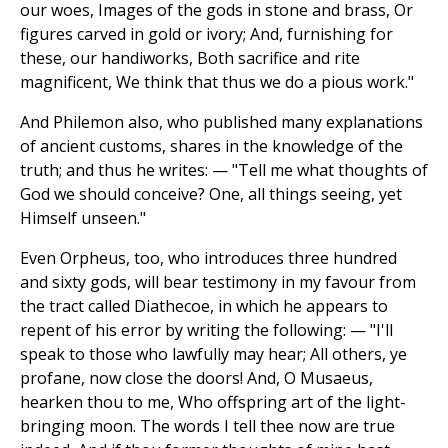
our woes, Images of the gods in stone and brass, Or
figures carved in gold or ivory; And, furnishing for
these, our handiworks, Both sacrifice and rite
magnificent, We think that thus we do a pious work."
And Philemon also, who published many explanations
of ancient customs, shares in the knowledge of the
truth; and thus he writes: — "Tell me what thoughts of
God we should conceive? One, all things seeing, yet
Himself unseen."
Even Orpheus, too, who introduces three hundred
and sixty gods, will bear testimony in my favour from
the tract called Diathecoe, in which he appears to
repent of his error by writing the following: — "I'll
speak to those who lawfully may hear; All others, ye
profane, now close the doors! And, O Musaeus,
hearken thou to me, Who offspring art of the light-
bringing moon. The words I tell thee now are true