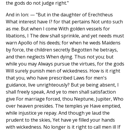
the gods do not judge right."
And in Ion: — "But in the daughter of Erechtheus
What interest have I? for that pertains Not unto such
as me. But when I come With golden vessels for
libations, I The dew shall sprinkle, and yet needs must
warn Apollo of his deeds; for when he weds Maidens
by force, the children secretly Begotten he betrays,
and then neglects When dying. Thus not you; but
while you may Always pursue the virtues, for the gods
Will surely punish men of wickedness. How is it right
that you, who have prescribed Laws for men's
guidance, live unrighteously? But ye being absent, I
shall freely speak, And ye to men shall satisfaction
give For marriage forced, thou Neptune, Jupiter, Who
over heaven presides. The temples ye Have emptied,
while injustice ye repay. And though ye laud the
prudent to the skies, Yet have ye filled your hands
with wickedness. No longer is it right to call men ill If