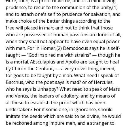
Here, then, is a proof of virtue, and of a mind loving
prudence, to recur to the communion of the unity,(1)
and to attach one's self to prudence for salvation, and
make choice of the better things according to the
free-will placed in man; and not to think that those
who are possessed of human passions are lords of all,
when they shall not appear to have even equal power
with men. For in Homer,(2) Demodocus says he is self-
taught — "God inspired me with strains" — though he
is a mortal. AEsculapius and Apollo are taught to heal
by Chiron the Centaur, — a very novel thing indeed,
for gods to be taught by a man. What need I speak of
Bacchus, who the poet says is mad? or of Hercules,
who he says is unhappy? What need to speak of Mars
and Venus, the leaders of adultery; and by means of
all these to establish the proof which has been
undertaken? For if some one, in ignorance, should
imitate the deeds which are said to be divine, he would
be reckoned among impure men, and a stranger to