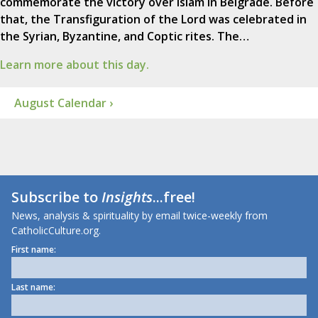
commemorate the victory over Islam in Belgrade. Before
that, the Transfiguration of the Lord was celebrated in
the Syrian, Byzantine, and Coptic rites. The…
Learn more about this day.
August Calendar ›
Subscribe to
Insights
...free!
News, analysis & spirituality by email twice-weekly from
CatholicCulture.org.
First name:
Last name: