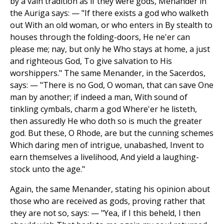
by a vain tradition as if they were gods, Menander in
the Auriga says: — "If there exists a god who walketh
out With an old woman, or who enters in By stealth to
houses through the folding-doors, He ne'er can
please me; nay, but only he Who stays at home, a just
and righteous God, To give salvation to His
worshippers." The same Menander, in the Sacerdos,
says: — "There is no God, O woman, that can save One
man by another; if indeed a man, With sound of
tinkling cymbals, charm a god Where'er he listeth,
then assuredly He who doth so is much the greater
god. But these, O Rhode, are but the cunning schemes
Which daring men of intrigue, unabashed, Invent to
earn themselves a livelihood, And yield a laughing-
stock unto the age."
Again, the same Menander, stating his opinion about
those who are received as gods, proving rather that
they are not so, says: — "Yea, if I this beheld, I then