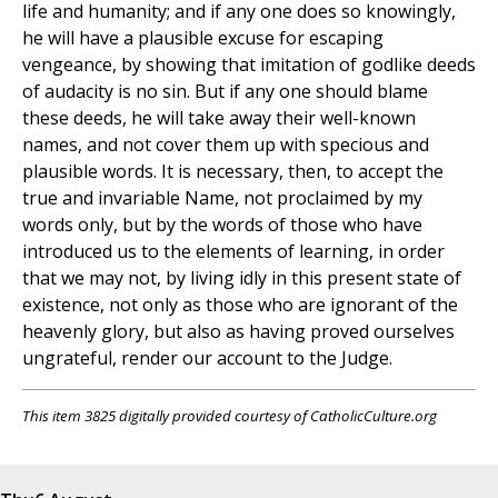
life and humanity; and if any one does so knowingly,
he will have a plausible excuse for escaping
vengeance, by showing that imitation of godlike deeds
of audacity is no sin. But if any one should blame
these deeds, he will take away their well-known
names, and not cover them up with specious and
plausible words. It is necessary, then, to accept the
true and invariable Name, not proclaimed by my
words only, but by the words of those who have
introduced us to the elements of learning, in order
that we may not, by living idly in this present state of
existence, not only as those who are ignorant of the
heavenly glory, but also as having proved ourselves
ungrateful, render our account to the Judge.
This item 3825 digitally provided courtesy of CatholicCulture.org