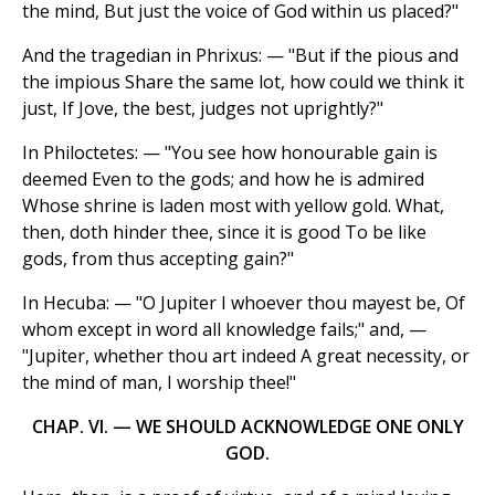
the mind, But just the voice of God within us placed?"
And the tragedian in Phrixus: — "But if the pious and
the impious Share the same lot, how could we think it
just, If Jove, the best, judges not uprightly?"
In Philoctetes: — "You see how honourable gain is
deemed Even to the gods; and how he is admired
Whose shrine is laden most with yellow gold. What,
then, doth hinder thee, since it is good To be like
gods, from thus accepting gain?"
In Hecuba: — "O Jupiter I whoever thou mayest be, Of
whom except in word all knowledge fails;" and, —
"Jupiter, whether thou art indeed A great necessity, or
the mind of man, I worship thee!"
CHAP. VI. — WE SHOULD ACKNOWLEDGE ONE ONLY
GOD.