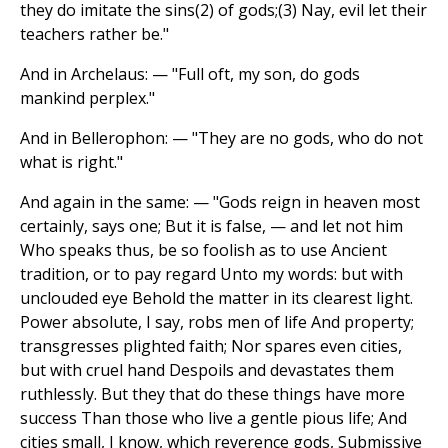
they do imitate the sins(2) of gods;(3) Nay, evil let their
teachers rather be."
And in Archelaus: — "Full oft, my son, do gods
mankind perplex."
And in Bellerophon: — "They are no gods, who do not
what is right."
And again in the same: — "Gods reign in heaven most
certainly, says one; But it is false, — and let not him
Who speaks thus, be so foolish as to use Ancient
tradition, or to pay regard Unto my words: but with
unclouded eye Behold the matter in its clearest light.
Power absolute, I say, robs men of life And property;
transgresses plighted faith; Nor spares even cities,
but with cruel hand Despoils and devastates them
ruthlessly. But they that do these things have more
success Than those who live a gentle pious life; And
cities small, I know, which reverence gods, Submissive