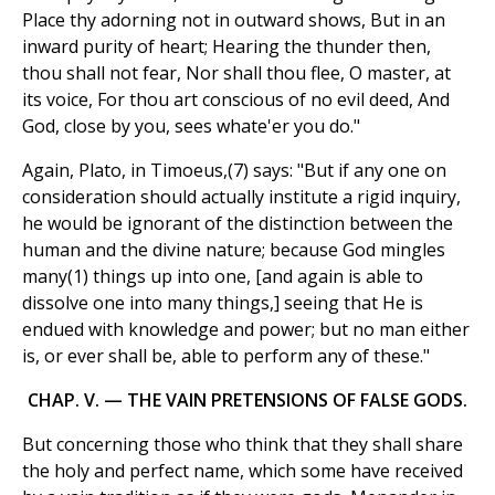
Place thy adorning not in outward shows, But in an
inward purity of heart; Hearing the thunder then,
thou shall not fear, Nor shall thou flee, O master, at
its voice, For thou art conscious of no evil deed, And
God, close by you, sees whate'er you do."
Again, Plato, in Timoeus,(7) says: "But if any one on
consideration should actually institute a rigid inquiry,
he would be ignorant of the distinction between the
human and the divine nature; because God mingles
many(1) things up into one, [and again is able to
dissolve one into many things,] seeing that He is
endued with knowledge and power; but no man either
is, or ever shall be, able to perform any of these."
CHAP. V. — THE VAIN PRETENSIONS OF FALSE GODS.
But concerning those who think that they shall share
the holy and perfect name, which some have received