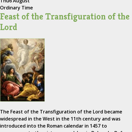
Thu
6 August
Ordinary Time
Feast of the Transfiguration of the
Lord
The Feast of the Transfiguration of the Lord became
widespread in the West in the 11th century and was
introduced into the Roman calendar in 1457 to