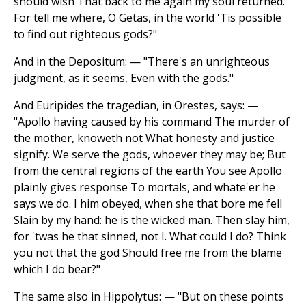
should wish That back to me again my soul returned.
For tell me where, O Getas, in the world 'Tis possible
to find out righteous gods?"
And in the Depositum: — "There's an unrighteous
judgment, as it seems, Even with the gods."
And Euripides the tragedian, in Orestes, says: —
"Apollo having caused by his command The murder of
the mother, knoweth not What honesty and justice
signify. We serve the gods, whoever they may be; But
from the central regions of the earth You see Apollo
plainly gives response To mortals, and whate'er he
says we do. I him obeyed, when she that bore me fell
Slain by my hand: he is the wicked man. Then slay him,
for 'twas he that sinned, not I. What could I do? Think
you not that the god Should free me from the blame
which I do bear?"
The same also in Hippolytus: — "But on these points