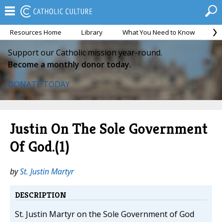
Resources Home
Library
What You Need to Know
Ca
Support our Catholic mission year-round.
Become a monthly donor today.
DONATE TODAY
Justin On The Sole Government
Of God.(1)
by
St. Justin Martyr
DESCRIPTION
St. Justin Martyr on the Sole Government of God