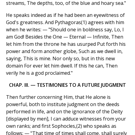
streams, The depths, too, of the blue and hoary sea."
He speaks indeed as if he had been an eyewitness of
God's greatness. And Pythagoras(1) agrees with him
when he writes: — "Should one in boldness say, Lo, I
am God! Besides the One — Eternal — Infinite, Then
let him from the throne he has usurped Put forth his
power and form another globe, Such as we dwell in,
saying, This is mine. Nor only so, but in this new
domain For ever let him dwell. If this he can, Then
verily he is a god proclaimed."
CHAP. III. — TESTIMONIES TO A FUTURE JUDGMENT
Then further concerning Him, that He alone is
powerful, both to institute judgment on the deeds
performed in life, and on the ignorance of the Deity
[displayed by men], I can adduce witnesses from your
own ranks; and first Sophocles,(2) who speaks as
follows: — "That time of times shall come, shall surely