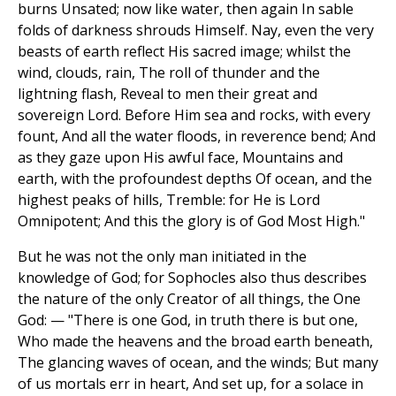
burns Unsated; now like water, then again In sable
folds of darkness shrouds Himself. Nay, even the very
beasts of earth reflect His sacred image; whilst the
wind, clouds, rain, The roll of thunder and the
lightning flash, Reveal to men their great and
sovereign Lord. Before Him sea and rocks, with every
fount, And all the water floods, in reverence bend; And
as they gaze upon His awful face, Mountains and
earth, with the profoundest depths Of ocean, and the
highest peaks of hills, Tremble: for He is Lord
Omnipotent; And this the glory is of God Most High."
But he was not the only man initiated in the
knowledge of God; for Sophocles also thus describes
the nature of the only Creator of all things, the One
God: — "There is one God, in truth there is but one,
Who made the heavens and the broad earth beneath,
The glancing waves of ocean, and the winds; But many
of us mortals err in heart, And set up, for a solace in