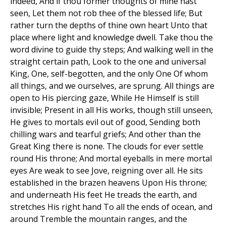
indeed, And if thou former thoughts of mine hast
seen, Let them not rob thee of the blessed life; But
rather turn the depths of thine own heart Unto that
place where light and knowledge dwell. Take thou the
word divine to guide thy steps; And walking well in the
straight certain path, Look to the one and universal
King, One, self-begotten, and the only One Of whom
all things, and we ourselves, are sprung. All things are
open to His piercing gaze, While He Himself is still
invisible; Present in all His works, though still unseen,
He gives to mortals evil out of good, Sending both
chilling wars and tearful griefs; And other than the
Great King there is none. The clouds for ever settle
round His throne; And mortal eyeballs in mere mortal
eyes Are weak to see Jove, reigning over all. He sits
established in the brazen heavens Upon His throne;
and underneath His feet He treads the earth, and
stretches His right hand To all the ends of ocean, and
around Tremble the mountain ranges, and the