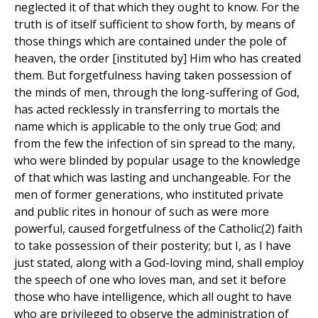
neglected it of that which they ought to know. For the
truth is of itself sufficient to show forth, by means of
those things which are contained under the pole of
heaven, the order [instituted by] Him who has created
them. But forgetfulness having taken possession of
the minds of men, through the long-suffering of God,
has acted recklessly in transferring to mortals the
name which is applicable to the only true God; and
from the few the infection of sin spread to the many,
who were blinded by popular usage to the knowledge
of that which was lasting and unchangeable. For the
men of former generations, who instituted private
and public rites in honour of such as were more
powerful, caused forgetfulness of the Catholic(2) faith
to take possession of their posterity; but I, as I have
just stated, along with a God-loving mind, shall employ
the speech of one who loves man, and set it before
those who have intelligence, which all ought to have
who are privileged to observe the administration of