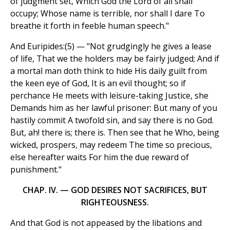
of judgment set, Which God the Lord of all shall
occupy; Whose name is terrible, nor shall I dare To
breathe it forth in feeble human speech."
And Euripides:(5) — "Not grudgingly he gives a lease
of life, That we the holders may be fairly judged; And if
a mortal man doth think to hide His daily guilt from
the keen eye of God, It is an evil thought; so if
perchance He meets with leisure-taking Justice, she
Demands him as her lawful prisoner: But many of you
hastily commit A twofold sin, and say there is no God.
But, ah! there is; there is. Then see that he Who, being
wicked, prospers, may redeem The time so precious,
else hereafter waits For him the due reward of
punishment."
CHAP. IV. — GOD DESIRES NOT SACRIFICES, BUT
RIGHTEOUSNESS.
And that God is not appeased by the libations and