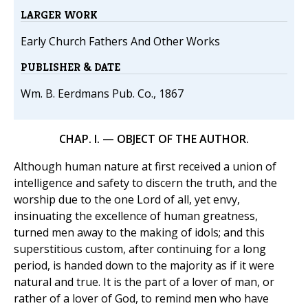
LARGER WORK
Early Church Fathers And Other Works
PUBLISHER & DATE
Wm. B. Eerdmans Pub. Co., 1867
CHAP. I. — OBJECT OF THE AUTHOR.
Although human nature at first received a union of
intelligence and safety to discern the truth, and the
worship due to the one Lord of all, yet envy,
insinuating the excellence of human greatness,
turned men away to the making of idols; and this
superstitious custom, after continuing for a long
period, is handed down to the majority as if it were
natural and true. It is the part of a lover of man, or
rather of a lover of God, to remind men who have