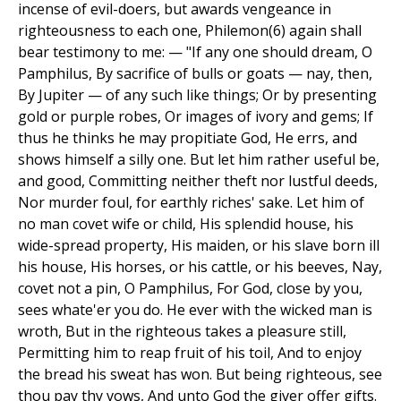
incense of evil-doers, but awards vengeance in
righteousness to each one, Philemon(6) again shall
bear testimony to me: — "If any one should dream, O
Pamphilus, By sacrifice of bulls or goats — nay, then,
By Jupiter — of any such like things; Or by presenting
gold or purple robes, Or images of ivory and gems; If
thus he thinks he may propitiate God, He errs, and
shows himself a silly one. But let him rather useful be,
and good, Committing neither theft nor lustful deeds,
Nor murder foul, for earthly riches' sake. Let him of
no man covet wife or child, His splendid house, his
wide-spread property, His maiden, or his slave born ill
his house, His horses, or his cattle, or his beeves, Nay,
covet not a pin, O Pamphilus, For God, close by you,
sees whate'er you do. He ever with the wicked man is
wroth, But in the righteous takes a pleasure still,
Permitting him to reap fruit of his toil, And to enjoy
the bread his sweat has won. But being righteous, see
thou pay thy vows, And unto God the giver offer gifts.