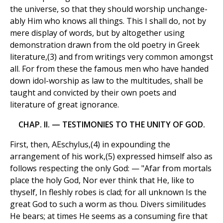
the universe, so that they should worship unchange-
ably Him who knows all things. This I shall do, not by
mere display of words, but by altogether using
demonstration drawn from the old poetry in Greek
literature,(3) and from writings very common amongst
all. For from these the famous men who have handed
down idol-worship as law to the multitudes, shall be
taught and convicted by their own poets and
literature of great ignorance.
CHAP. II. — TESTIMONIES TO THE UNITY OF GOD.
First, then, AEschylus,(4) in expounding the
arrangement of his work,(5) expressed himself also as
follows respecting the only God: — "Afar from mortals
place the holy God, Nor ever think that He, like to
thyself, In fleshly robes is clad; for all unknown Is the
great God to such a worm as thou. Divers similitudes
He bears; at times He seems as a consuming fire that