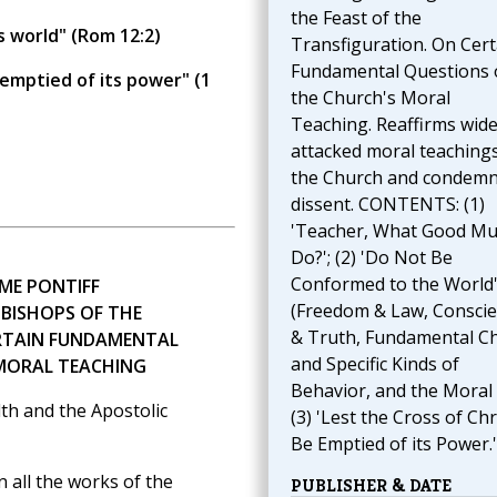
the Feast of the
s world" (Rom 12:2)
Transfiguration. On Cert
Fundamental Questions 
 emptied of its power" (1
the Church's Moral
Teaching. Reaffirms wide
attacked moral teachings
the Church and condem
dissent. CONTENTS: (1)
'Teacher, What Good Mus
Do?'; (2) 'Do Not Be
Conformed to the World
ME PONTIFF
(Freedom & Law, Consci
 BISHOPS OF THE
& Truth, Fundamental C
RTAIN FUNDAMENTAL
and Specific Kinds of
 MORAL TEACHING
Behavior, and the Moral 
th and the Apostolic
(3) 'Lest the Cross of Chr
Be Emptied of its Power.'
all the works of the
PUBLISHER & DATE