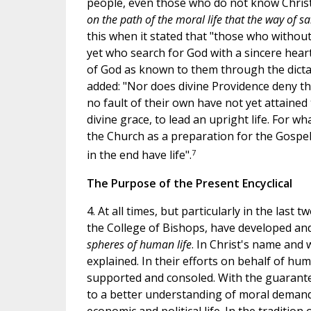
people, even those who do not know Christ 
on the path of the moral life that the way of sal
this when it stated that "those who withou
yet who search for God with a sincere heart 
of God as known to them through the dictate
added: "Nor does divine Providence deny th
no fault of their own have not yet attained
divine grace, to lead an upright life. For 
the Church as a preparation for the Gospe
7
in the end have life".
The Purpose of the Present Encyclical
4. At all times, but particularly in the last
the College of Bishops, have developed an
spheres of human life
. In Christ's name and
explained. In their efforts on behalf of huma
supported and consoled. With the guarantee
to a better understanding of moral demands 