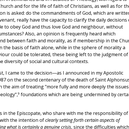
hurch and for the life of faith of Christians, as well as for th
uestion is asked: do the commandments of God, which are writte
ant, really have the capacity to clarify the daily decisions 
sible to obey God and thus love God and neighbour, without
mstances? Also, an opinion is frequently heard which
nd between faith and morality, as if membership in the Chu
 the basis of faith alone, while in the sphere of morality a
iour could be tolerated, these being left to the judgment of
e diversity of social and cultural contexts.
xist, I came to the decision—as I announced in my Apostolic
87 on the second centenary of the death of Saint Alphonsu
th the aim of treating "more fully and more deeply the issues
9
eology",
foundations which are being undermined by certa
s in the Episcopate, who share with me the responsibility of
with the intention of
clearly setting forth certain aspects of
ng what is certainly a genuine crisis
, since the difficulties which