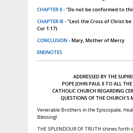
CHAPTER II
- "Do not be conformed to thi
CHAPTER III
- "Lest the Cross of Christ be
Cor 1:17)
CONCLUSION
- Mary, Mother of Mercy
ENDNOTES
ADDRESSED BY THE SUPRE
POPE JOHN PAUL II TO ALL THE
CATHOLIC CHURCH REGARDING CE
QUESTIONS OF THE CHURCH'S
Venerable Brothers in the Episcopate, Heal
Blessing!
THE SPLENDOUR OF TRUTH shines forth in 