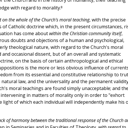
n of the Church and in the history of humanity, their teaching
8
dge with regard to morality.
ct on the whole of the Church's moral teaching
, with the precise
 of Catholic doctrine which, in the present circumstances, ri
ituation has come about
within the Christian community itself
,
rous doubts and objections of a human and psychological,
perly theological nature, with regard to the Church's moral
ed and occasional dissent, but of an overall and systematic
octrine, on the basis of certain anthropological and ethical
ppositions is the more or less obvious influence of current
om from its essential and constitutive relationship to trut
 natural law, and the universality and the permanent validity
hurch's moral teachings are found simply unacceptable; and th
 intervening in matters of morality only in order to "exhort
e light of which each individual will independently make his 
ack of harmony between the traditional response of the Church 
en in Seminaries and in Faculties of Theology,
with regard to