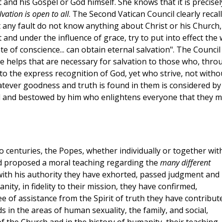
and his Gospel or God himself. She knows that it is precisel
vation is open to all
. The Second Vatican Council clearly recal
t any fault do not know anything about Christ or his Church,
and under the influence of grace, try to put into effect the w
 of conscience... can obtain eternal salvation". The Council
e helps that are necessary for salvation to those who, thro
 to the express recognition of God, yet who strive, not witho
whatever goodness and truth is found in them is considered by
l and bestowed by him who enlightens everyone that they 
 two centuries, the Popes, whether individually or together wit
d proposed a moral teaching regarding the
many different
 with his authority they have exhorted, passed judgment and
nity, in fidelity to their mission, they have confirmed,
 of assistance from the Spirit of truth they have contribut
in the areas of human sexuality, the family, and social,