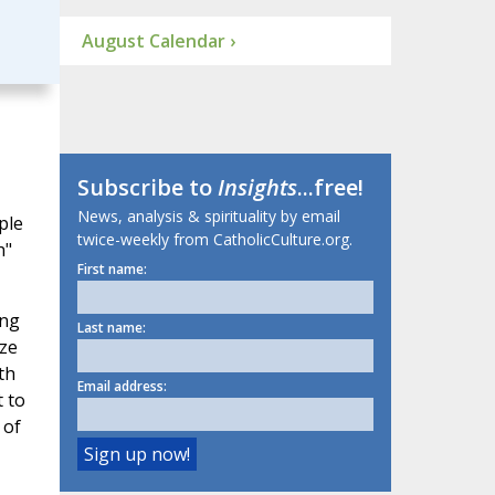
August Calendar ›
Subscribe to
Insights
...free!
News, analysis & spirituality by email
ple
twice-weekly from CatholicCulture.org.
h"
First name:
ing
Last name:
aze
th
Email address:
t to
 of