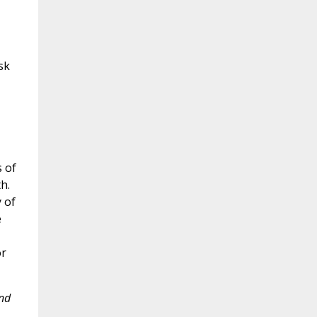
sk
s of
h.
 of
e
or
and