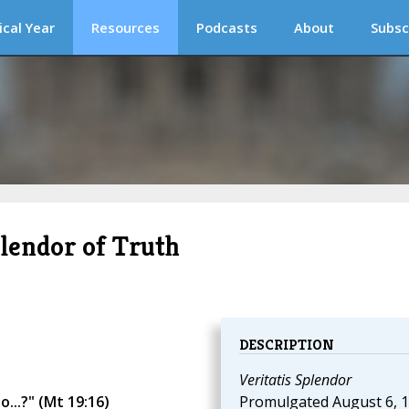
ical Year
Resources
Podcasts
About
Subsc
plendor of Truth
DESCRIPTION
Veritatis Splendor
...?" (Mt 19:16)
Promulgated August 6, 1