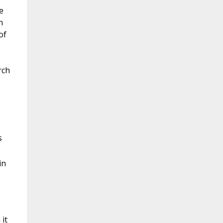
e
n
of
rch
s
in
 it