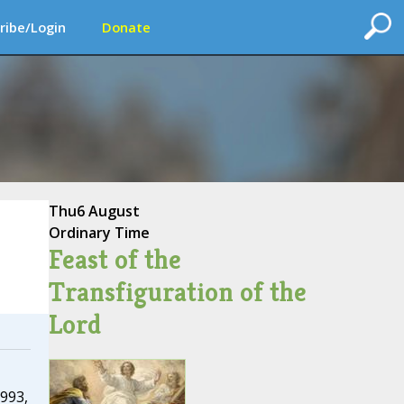
ribe/Login
Donate
Thu
6 August
Ordinary Time
Feast of the
Transfiguration of the
Lord
993,