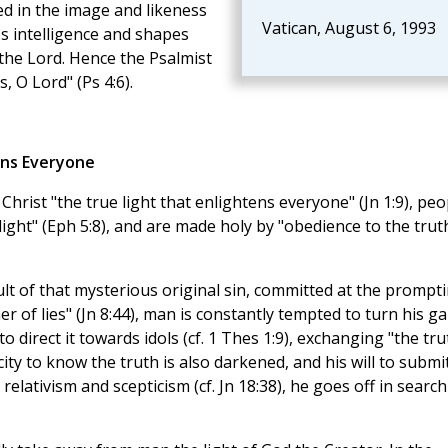
ted in the image and likeness
Vatican, August 6, 1993
's intelligence and shapes
the Lord. Hence the Psalmist
, O Lord" (Ps 4:6).
ens Everyone
 Christ "the true light that enlightens everyone" (Jn 1:9), peo
light" (Eph 5:8), and are made holy by "obedience to the trut
ult of that mysterious original sin, committed at the prompt
er of lies" (Jn 8:44), man is constantly tempted to turn his g
o direct it towards idols (cf. 1 Thes 1:9), exchanging "the tru
ity to know the truth is also darkened, and his will to submi
relativism and scepticism (cf. Jn 18:38), he goes off in search