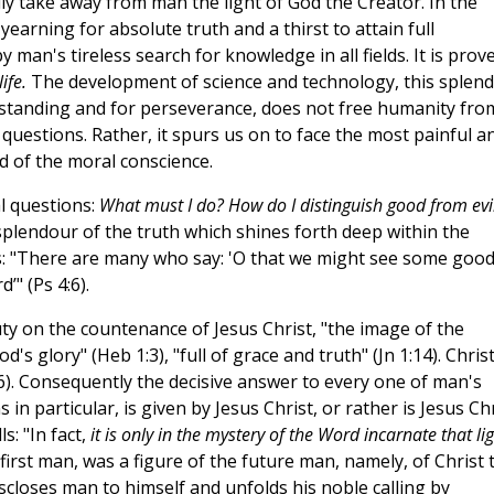
lly take away from man the light of God the Creator. In the
earning for absolute truth and a thirst to attain full
 man's tireless search for knowledge in all fields. It is prov
ife.
The development of science and technology, this splend
standing and for perseverance, does not free humanity fro
 questions. Rather, it spurs us on to face the most painful a
nd of the moral conscience.
l questions:
What must I do? How do I distinguish good from evi
splendour of the truth which shines forth deep within the
s: "There are many who say: 'O that we might see some good
’" (Ps 4:6).
auty on the countenance of Jesus Christ, "the image of the
od's glory" (Heb 1:3), "full of grace and truth" (Jn 1:14). Christ
4:6). Consequently the decisive answer to every one of man's
in particular, is given by Jesus Christ, or rather is Jesus Ch
s: "In fact,
it is only in the mystery of the Word incarnate that li
 first man, was a figure of the future man, namely, of Christ 
discloses man to himself and unfolds his noble calling by