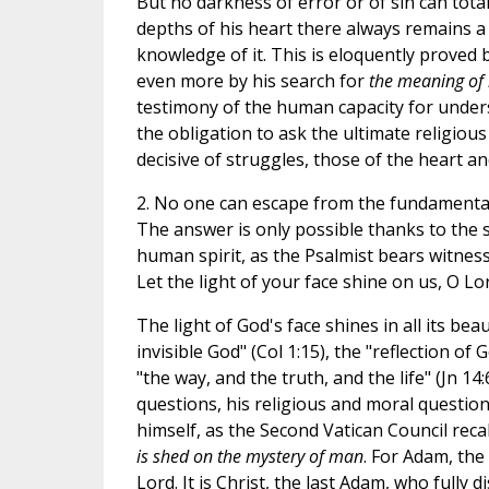
But no darkness of error or of sin can tota
depths of his heart there always remains a y
knowledge of it. This is eloquently proved by
even more by his search for
the meaning of l
testimony of the human capacity for under
the obligation to ask the ultimate religious
decisive of struggles, those of the heart a
2. No one can escape from the fundamenta
The answer is only possible thanks to the 
human spirit, as the Psalmist bears witnes
Let the light of your face shine on us, O Lord
The light of God's face shines in all its be
invisible God" (Col 1:15), the "reflection of G
"the way, and the truth, and the life" (Jn 1
questions, his religious and moral questions 
himself, as the Second Vatican Council recall
is shed on the mystery of man
. For Adam, the
Lord. It is Christ, the last Adam, who fully 