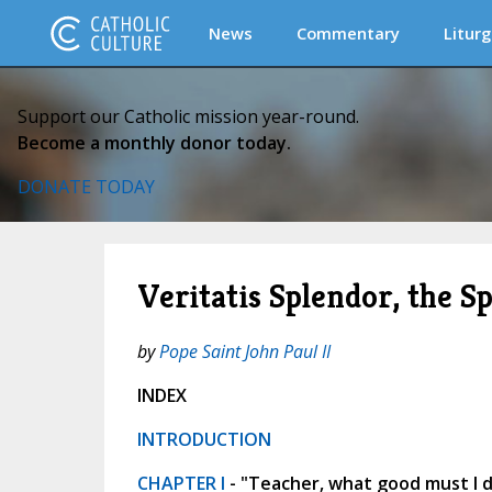
News
Commentary
Liturg
Support our Catholic mission year-round.
Become a monthly donor today.
DONATE TODAY
Veritatis Splendor, the S
by
Pope Saint John Paul II
INDEX
INTRODUCTION
CHAPTER I
- "Teacher, what good must I do