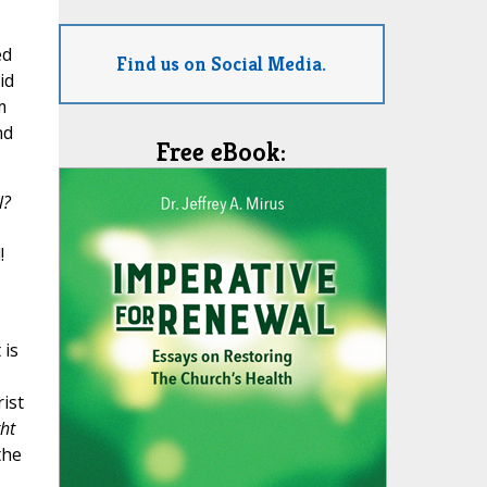
ed
Find us on Social Media.
id
m
nd
Free eBook:
l?
!
 is
rist
ght
the