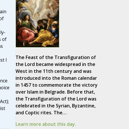
ain
of
ly-
 of
ns
The Feast of the Transfiguration of
t I
the Lord became widespread in the
West in the 11th century and was
'
introduced into the Roman calendar
ence
in 1457 to commemorate the victory
hoice
over Islam in Belgrade. Before that,
the Transfiguration of the Lord was
Act);
celebrated in the Syrian, Byzantine,
ist
and Coptic rites. The…
Learn more about this day.