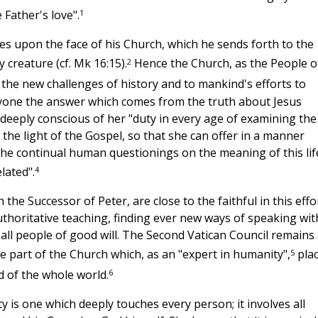
1
 Father's love".
ines upon the face of his Church, which he sends forth to the
2
 creature (cf. Mk 16:15).
Hence the Church, as the People o
 the new challenges of history and to mankind's efforts to
eryone the answer which comes from the truth about Jesus
deeply conscious of her "duty in every age of examining the
 the light of the Gospel, so that she can offer in a manner
the continual human questionings on the meaning of this lif
4
lated".
he Successor of Peter, are close to the faithful in this effor
horitative teaching, finding ever new ways of speaking wit
 all people of good will. The Second Vatican Council remains
5
he part of the Church which, as an "expert in humanity",
pla
6
nd of the whole world.
 is one which deeply touches every person; it involves all