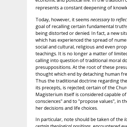
economic and political life. In the traditio
represents a constant deepening of knowle
Today, however, it seems
necessary to refle
goal of recalling certain fundamental truths
being distorted or denied. In fact, a new s
which has experienced the spread of nume
social and cultural, religious and even pro
teachings. It is no longer a matter of limit
calling into question of traditional moral d
presuppositions. At the root of these presu
thought which end by detaching human freed
Thus the traditional doctrine regarding the
its precepts, is rejected; certain of the C
Magisterium itself is considered capable of
consciences" and to "propose values", in th
her decisions and life choices.
In particular, note should be taken of the
l
certain theological positions
, encountered ev