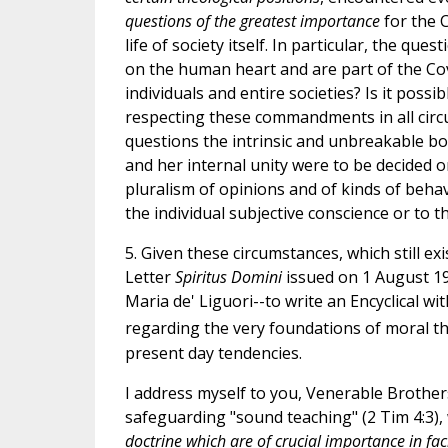
questions of the greatest importance
for the C
life of society itself. In particular, the q
on the human heart and are part of the Coven
individuals and entire societies? Is it pos
respecting these commandments in all circu
questions the intrinsic and unbreakable bo
and her internal unity were to be decided on
pluralism of opinions and of kinds of behav
the individual subjective conscience or to th
5. Given these circumstances, which still e
Letter
Spiritus Domini
issued on 1 August 19
Maria de' Liguori--to write an Encyclical wi
regarding the very foundations of moral th
present day tendencies.
I address myself to you, Venerable Brother
safeguarding "sound teaching" (2 Tim 4:3), 
doctrine which are of crucial importance in faci