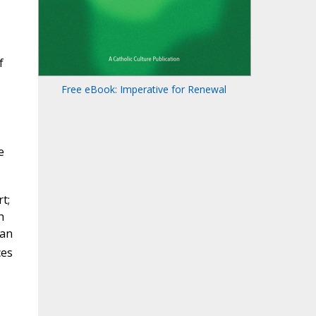
f
Free eBook: Imperative for Renewal
e
t;
h
 an
ces