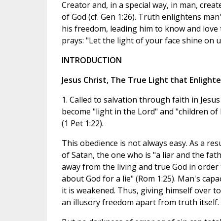
Creator and, in a special way, in man, crea
of God (cf. Gen 1:26). Truth enlightens man
his freedom, leading him to know and love 
prays: "Let the light of your face shine on us
INTRODUCTION
Jesus Christ, The True Light that Enlight
1. Called to salvation through faith in Jesus
become "light in the Lord" and "children of 
(1 Pet 1:22).
This obedience is not always easy. As a res
of Satan, the one who is "a liar and the fath
away from the living and true God in order t
about God for a lie" (Rom 1:25). Man's capac
it is weakened. Thus, giving himself over to 
an illusory freedom apart from truth itself.