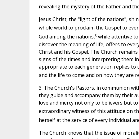
revealing the mystery of the Father and the
Jesus Christ, the "light of the nations", sh
whole world to proclaim the Gospel to every
3
God among the nations,
while attentive to
discover the meaning of life, offers to ev
Christ and his Gospel. The Church remains 
signs of the times and interpreting them in
appropriate to each generation replies to 
and the life to come and on how they are re
3. The Church's Pastors, in communion with t
they guide and accompany them by their aut
love and mercy not only to believers but to
extraordinary witness of this attitude on t
herself at the service of every individual a
The Church knows that the issue of morality