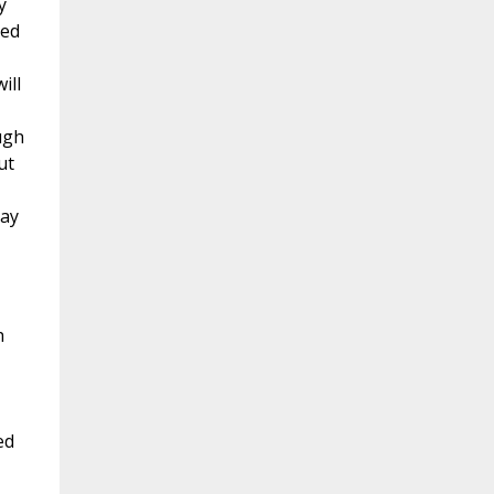
y
led
ill
ugh
ut
may
h
ed