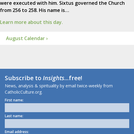
were executed with him. Sixtus governed the Church
from 256 to 258. His name is…
Learn more about this day.
August Calendar ›
Subscribe to
Insights
...free!
News, analysis & spirituality by email twice-weekly from
CatholicCulture.org.
First name:
Last name:
Email address: