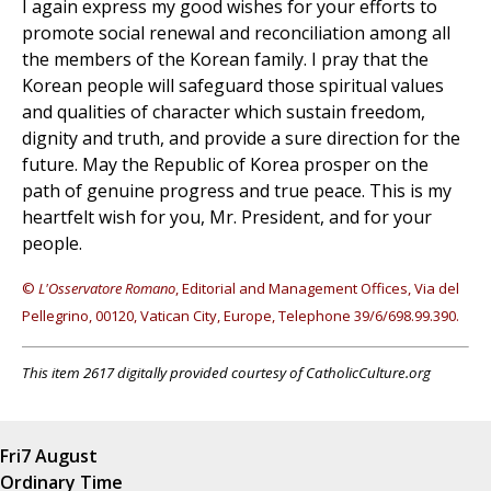
I again express my good wishes for your efforts to
promote social renewal and reconciliation among all
the members of the Korean family. I pray that the
Korean people will safeguard those spiritual values
and qualities of character which sustain freedom,
dignity and truth, and provide a sure direction for the
future. May the Republic of Korea prosper on the
path of genuine progress and true peace. This is my
heartfelt wish for you, Mr. President, and for your
people.
©
L'Osservatore Romano
, Editorial and Management Offices, Via del
Pellegrino, 00120, Vatican City, Europe, Telephone 39/6/698.99.390.
This item 2617 digitally provided courtesy of CatholicCulture.org
Fri
7 August
Ordinary Time