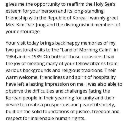
gives me the opportunity to reaffirm the Holy See’s
esteem for your person and its long-standing
friendship with the Republic of Korea. I warmly greet
Mrs. Kim Dae-Jung and the distinguished members of
your entourage.
Your visit today brings back happy memories of my
two pastoral visits to the “Land of Morning Calm”, in
1984 and in 1989. On both of those occasions I had
the joy of meeting many of your fellow citizens from
various backgrounds and religious traditions. Their
warm welcome, friendliness and spirit of hospitality
have left a lasting impression on me. I was also able to
observe the difficulties and challenges facing the
Korean people in their yearning for unity and their
desire to create a prosperous and peaceful society,
built on the solid foundations of justice, freedom and
respect for inalienable human rights.