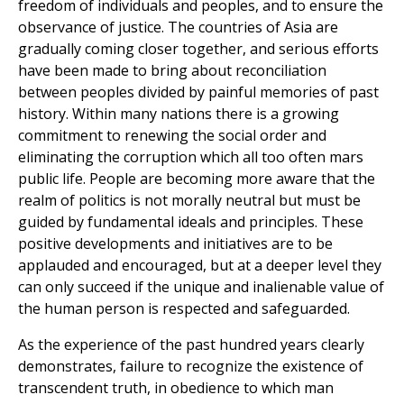
freedom of individuals and peoples, and to ensure the
observance of justice. The countries of Asia are
gradually coming closer together, and serious efforts
have been made to bring about reconciliation
between peoples divided by painful memories of past
history. Within many nations there is a growing
commitment to renewing the social order and
eliminating the corruption which all too often mars
public life. People are becoming more aware that the
realm of politics is not morally neutral but must be
guided by fundamental ideals and principles. These
positive developments and initiatives are to be
applauded and encouraged, but at a deeper level they
can only succeed if the unique and inalienable value of
the human person is respected and safeguarded.
As the experience of the past hundred years clearly
demonstrates, failure to recognize the existence of
transcendent truth, in obedience to which man