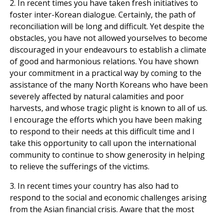
2. In recent times you have taken fresh initiatives to
foster inter-Korean dialogue. Certainly, the path of
reconciliation will be long and difficult. Yet despite the
obstacles, you have not allowed yourselves to become
discouraged in your endeavours to establish a climate
of good and harmonious relations. You have shown
your commitment in a practical way by coming to the
assistance of the many North Koreans who have been
severely affected by natural calamities and poor
harvests, and whose tragic plight is known to all of us.
I encourage the efforts which you have been making
to respond to their needs at this difficult time and I
take this opportunity to call upon the international
community to continue to show generosity in helping
to relieve the sufferings of the victims.
3. In recent times your country has also had to
respond to the social and economic challenges arising
from the Asian financial crisis. Aware that the most