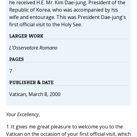
he received H.E. Mr. Kim Dae-jung, President of the
Republic of Korea, who was accompanied by his
wife and entourage. This was President Dae-jung's
first official visit to the Holy See.
LARGER WORK
L'Osservatore Romano
PAGES
7
PUBLISHER & DATE
Vatican, March 8, 2000
Your Excellency
,
1. It gives me great pleasure to welcome you to the
Vatican on the occasion of your first official visit, which