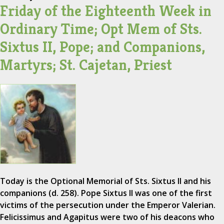
Friday of the Eighteenth Week in
Ordinary Time; Opt Mem of Sts.
Sixtus II, Pope; and Companions,
Martyrs; St. Cajetan, Priest
Today is the Optional Memorial of Sts. Sixtus II and his
companions (d. 258). Pope Sixtus II was one of the first
victims of the persecution under the Emperor Valerian.
Felicissimus and Agapitus were two of his deacons who