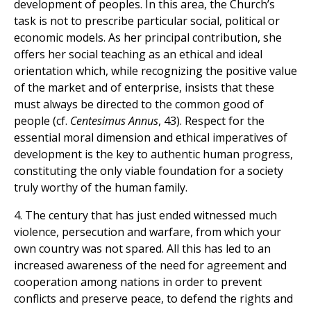
development of peoples. In this area, the Church’s
task is not to prescribe particular social, political or
economic models. As her principal contribution, she
offers her social teaching as an ethical and ideal
orientation which, while recognizing the positive value
of the market and of enterprise, insists that these
must always be directed to the common good of
people (cf.
Centesimus Annus
, 43). Respect for the
essential moral dimension and ethical imperatives of
development is the key to authentic human progress,
constituting the only viable foundation for a society
truly worthy of the human family.
4. The century that has just ended witnessed much
violence, persecution and warfare, from which your
own country was not spared. All this has led to an
increased awareness of the need for agreement and
cooperation among nations in order to prevent
conflicts and preserve peace, to defend the rights and