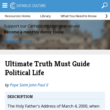
Resources Home
Library
What You Need to Know
Ca
Support our Catholic mission year-round.
Become a monthly donor today.
DONATE TODAY
Ultimate Truth Must Guide
Political Life
by
Pope Saint John Paul II
DESCRIPTION
The Holy Father's Address of March 4, 2000, when