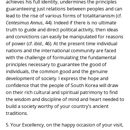
achieves his full identity, undermines the principles
guaranteeing just relations between peoples and can
lead to the rise of various forms of totalitarianism (cf.
Centesimus Annus
, 44). Indeed if there is no ultimate
truth to guide and direct political activity, then ideas
and convictions can easily be manipulated for reasons
of power (cf.
ibid
., 46). At the present time individual
nations and the international community are faced
with the challenge of formulating the fundamental
principles necessary to guarantee the good of
individuals, the common good and the genuine
development of society. I express the hope and
confidence that the people of South Korea will draw
on their rich cultural and spiritual patrimony to find
the wisdom and discipline of mind and heart needed to
build a society worthy of your country’s ancient
traditions.
5. Your Excellency, on the happy occasion of your visit,