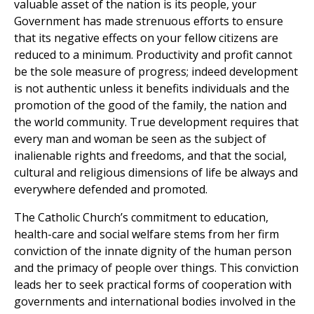
valuable asset of the nation is its people, your
Government has made strenuous efforts to ensure
that its negative effects on your fellow citizens are
reduced to a minimum. Productivity and profit cannot
be the sole measure of progress; indeed development
is not authentic unless it benefits individuals and the
promotion of the good of the family, the nation and
the world community. True development requires that
every man and woman be seen as the subject of
inalienable rights and freedoms, and that the social,
cultural and religious dimensions of life be always and
everywhere defended and promoted.
The Catholic Church’s commitment to education,
health-care and social welfare stems from her firm
conviction of the innate dignity of the human person
and the primacy of people over things. This conviction
leads her to seek practical forms of cooperation with
governments and international bodies involved in the