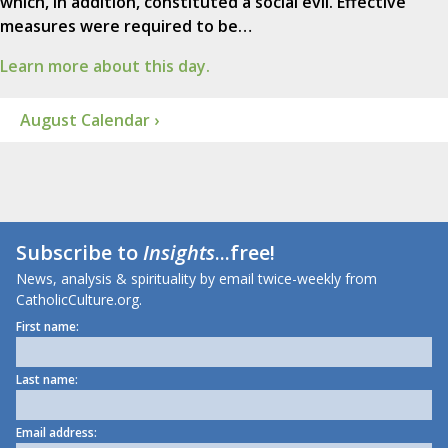
which, in addition, constituted a social evil. Effective
measures were required to be…
Learn more about this day.
August Calendar ›
Subscribe to
Insights
...free!
News, analysis & spirituality by email twice-weekly from
CatholicCulture.org.
First name:
Last name:
Email address: