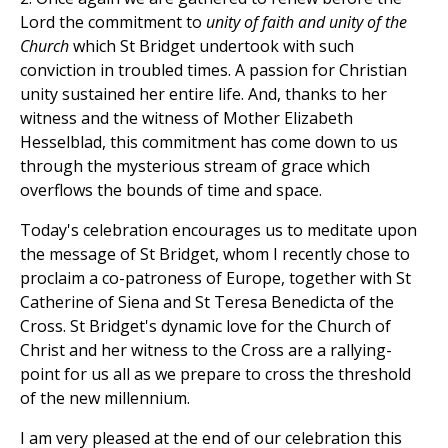
Lord the commitment to
unity of faith and unity of the
Church
which St Bridget undertook with such
conviction in troubled times. A passion for Christian
unity sustained her entire life. And, thanks to her
witness and the witness of Mother Elizabeth
Hesselblad, this commitment has come down to us
through the mysterious stream of grace which
overflows the bounds of time and space.
Today's celebration encourages us to meditate upon
the message of St Bridget, whom I recently chose to
proclaim a co-patroness of Europe, together with St
Catherine of Siena and St Teresa Benedicta of the
Cross. St Bridget's dynamic love for the Church of
Christ and her witness to the Cross are a rallying-
point for us all as we prepare to cross the threshold
of the new millennium.
I am very pleased at the end of our celebration this