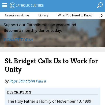
Resources Home
Library
What You Need to Know
Ca
Support our Catholic mission year-round.
Become a monthly donor today.
DONATE TODAY
St. Bridget Calls Us to Work for
Unity
by
Pope Saint John Paul II
DESCRIPTION
The Holy Father's Homily of November 13, 1999