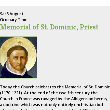
Sat
8 August
Ordinary Time
Memorial of St. Dominic, Priest
Today the Church celebrates the Memorial of St. Dominic
(1170-1221). At the end of the twelfth century the
Church in France was ravaged by the Albigensian heresy,
a doctrine which was not only entirely unchristian but