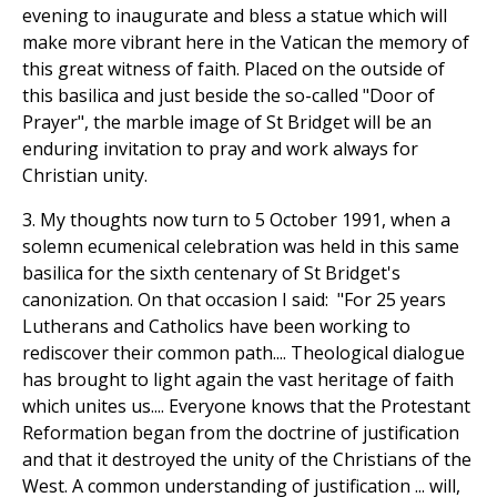
evening to inaugurate and bless a statue which will
make more vibrant here in the Vatican the memory of
this great witness of faith. Placed on the outside of
this basilica and just beside the so-called "Door of
Prayer", the marble image of St Bridget will be an
enduring invitation to pray and work always for
Christian unity.
3. My thoughts now turn to 5 October 1991, when a
solemn ecumenical celebration was held in this same
basilica for the sixth centenary of St Bridget's
canonization. On that occasion I said: "For 25 years
Lutherans and Catholics have been working to
rediscover their common path.... Theological dialogue
has brought to light again the vast heritage of faith
which unites us.... Everyone knows that the Protestant
Reformation began from the doctrine of justification
and that it destroyed the unity of the Christians of the
West. A common understanding of justification ... will,