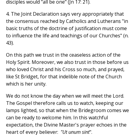
disciples would "all be one" (Jn 17: 21).
4. The Joint Declaration says very appropriately that
the consensus reached by Catholics and Lutherans "in
basic truths of the doctrine of justification must come
to influence the life and teachings of our Churches" (n.
43).
On this path we trust in the ceaseless action of the
Holy Spirit. Moreover, we also trust in those before us
who loved Christ and his Cross so much, and prayed,
like St Bridget, for that indelible note of the Church
which is her unity.
We do not know the day when we will meet the Lord.
The Gospel therefore calls us to watch, keeping our
lamps lighted, so that when the Bridegroom comes we
can be ready to welcome him. In this watchful
expectation, the Divine Master's prayer echoes in the
heart of every believer:
"Ut unum sint
".