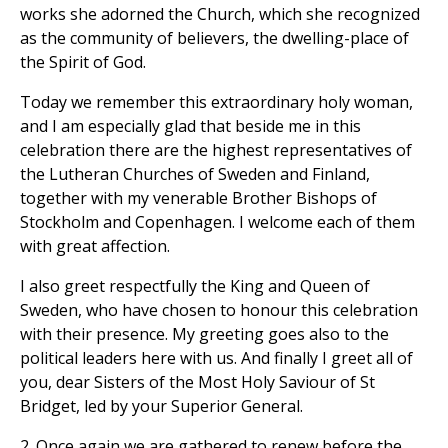
works she adorned the Church, which she recognized
as the community of believers, the dwelling-place of
the Spirit of God.
Today we remember this extraordinary holy woman,
and I am especially glad that beside me in this
celebration there are the highest representatives of
the Lutheran Churches of Sweden and Finland,
together with my venerable Brother Bishops of
Stockholm and Copenhagen. I welcome each of them
with great affection.
I also greet respectfully the King and Queen of
Sweden, who have chosen to honour this celebration
with their presence. My greeting goes also to the
political leaders here with us. And finally I greet all of
you, dear Sisters of the Most Holy Saviour of St
Bridget, led by your Superior General.
2.
Once again we are gathered to renew before the