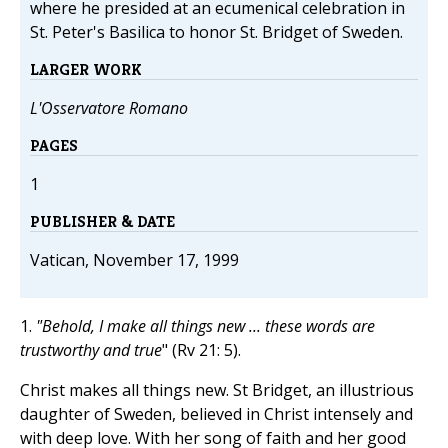
where he presided at an ecumenical celebration in
St. Peter's Basilica to honor St. Bridget of Sweden.
LARGER WORK
L'Osservatore Romano
PAGES
1
PUBLISHER & DATE
Vatican, November 17, 1999
1.
"Behold, I make all things new ... these words are
trustworthy and true
" (Rv
21: 5).
Christ makes all things new. St Bridget, an illustrious
daughter of Sweden, believed in Christ intensely and
with deep love. With her song of faith and her good