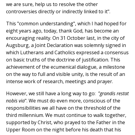
we are sure, help us to resolve the other
controversies directly or indirectly linked to it".
This "common understanding", which I had hoped for
eight years ago, today, thank God, has become an
encouraging reality. On 31 October last, in the city of
Augsburg, a Joint Declaration was solemnly signed in
which Lutherans and Catholics expressed a consensus
on basic truths of the doctrine of justification. This
achievement of the ecumenical dialogue, a milestone
on the way to full and visible unity, is the result of an
intense work of research, meetings and prayer.
However, we still have a long way to go:
"grandis restat
nobis via
". We must do even more, conscious of the
responsibilities we all have on the threshold of the
third millennium. We must continue to walk together,
supported by Christ, who prayed to the Father in the
Upper Room on the night before his death that his