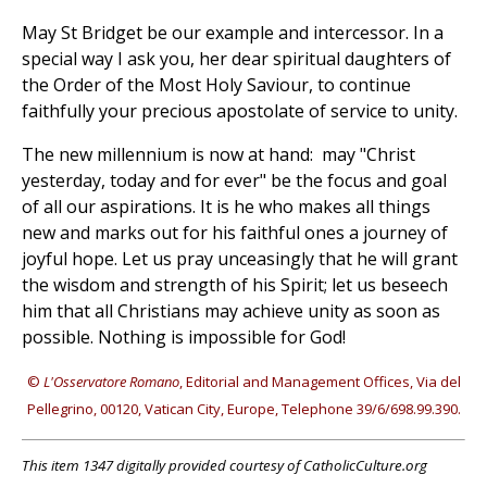
May St Bridget be our example and intercessor. In a
special way I ask you, her dear spiritual daughters of
the Order of the Most Holy Saviour, to continue
faithfully your precious apostolate of service to unity.
The new millennium is now at hand: may "Christ
yesterday, today and for ever" be the focus and goal
of all our aspirations. It is he who makes all things
new and marks out for his faithful ones a journey of
joyful hope. Let us pray unceasingly that he will grant
the wisdom and strength of his Spirit; let us beseech
him that all Christians may achieve unity as soon as
possible. Nothing is impossible for God!
©
L'Osservatore Romano
, Editorial and Management Offices, Via del
Pellegrino, 00120, Vatican City, Europe, Telephone 39/6/698.99.390.
This item 1347 digitally provided courtesy of CatholicCulture.org