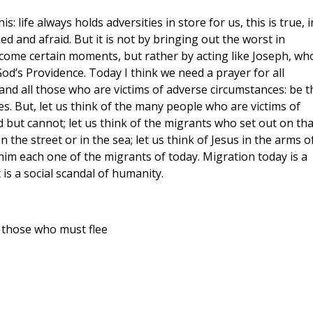
: life always holds adversities in store for us, this is true, i
d and afraid. But it is not by bringing out the worst in
come certain moments, but rather by acting like Joseph, wh
God’s Providence. Today I think we need a prayer for all
and all those who are victims of adverse circumstances: be t
ces. But, let us think of the many people who are victims of
 but cannot; let us think of the migrants who set out on tha
the street or in the sea; let us think of Jesus in the arms o
 him each one of the migrants of today. Migration today is a
 is a social scandal of humanity.
 those who must flee