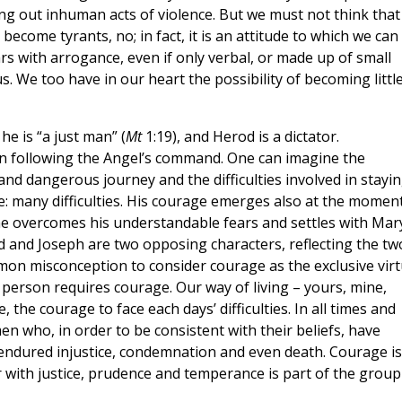
ing out inhuman acts of violence. But we must not think that
become tyrants, no; in fact, it is an attitude to which we can 
ears with arrogance, even if only verbal, or made up of small
s. We too have in our heart the possibility of becoming littl
 he is “a just man” (
Mt
1:19), and Herod is a dictator.
n following the Angel’s command. One can imagine the
 and dangerous journey and the difficulties involved in stayi
e: many difficulties. His courage emerges also at the moment
he overcomes his understandable fears and settles with Mar
d and Joseph are two opposing characters, reflecting the tw
mmon misconception to consider courage as the exclusive vir
ery person requires courage. Our way of living – yours, mine,
 the courage to face each days’ difficulties. In all times and
 who, in order to be consistent with their beliefs, have
e endured injustice, condemnation and even death. Courage is
with justice, prudence and temperance is part of the group