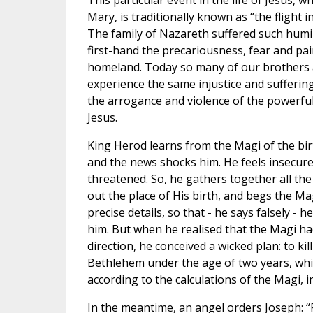
This particular event in the life of Jesus, 
Mary, is traditionally known as “the flight i
The family of Nazareth suffered such humi
first-hand the precariousness, fear and pai
homeland. Today so many of our brothers an
experience the same injustice and sufferin
the arrogance and violence of the powerful.
Jesus.
King Herod learns from the Magi of the birt
and the news shocks him. He feels insecure,
threatened. So, he gathers together all the
out the place of His birth, and begs the Ma
precise details, so that - he says falsely -
him. But when he realised that the Magi ha
direction, he conceived a wicked plan: to kill 
Bethlehem under the age of two years, whic
according to the calculations of the Magi, 
In the meantime, an angel orders Joseph: “R