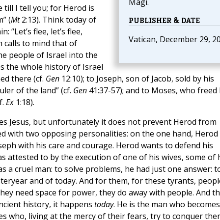
Magi.
ill I tell you; for Herod is
” (
Mt
2:13). Think today of
PUBLISHER & DATE
“Let’s flee, let’s flee,
Vatican, December 29, 2
 calls to mind that of
e people of Israel into the
s the whole history of Israel
d there (cf.
Gen
12:10); to Joseph, son of Jacob, sold by his
ler of the land” (cf.
Gen
41:37-57); and to Moses, who freed 
f.
Ex
1:18).
ves Jesus, but unfortunately it does not prevent Herod from
ed with two opposing personalities: on the one hand, Herod
oseph with his care and courage. Herod wants to defend his
as attested to by the execution of one of his wives, some of 
 a cruel man: to solve problems, he had just one answer: t
steryear and of today. And for them, for these tyrants, peopl
 they need space for power, they do away with people. And th
ncient history, it happens
today
. He is the man who becomes
res who, living at the mercy of their fears, try to conquer th