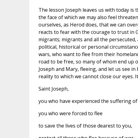
The lesson Joseph leaves us with today is this
the face of which we may also feel threatene
ourselves, as Herod does, that we can over
reacts to fear with the courage to trust in 
migrants; migrants and all the persecuted, 
political, historical or personal circumstan
wars, who want to flee from their homeland
road to be free, so many of whom end up on 
Joseph and Mary, fleeing, and let us see in
reality to which we cannot close our eyes. It
Saint Joseph,
you who have experienced the suffering of
you who were forced to flee
to save the lives of those dearest to you,