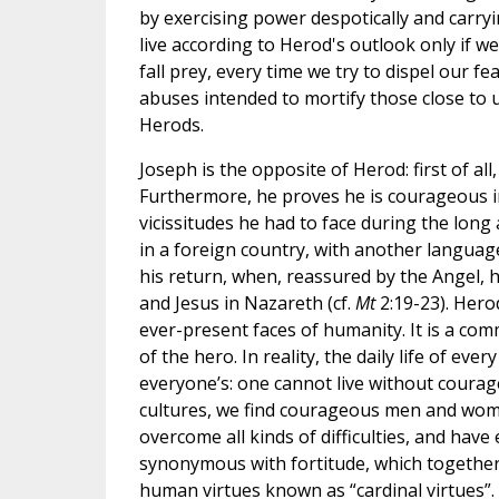
by exercising power despotically and carry
live according to Herod's outlook only if we 
fall prey, every time we try to dispel our f
abuses intended to mortify those close to u
Herods.
Joseph is the opposite of Herod: first of all,
Furthermore, he proves he is courageous i
vicissitudes he had to face during the long
in a foreign country, with another languag
his return, when, reassured by the Angel, 
and Jesus in Nazareth (cf.
Mt
2:19-23). Hero
ever-present faces of humanity. It is a co
of the hero. In reality, the daily life of ev
everyone’s: one cannot live without courage,
cultures, we find courageous men and women
overcome all kinds of difficulties, and hav
synonymous with fortitude, which together 
human virtues known as “cardinal virtues”.