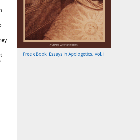
n
o
hey
Free eBook: Essays in Apologetics, Vol. I
t
f