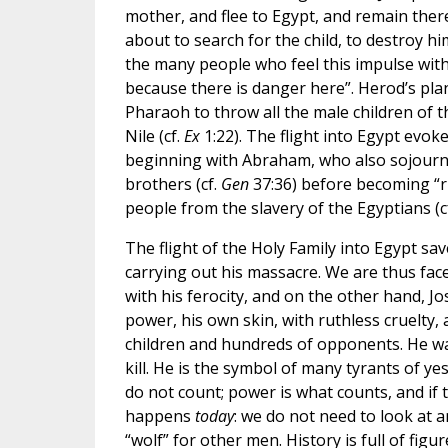
mother, and flee to Egypt, and remain there t
about to search for the child, to destroy him
the many people who feel this impulse within: 
because there is danger here”. Herod’s plan
Pharaoh to throw all the male children of th
Nile (cf.
Ex
1:22). The flight into Egypt evoke
beginning with Abraham, who also sojourne
brothers (cf.
Gen
37:36) before becoming “ru
people from the slavery of the Egyptians (c
The flight of the Holy Family into Egypt sa
carrying out his massacre. We are thus fac
with his ferocity, and on the other hand, J
power, his own skin, with ruthless cruelty, 
children and hundreds of opponents. He was
kill. He is the symbol of many tyrants of ye
do not count; power is what counts, and if
happens
today
: we do not need to look at a
“wolf” for other men. History is full of figu