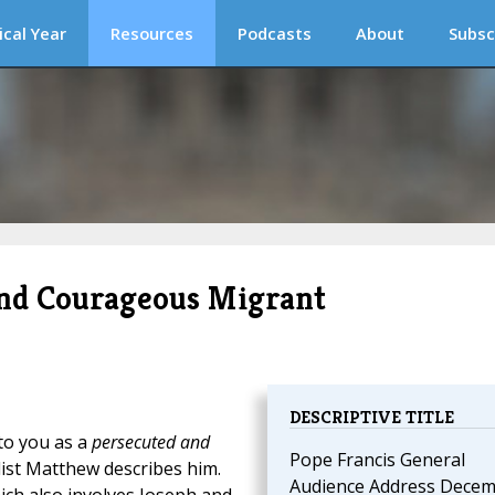
ical Year
Resources
Podcasts
About
Subsc
 and Courageous Migrant
DESCRIPTIVE TITLE
to you as a
persecuted and
Pope Francis General
list Matthew describes him.
Audience Address Dece