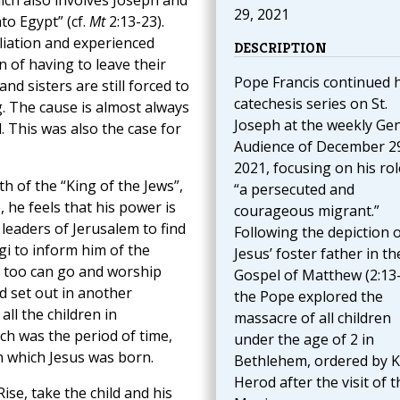
which also involves Joseph and
29, 2021
nto Egypt” (cf.
Mt
2:13-23).
liation and experienced
DESCRIPTION
n of having to leave their
Pope Francis continued h
d sisters are still forced to
catechesis series on St.
g. The cause is almost always
Joseph at the weekly Ge
 This was also the case for
Audience of December 2
2021, focusing on his rol
h of the “King of the Jews”,
“a persecuted and
 he feels that his power is
courageous migrant.”
 leaders of Jerusalem to find
Following the depiction 
gi to inform him of the
Jesus’ foster father in th
 he too can go and worship
Gospel of Matthew (2:13-
d set out in another
the Pope explored the
all the children in
massacre of all children
h was the period of time,
under the age of 2 in
in which Jesus was born.
Bethlehem, ordered by K
Herod after the visit of t
ise, take the child and his