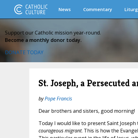
News
Commentary
Liturg
Support our Catholic mission year-round.
Become a monthly donor today.
DONATE TODAY
St. Joseph, a Persecuted
by
Pope Francis
Dear brothers and sisters, good morning!
Today I would like to present Saint Joseph 
courageous migrant
. This is how the Evange