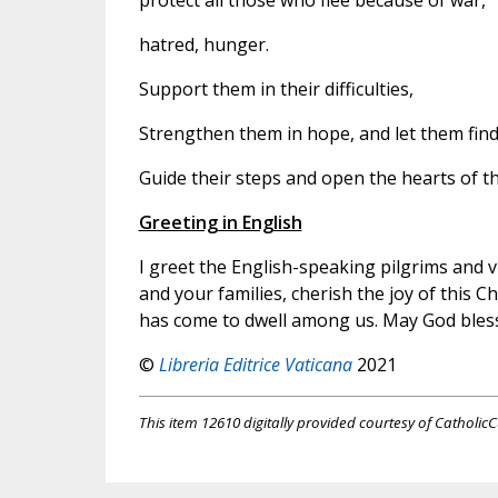
protect all those who flee because of war,
hatred, hunger.
Support them in their difficulties,
Strengthen them in hope, and let them find
Guide their steps and open the hearts of 
Greeting in English
I greet the English-speaking pilgrims and vi
and your families, cherish the joy of this 
has come to dwell among us. May God bles
©
Libreria Editrice Vaticana
2021
This item 12610 digitally provided courtesy of CatholicC