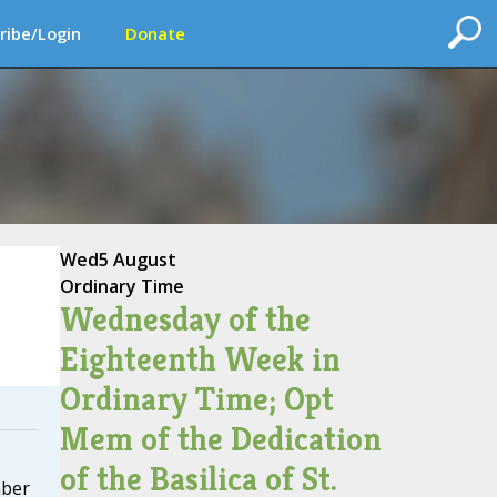
ribe/Login
Donate
Wed
5 August
Ordinary Time
Wednesday of the
Eighteenth Week in
Ordinary Time; Opt
Mem of the Dedication
of the Basilica of St.
mber