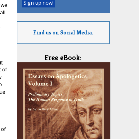
 we
all
e
Find us on Social Media.
Free eBook:
ng
 of
y
o
tue
 of