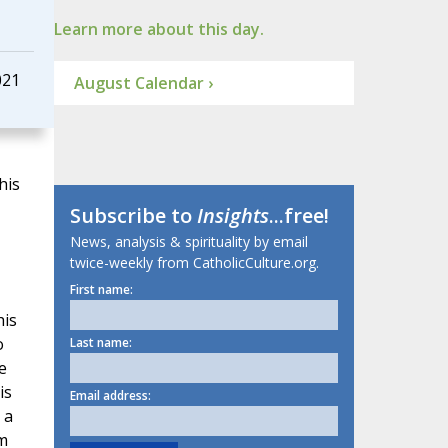
Learn more about this day.
021
August Calendar ›
his
Subscribe to
Insights
...free!
News, analysis & spirituality by email
twice-weekly from CatholicCulture.org.
First name:
his
o
Last name:
e
is
Email address:
 a
em