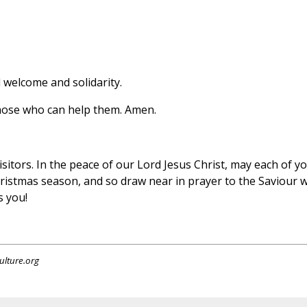
 welcome and solidarity.
those who can help them. Amen.
sitors. In the peace of our Lord Jesus Christ, may each of yo
Christmas season, and so draw near in prayer to the Saviour 
s you!
ulture.org