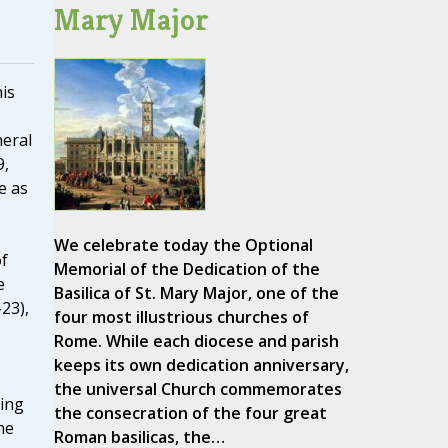
Mary Major
is
neral
9,
e as
We celebrate today the Optional
of
Memorial of the Dedication of the
e
Basilica of St. Mary Major, one of the
23),
four most illustrious churches of
Rome. While each diocese and parish
keeps its own dedication anniversary,
the universal Church commemorates
ing
the consecration of the four great
he
Roman basilicas, the…