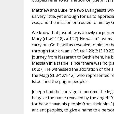
Gospels refer to as “the son of Joseph”. [1]
Matthew and Luke, the two Evangelists who
us very little, yet enough for us to appreci
was, and the mission entrusted to him by G
We know that Joseph was a lowly carpenter
Mary (cf.
Mt
1:18;
Lk
1:27). He was a “just ma
carry out God’s will as revealed to him in th
through four dreams (cf.
Mt
1:20; 2:13.19.22
journey from Nazareth to Bethlehem, he be
Messiah in a stable, since “there was no pl
Lk
2:7). He witnessed the adoration of the 
the Magi (cf.
Mt
2:1-12), who represented re
Israel and the pagan peoples.
Joseph had the courage to become the lega
he gave the name revealed by the angel: “Yo
for he will save his people from their sins” 
ancient peoples, to give a name to a person