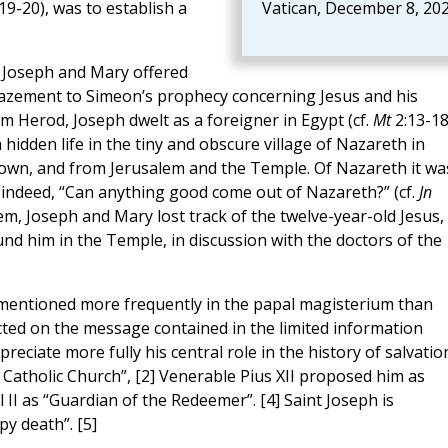
19-20), was to establish a
Vatican, December 8, 20
h, Joseph and Mary offered
amazement to Simeon’s prophecy concerning Jesus and his
om Herod, Joseph dwelt as a foreigner in Egypt (cf.
Mt
2:13-18
 hidden life in the tiny and obscure village of Nazareth in
 town, and from Jerusalem and the Temple. Of Nazareth it wa
 indeed, “Can anything good come out of Nazareth?” (cf.
Jn
em, Joseph and Mary lost track of the twelve-year-old Jesus,
nd him in the Temple, in discussion with the doctors of the
s mentioned more frequently in the papal magisterium than
ted on the message contained in the limited information
ciate more fully his central role in the history of salvatio
 Catholic Church”, [2] Venerable Pius XII proposed him as
 II as “Guardian of the Redeemer”. [4] Saint Joseph is
py death”. [5]