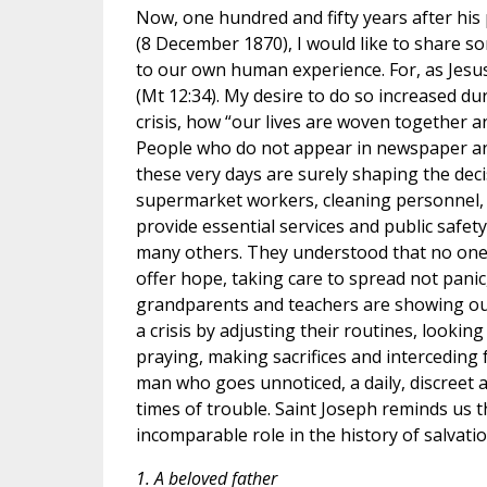
Now, one hundred and fifty years after his
(8 December 1870), I would like to share so
to our own human experience. For, as Jesu
(Mt 12:34). My desire to do so increased 
crisis, how “our lives are woven together 
People who do not appear in newspaper and 
these very days are surely shaping the deci
supermarket workers, cleaning personnel,
provide essential services and public safet
many others. They understood that no one 
offer hope, taking care to spread not pani
grandparents and teachers are showing our 
a crisis by adjusting their routines, look
praying, making sacrifices and interceding f
man who goes unnoticed, a daily, discreet 
times of trouble. Saint Joseph reminds us 
incomparable role in the history of salvatio
1. A beloved father