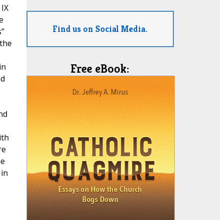
 IX
e
Find us on Social Media.
s”
 the
in
Free eBook:
nd
nd
ith
re
he
 in