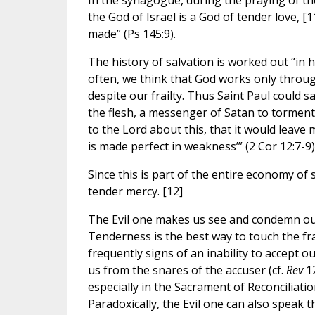
In the synagogue, during the praying of th
the God of Israel is a God of tender love, [
made” (Ps 145:9).
The history of salvation is worked out “in
often, we think that God works only through
despite our frailty. Thus Saint Paul could 
the flesh, a messenger of Satan to torment
to the Lord about this, that it would leave 
is made perfect in weakness’” (2 Cor 12:7-9)
Since this is part of the entire economy o
tender mercy. [12]
The Evil one makes us see and condemn our fr
Tenderness is the best way to touch the fra
frequently signs of an inability to accept o
us from the snares of the accuser (cf.
Rev
12
especially in the Sacrament of Reconciliati
Paradoxically, the Evil one can also speak 