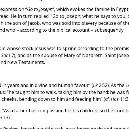
 expression “
Go to Joseph
”, which evokes the famine in Egypt
d. He in turn replied: “Go to Joseph; what he says to you, 
h the son of Jacob, who was sold into slavery because of th
nd who – according to the biblical account – subsequently
rom whose stock Jesus was to spring according to the promi
2
Sam
7), and as the spouse of Mary of Nazareth, Saint Jose
 and New Testaments.
 in years and in divine and human favour” (
Lk
2:52). As the 
sus: “he taught him to walk, taking him by the hand; he was f
is cheeks, bending down to him and feeding him” (cf.
Hos
11:3-
: “As a father has compassion for his children, so the Lord h
:13).