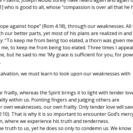
e Psalms, Joseph would surely have heard again and again t
11] who is good to all, whose “compassion is over all that he 
 hope against hope” (Rom 4:18), through our weaknesses. All
 our better parts, yet most of his plans are realized in and
say: “To keep me from being too elated, a thorn was given me
 me, to keep me from being too elated. Three times I appea
me, but he said to me: ‘My grace is sufficient for you, for pow
.
f salvation, we must learn to look upon our weaknesses with
ailty, whereas the Spirit brings it to light with tender lov
ilty within us. Pointing fingers and judging others are
ur own weaknesses, our own frailty. Only tender love will sav
:10). That is why it is so important to encounter God’s merc
on, where we experience his truth and tenderness.
the truth to us, yet he does so only to condemn us. We know