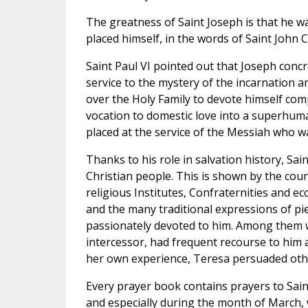
The greatness of Saint Joseph is that he wa
placed himself, in the words of Saint John C
Saint Paul VI pointed out that Joseph concre
service to the mystery of the incarnation 
over the Holy Family to devote himself com
vocation to domestic love into a superhuman 
placed at the service of the Messiah who wa
Thanks to his role in salvation history, Sa
Christian people. This is shown by the co
religious Institutes, Confraternities and ec
and the many traditional expressions of p
passionately devoted to him. Among them w
intercessor, had frequent recourse to him
her own experience, Teresa persuaded other
Every prayer book contains prayers to Sain
and especially during the month of March, wh