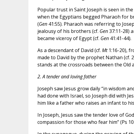
Popular trust in Saint Joseph is seen in the
when the Egyptians begged Pharaoh for brea
(
Gen
41:55). Pharaoh was referring to Josep
jealousy of his brothers (cf.
Gen
37:11-28) a
became viceroy of Egypt (cf.
Gen
41:41-44).
As a descendant of David (cf.
Mt
1:16-20), f
made to David by the prophet Nathan (cf. 
stands at the crossroads between the Old
2. A tender and loving father
Joseph saw Jesus grow daily “in wisdom and
had done with Israel, so Joseph did with Je
him like a father who raises an infant to h
In Joseph, Jesus saw the tender love of God
compassion for those who fear him” (Ps 103