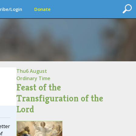
ribe/Login
Donate
Thu
6 August
Ordinary Time
Feast of the
Transfiguration of the
Lord
etter
of