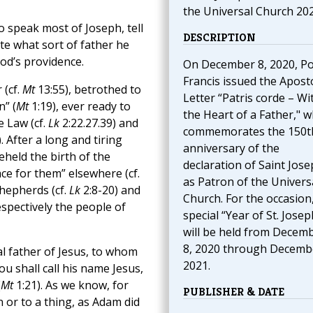
the Universal Church 20
 speak most of Joseph, tell
DESCRIPTION
ate what sort of father he
od’s providence.
On December 8, 2020, P
Francis issued the Aposto
 (cf.
Mt
13:55), betrothed to
Letter “Patris corde – Wi
n” (
Mt
1:19), ever ready to
the Heart of a Father," w
e Law (cf.
Lk
2:22.27.39) and
commemorates the 150t
). After a long and tiring
anniversary of the
held the birth of the
declaration of Saint Jos
ace for them” elsewhere (cf.
as Patron of the Univers
shepherds (cf.
Lk
2:8-20) and
Church. For the occasion,
spectively the people of
special “Year of St. Josep
will be held from Decem
8, 2020 through Decembe
l father of Jesus, to whom
2021.
u shall call his name Jesus,
(
Mt
1:21). As we know, for
PUBLISHER & DATE
 or to a thing, as Adam did