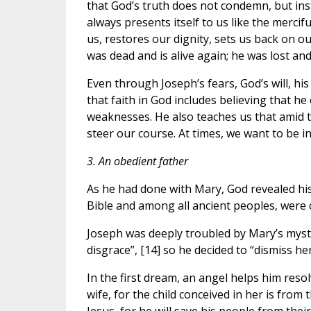
that God’s truth does not condemn, but ins
always presents itself to us like the mercifu
us, restores our dignity, sets us back on ou
was dead and is alive again; he was lost and 
Even through Joseph’s fears, God’s will, his
that faith in God includes believing that h
weaknesses. He also teaches us that amid th
steer our course. At times, we want to be i
3. An obedient father
As he had done with Mary, God revealed his
Bible and among all ancient peoples, were 
Joseph was deeply troubled by Mary’s myst
disgrace”, [14] so he decided to “dismiss her
In the first dream, an angel helps him reso
wife, for the child conceived in her is from