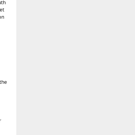
uth
et
on
the
r