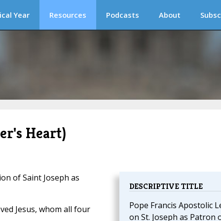
ical Year
Resources
Podcasts
About
Subsc
er's Heart)
on of Saint Joseph as
DESCRIPTIVE TITLE
Pope Francis Apostolic L
oved Jesus, whom all four
on St. Joseph as Patron 