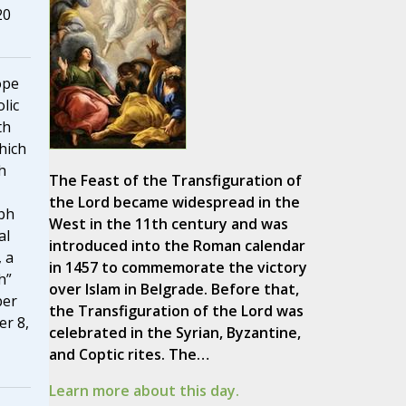
20
ope
lic
th
hich
h
The Feast of the Transfiguration of
the Lord became widespread in the
eph
West in the 11th century and was
al
introduced into the Roman calendar
 a
in 1457 to commemorate the victory
h”
over Islam in Belgrade. Before that,
ber
the Transfiguration of the Lord was
r 8,
celebrated in the Syrian, Byzantine,
and Coptic rites. The…
Learn more about this day.