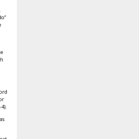
,
do”
e
se
ph
Lord
or
4).
as