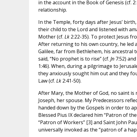
in the account in the Book of Genesis (cf. 2:
relationship.
In the Temple, forty days after Jesus’ birt
their child to the Lord and listened with 
Mother (cf.
Lk
2:22-35). To protect Jesus fr
After returning to his own country, he led a
Galilee, far from Bethlehem, his ancestral
said, “No prophet is to rise” (cf.
Jn
7:52) and
1:46). When, during a pilgrimage to Jerusal
they anxiously sought him out and they fou
Law (cf.
Lk
2:41-50).
After Mary, the Mother of God, no saint i
Joseph, her spouse. My Predecessors reflec
handed down by the Gospels in order to appre
Blessed Pius IX declared him “Patron of the
“Patron of Workers” [3] and Saint John Paul
universally invoked as the “patron of a hap