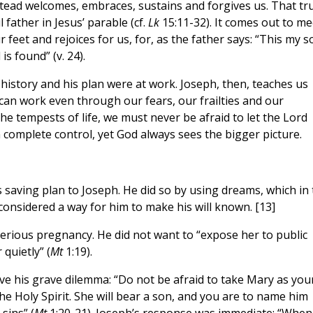
tead welcomes, embraces, sustains and forgives us. That tr
l father in Jesus’ parable (cf.
Lk
15:11-32). It comes out to me
r feet and rejoices for us, for, as the father says: “This my s
is found” (v. 24).
 history and his plan were at work. Joseph, then, teaches us
e can work even through our fears, our frailties and our
e tempests of life, we must never be afraid to let the Lord
n complete control, yet God always sees the bigger picture.
 saving plan to Joseph. He did so by using dreams, which in 
considered a way for him to make his will known. [13]
erious pregnancy. He did not want to “expose her to public
 quietly” (
Mt
1:19).
lve his grave dilemma: “Do not be afraid to take Mary as you
 the Holy Spirit. She will bear a son, and you are to name him