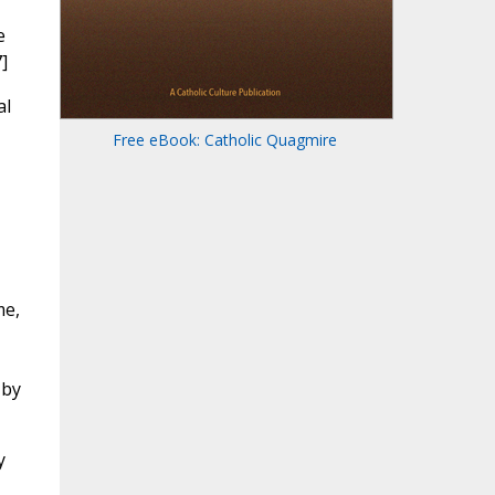
e
]
al
Free eBook: Catholic Quagmire
me,
 by
y