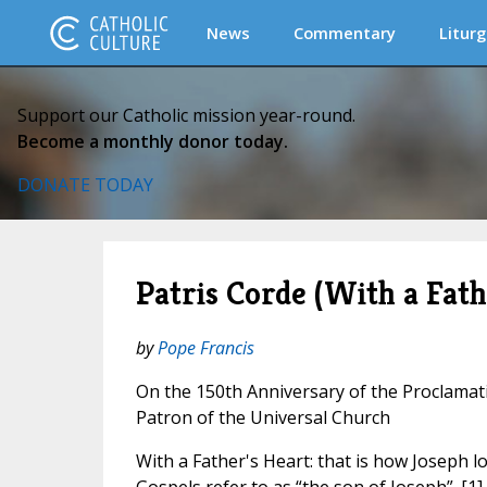
News
Commentary
Liturg
Support our Catholic mission year-round.
Become a monthly donor today.
DONATE TODAY
Patris Corde (With a Fath
by
Pope Francis
On the 150th Anniversary of the Proclamati
Patron of the Universal Church
With a Father's Heart: that is how Joseph l