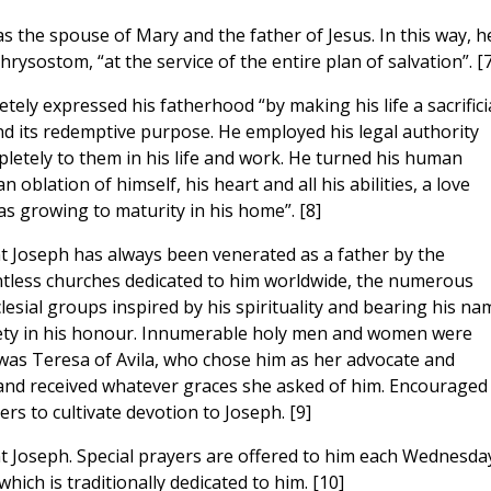
s the spouse of Mary and the father of Jesus. In this way, h
hrysostom, “at the service of the entire plan of salvation”. [7
tely expressed his fatherhood “by making his life a sacrifici
and its redemptive purpose. He employed his legal authority
pletely to them in his life and work. He turned his human
oblation of himself, his heart and all his abilities, a love
s growing to maturity in his home”. [8]
int Joseph has always been venerated as a father by the
untless churches dedicated to him worldwide, the numerous
clesial groups inspired by his spirituality and bearing his na
iety in his honour. Innumerable holy men and women were
as Teresa of Avila, who chose him as her advocate and
 and received whatever graces she asked of him. Encouraged
s to cultivate devotion to Joseph. [9]
t Joseph. Special prayers are offered to him each Wednesda
ich is traditionally dedicated to him. [10]