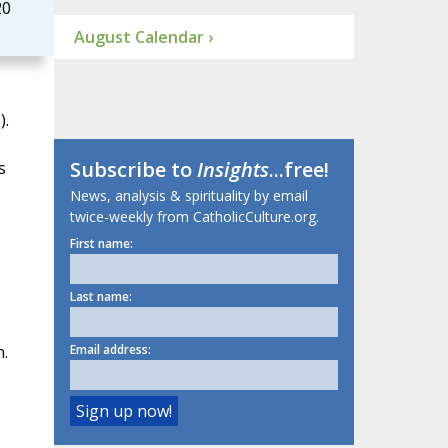
20
August Calendar ›
).
Subscribe to
Insights
...free!
s
News, analysis & spirituality by email
twice-weekly from CatholicCulture.org.
First name:
Last name:
n.
Email address: