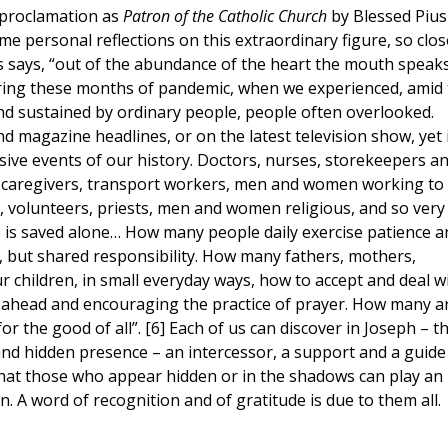
 proclamation as
Patron of the Catholic Church
by Blessed Pius
me personal reflections on this extraordinary figure, so clos
s says, “out of the abundance of the heart the mouth speak
during these months of pandemic, when we experienced, amid
and sustained by ordinary people, people often overlooked.
magazine headlines, or on the latest television show, yet 
sive events of our history. Doctors, nurses, storekeepers a
 caregivers, transport workers, men and women working to
y, volunteers, priests, men and women religious, and so very
is saved alone… How many people daily exercise patience a
c, but shared responsibility. How many fathers, mothers,
children, in small everyday ways, how to accept and deal w
ing ahead and encouraging the practice of prayer. How many a
or the good of all”. [6] Each of us can discover in Joseph – t
and hidden presence – an intercessor, a support and a guide
that those who appear hidden or in the shadows can play an
n. A word of recognition and of gratitude is due to them all.