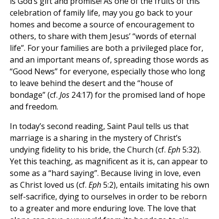
is God’s gift and promise! As one of the fruits of this
celebration of family life, may you go back to your
homes and become a source of encouragement to
others, to share with them Jesus’ “words of eternal
life”. For your families are both a privileged place for,
and an important means of, spreading those words as
“Good News” for everyone, especially those who long
to leave behind the desert and the “house of
bondage” (cf.
Jos
24:17) for the promised land of hope
and freedom.
In today’s second reading, Saint Paul tells us that
marriage is a sharing in the mystery of Christ’s
undying fidelity to his bride, the Church (cf.
Eph
5:32).
Yet this teaching, as magnificent as it is, can appear to
some as a “hard saying”. Because living in love, even
as Christ loved us (cf.
Eph
5:2), entails imitating his own
self-sacrifice, dying to ourselves in order to be reborn
to a greater and more enduring love. The love that