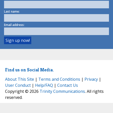
Last name:
Email address:
Find us on Social Media.
About This Site
|
Terms and Conditions
|
Privacy
|
User Conduct
|
Help/FAQ
|
Contact Us
Copyright © 2026
Trinity Communications
. All rights
reserved.