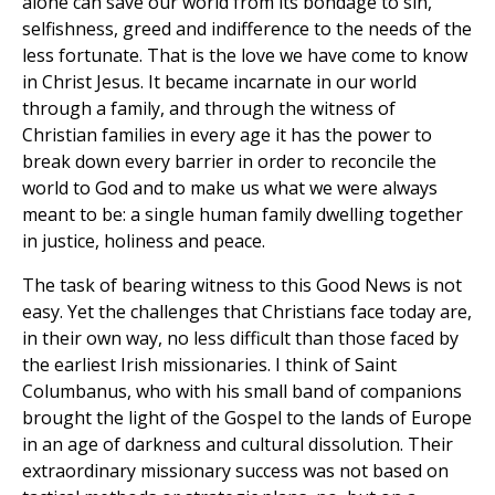
alone can save our world from its bondage to sin,
selfishness, greed and indifference to the needs of the
less fortunate. That is the love we have come to know
in Christ Jesus. It became incarnate in our world
through a family, and through the witness of
Christian families in every age it has the power to
break down every barrier in order to reconcile the
world to God and to make us what we were always
meant to be: a single human family dwelling together
in justice, holiness and peace.
The task of bearing witness to this Good News is not
easy. Yet the challenges that Christians face today are,
in their own way, no less difficult than those faced by
the earliest Irish missionaries. I think of Saint
Columbanus, who with his small band of companions
brought the light of the Gospel to the lands of Europe
in an age of darkness and cultural dissolution. Their
extraordinary missionary success was not based on