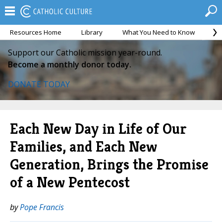
Resources Home
Library
What You Need to Know
Ca
Support our Catholic mission year-round.
Become a monthly donor today.
DONATE TODAY
Each New Day in Life of Our
Families, and Each New
Generation, Brings the Promise
of a New Pentecost
by
Pope Francis