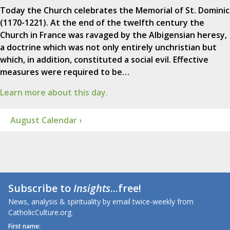
Today the Church celebrates the Memorial of St. Dominic
(1170-1221). At the end of the twelfth century the
Church in France was ravaged by the Albigensian heresy,
a doctrine which was not only entirely unchristian but
which, in addition, constituted a social evil. Effective
measures were required to be…
Learn more about this day.
August Calendar ›
Subscribe to
Insights
...free!
News, analysis & spirituality by email twice-weekly from
CatholicCulture.org.
First name: