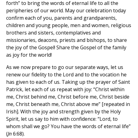
forth” to bring the words of eternal life to all the
peripheries of our world. May our celebration today
confirm each of you, parents and grandparents,
children and young people, men and women, religious
brothers and sisters, contemplatives and
missionaries, deacons, priests and bishops, to share
the joy of the Gospel! Share the Gospel of the family
as joy for the world!
As we now prepare to go our separate ways, let us
renew our fidelity to the Lord and to the vocation he
has given to each of us. Taking up the prayer of Saint
Patrick, let each of us repeat with joy: “Christ within
me, Christ behind me, Christ before me, Christ beside
me, Christ beneath me, Christ above me” [repeated in
Irish]. With the joy and strength given by the Holy
Spirit, let us say to him with confidence: “Lord, to
whom shall we go? You have the words of eternal life”
(
Jn
6:68).