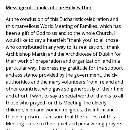
Message of thanks of the Holy Father
At the conclusion of this Eucharistic celebration and
this marvellous World Meeting of Families, which has
been a gift of God to us and to the whole Church, I
would like to say a heartfelt “thank you” to all those
who contributed in any way to its realization. I thank
Archbishop Martin and the Archdiocese of Dublin for
their work of preparation and organization, and in a
particular way, I express my gratitude for the support
and assistance provided by the government, the civil
authorities and the many volunteers from Ireland and
other countries, who gave so generously of their time
and effort. I want to say a special word of thanks to all
those who prayed for this Meeting: the elderly,
children, men and women religious, the infirm and
those in prison… I am sure that the success of this
Meeting is due to their quiet and persevering prayers.