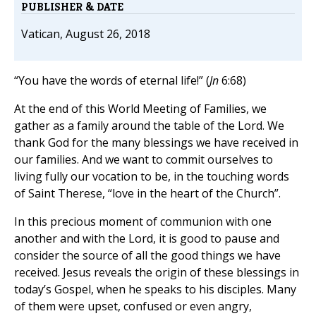
PUBLISHER & DATE
Vatican, August 26, 2018
“You have the words of eternal life!” (
Jn
6:68)
At the end of this World Meeting of Families, we
gather as a family around the table of the Lord. We
thank God for the many blessings we have received in
our families. And we want to commit ourselves to
living fully our vocation to be, in the touching words
of Saint Therese, “love in the heart of the Church”.
In this precious moment of communion with one
another and with the Lord, it is good to pause and
consider the source of all the good things we have
received. Jesus reveals the origin of these blessings in
today’s Gospel, when he speaks to his disciples. Many
of them were upset, confused or even angry,