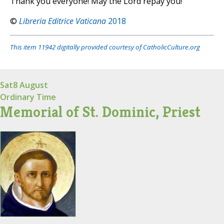
Thank you everyone! May the Lord repay you!
©
Libreria Editrice Vaticana
2018
This item 11942 digitally provided courtesy of CatholicCulture.org
Sat
8 August
Ordinary Time
Memorial of St. Dominic, Priest