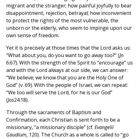
migrant and the stranger; how painful joyfully to bear
disappointment, rejection, betrayal; how inconvenient
to protect the rights of the most vulnerable, the
unborn or the elderly, who seem to impinge upon our
own sense of freedom.
Yet it is precisely at those times that the Lord asks us:
“What about you, do you want to go away too?” (
Jn
6:67). With the strength of the Spirit to “encourage” us
and with the Lord always at our side, we can answer:
“We believe; we know that you are the Holy One of
God” (v. 69). With the people of Israel, we can repeat:
“We too will serve the Lord, for he is our God”
(
Jos
24:18).
Through the sacraments of Baptism and
Confirmation, each Christian is sent forth to be a
missionary, “a missionary disciple” (cf.
Evangelii
Gaudium
, 120). The Church as a whole is called to “go