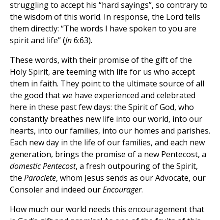
struggling to accept his “hard sayings”, so contrary to
the wisdom of this world. In response, the Lord tells
them directly: “The words I have spoken to you are
spirit and life” (
Jn
6:63).
These words, with their promise of the gift of the
Holy Spirit, are teeming with life for us who accept
them in faith. They point to the ultimate source of all
the good that we have experienced and celebrated
here in these past few days: the Spirit of God, who
constantly breathes new life into our world, into our
hearts, into our families, into our homes and parishes.
Each new day in the life of our families, and each new
generation, brings the promise of a new Pentecost, a
domestic Pentecost
, a fresh outpouring of the Spirit,
the
Paraclete
, whom Jesus sends as our Advocate, our
Consoler and indeed our
Encourager
.
How much our world needs this encouragement that