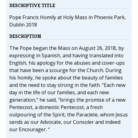
DESCRIPTIVE TITLE
Pope Francis Homily at Holy Mass in Phoenix Park,
Dublin 2018
DESCRIPTION
The Pope began the Mass on August 26, 2018, by
expressing in Spanish, and having translated into
English, his apology for the abuses and cover-ups
that have been a scourge for the Church. During
his homily, he spoke about the beauty of families
and the need to stay strong in the faith. “Each new
day in the life of our families, and each new
generation,” he said, “brings the promise of a new
Pentecost, a domestic Pentecost, a fresh
outpouring of the Spirit, the Paraclete, whom Jesus
sends as our Advocate, our Consoler and indeed
our Encourager. “