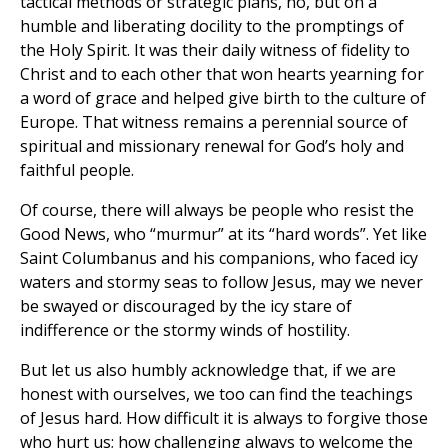
tactical methods or strategic plans, no, but on a
humble and liberating docility to the promptings of
the Holy Spirit. It was their daily witness of fidelity to
Christ and to each other that won hearts yearning for
a word of grace and helped give birth to the culture of
Europe. That witness remains a perennial source of
spiritual and missionary renewal for God’s holy and
faithful people.
Of course, there will always be people who resist the
Good News, who “murmur” at its “hard words”. Yet like
Saint Columbanus and his companions, who faced icy
waters and stormy seas to follow Jesus, may we never
be swayed or discouraged by the icy stare of
indifference or the stormy winds of hostility.
But let us also humbly acknowledge that, if we are
honest with ourselves, we too can find the teachings
of Jesus hard. How difficult it is always to forgive those
who hurt us; how challenging always to welcome the