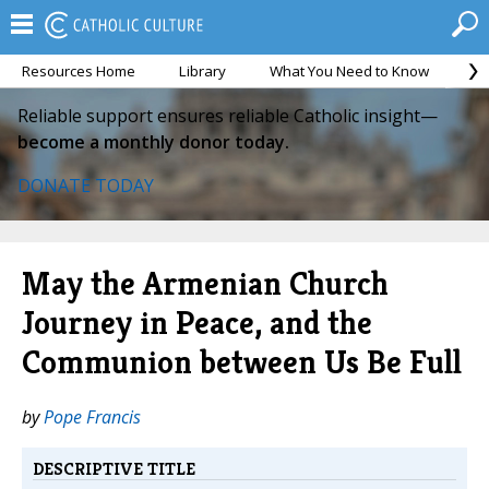
Resources Home
Library
What You Need to Know
Ca
Reliable support ensures reliable Catholic insight—
become a monthly donor today.
DONATE TODAY
May the Armenian Church
Journey in Peace, and the
Communion between Us Be Full
by
Pope Francis
DESCRIPTIVE TITLE