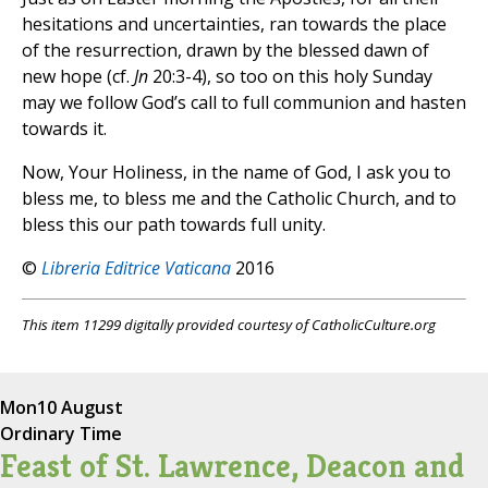
hesitations and uncertainties, ran towards the place
of the resurrection, drawn by the blessed dawn of
new hope (cf.
Jn
20:3-4), so too on this holy Sunday
may we follow God’s call to full communion and hasten
towards it.
Now, Your Holiness, in the name of God, I ask you to
bless me, to bless me and the Catholic Church, and to
bless this our path towards full unity.
©
Libreria Editrice Vaticana
2016
This item 11299 digitally provided courtesy of CatholicCulture.org
Mon
10 August
Ordinary Time
Feast of St. Lawrence, Deacon and