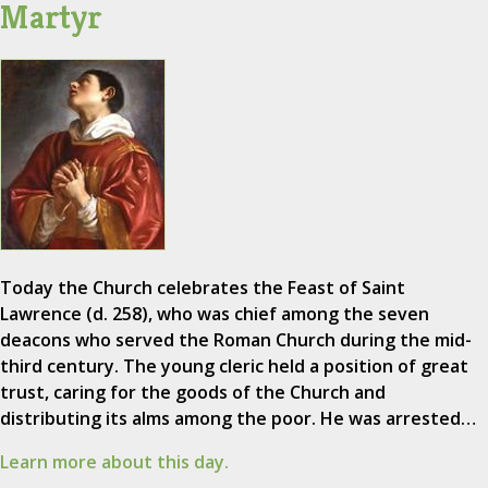
Martyr
Today the Church celebrates the Feast of Saint
Lawrence (d. 258), who was chief among the seven
deacons who served the Roman Church during the mid-
third century. The young cleric held a position of great
trust, caring for the goods of the Church and
distributing its alms among the poor. He was arrested…
Learn more about this day.