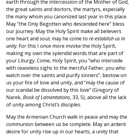
earth through the intercession of the Mother of God,
the great saints and doctors, the martyrs, especially
the many whom you canonized last year in this place.
May “the Only Begotten who descended here” bless
our journey. May the Holy Spirit make all believers
one heart and soul; may he come to
re-establish us in
unity
. For this I once more invoke the Holy Spirit,
making my own the splendid words that are part of
your Liturgy. Come, Holy Spirit, you “who intercede
with ceaseless sighs to the merciful Father, you who
watch over the saints and purify sinners”, bestow on
us your fire of love and unity, and “may the cause of
our scandal be dissolved by this love” (Gregory of
Narek,
Book of Lamentations
, 33, 5), above all the lack
of unity among Christ’s disciples.
May the Armenian Church walk in peace and may the
communion between us be complete. May an ardent
desire for unity rise up in our hearts, a unity that