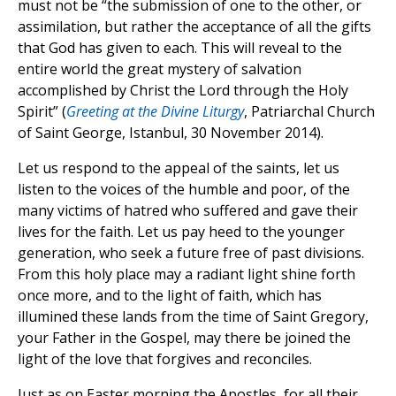
must not be “the submission of one to the other, or
assimilation, but rather the acceptance of all the gifts
that God has given to each. This will reveal to the
entire world the great mystery of salvation
accomplished by Christ the Lord through the Holy
Spirit” (
Greeting at the Divine Liturgy
, Patriarchal Church
of Saint George, Istanbul, 30 November 2014).
Let us respond to the appeal of the saints, let us
listen to the voices of the humble and poor, of the
many victims of hatred who suffered and gave their
lives for the faith. Let us pay heed to the younger
generation, who seek a future free of past divisions.
From this holy place may a radiant light shine forth
once more, and to the light of faith, which has
illumined these lands from the time of Saint Gregory,
your Father in the Gospel, may there be joined the
light of the love that forgives and reconciles.
Just as on Easter morning the Apostles, for all their