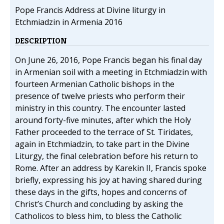
Pope Francis Address at Divine liturgy in
Etchmiadzin in Armenia 2016
DESCRIPTION
On June 26, 2016, Pope Francis began his final day
in Armenian soil with a meeting in Etchmiadzin with
fourteen Armenian Catholic bishops in the
presence of twelve priests who perform their
ministry in this country. The encounter lasted
around forty-five minutes, after which the Holy
Father proceeded to the terrace of St. Tiridates,
again in Etchmiadzin, to take part in the Divine
Liturgy, the final celebration before his return to
Rome. After an address by Karekin II, Francis spoke
briefly, expressing his joy at having shared during
these days in the gifts, hopes and concerns of
Christ’s Church and concluding by asking the
Catholicos to bless him, to bless the Catholic