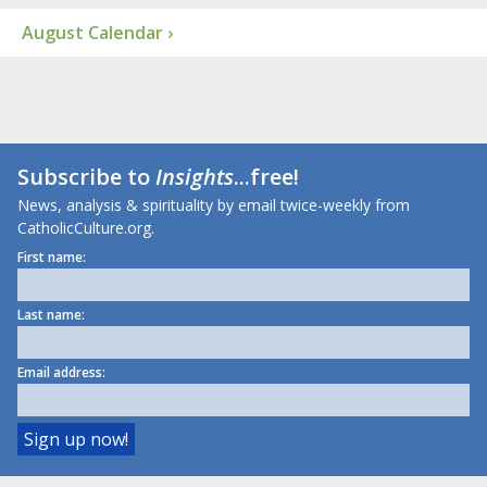
August Calendar ›
Subscribe to
Insights
...free!
News, analysis & spirituality by email twice-weekly from
CatholicCulture.org.
First name:
Last name:
Email address: