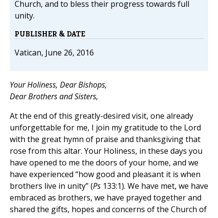
Church, and to bless their progress towards full
unity.
PUBLISHER & DATE
Vatican, June 26, 2016
Your Holiness, Dear Bishops,
Dear Brothers and Sisters,
At the end of this greatly-desired visit, one already
unforgettable for me, I join my gratitude to the Lord
with the great hymn of praise and thanksgiving that
rose from this altar. Your Holiness, in these days you
have opened to me the doors of your home, and we
have experienced “how good and pleasant it is when
brothers live in unity” (
Ps
133:1). We have met, we have
embraced as brothers, we have prayed together and
shared the gifts, hopes and concerns of the Church of