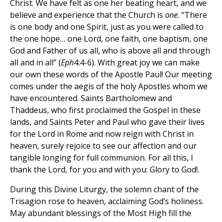
Christ. We have felt as one her beating heart, and we
believe and experience that the Church is
one
. “There
is one body and one Spirit, just as you were called to
the one hope… one Lord, one faith, one baptism, one
God and Father of us all, who is above all and through
all and in all” (
Eph
4:4-6). With great joy we can make
our own these words of the Apostle Paul! Our meeting
comes under the aegis of the holy Apostles whom we
have encountered. Saints Bartholomew and
Thaddeus, who first proclaimed the Gospel in these
lands, and Saints Peter and Paul who gave their lives
for the Lord in Rome and now reign with Christ in
heaven, surely rejoice to see our affection and our
tangible longing for full communion. For all this, I
thank the Lord, for you and with you: Glory to God!.
During this Divine Liturgy, the solemn chant of the
Trisagion rose to heaven, acclaiming God’s holiness.
May abundant blessings of the Most High fill the