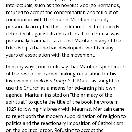
intellectuals, such as the novelist George Bernanos,
refused to accept the condemnation and fell out of
communion with the Church. Maritain not only
personally accepted the condemnation, but publicly
defended it against its detractors. This defense was
personally traumatic, as it cost Maritain many of the
friendships that he had developed over his many
years of association with the movement.
In many ways, one could say that Maritain spent much
of the rest of his career making reparation for his
involvement in
Action Français
. If Maurras sought to
use the Church as a means for advancing his own
agenda, Maritain insisted on “the primacy of the
spiritual,” to quote the title of the book he wrote in
1927 following his break with Maurras. Maritain came
to reject both the modern subordination of religion to
politics and the reactionary imposition of Catholicism
on the political order. Refusing to accept the