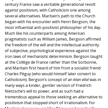
century France saw a veritable generational revolt
against positivism, with Catholicism one among
several alternatives. Maritain’s path to the Church
began with his encounter with Henri Bergson, the
most influential anti-positivist philosopher of his day.
Much like his counterparts among American
pragmatists such as William James, Bergson affirmed
the freedom of the will and the intellectual authority
of subjective, psychological experience against the
iron laws of mechanistic determinism. Bergson taught
at the Collège de France rather than the Sorbonne,
and Maritain first heard of him from a socialist friend
Charles Péguy (who would himself later convert to
Catholicism). Bergson’s concept of an é
lan vital
was in
many ways a kinder, gentler version of Friedrich
Nietzsche’s will to power, and as such had a
tremendous appeal to those seeking an alternative to
positivism that stopped short of irrationalism. For