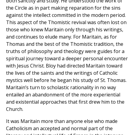
both sanctity and study. He understood the work of
the Circle as in part making reparation for the sins
against the intellect committed in the modern period.
This aspect of the Thomistic revival was often lost on
those who knew Maritain only through his writings,
and continues to elude many. For Maritain, as for
Thomas and the best of the Thomistic tradition, the
truths of philosophy and theology were guides for a
spiritual journey toward a deeper personal encounter
with Jesus Christ. Bloy had directed Maritain toward
the lives of the saints and the writings of Catholic
mystics well before he began his study of St. Thomas.
Maritain’s turn to scholastic rationality in no way
entailed an abandonment of the more experiential
and existential approaches that first drew him to the
Church.
It was Maritain more than anyone else who made
Catholicism an accepted and normal part of the