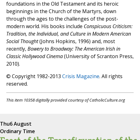
foundations in the Old Testament and its heroic
beginnings in the Church of the Martyrs, down
through the ages to the challenges of the post-
modern world. His books include
Conspicuous Criticism:
Tradition, the Individual, and Culture in Modern American
Social Thought
(Johns Hopkins, 1996) and, most
recently,
Bowery to Broadway: The American Irish in
Classic Hollywood Cinema
(University of Scranton Press,
2010).
© Copyright 1982-2013
Crisis Magazine
. All rights
reserved.
This item 10358 digitally provided courtesy of CatholicCulture.org
Thu
6 August
Ordinary Time