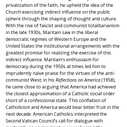
privatization of the faith, he upheld the idea of the
Church exercising indirect influence on the public
sphere through the shaping of thought and culture.
With the rise of fascist and communist totalitarianism
in the late 1930s, Maritain saw in the liberal
democratic regimes of Western Europe and the
United States the institutional arrangements with the
greatest promise for realizing the exercise of this
indirect influence. Maritain’s enthusiasm for
democracy during the 1950s at times led him to
imprudently naïve praise for the virtues of the anti-
communist West; in his
Reflections on America
(1958),
he came close to arguing that America had achieved
the closest approximation of a Catholic social order
short of a confessional state. This conflation of
Catholicism and America would bear bitter fruit in the
next decade. American Catholics interpreted the
Second Vatican Council’s call for dialogue with