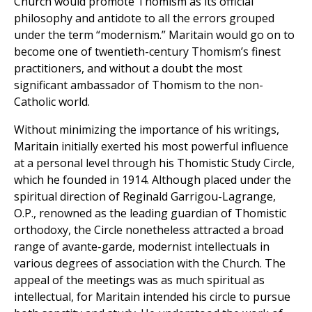
Church would promote Thomism as its official
philosophy and antidote to all the errors grouped
under the term “modernism.” Maritain would go on to
become one of twentieth-century Thomism’s finest
practitioners, and without a doubt the most
significant ambassador of Thomism to the non-
Catholic world.
Without minimizing the importance of his writings,
Maritain initially exerted his most powerful influence
at a personal level through his Thomistic Study Circle,
which he founded in 1914. Although placed under the
spiritual direction of Reginald Garrigou-Lagrange,
O.P., renowned as the leading guardian of Thomistic
orthodoxy, the Circle nonetheless attracted a broad
range of avante-garde, modernist intellectuals in
various degrees of association with the Church. The
appeal of the meetings was as much spiritual as
intellectual, for Maritain intended his circle to pursue