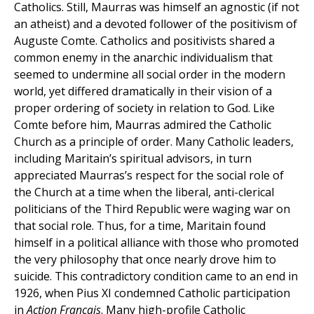
Catholics. Still, Maurras was himself an agnostic (if not
an atheist) and a devoted follower of the positivism of
Auguste Comte. Catholics and positivists shared a
common enemy in the anarchic individualism that
seemed to undermine all social order in the modern
world, yet differed dramatically in their vision of a
proper ordering of society in relation to God. Like
Comte before him, Maurras admired the Catholic
Church as a principle of order. Many Catholic leaders,
including Maritain’s spiritual advisors, in turn
appreciated Maurras’s respect for the social role of
the Church at a time when the liberal, anti-clerical
politicians of the Third Republic were waging war on
that social role. Thus, for a time, Maritain found
himself in a political alliance with those who promoted
the very philosophy that once nearly drove him to
suicide. This contradictory condition came to an end in
1926, when Pius XI condemned Catholic participation
in
Action Français
. Many high-profile Catholic