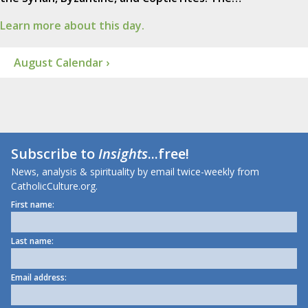
Learn more about this day.
August Calendar ›
Subscribe to
Insights
...free!
News, analysis & spirituality by email twice-weekly from
CatholicCulture.org.
First name:
Last name:
Email address: