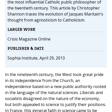
the most influential Catholic public philosopher of
the twentieth century. This article by Christopher
Shannon traces the evolution of Jacques Maritain's
thought from agnosticism to Catholicism.
LARGER WORK
Crisis Magazine Online
PUBLISHER & DATE
Sophia Institute, April 29, 2013
In the nineteenth century, the West took great pride
in its independence from the Church, an
independence based on a new public authority rooted
in the language of the natural sciences. Liberals and
socialists disagreed on the nature of the economy,
but both appealed to science to justify their positions.
In France, this general faith in science came to be