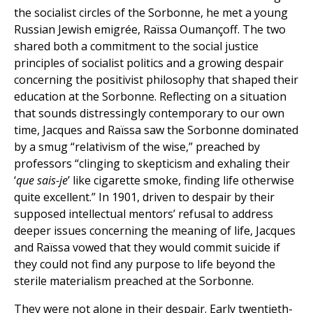
the socialist circles of the Sorbonne, he met a young
Russian Jewish emigrée, Raïssa Oumançoff. The two
shared both a commitment to the social justice
principles of socialist politics and a growing despair
concerning the positivist philosophy that shaped their
education at the Sorbonne. Reflecting on a situation
that sounds distressingly contemporary to our own
time, Jacques and Raïssa saw the Sorbonne dominated
by a smug “relativism of the wise,” preached by
professors “clinging to skepticism and exhaling their
‘
que sais-je
’ like cigarette smoke, finding life otherwise
quite excellent.” In 1901, driven to despair by their
supposed intellectual mentors’ refusal to address
deeper issues concerning the meaning of life, Jacques
and Raïssa vowed that they would commit suicide if
they could not find any purpose to life beyond the
sterile materialism preached at the Sorbonne.
They were not alone in their despair. Early twentieth-