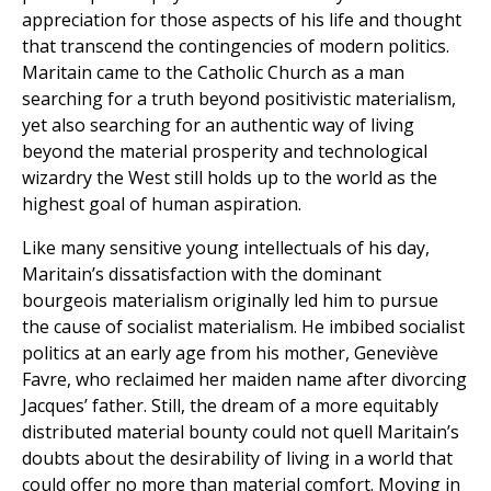
appreciation for those aspects of his life and thought
that transcend the contingencies of modern politics.
Maritain came to the Catholic Church as a man
searching for a truth beyond positivistic materialism,
yet also searching for an authentic way of living
beyond the material prosperity and technological
wizardry the West still holds up to the world as the
highest goal of human aspiration.
Like many sensitive young intellectuals of his day,
Maritain’s dissatisfaction with the dominant
bourgeois materialism originally led him to pursue
the cause of socialist materialism. He imbibed socialist
politics at an early age from his mother, Geneviève
Favre, who reclaimed her maiden name after divorcing
Jacques’ father. Still, the dream of a more equitably
distributed material bounty could not quell Maritain’s
doubts about the desirability of living in a world that
could offer no more than material comfort. Moving in