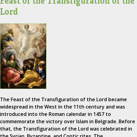
Feast of the Transfiguration of the
Lord
The Feast of the Transfiguration of the Lord became
widespread in the West in the 11th century and was
introduced into the Roman calendar in 1457 to
commemorate the victory over Islam in Belgrade. Before
that, the Transfiguration of the Lord was celebrated in
the Syrian, Byzantine, and Coptic rites. The…