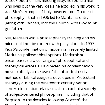
to seek out the man; meeting Bloy, he found a man
who lived out the very ideals he extolled in his work. It
was Bloy’s example of holy poverty—not Thomistic
philosophy—that in 1906 led to Maritain’s entry
(along with Raïssa’s) into the Church, with Bloy as his
godfather.
Still, Maritain was a philosopher by training and his
mind could not be content with piety alone. In 1907,
Pius X’s condemnation of modernism severely limited
Maritain’s philosophical options. Modernism
encompasses a wide range of philosophical and
theological errors. Pius directed his condemnation
most explicitly at the use of the historical-critical
method of biblical exegesis developed in Protestant
theology during the nineteenth century; yet his
concern to combat relativism also struck at a variety
of subject-centered philosophies, including that of
Bergson. In the decades following
Pascendi
, the