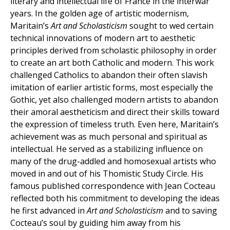
literary and intellectual life of France in the interwar
years. In the golden age of artistic modernism,
Maritain’s
Art and Scholasticism
sought to wed certain
technical innovations of modern art to aesthetic
principles derived from scholastic philosophy in order
to create an art both Catholic and modern. This work
challenged Catholics to abandon their often slavish
imitation of earlier artistic forms, most especially the
Gothic, yet also challenged modern artists to abandon
their amoral aestheticism and direct their skills toward
the expression of timeless truth. Even here, Maritain’s
achievement was as much personal and spiritual as
intellectual. He served as a stabilizing influence on
many of the drug-addled and homosexual artists who
moved in and out of his Thomistic Study Circle. His
famous published correspondence with Jean Cocteau
reflected both his commitment to developing the ideas
he first advanced in
Art and Scholasticism
and to saving
Cocteau’s soul by guiding him away from his