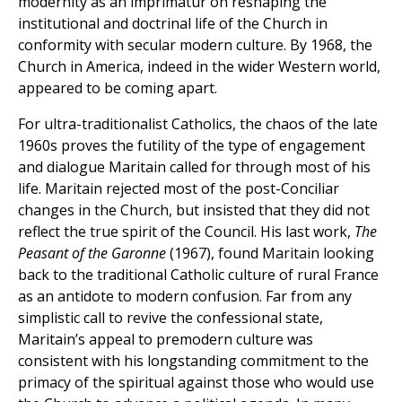
modernity as an imprimatur on reshaping the
institutional and doctrinal life of the Church in
conformity with secular modern culture. By 1968, the
Church in America, indeed in the wider Western world,
appeared to be coming apart.
For ultra-traditionalist Catholics, the chaos of the late
1960s proves the futility of the type of engagement
and dialogue Maritain called for through most of his
life. Maritain rejected most of the post-Conciliar
changes in the Church, but insisted that they did not
reflect the true spirit of the Council. His last work,
The
Peasant of the Garonne
(1967), found Maritain looking
back to the traditional Catholic culture of rural France
as an antidote to modern confusion. Far from any
simplistic call to revive the confessional state,
Maritain’s appeal to premodern culture was
consistent with his longstanding commitment to the
primacy of the spiritual against those who would use