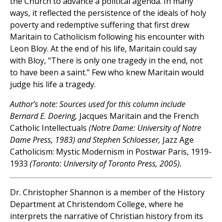
the Church to advance a political agenda. In many
ways, it reflected the persistence of the ideals of holy
poverty and redemptive suffering that first drew
Maritain to Catholicism following his encounter with
Leon Bloy. At the end of his life, Maritain could say
with Bloy, “There is only one tragedy in the end, not
to have been a saint.” Few who knew Maritain would
judge his life a tragedy.
Author’s note: Sources used for this column include
Bernard E. Doering,
Jacques Maritain and the French
Catholic Intellectuals
(Notre Dame: University of Notre
Dame Press, 1983) and Stephen Schloesser,
Jazz Age
Catholicism: Mystic Modernism in Postwar Paris, 1919-
1933
(Toronto: University of Toronto Press, 2005).
Dr. Christopher Shannon is a member of the History
Department at Christendom College, where he
interprets the narrative of Christian history from its