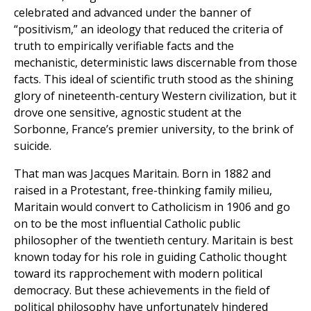
celebrated and advanced under the banner of
“positivism,” an ideology that reduced the criteria of
truth to empirically verifiable facts and the
mechanistic, deterministic laws discernable from those
facts. This ideal of scientific truth stood as the shining
glory of nineteenth-century Western civilization, but it
drove one sensitive, agnostic student at the
Sorbonne, France’s premier university, to the brink of
suicide.
That man was Jacques Maritain. Born in 1882 and
raised in a Protestant, free-thinking family milieu,
Maritain would convert to Catholicism in 1906 and go
on to be the most influential Catholic public
philosopher of the twentieth century. Maritain is best
known today for his role in guiding Catholic thought
toward its rapprochement with modern political
democracy. But these achievements in the field of
political philosophy have unfortunately hindered