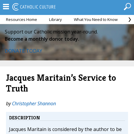
Resources Home
Library
What You Need to Know
Ca
Support our Catholic mission year-round.
Become a monthly donor today.
DONATE TODAY
Jacques Maritain’s Service to
Truth
by
Christopher Shannon
DESCRIPTION
Jacques Maritain is considered by the author to be