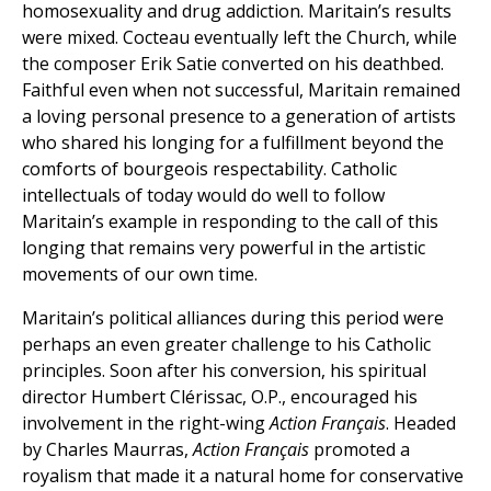
homosexuality and drug addiction. Maritain’s results
were mixed. Cocteau eventually left the Church, while
the composer Erik Satie converted on his deathbed.
Faithful even when not successful, Maritain remained
a loving personal presence to a generation of artists
who shared his longing for a fulfillment beyond the
comforts of bourgeois respectability. Catholic
intellectuals of today would do well to follow
Maritain’s example in responding to the call of this
longing that remains very powerful in the artistic
movements of our own time.
Maritain’s political alliances during this period were
perhaps an even greater challenge to his Catholic
principles. Soon after his conversion, his spiritual
director Humbert Clérissac, O.P., encouraged his
involvement in the right-wing
Action Français
. Headed
by Charles Maurras,
Action Français
promoted a
royalism that made it a natural home for conservative