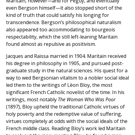
Maritain, however—and for Péguy, and eventually
even Bergson himself—it also stopped short of the
kind of truth that could satisfy his longing for
transcendence. Bergson’s philosophical naturalism
also appeared too accommodating to bourgeois
respectability, which the still left-leaning Maritain
found almost as repulsive as positivism.
Jacques and Raïssa married in 1904. Maritain received
his degree in philosophy in 1905, and pursued post-
graduate study in the natural sciences. His quest for a
way to wed Bergsonian vitalism to a nobler social ideal
led them to the writings of Lèon Bloy, the most
significant French Catholic novelist of the time. In his
writings, most notably
The Woman Who Was Poor
(1897), Bloy upheld the traditional Catholic virtues of
holy poverty and the redemptive value of suffering,
virtues completely at odds with the social ideals of the
French middle class. Reading Bloy’s work led Maritain