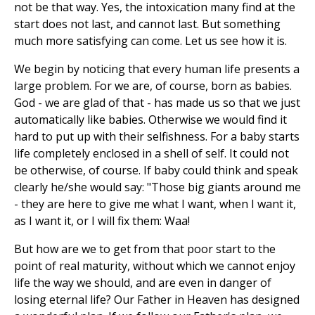
not be that way. Yes, the intoxication many find at the
start does not last, and cannot last. But something
much more satisfying can come. Let us see how it is.
We begin by noticing that every human life presents a
large problem. For we are, of course, born as babies.
God - we are glad of that - has made us so that we just
automatically like babies. Otherwise we would find it
hard to put up with their selfishness. For a baby starts
life completely enclosed in a shell of self. It could not
be otherwise, of course. If baby could think and speak
clearly he/she would say: "Those big giants around me
- they are here to give me what I want, when I want it,
as I want it, or I will fix them: Waa!
But how are we to get from that poor start to the
point of real maturity, without which we cannot enjoy
life the way we should, and are even in danger of
losing eternal life? Our Father in Heaven has designed