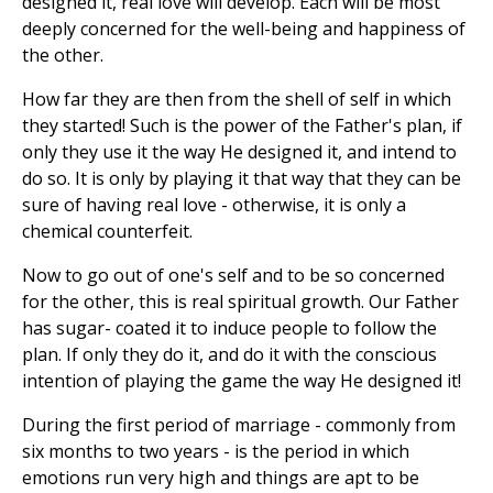
designed it, real love will develop. Each will be most
deeply concerned for the well-being and happiness of
the other.
How far they are then from the shell of self in which
they started! Such is the power of the Father's plan, if
only they use it the way He designed it, and intend to
do so. It is only by playing it that way that they can be
sure of having real love - otherwise, it is only a
chemical counterfeit.
Now to go out of one's self and to be so concerned
for the other, this is real spiritual growth. Our Father
has sugar- coated it to induce people to follow the
plan. If only they do it, and do it with the conscious
intention of playing the game the way He designed it!
During the first period of marriage - commonly from
six months to two years - is the period in which
emotions run very high and things are apt to be