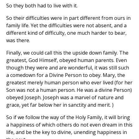
So they both had to live with it.
So their difficulties were in part different from ours in
family life. Yet the difficulties were not absent, and a
different kind of difficulty, one much harder to bear,
was there.
Finally, we could call this the upside down family. The
greatest, God Himself, obeyed human parents. Even
though they were and are wonderful, it was still such
a comedown for a Divine Person to obey. Mary, the
greatest merely human person who ever lived (for her
Son was not a human person. He was a divine Person)
obeyed Joseph. Joseph was a marvel of nature and
grace, yet far below her in sanctity and merit. )
So if we follow the way of the Holy Family, it will bring
a happiness of which others do not even dream in this
life, and be the key to divine, unending happiness in