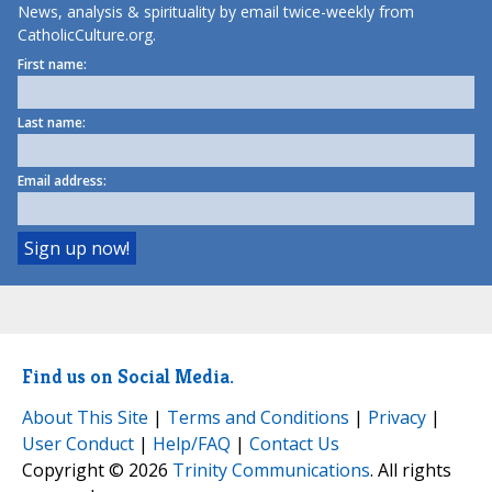
News, analysis & spirituality by email twice-weekly from
CatholicCulture.org.
First name:
Last name:
Email address:
Find us on Social Media.
About This Site
|
Terms and Conditions
|
Privacy
|
User Conduct
|
Help/FAQ
|
Contact Us
Copyright © 2026
Trinity Communications
. All rights