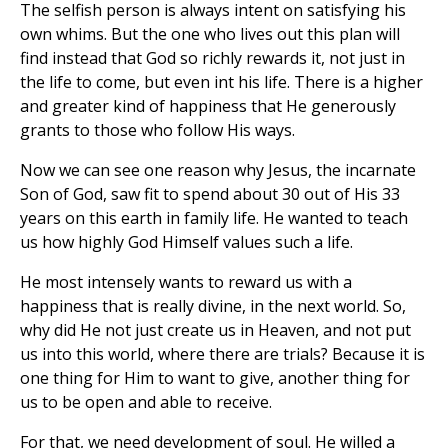
The selfish person is always intent on satisfying his
own whims. But the one who lives out this plan will
find instead that God so richly rewards it, not just in
the life to come, but even int his life. There is a higher
and greater kind of happiness that He generously
grants to those who follow His ways.
Now we can see one reason why Jesus, the incarnate
Son of God, saw fit to spend about 30 out of His 33
years on this earth in family life. He wanted to teach
us how highly God Himself values such a life.
He most intensely wants to reward us with a
happiness that is really divine, in the next world. So,
why did He not just create us in Heaven, and not put
us into this world, where there are trials? Because it is
one thing for Him to want to give, another thing for
us to be open and able to receive.
For that, we need development of soul. He willed a