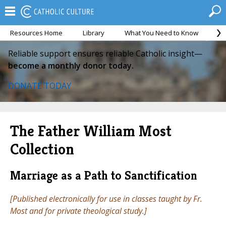
Resources Home
Library
What You Need to Know
Ca
Reliable support ensures reliable Catholic insight—
become a monthly donor today.
DONATE TODAY
The Father William Most
Collection
Marriage as a Path to Sanctification
[Published electronically for use in classes taught by Fr.
Most and for private theological study.]