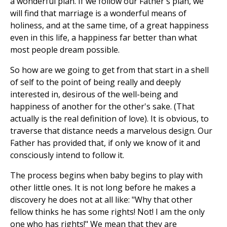
a wonderful plan. If we follow our Father's plan, we
will find that marriage is a wonderful means of
holiness, and at the same time, of a great happiness
even in this life, a happiness far better than what
most people dream possible.
So how are we going to get from that start in a shell
of self to the point of being really and deeply
interested in, desirous of the well-being and
happiness of another for the other's sake. (That
actually is the real definition of love). It is obvious, to
traverse that distance needs a marvelous design. Our
Father has provided that, if only we know of it and
consciously intend to follow it.
The process begins when baby begins to play with
other little ones. It is not long before he makes a
discovery he does not at all like: "Why that other
fellow thinks he has some rights! Not! I am the only
one who has rights!" We mean that they are