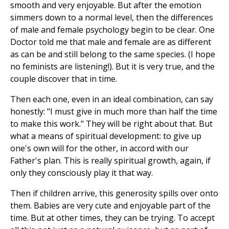
smooth and very enjoyable. But after the emotion
simmers down to a normal level, then the differences
of male and female psychology begin to be clear. One
Doctor told me that male and female are as different
as can be and still belong to the same species. (I hope
no feminists are listening!). But it is very true, and the
couple discover that in time.
Then each one, even in an ideal combination, can say
honestly: "I must give in much more than half the time
to make this work." They will be right about that. But
what a means of spiritual development: to give up
one's own will for the other, in accord with our
Father's plan. This is really spiritual growth, again, if
only they consciously play it that way.
Then if children arrive, this generosity spills over onto
them. Babies are very cute and enjoyable part of the
time. But at other times, they can be trying. To accept