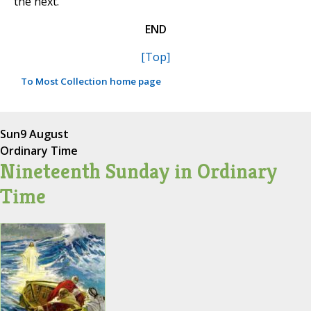
the next.
END
[Top]
To Most Collection home page
Sun
9 August
Ordinary Time
Nineteenth Sunday in Ordinary
Time