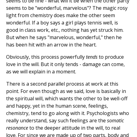
seems to be fine - what will it be when the other party
seems to be "wonderful, marvelous"? The magic rosy
light from chemistry does make the other seem
wonderful. If a boy says a girl plays tennis well, is
good in class work, etc., nothing has yet struck him.
But when he says "marvelous, wonderful," then he
has been hit with an arrow in the heart.
Obviously, this process powerfully
tends
to produce
love in the will. But it only tends - damage can come,
as we will explain in a moment.
There is a second parallel process at work at this
point. For even though as we said, love is basically in
the spiritual will, which wants the other to be well-off
and happy, yet in the human scene, feelings,
chemistry, tend to go along with it. Psychologists who
really understand, say such feelings are the
somatic
resonance
to the deeper attitude in the will, to real
love. For since we are made up of two parts, body and