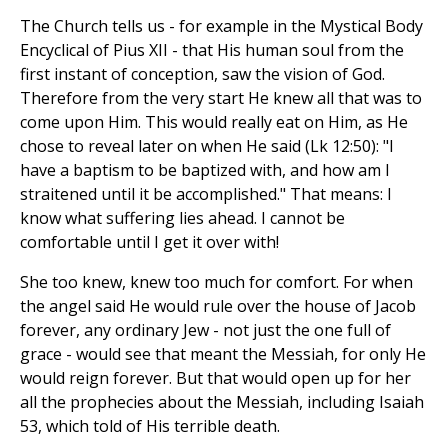
The Church tells us - for example in the Mystical Body
Encyclical of Pius XII - that His human soul from the
first instant of conception, saw the vision of God.
Therefore from the very start He knew all that was to
come upon Him. This would really eat on Him, as He
chose to reveal later on when He said (Lk 12:50): "I
have a baptism to be baptized with, and how am I
straitened until it be accomplished." That means: I
know what suffering lies ahead. I cannot be
comfortable until I get it over with!
She too knew, knew too much for comfort. For when
the angel said He would rule over the house of Jacob
forever, any ordinary Jew - not just the one full of
grace - would see that meant the Messiah, for only He
would reign forever. But that would open up for her
all the prophecies about the Messiah, including Isaiah
53, which told of His terrible death.