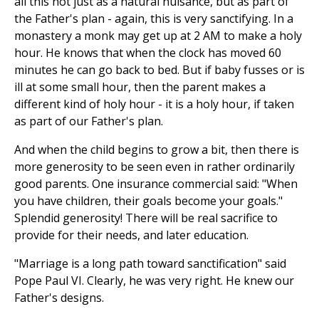
all this not just as a natural nuisance, but as part of
the Father's plan - again, this is very sanctifying. In a
monastery a monk may get up at 2 AM to make a holy
hour. He knows that when the clock has moved 60
minutes he can go back to bed. But if baby fusses or is
ill at some small hour, then the parent makes a
different kind of holy hour - it is a holy hour, if taken
as part of our Father's plan.
And when the child begins to grow a bit, then there is
more generosity to be seen even in rather ordinarily
good parents. One insurance commercial said: "When
you have children, their goals become your goals."
Splendid generosity! There will be real sacrifice to
provide for their needs, and later education.
"Marriage is a long path toward sanctification" said
Pope Paul VI. Clearly, he was very right. He knew our
Father's designs.