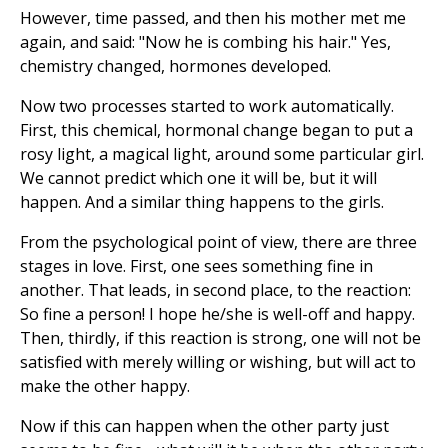
However, time passed, and then his mother met me
again, and said: "Now he is combing his hair." Yes,
chemistry changed, hormones developed.
Now two processes started to work automatically.
First, this chemical, hormonal change began to put a
rosy light, a magical light, around some particular girl.
We cannot predict which one it will be, but it will
happen. And a similar thing happens to the girls.
From the psychological point of view, there are three
stages in love. First, one sees something fine in
another. That leads, in second place, to the reaction:
So fine a person! I hope he/she is well-off and happy.
Then, thirdly, if this reaction is strong, one will not be
satisfied with merely willing or wishing, but will act to
make the other happy.
Now if this can happen when the other party just