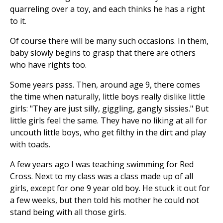
quarreling over a toy, and each thinks he has a right
to it.
Of course there will be many such occasions. In them,
baby slowly begins to grasp that there are others
who have rights too.
Some years pass. Then, around age 9, there comes
the time when naturally, little boys really dislike little
girls: "They are just silly, giggling, gangly sissies." But
little girls feel the same. They have no liking at all for
uncouth little boys, who get filthy in the dirt and play
with toads.
A few years ago I was teaching swimming for Red
Cross. Next to my class was a class made up of all
girls, except for one 9 year old boy. He stuck it out for
a few weeks, but then told his mother he could not
stand being with all those girls.