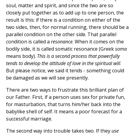
soul, matter and spirit, and since the two are so
closely put together as to add up to one person, the
result is this: if there is a condition on either of the
two sides, then, for normal running, there should be a
parallel condition on the other side. That parallel
condition is called a
resonance
. When it comes on the
bodily side, it is called somatic resonance (Greek
soma
means body).
This is a second process that powerfully
tends to develop the attitude of love in the spiritual will
.
But please notice, we said it tends - something could
be damaged as we will see presently.
There are two ways to frustrate this brilliant plan of
our Father. First, if a person uses sex for private fun,
for masturbation, that turns him/her back into the
babylike shell of self. It means a poor forecast for a
successful marriage.
The second way into trouble takes two. If they
use