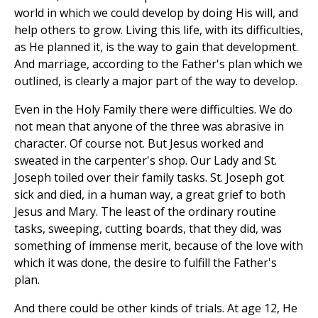
world in which we could develop by doing His will, and
help others to grow. Living this life, with its difficulties,
as He planned it, is the way to gain that development.
And marriage, according to the Father's plan which we
outlined, is clearly a major part of the way to develop.
Even in the Holy Family there were difficulties. We do
not mean that anyone of the three was abrasive in
character. Of course not. But Jesus worked and
sweated in the carpenter's shop. Our Lady and St.
Joseph toiled over their family tasks. St. Joseph got
sick and died, in a human way, a great grief to both
Jesus and Mary. The least of the ordinary routine
tasks, sweeping, cutting boards, that they did, was
something of immense merit, because of the love with
which it was done, the desire to fulfill the Father's
plan.
And there could be other kinds of trials. At age 12, He