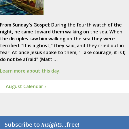
From Sunday's Gospel: During the fourth watch of the
night, he came toward them walking on the sea. When
the disciples saw him walking on the sea they were
terrified. "It is a ghost," they said, and they cried out in
fear. At once Jesus spoke to them, "Take courage, it is I;
do not be afraid" (Matt.…
Learn more about this day.
August Calendar ›
Subscribe to
Insights
...free!