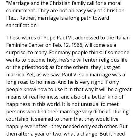
"Marriage and the Christian family call for a moral
commitment. They are not an easy way of Christian
life... . Rather, marriage is a long path toward
sanctification."
These words of Pope Paul VI, addressed to the Italian
Feminine Center on Feb. 12, 1966, will come as a
surprise, to many. For many people think: If someone
wants to become holy, he/she will enter religious life
or the priesthood; as for the others, they just get
married. Yet, as we saw, Paul VI said marriage was a
long road to holiness. And he is very right. If only
people know how to use it in that way it will be a great
means of real holiness, and also of a better kind of
happiness in this world. It is not unusual to meet
persons who find their marriage very difficult. During
courtship, it seemed to them that they would live
happily ever after - they needed only each other. But
then after a year or two, what a change. But it need