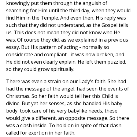
knowingly put them through the anguish of
searching for Him until the third day, when they would
find Him in the Temple. And even then, His reply was
such that they did not understand, as the Gospel tells
us. This does not mean they did not know who He
was. Of course they did, as we explained in a previous
essay. But His pattern of acting - normally so
considerate and compliant - it was now broken, and
He did not even clearly explain. He left them puzzled,
so they could grow spiritually.
There was even a strain on our Lady's faith. She had
had the message of the angel, had seen the events of
Christmas. So her faith would tell her this Child is
divine. But yet her senses, as she handled His baby
body, took care of his very babylike needs, these
would give a different, an opposite message. So there
was a clash inside. To hold on in spite of that clash
called for exertion in her faith.