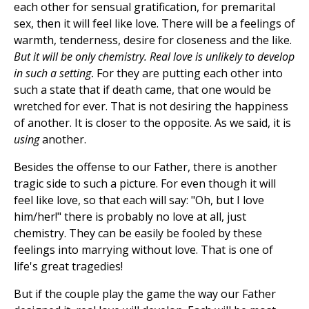
each other for sensual gratification, for premarital
sex, then it will feel like love. There will be a feelings of
warmth, tenderness, desire for closeness and the like.
But it will be only chemistry. Real love is unlikely to develop
in such a setting
.
For they are putting each other into
such a state that if death came, that one would be
wretched for ever. That is not desiring the happiness
of another. It is closer to the opposite. As we said, it is
using
another.
Besides the offense to our Father, there is another
tragic side to such a picture. For even though it will
feel like love, so that each will say: "Oh, but I love
him/her!" there is probably no love at all, just
chemistry. They can be easily be fooled by these
feelings into marrying without love. That is one of
life's great tragedies!
But if the couple play the game the way our Father