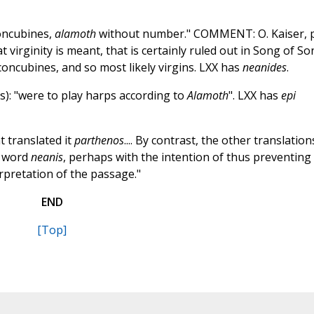
oncubines,
alamoth
without number." COMMENT: O. Kaiser, p
at virginity is meant, that is certainly ruled out in Song of S
concubines, and so most likely virgins. LXX has
neanides
.
s): "were to play harps according to
Alamoth
". LXX has
epi
t translated it
parthenos
.... By contrast, the other translation
e word
neanis
, perhaps with the intention of thus preventing
erpretation of the passage."
END
[Top]