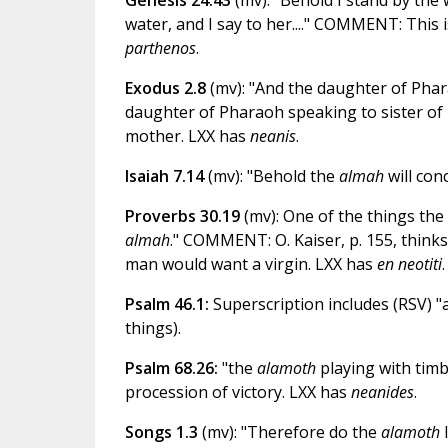
Genesis 24.43
(mv): "Behold I stand by the w
water, and I say to her...." COMMENT: This i
parthenos
.
Exodus 2.8
(mv): "And the daughter of Phar
daughter of Pharaoh speaking to sister of Mo
mother. LXX has
neanis
.
Isaiah 7.14
(mv): "Behold the
almah
will co
Proverbs 30.19
(mv): One of the things the
almah
." COMMENT: O. Kaiser, p. 155, thinks 
man would want a virgin. LXX has
en neotiti
.
Psalm 46.1:
Superscription includes (RSV) "
things).
Psalm 68.26:
"the
alamoth
playing with tim
procession of victory. LXX has
neanides
.
Songs 1.3
(mv): "Therefore do the
alamoth