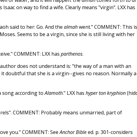
ell of water, and it will happen: the
almah
comes forth to d
s Isaac on way to find a wife. Clearly means "virgin". LXX has
aoh said to her: Go. And the
almah
went." COMMENT: This i
ses. Seems to be a virgin, since she is still living with her
nceive." COMMENT: LXX has
parthenos
.
 author does not understand is: "the way of a man with an
it doubtful that she is a virgin--gives no reason. Normally a
a song according to
Alamoth
." LXX has
hyper ton kryphion
(hid
brels". COMMENT: Probably means unmarried, part of
love you." COMMENT: See
Anchor Bible
ed. p. 301-considers