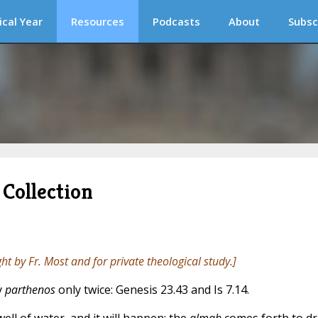
ical Year
Resources
Podcasts
About
Subsc
Collection
ght by Fr. Most and for private theological study.]
y
parthenos
only twice: Genesis 23.43 and Is 7.14.