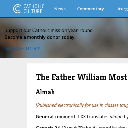
News
Commentary
Liturg
Support our Catholic mission year-round.
Become a monthly donor today.
DONATE TODAY
The Father William Most 
Almah
[Published electronically for use in classes tau
General comment:
LXX translates
almah
b