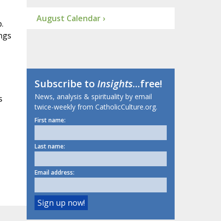
August Calendar ›
.
ongs
Subscribe to
Insights
...free!
News, analysis & spirituality by email
s
twice-weekly from CatholicCulture.org.
First name:
Last name:
Email address: