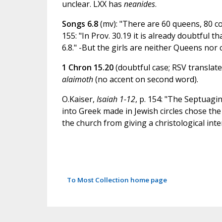
unclear. LXX has
neanides
.
Songs 6.8
(mv): "There are 60 queens, 80 c
155: "In Prov. 30.19 it is already doubtful th
6.8." -But the girls are neither Queens nor 
1 Chron 15.20
(doubtful case; RSV translate
alaimoth
(no accent on second word).
O.Kaiser,
Isaiah 1-12
, p. 154: "The Septuagin
into Greek made in Jewish circles chose th
the church from giving a christological int
To Most Collection home page