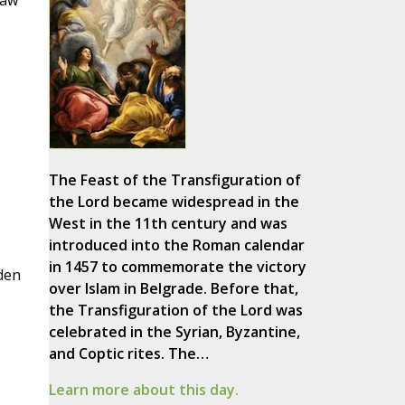
raw
s
The Feast of the Transfiguration of
the Lord became widespread in the
West in the 11th century and was
introduced into the Roman calendar
in 1457 to commemorate the victory
den
over Islam in Belgrade. Before that,
the Transfiguration of the Lord was
celebrated in the Syrian, Byzantine,
and Coptic rites. The…
Learn more about this day.