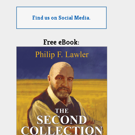
Find us on Social Media.
Free eBook: