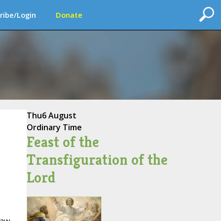
ribe/Login
Donate
Thu
6 August
Ordinary Time
Feast of the
Transfiguration of the
Lord