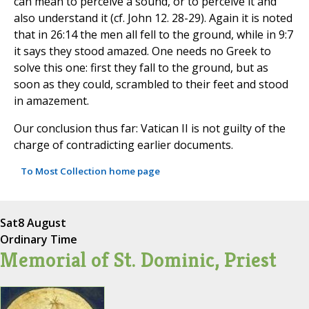
can mean to perceive a sound, or to perceive it and
also understand it (cf. John 12. 28-29). Again it is noted
that in 26:14 the men all fell to the ground, while in 9:7
it says they stood amazed. One needs no Greek to
solve this one: first they fall to the ground, but as
soon as they could, scrambled to their feet and stood
in amazement.
Our conclusion thus far: Vatican II is not guilty of the
charge of contradicting earlier documents.
To Most Collection home page
Sat
8 August
Ordinary Time
Memorial of St. Dominic, Priest