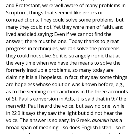
and Protestant, were well aware of many problems in
Scripture, things that seemed like errors or
contradictions. They could solve some problems; but
many they could not. Yet they were men of faith, and
lived and died saying: Even if we cannot find the
answer, there must be one. Today thanks to great
progress in techniques, we can solve the problems
they could not solve. So it is strangely ironic that at
the very time when we have the means to solve the
formerly insoluble problems, so many today are
claiming it is all hopeless. In fact, they say some things
are hopeless whose solution was known before, e.g.,
as to the seeming contradictions in the three accounts
of St. Paul's conversion in Acts, it is said that in 9:7 the
men with Paul heard the voice, but saw no one, while
in 22:9 it says they saw the light but did not hear the
voice. The answer is so easy: in Greek,
akouein
has a
broad span of meaning - so does English listen - so it