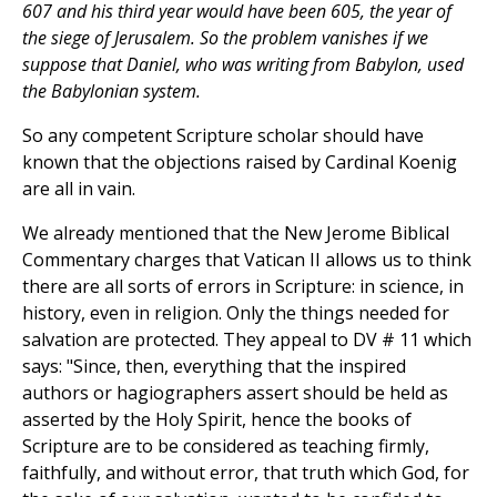
607 and his third year would have been 605, the year of
the siege of Jerusalem. So the problem vanishes if we
suppose that Daniel, who was writing from Babylon, used
the Babylonian system.
So any competent Scripture scholar should have
known that the objections raised by Cardinal Koenig
are all in vain.
We already mentioned that the New Jerome Biblical
Commentary charges that Vatican II allows us to think
there are all sorts of errors in Scripture: in science, in
history, even in religion. Only the things needed for
salvation are protected. They appeal to DV # 11 which
says: "Since, then, everything that the inspired
authors or hagiographers assert should be held as
asserted by the Holy Spirit, hence the books of
Scripture are to be considered as teaching firmly,
faithfully, and without error, that truth which God, for