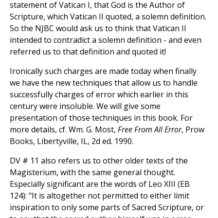
statement of Vatican I, that God is the Author of
Scripture, which Vatican II quoted, a solemn definition.
So the NJBC would ask us to think that Vatican II
intended to contradict a solemn definition - and even
referred us to that definition and quoted it!
Ironically such charges are made today when finally
we have the new techniques that allow us to handle
successfully charges of error which earlier in this
century were insoluble. We will give some
presentation of those techniques in this book. For
more details, cf. Wm. G. Most,
Free From All Error
, Prow
Books, Libertyville, IL, 2d ed. 1990.
DV # 11 also refers us to other older texts of the
Magisterium, with the same general thought.
Especially significant are the words of Leo XIII (EB
124): "It is altogether not permitted to either limit
inspiration to only some parts of Sacred Scripture, or