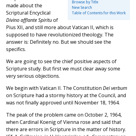
Browse by Title
made about the
New Search
Scriptural Encyclical
Table of Contents for this Work
Divino afflante Spiritu
of
Pius XII, and still more about Vatican II, which is
supposed to have revolutionized theology. The
answer is: Definitely no. But we should see the
specifics.
We are going to see the chief positive aspects of
Scripture study. But first we must clear away some
very serious objections.
We begin with Vatican II. The Constitution
Dei verbum
on Scripture had a stormy history at the Council, and
was not finally approved until November 18, 1964.
The peak of the problem came on October 2, 1964,
when Cardinal Koenig of Vienna rose and said that
there are errors in Scripture in the matter of history.