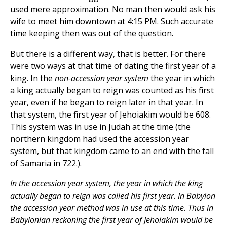
used mere approximation. No man then would ask his
wife to meet him downtown at 4:15 PM. Such accurate
time keeping then was out of the question.
But there is a different way, that is better. For there
were two ways at that time of dating the first year of a
king. In the
non-accession year system
the year in which
a king actually began to reign was counted as his first
year, even if he began to reign later in that year. In
that system, the first year of Jehoiakim would be 608.
This system was in use in Judah at the time (the
northern kingdom had used the accession year
system, but that kingdom came to an end with the fall
of Samaria in 722.).
In the accession year system, the year in which the king
actually began to reign was called his first year. In Babylon
the accession year method was in use at this time. Thus in
Babylonian reckoning the first year of Jehoiakim would be