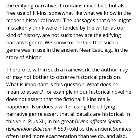
the edifying narrative. It contains much fact, but also
free use of fill-ins, somewhat like what we know in the
modern historical novel. The passages that one might
mistakenly think were intended by the writer as our
kind of history, are not such: they are the edifying
narrative genre. We know for certain that such a
genre was in use in the ancient Near East, e.g., in the
story of Ahiqar.
Therefore, within such a framework, the author may
or may not bother to observe historical precision.
What is important is this question: What does he
mean to assert? For example in our historical novel he
does not assert that the fictional fill-ins really
happened. Nor does a writer using the edifying
narrative genre assert that all details are historical. In
this vein, Pius XII, in his great
Divino afflante Spiritu
(
Enchiridion Biblicum
# 559) told us the ancient Semites
often used more exaggeration than we do, and also,