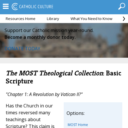
Resources Home
Library
What You Need to Know
Ca
Support our Catholic mission year-round.
Become a monthly donor today.
DONATE TODAY
The MOST Theological Collection
: Basic
Scripture
"Chapter 1: A Revolution by Vatican II?"
Has the Church in our
times reversed many
Options:
teachings about
MOST Home
Scripture? This claim is