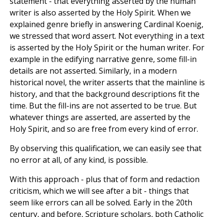
statement - that everything asserted by the human
writer is also asserted by the Holy Spirit. When we
explained genre briefly in answering Cardinal Koenig,
we stressed that word assert. Not everything in a text
is asserted by the Holy Spirit or the human writer. For
example in the edifying narrative genre, some fill-in
details are not asserted. Similarly, in a modern
historical novel, the writer asserts that the mainline is
history, and that the background descriptions fit the
time. But the fill-ins are not asserted to be true. But
whatever things are asserted, are asserted by the
Holy Spirit, and so are free from every kind of error.
By observing this qualification, we can easily see that
no error at all, of any kind, is possible.
With this approach - plus that of form and redaction
criticism, which we will see after a bit - things that
seem like errors can all be solved. Early in the 20th
century, and before, Scripture scholars, both Catholic