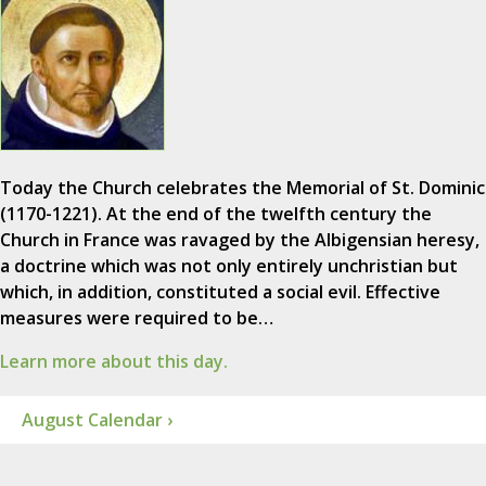
Today the Church celebrates the Memorial of St. Dominic
(1170-1221). At the end of the twelfth century the
Church in France was ravaged by the Albigensian heresy,
a doctrine which was not only entirely unchristian but
which, in addition, constituted a social evil. Effective
measures were required to be…
Learn more about this day.
August Calendar ›