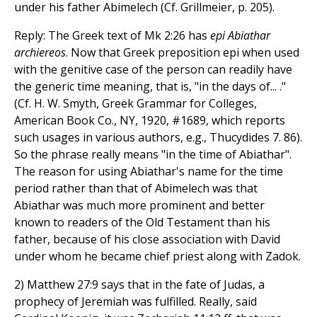
under his father Abimelech (Cf. Grillmeier, p. 205).
Reply: The Greek text of Mk 2:26 has
epi Abiathar
archiereos
. Now that Greek preposition epi when used
with the genitive case of the person can readily have
the generic time meaning, that is, "in the days of... ."
(Cf. H. W. Smyth, Greek Grammar for Colleges,
American Book Co., NY, 1920, #1689, which reports
such usages in various authors, e.g., Thucydides 7. 86).
So the phrase really means "in the time of Abiathar".
The reason for using Abiathar's name for the time
period rather than that of Abimelech was that
Abiathar was much more prominent and better
known to readers of the Old Testament than his
father, because of his close association with David
under whom he became chief priest along with Zadok.
2) Matthew 27:9 says that in the fate of Judas, a
prophecy of Jeremiah was fulfilled. Really, said