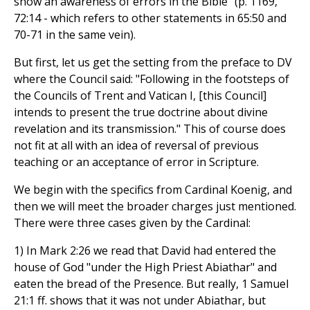
show an awareness of errors in the Bible" (p. 1169,
72:14 - which refers to other statements in 65:50 and
70-71 in the same vein).
But first, let us get the setting from the preface to DV
where the Council said: "Following in the footsteps of
the Councils of Trent and Vatican I, [this Council]
intends to present the true doctrine about divine
revelation and its transmission." This of course does
not fit at all with an idea of reversal of previous
teaching or an acceptance of error in Scripture.
We begin with the specifics from Cardinal Koenig, and
then we will meet the broader charges just mentioned.
There were three cases given by the Cardinal:
1) In Mark 2:26 we read that David had entered the
house of God "under the High Priest Abiathar" and
eaten the bread of the Presence. But really, 1 Samuel
21:1 ff. shows that it was not under Abiathar, but