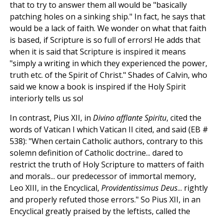
that to try to answer them all would be "basically
patching holes on a sinking ship." In fact, he says that
would be a lack of faith. We wonder on what that faith
is based, if Scripture is so full of errors! He adds that
when it is said that Scripture is inspired it means
"simply a writing in which they experienced the power,
truth etc. of the Spirit of Christ." Shades of Calvin, who
said we know a book is inspired if the Holy Spirit
interiorly tells us so!
In contrast, Pius XII, in
Divino afflante Spiritu
, cited the
words of Vatican I which Vatican II cited, and said (EB #
538): "When certain Catholic authors, contrary to this
solemn definition of Catholic doctrine... dared to
restrict the truth of Holy Scripture to matters of faith
and morals... our predecessor of immortal memory,
Leo XIII, in the Encyclical,
Providentissimus Deus
... rightly
and properly refuted those errors." So Pius XII, in an
Encyclical greatly praised by the leftists, called the