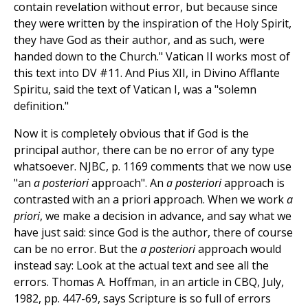
contain revelation without error, but because since
they were written by the inspiration of the Holy Spirit,
they have God as their author, and as such, were
handed down to the Church." Vatican II works most of
this text into DV #11. And Pius XII, in Divino Afflante
Spiritu, said the text of Vatican I, was a "solemn
definition."
Now it is completely obvious that if God is the
principal author, there can be no error of any type
whatsoever. NJBC, p. 1169 comments that we now use
"an
a posteriori
approach". An
a posteriori
approach is
contrasted with an a priori approach. When we work
a
priori
, we make a decision in advance, and say what we
have just said: since God is the author, there of course
can be no error. But the
a posteriori
approach would
instead say: Look at the actual text and see all the
errors. Thomas A. Hoffman, in an article in CBQ, July,
1982, pp. 447-69, says Scripture is so full of errors