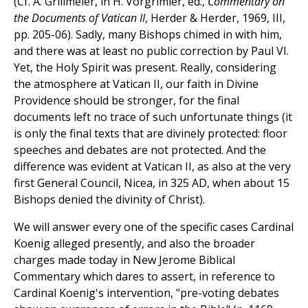
(Cf. A. Grillmeier, in H. Vorgrimler, ed.,
Commentary on
the Documents of Vatican II
, Herder & Herder, 1969, III,
pp. 205-06). Sadly, many Bishops chimed in with him,
and there was at least no public correction by Paul VI.
Yet, the Holy Spirit was present. Really, considering
the atmosphere at Vatican II, our faith in Divine
Providence should be stronger, for the final
documents left no trace of such unfortunate things (it
is only the final texts that are divinely protected: floor
speeches and debates are not protected. And the
difference was evident at Vatican II, as also at the very
first General Council, Nicea, in 325 AD, when about 15
Bishops denied the divinity of Christ).
We will answer every one of the specific cases Cardinal
Koenig alleged presently, and also the broader
charges made today in New Jerome Biblical
Commentary which dares to assert, in reference to
Cardinal Koenig's intervention, "pre-voting debates