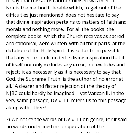
to say that the sacred author himself was in error.
Nor is the method tolerable which, to get out of the
difficulties just mentioned, does not hesitate to say
that divine inspiration pertains to matters of faith and
morals and nothing more... For all the books, the
complete books, which the Church receives as sacred
and canonical, were written, with all their parts, at the
dictation of the Holy Spirit. It is so far from possible
that any error could underlie divine inspiration that it
of itself not only excludes any error, but excludes and
rejects it as necessarily as it is necessary to say that
God, the Supreme Truth, is the author of no error at
all." A clearer and flatter rejection of the theory of
NJBC could hardly be imagined -- yet Vatican II, in the
very same passage, DV # 11, refers us to this passage
along with others!
2) We notice the words of DV # 11 on genre, for it said
-in words underlined in our quotation of the