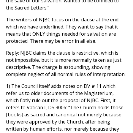
the sake of our salvation, wanted to be confided to
the Sacred Letters."
The writers of NJBC focus on the clause at the end,
which we have underlined. They want to say that it
means that ONLY things needed for salvation are
protected. There may be error in all else.
Reply: NJBC claims the clause is restrictive, which is
not impossible, but it is more normally taken as just
descriptive. The charge is astounding, showing
complete neglect of all normal rules of interpretation:
1) The Council itself adds notes on DV # 11 which
refer us to older documents of the Magisterium,
which flatly rule out the proposal of NJBC. First, it
refers to Vatican I, DS 3006: "The Church holds those
[books] as sacred and canonical not merely because
they were approved by the Church, after being
written by human efforts, nor merely because they