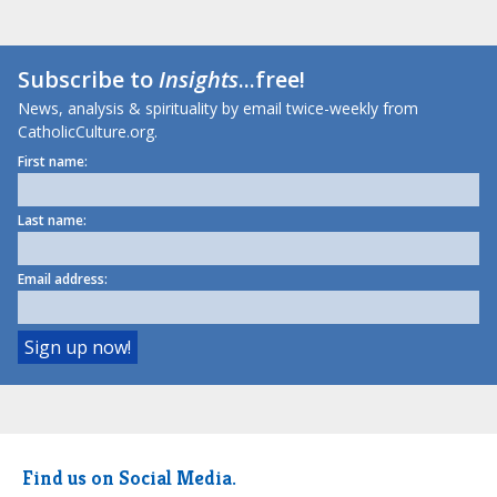
Subscribe to
Insights
...free!
News, analysis & spirituality by email twice-weekly from
CatholicCulture.org.
First name:
Last name:
Email address:
Find us on Social Media.