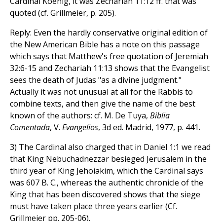
Cardinal Koenig, it was Zechariah 11:12 ff. that was
quoted (cf. Grillmeier, p. 205).
Reply: Even the hardly conservative original edition of
the New American Bible has a note on this passage
which says that Matthew's free quotation of Jeremiah
32:6-15 and Zechariah 11:13 shows that the Evangelist
sees the death of Judas "as a divine judgment."
Actually it was not unusual at all for the Rabbis to
combine texts, and then give the name of the best
known of the authors: cf. M. De Tuya,
Biblia
Comentada
, V.
Evangelios
, 3d ed. Madrid, 1977, p. 441.
3) The Cardinal also charged that in Daniel 1:1 we read
that King Nebuchadnezzar besieged Jerusalem in the
third year of King Jehoiakim, which the Cardinal says
was 607 B. C., whereas the authentic chronicle of the
King that has been discovered shows that the siege
must have taken place three years earlier (Cf.
Grillmeier pp. 205-06).