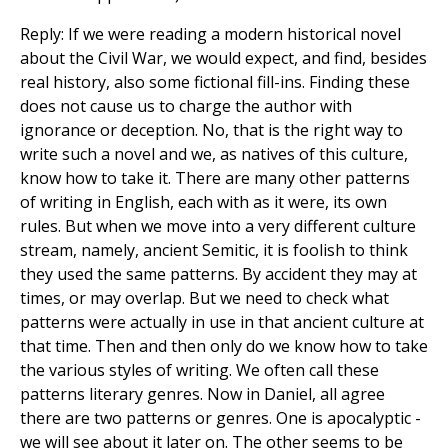
Reply: If we were reading a modern historical novel
about the Civil War, we would expect, and find, besides
real history, also some fictional fill-ins. Finding these
does not cause us to charge the author with
ignorance or deception. No, that is the right way to
write such a novel and we, as natives of this culture,
know how to take it. There are many other patterns
of writing in English, each with as it were, its own
rules. But when we move into a very different culture
stream, namely, ancient Semitic, it is foolish to think
they used the same patterns. By accident they may at
times, or may overlap. But we need to check what
patterns were actually in use in that ancient culture at
that time. Then and then only do we know how to take
the various styles of writing. We often call these
patterns literary genres. Now in Daniel, all agree
there are two patterns or genres. One is apocalyptic -
we will see about it later on. The other seems to be