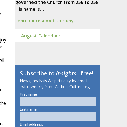
governed the Church from 256 to 258.
His name is…
y
Learn more about this day.
August Calendar ›
joy
re
ill
Subscribe to
Insights
...free!
News, analysis & spirituality by email
twice-weekly from CatholicCulture.org.
he
First name:
the
Last name:
n,
Email address: