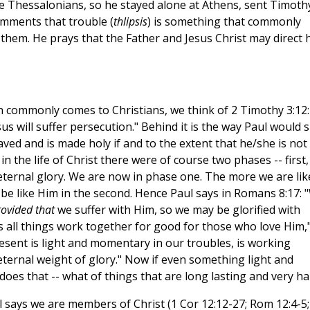
e Thessalonians, so he stayed alone at Athens, sent Timoth
mments that trouble (
thlipsis
) is something that commonly
 them. He prays that the Father and Jesus Christ may direct h
 commonly comes to Christians, we think of 2 Timothy 3:12:
esus will suffer persecution." Behind it is the way Paul would
saved and is made holy if and to the extent that he/she is not
n the life of Christ there were of course two phases -- first,
 eternal glory. We are now in phase one. The more we are lik
e be like Him in the second. Hence Paul says in Romans 8:17: 
ovided that
we suffer with Him, so we may be glorified with
 all things work together for good for those who love Him,
resent is light and momentary in our troubles, is working
eternal weight of glory." Now if even something light and
oes that -- what of things that are long lasting and very ha
ul says we are members of Christ (1 Cor 12:12-27; Rom 12:4-5;