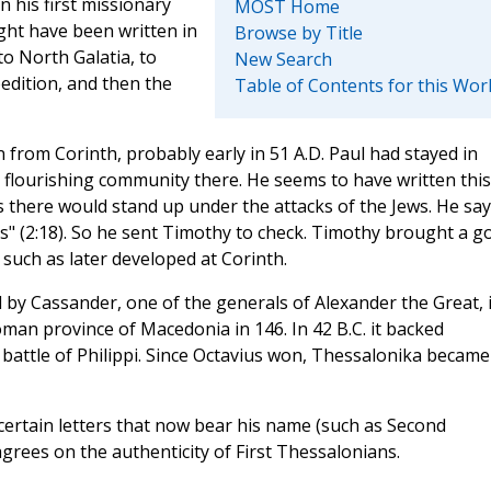
 his first missionary
MOST Home
ght have been written in
Browse by Title
 to North Galatia, to
New Search
dition, and then the
Table of Contents for this Wor
n from Corinth, probably early in 51 A.D. Paul had stayed in
 flourishing community there. He seems to have written this
s there would stand up under the attacks of the Jews. He sa
s" (2:18). So he sent Timothy to check. Timothy brought a g
such as later developed at Corinth.
by Cassander, one of the generals of Alexander the Great, 
oman province of Macedonia in 146. In 42 B.C. it backed
 battle of Philippi. Since Octavius won, Thessalonika became
rtain letters that now bear his name (such as Second
grees on the authenticity of First Thessalonians.