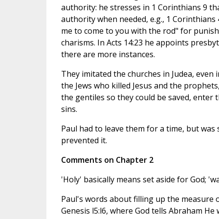
authority: he stresses in 1 Corinthians 9 th
authority when needed, e.g., 1 Corinthians 
me to come to you with the rod" for punishm
charisms. In Acts 14:23 he appoints presbyte
there are more instances.
They imitated the churches in Judea, even i
the Jews who killed Jesus and the prophets,
the gentiles so they could be saved, enter 
sins.
Paul had to leave them for a time, but was s
prevented it.
Comments on Chapter 2
'Holy' basically means set aside for God; 'wa
Paul's words about filling up the measure o
Genesis l5:l6, where God tells Abraham He w