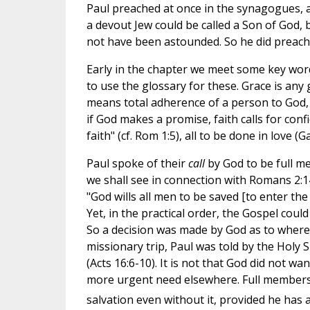
Paul preached at once in the synagogues, an
a devout Jew could be called a Son of God, 
not have been astounded. So he did preach
Early in the chapter we meet some key words -
to use the glossary for these. Grace is any
means total adherence of a person to God, s
if God makes a promise, faith calls for confi
faith" (cf. Rom 1:5), all to be done in love (Gal
Paul spoke of their
call
by God to be full m
we shall see in connection with Romans 2:14-
"God wills all men to be saved [to enter th
Yet, in the practical order, the Gospel cou
So a decision was made by God as to where 
missionary trip, Paul was told by the Holy S
(Acts 16:6-10). It is not that God did not w
more urgent need elsewhere. Full membershi
salvation even without it, provided he ha