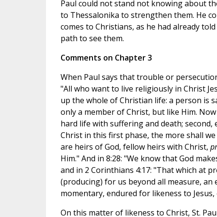
Paul could not stand not knowing about th
to Thessalonika to strengthen them. He co
comes to Christians, as he had already told
path to see them.
Comments on Chapter 3
When Paul says that trouble or persecution
"All who want to live religiously in Christ J
up the whole of Christian life: a person is 
only a member of Christ, but like Him. Now i
hard life with suffering and death; second,
Christ in this first phase, the more shall w
are heirs of God, fellow heirs with Christ,
pr
Him." And in 8:28: "We know that God makes
and in 2 Corinthians 4:17: "That which at p
(producing) for us beyond all measure, an 
momentary, endured for likeness to Jesus, d
On this matter of likeness to Christ, St. Pa