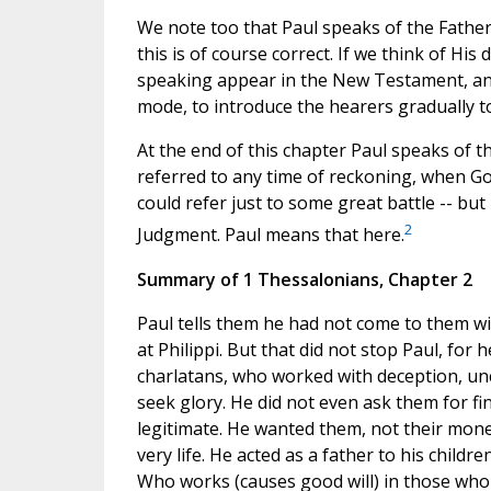
We note too that Paul speaks of the Father 
this is of course correct. If we think of Hi
speaking appear in the New Testament, and
mode, to introduce the hearers gradually to 
At the end of this chapter Paul speaks of t
referred to any time of reckoning, when G
could refer just to some great battle -- but 
2
Judgment. Paul means that here.
Summary of 1 Thessalonians, Chapter 2
Paul tells them he had not come to them wi
at Philippi. But that did not stop Paul, for
charlatans, who worked with deception, uncl
seek glory. He did not even ask them for f
legitimate. He wanted them, not their mone
very life. He acted as a father to his chil
Who works (causes good will) in those who 