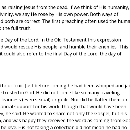
as raising Jesus from the dead. If we think of His humanity,
s divinity, we say He rose by His own power. Both ways of
 both are correct. The first preaching often used the hum
the full truth.
he Day of the Lord. In the Old Testament this expression
od would rescue His people, and humble their enemies. This
it could also refer to the final Day of the Lord, the day of
thout fruit. Just before coming he had been whipped and jai
 he trusted in God. He did not come like so many traveling
eanness (even sexual) or guile. Nor did he flatter them, or
inancial support for his work, though that would have been
y, he said. He wanted to share not only the Gospel, but his
dren, and was happy they received the word as coming from God
believe. His not taking a collection did not mean he had no