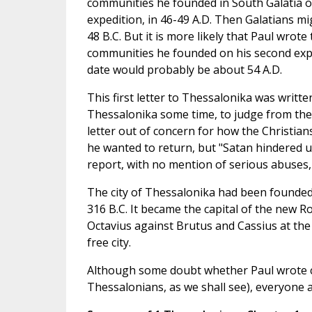
communities he founded in South Galatia on
expedition, in 46-49 A.D. Then Galatians mi
48 B.C. But it is more likely that Paul wrote
communities he founded on his second expe
date would probably be about 54 A.D.
This first letter to Thessalonika was writte
Thessalonika some time, to judge from the
letter out of concern for how the Christian
he wanted to return, but "Satan hindered u
report, with no mention of serious abuses, 
The city of Thessalonika had been founded 
316 B.C. It became the capital of the new R
Octavius against Brutus and Cassius at the
free city.
Although some doubt whether Paul wrote ce
Thessalonians, as we shall see), everyone a