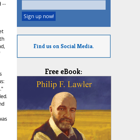
 --
et
th
Find us on Social Media.
nd,
f
Free eBook:
s
s:
."
ded.
nd
 was