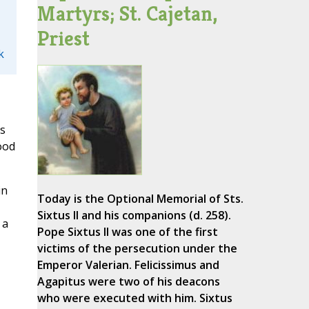
Martyrs; St. Cajetan,
Priest
k
ys
ood
in
Today is the Optional Memorial of Sts.
Sixtus II and his companions (d. 258).
 a
Pope Sixtus II was one of the first
victims of the persecution under the
Emperor Valerian. Felicissimus and
Agapitus were two of his deacons
who were executed with him. Sixtus