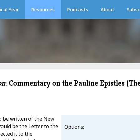
ical Year
Resources
Podcasts
About
Subsc
on
: Commentary on the Pauline Epistles (Th
to be written of the New
ould be the Letter to the
Options:
ected it to the