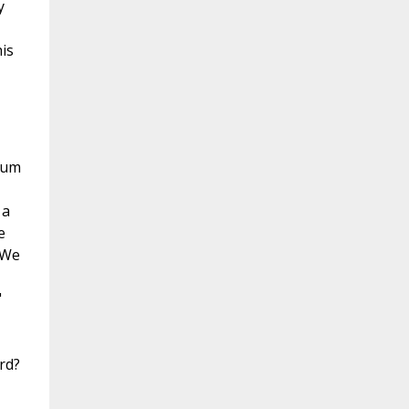
y
is
 sum
 a
e
"We
"
rd?