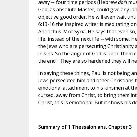
away -- four time periods (Hebrew
dor
) mus
God, as absolute Master, could give any lan
objective good order. He will even wait unt
6:13-16 the inspired writer is meditating on
Antiochus IV of Syria. He says that even so,
life, instead of the next life -- with some, 
the Jews who are persecuting Christianity ar
in sins. So the anger of God is upon them
e
the end." They are so hardened they will ne
In saying these things, Paul is not being ant
Jews persecuted him and other Christians t
emotional attachment to his kinsmen at the
cursed, away from Christ, to bring them in
Christ, this is emotional. But it shows his d
Summary of 1 Thessalonians, Chapter 3