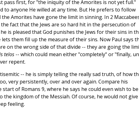
t pass first, for "the iniquity of the Amorites is not yet full."
d to anyone He willed at any time. But He prefers to follow
il the Amorites have gone the limit in sinning. In 2 Maccabee
 the fact that the Jews are so hard hit in the persecution of
 he is pleased that God punishes the Jews for their sins in th
He lets them fill up the measure of their sins. Now Paul says t
e on the wrong side of that divide -- they are going the limi
is telos
-- which could mean either "completely" or "finally, unt
ver repent.
isemitic -- he is simply telling the really sad truth, of how t
oo, very persistently, over and over again. Compare his
 start of Romans 9, where he says he could even wish to be
to the kingdom of the Messiah. Of course, he would not give
eep feeling.