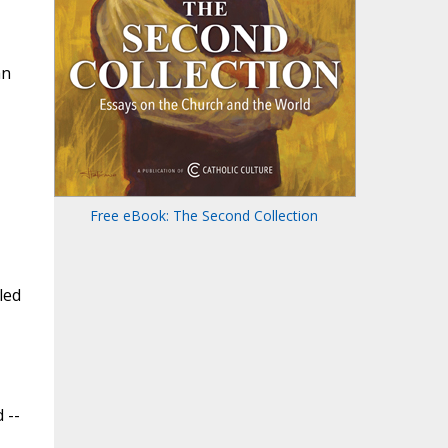
an
Free eBook: The Second Collection
led
 --