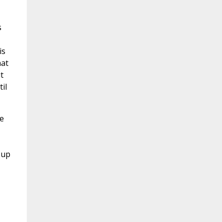
s
is
hat
t
il
he
 up