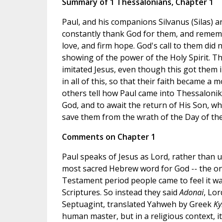
Summary of 1 Thessalonians, Chapter 1
Paul, and his companions Silvanus (Silas) 
constantly thank God for them, and remember
love, and firm hope. God's call to them di
showing of the power of the Holy Spirit. Th
imitated Jesus, even though this got them i
in all of this, so that their faith became 
others tell how Paul came into Thessalonik
God, and to await the return of His Son, w
save them from the wrath of the Day of the
Comments on Chapter 1
Paul speaks of Jesus as Lord, rather than 
most sacred Hebrew word for God -- the o
Testament period people came to feel it wa
Scriptures. So instead they said
Adonai
, Lo
Septuagint, translated Yahweh by Greek
Ky
human master, but in a religious context, it