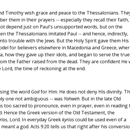
and Timothy wish grace and peace to the Thessalonians. The
 them in their prayers -- especially they recall their faith,
d not depend just on Paul's unsupported words, but on the
en the Thessalonians imitated Paul -- and hence, indirectly,
nto trouble with the Jews. But the Holy Spirit gave them His 
a model for believers elsewhere in Macedonia and Greece, whe
a, how they gave up their idols, and began to serve the true
hom the Father raised from the dead. They are confident He w
 Lord, the time of reckoning at the end.
using the word
God
for Him. He does not deny His divinity. T
nly one not ambiguous -- was
Yahweh
. But in the late Old
s too sacred to pronounce, even in prayer, even in reading 
rd. Hence the Greek version of the Old Testament, the
rios
, Lord. In everyday Greek
kyrios
could be used even of a
 meant a god. Acts 9:20 tells us that right after his conversio