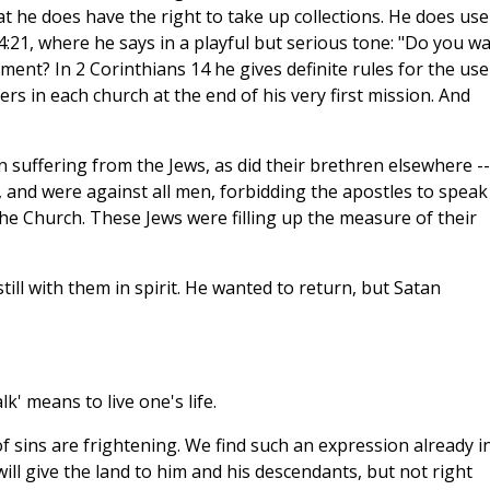
at he does have the right to take up collections. He does use
4:21, where he says in a playful but serious tone: "Do you w
ent? In 2 Corinthians 14 he gives definite rules for the use
rs in each church at the end of his very first mission. And
n suffering from the Jews, as did their brethren elsewhere --
 and were against all men, forbidding the apostles to speak
the Church. These Jews were filling up the measure of their
till with them in spirit. He wanted to return, but Satan
lk' means to live one's life.
f sins are frightening. We find such an expression already i
ill give the land to him and his descendants, but not right