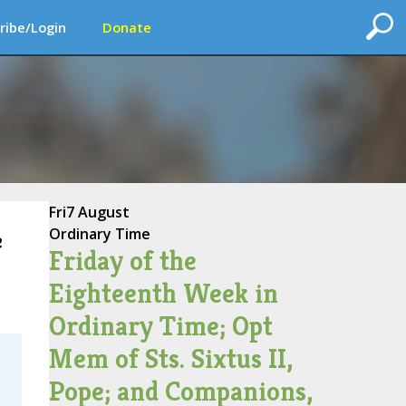
ribe/Login
Donate
Fri
7 August
Ordinary Time
e
Friday of the
Eighteenth Week in
Ordinary Time; Opt
Mem of Sts. Sixtus II,
Pope; and Companions,