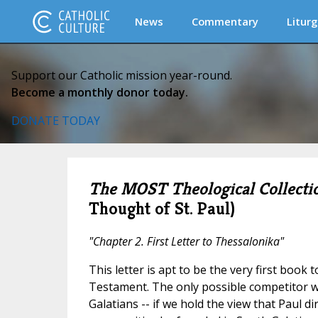
News
Commentary
Liturg
Support our Catholic mission year-round.
Become a monthly donor today.
DONATE TODAY
The MOST Theological Collecti
Thought of St. Paul)
"Chapter 2. First Letter to Thessalonika"
This letter is apt to be the very first book 
Testament. The only possible competitor w
Galatians -- if we hold the view that Paul dir