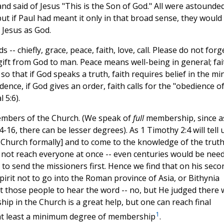
d said of Jesus "This is the Son of God." All were astounded
but if Paul had meant it only in that broad sense, they would
 Jesus as God.
- chiefly, grace, peace, faith, love, call. Please do not forg
 gift from God to man. Peace means well-being in general; fai
o that if God speaks a truth, faith requires belief in the mi
dence, if God gives an order, faith calls for the "obedience o
 5:6).
embers of the Church. (We speak of
full
membership, since a
16, there can be lesser degrees). As 1 Timothy 2:4 will tell u
e Church formally] and to come to the knowledge of the truth
ld not reach everyone at once -- even centuries would be nee
to send the missioners first. Hence we find that on his seco
pirit not to go into the Roman province of Asia, or Bithynia
ant those people to hear the word -- no, but He judged there
p in the Church is a great help, but one can reach final
1
s at least a minimum degree of membership
.