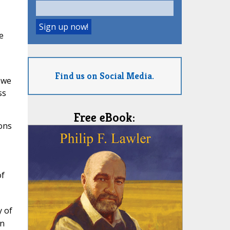
e
Find us on Social Media.
 we
ss
Free eBook:
ions
of
y of
en