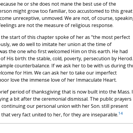
because he or she does not mane the best use of the
person might grow too familiar, too accustomed to this great
become unreceptive, unmoved. We are not, of course, speakin
feelings are not the measure of religious response.
the start of this chapter spoke of her as "the most perfect
sly, we do well to imitate her union at the time of
was the one who first welcomed Him on this earth. He had
of His birth: the stable, cold, poverty, persecution by Herod.
ample counterbalance. If we ask her to be with us during th
lcome for Him. We can ask her to take our imperfect
r poor love the immense love of her Immaculate Heart.
ief period of thanksgiving that is now built into the Mass. It
ying a bit after the ceremonial dismissal. The public prayers
 continuing our personal union with her Son. still present
14
 that very fact united to her, for they are inseparable.