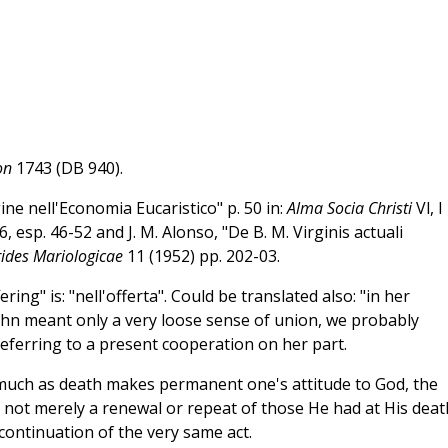
on
1743 (DB 940).
ine nell'Economia Eucaristico" p. 50 in:
Alma Socia Christi
Vl, I
esp. 46-52 and J. M. Alonso, "De B. M. Virginis actuali
ides Mariologicae
11 (1952) pp. 202-03.
ering" is: "nell'offerta". Could be translated also: "in her
hn meant only a very loose sense of union, we probably
eferring to a present cooperation on her part.
smuch as death makes permanent one's attitude to God, the
e not merely a renewal or repeat of those He had at His deat
 continuation of the very same act.