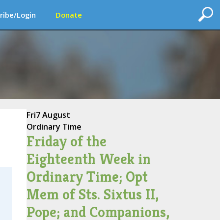
ribe/Login
Donate
Fri
7 August
Ordinary Time
Friday of the
Eighteenth Week in
Ordinary Time; Opt
Mem of Sts. Sixtus II,
Pope; and Companions,