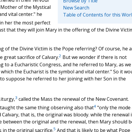
Browse by Title
 Mother of the Mystical
New Search
nd vital center." he
Table of Contents for this Wor
 in her the most perfect
t that they will join Mary in the offering of the Divine Victi
g of the Divine Victim is the Pope referring? Of course, he a
2
 great sacrifice of Calvary.
But we wonder if there is not
 to a Eucharistic Congress, and he referred to Mary, as we
hich the Eucharist is the symbol and vital center." So it wou
s to suppose he referred to her joining with her Son in the
.
3
Liturgy,
called the Mass the renewal of the New Covenant.
4
 taught the same thing observing also that
"only the mode 
Calvary, that is, the original was bloody. while the renewal i
ce between the original and the renewal, then Mary should b
5
in the original sacrifice.
And that is likely to be what Pope