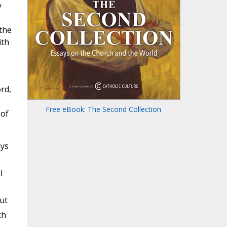
y
 the
ith
rd,
o
Free eBook: The Second Collection
 of
ays
l
ut
ch