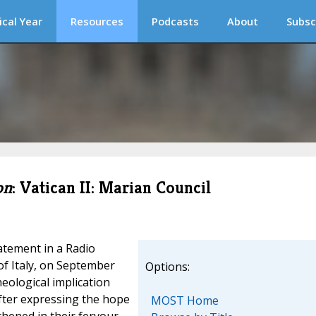
ical Year
Resources
Podcasts
About
Subsc
on
: Vatican II: Marian Council
atement in a Radio
of Italy, on September
Options:
heological implication
After expressing the hope
MOST Home
thened in their fervour