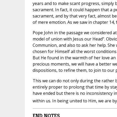
years and to make scant progress, simply 
sacrament. In fact, it could happen that a 
sacrament, and by that very fact, almost 
of mere emotion. As we saw in chapter 14, 
Pope John in the passage we considered at 
model of union with Jesus our Head". Obviou
Communion, and also to ask her help. She 
chosen for Himself all the worst conditions 
But He found in the warmth of her love an 
precious moments, we will have a better we
dispositions, to refine them, to join to ou
This we can do not only during the rather br
entirely proper to prolong that time by sta
have ended but there is no inconsistency in
within us. In being united to Him, we are by
END NOTES