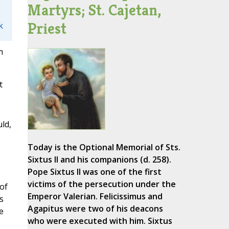
Martyrs; St. Cajetan,
Priest
k
m
t
ld,
Today is the Optional Memorial of Sts.
Sixtus II and his companions (d. 258).
Pope Sixtus II was one of the first
victims of the persecution under the
of
Emperor Valerian. Felicissimus and
s
Agapitus were two of his deacons
e
who were executed with him. Sixtus