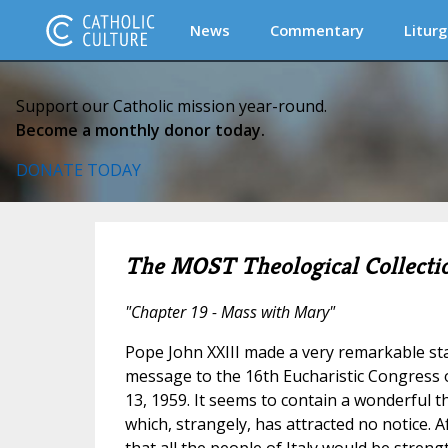
News
Commentary
Liturg
Support our Catholic mission year-round.
Become a monthly donor today.
DONATE TODAY
The MOST Theological Collecti
"Chapter 19 - Mass with Mary"
Pope John XXIII made a very remarkable st
message to the 16th Eucharistic Congress 
13, 1959. It seems to contain a wonderful t
which, strangely, has attracted no notice. 
that all the people of Italy would be streng