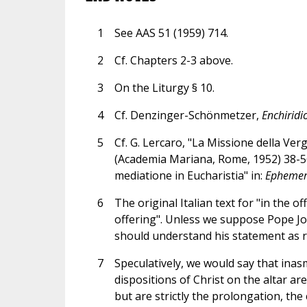
1
See AAS 51 (1959) 714.
2
Cf. Chapters 2-3 above.
3
On the Liturgy § 10.
4
Cf. Denzinger-Schönmetzer,
Enchiridi
5
Cf. G. Lercaro, "La Missione della Verg
(Academia Mariana, Rome, 1952) 38-56, 
mediatione in Eucharistia" in:
Ephemer
6
The original Italian text for "in the off
offering". Unless we suppose Pope Jo
should understand his statement as r
7
Speculatively, we would say that ina
dispositions of Christ on the altar ar
but are strictly the prolongation, the