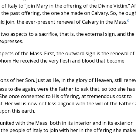
 Italy to "join Mary in the offering of the Divine Victim." Af
in the past offering, the one she made on Calvary. So, he oug
6
ld join, the ever-present renewal of Calvary in the Mass.
wo aspects to a sacrifice, that is, the external sign, and the
 expresses.
ects of the Mass. First, the outward sign is the renewal of
 whom He received the very flesh and blood that become
ions of her Son. Just as He, in the glory of Heaven, still rene
ess to die again, were the Father to ask that, so too she has
 She once consented to His offering, at tremendous cost to
 Her will is now not less aligned with the will of the Father
upon this earth.
 united with the Mass, both in its interior and in its exterior
he people of Italy to join with her in the offering she make