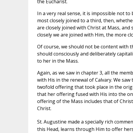
the Eucharist.
In a very real sense, it is impossible not t
most closely joined to a third, then, whether
are closely joined with Christ at Mass, and 
closely we are joined with Him, the more clo
Of course, we should not be content with t
should consciously and deliberately capital
to her in the Mass.
Again, as we saw in chapter 3, all the membe
with His in the renewal of Calvary. We saw th
twofold offering that took place in the origi
that her offering fused with His into the 
offering of the Mass includes that of Chris
Christ.
St. Augustine made a specially rich comment 
this Head, learns through Him to offer hers