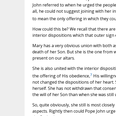
John referred to when he urged the people of
all, he could not suggest joining with her 
to mean the only offering in which they cou
How could this be? We recall that there are t
interior dispositions which that outer sign
Mary has a very obvious union with both asp
death of her Son. But she is the one from
present on our altars.
She is also united with the interior disposit
7
the offering of His obedience,
His willingn
not changed the dispositions of her heart.
herself. She has not withdrawn that consent.
the will of her Son than when she was still 
So, quite obviously, she still is most closely
aspects. Rightly then could Pope John urge t