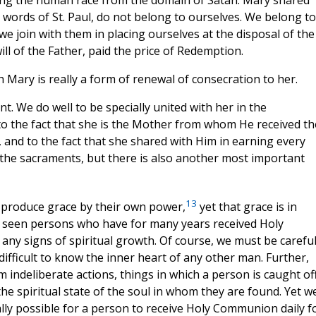
e words of St. Paul, do not belong to ourselves. We belong to
e join with them in placing ourselves at the disposal of the
ll of the Father, paid the price of Redemption.
th Mary is really a form of renewal of consecration to her.
t. We do well to be specially united with her in the
to the fact that she is the Mother from whom He received th
 and to the fact that she shared with Him in earning every
 the sacraments, but there is also another most important
13
produce grace by their own power,
yet that grace is in
ll seen persons who have for many years received Holy
 any signs of spiritual growth. Of course, we must be carefu
difficult to know the inner heart of any other man. Further,
m indeliberate actions, things in which a person is caught of
e spiritual state of the soul in whom they are found. Yet w
ically possible for a person to receive Holy Communion daily f