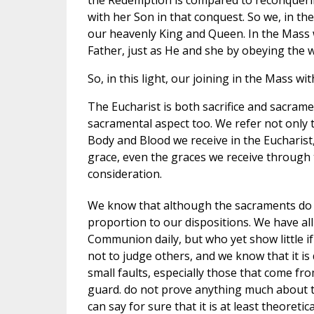
with her Son in that conquest. So we, in th
our heavenly King and Queen. In the Mass w
Father, just as He and she by obeying the wi
So, in this light, our joining in the Mass wi
The Eucharist is both sacrifice and sacramen
sacramental aspect too. We refer not only 
Body and Blood we receive in the Eucharist,
grace, even the graces we receive through
consideration.
We know that although the sacraments do 
proportion to our dispositions. We have a
Communion daily, but who yet show little if
not to judge others, and we know that it is 
small faults, especially those that come fro
guard. do not prove anything much about th
can say for sure that it is at least theoret