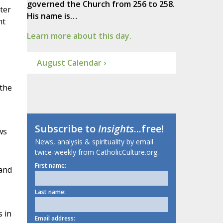
governed the Church from 256 to 258.
ter
His name is…
ht
Learn more about this day.
August Calendar ›
 the
Subscribe to
Insights
...free!
ws
News, analysis & spirituality by email
twice-weekly from CatholicCulture.org.
First name:
 and
Last name:
s in
Email address: