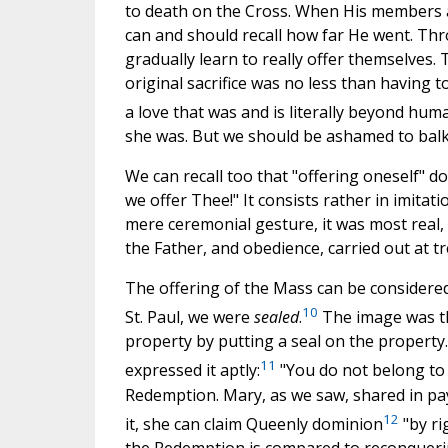
to death on the Cross. When His members ar
can and should recall how far He went. Thr
gradually learn to really offer themselves.
original sacrifice was no less than having 
a love that was and is literally beyond hu
she was. But we should be ashamed to balk 
We can recall too that "offering oneself" do
we offer Thee!" It consists rather in imita
mere ceremonial gesture, it was most real, m
the Father, and obedience, carried out at t
The offering of the Mass can be considered
10
St. Paul, we were
sealed
.
The image was th
property by putting a seal on the property.
11
expressed it aptly:
"You do not belong to y
Redemption. Mary, as we saw, shared in pay
12
it, she can claim Queenly dominion
"by ri
the Redemption is compared to reconqueri