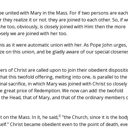
o be united with Mary in the Mass. For if two persons are each
 they realize it or not. they are joined to each other. So, if w
she too, obviously, is closely joined with Him: then the more
sely we are joined with her too.
his as it were automatic union with her. As Pope John urges,
ize on this union, and be gladly aware of our special closene
rs of Christ are called upon to join their obedient disposit
at this twofold offering, melting into one, is parallel to the
nal sacrifice, in which Mary was joined with Christ so closely
one great price of Redemption. We now can add: the twofold
t the Head, that of Mary, and that of the ordinary members 
8
on the Mass. In it, he said,
"the Church, since it is the bod
elf." Christ became obedient even to the point of death, ev