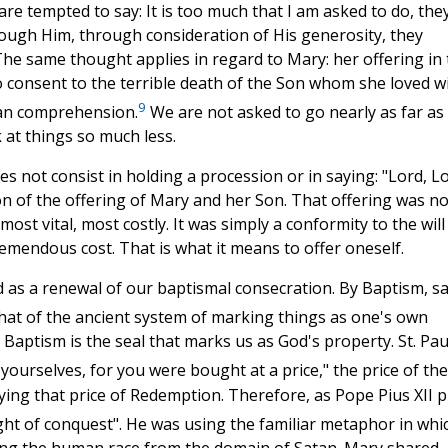
e tempted to say: It is too much that I am asked to do, the
ough Him, through consideration of His generosity, they
 The same thought applies in regard to Mary: her offering in
to consent to the terrible death of the Son whom she loved w
9
man comprehension.
We are not asked to go nearly as far as
at things so much less.
es not consist in holding a procession or in saying: "Lord, Lo
tion of the offering of Mary and her Son. That offering was n
ost vital, most costly. It was simply a conformity to the will
remendous cost. That is what it means to offer oneself.
 as a renewal of our baptismal consecration. By Baptism, s
at of the ancient system of marking things as one's own
 Baptism is the seal that marks us as God's property. St. Pau
ourselves, for you were bought at a price," the price of the
ing that price of Redemption. Therefore, as Pope Pius XII p
ght of conquest". He was using the familiar metaphor in whi
ng the human race from the domain of Satan. Mary shared