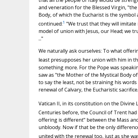
and veneration for the Blessed Virgin, "the
Body, of which the Eucharist is the symbol a
1
continued:
"We trust that they will imitate
model of union with Jesus, our Head; we trus
..."
We naturally ask ourselves: To what offerin
least presupposes her union with him in the
something more. For the Pope was speaking
saw as "the Mother of the Mystical Body of w
to say the least, not be straining his word
renewal of Calvary, the Eucharistic sacrifice
Vatican II, in its constitution on the Divine 
Centuries before, the Council of Trent had
offering is different" between the Mass and 
unbloody. Now if that be the only differen
united with the renewal too, just as she was 