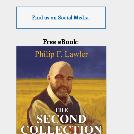
Find us on Social Media.
Free eBook: