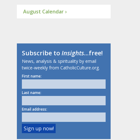
August Calendar ›
Subscribe to
Insights
...free!
News, analysis & spirituality by email
twice-weekly from CatholicCulture.org.
First name:
Last name:
Email address: