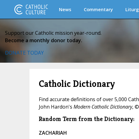
News
Commentary
Liturg
Support our Catholic mission year-round.
Become a monthly donor today.
DONATE TODAY
Catholic Dictionary
Find accurate definitions of over 5,000 Cat
John Hardon's
Modern Catholic Dictionary
, ©
Random Term from the Dictionary:
ZACHARIAH