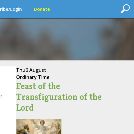
ribe/Login
Donate
Thu
6 August
Ordinary Time
Feast of the
Transfiguration of the
r.
Lord