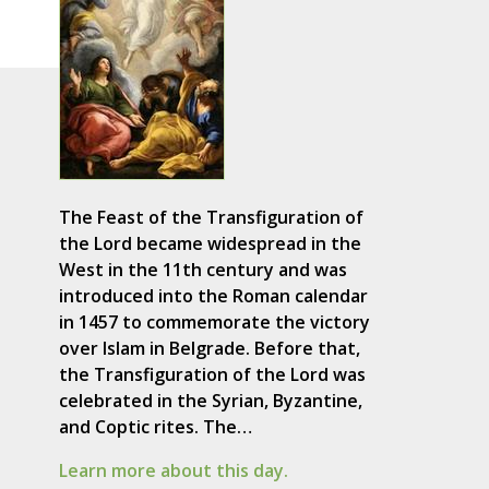
The Feast of the Transfiguration of
the Lord became widespread in the
West in the 11th century and was
introduced into the Roman calendar
in 1457 to commemorate the victory
over Islam in Belgrade. Before that,
the Transfiguration of the Lord was
celebrated in the Syrian, Byzantine,
and Coptic rites. The…
Learn more about this day.