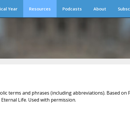
ical Year
Resources
Podcasts
About
Subsc
holic terms and phrases (including abbreviations). Based on F
 Eternal Life. Used with permission.