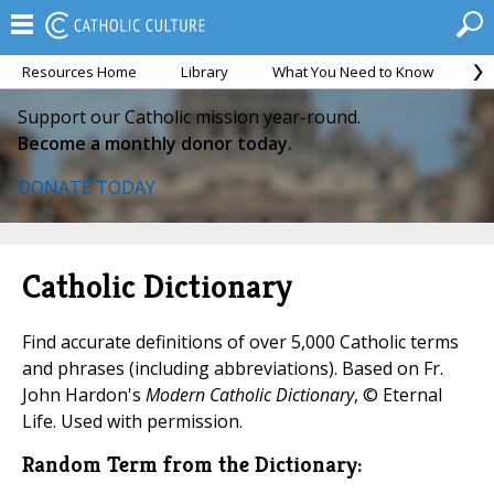
Resources Home
Library
What You Need to Know
Ca
Support our Catholic mission year-round.
Become a monthly donor today.
DONATE TODAY
Catholic Dictionary
Find accurate definitions of over 5,000 Catholic terms
and phrases (including abbreviations). Based on Fr.
John Hardon's
Modern Catholic Dictionary
, © Eternal
Life. Used with permission.
Random Term from the Dictionary: