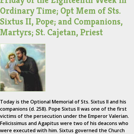
Friday of the Eighteenth Week in
Ordinary Time; Opt Mem of Sts.
Sixtus II, Pope; and Companions,
Martyrs; St. Cajetan, Priest
Today is the Optional Memorial of Sts. Sixtus II and his
companions (d. 258). Pope Sixtus II was one of the first
victims of the persecution under the Emperor Valerian.
Felicissimus and Agapitus were two of his deacons who
were executed with him. Sixtus governed the Church