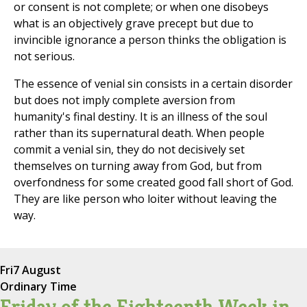
or consent is not complete; or when one disobeys
what is an objectively grave precept but due to
invincible ignorance a person thinks the obligation is
not serious.
The essence of venial sin consists in a certain disorder
but does not imply complete aversion from
humanity's final destiny. It is an illness of the soul
rather than its supernatural death. When people
commit a venial sin, they do not decisively set
themselves on turning away from God, but from
overfondness for some created good fall short of God.
They are like person who loiter without leaving the
way.
Fri
7 August
Ordinary Time