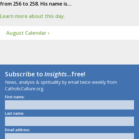
from 256 to 258. His name is…
Learn more about this day.
August Calendar ›
Subscribe to
Insights
...free!
News, analysis & spirituality by email twice-weekly from
CatholicCulture.org.
First name:
Last name:
Email address: