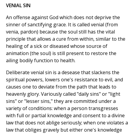
VENIAL SIN
An offense against God which does not deprive the
sinner of sanctifying grace. It is called venial (from
venia, pardon) because the soul still has the vital
principle that allows a cure from within, similar to the
healing of a sick or diseased whose source of
animation (the soul) is still present to restore the
ailing bodily function to health.
Deliberate venial sin is a desease that slackens the
spiritual powers, lowers one's resistance to evil, and
causes one to deviate from the path that leads to
heavenly glory. Variously called "daily sins" or "light
sins" or "lesser sins," they are committed under a
variety of conditions: when a person transgresses
with full or partial knowledge and consent to a divine
law that does not ablige seriously; when one violates a
law that obliges gravely but either one's knowledge