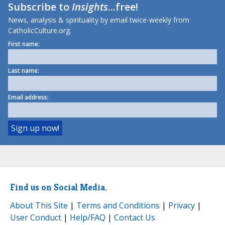
Subscribe to
Insights
...free!
News, analysis & spirituality by email twice-weekly from
CatholicCulture.org.
First name:
Last name:
Email address:
Find us on Social Media.
About This Site
|
Terms and Conditions
|
Privacy
|
User Conduct
|
Help/FAQ
|
Contact Us