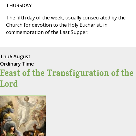
THURSDAY
The fifth day of the week, usually consecrated by the
Church for devotion to the Holy Eucharist, in
commemoration of the Last Supper.
Thu
6 August
Ordinary Time
Feast of the Transfiguration of the
Lord