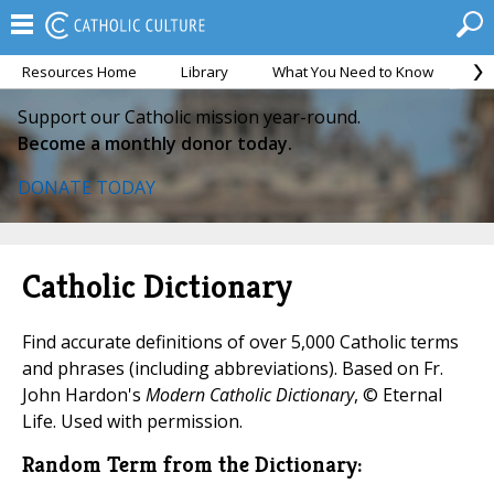
Resources Home
Library
What You Need to Know
Ca
Support our Catholic mission year-round.
Become a monthly donor today.
DONATE TODAY
Catholic Dictionary
Find accurate definitions of over 5,000 Catholic terms
and phrases (including abbreviations). Based on Fr.
John Hardon's
Modern Catholic Dictionary
, © Eternal
Life. Used with permission.
Random Term from the Dictionary: