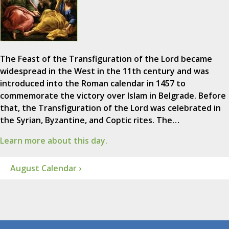
The Feast of the Transfiguration of the Lord became
widespread in the West in the 11th century and was
introduced into the Roman calendar in 1457 to
commemorate the victory over Islam in Belgrade. Before
that, the Transfiguration of the Lord was celebrated in
the Syrian, Byzantine, and Coptic rites. The…
Learn more about this day.
August Calendar ›